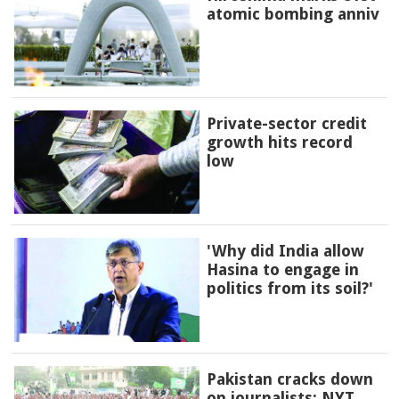
atomic bombing anniv
Private-sector credit
growth hits record
low
'Why did India allow
Hasina to engage in
politics from its soil?'
Pakistan cracks down
on journalists: NYT