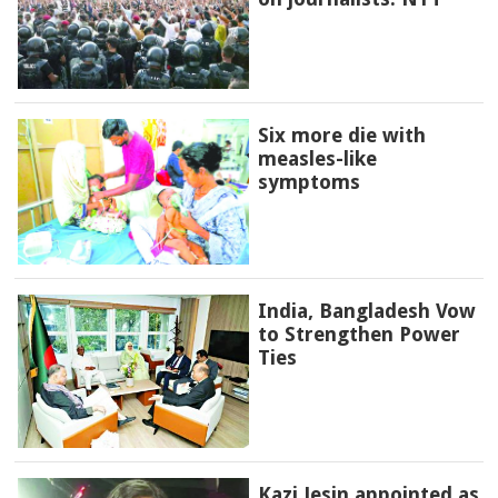
Six more die with
measles-like
symptoms
India, Bangladesh Vow
to Strengthen Power
Ties
Kazi Jesin appointed as