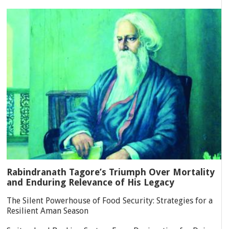
Rabindranath Tagore’s Triumph Over Mortality
and Enduring Relevance of His Legacy
The Silent Powerhouse of Food Security: Strategies for a
Resilient Aman Season