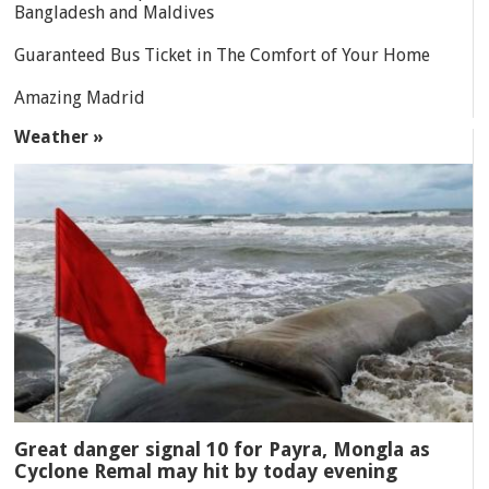
Bangladesh and Maldives
Guaranteed Bus Ticket in The Comfort of Your Home
Amazing Madrid
Weather »
Great danger signal 10 for Payra, Mongla as
Cyclone Remal may hit by today evening