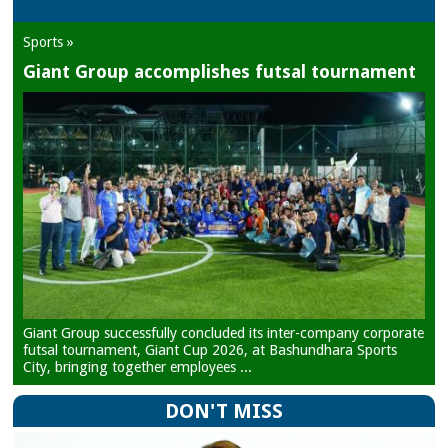
Sports »
Giant Group accomplishes futsal tournament
Giant Group successfully concluded its inter-company corporate
futsal tournament, Giant Cup 2026, at Bashundhara Sports
City, bringing together employees ...
DON'T MISS