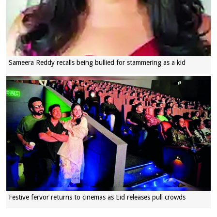
Sameera Reddy recalls being bullied for stammering as a kid
Festive fervor returns to cinemas as Eid releases pull crowds