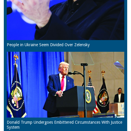
People in Ukraine Seem Divided Over Zelensky
Donald Trump Undergoes Embittered Circumstances With Justice
System