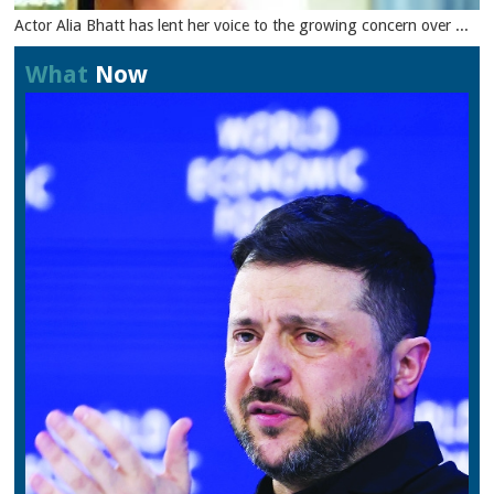
Actor Alia Bhatt has lent her voice to the growing concern over ...
What
Now