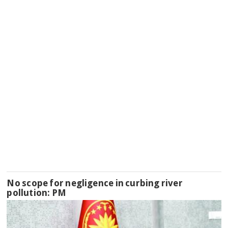
No scope for negligence in curbing river
pollution: PM