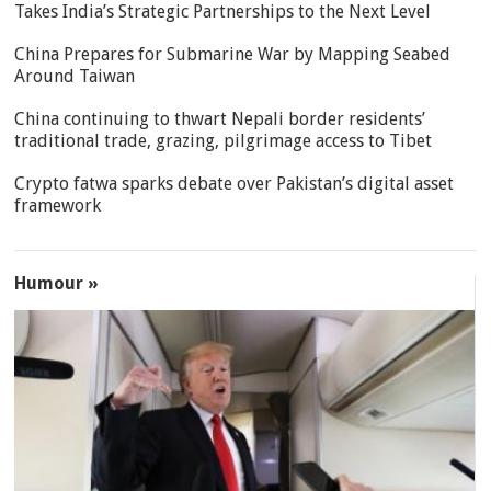
Takes India’s Strategic Partnerships to the Next Level
China Prepares for Submarine War by Mapping Seabed
Around Taiwan
China continuing to thwart Nepali border residents’
traditional trade, grazing, pilgrimage access to Tibet
Crypto fatwa sparks debate over Pakistan’s digital asset
framework
Humour »