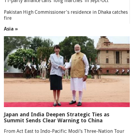
11-party alliance calls 'long marches' in Sept-Oct
Pakistan High Commissioner's residence in Dhaka catches
fire
Asia »
Japan and India Deepen Strategic Ties as
Summit Sends Clear Warning to China
From Act East to Indo-Pacific: Modi’s Three-Nation Tour