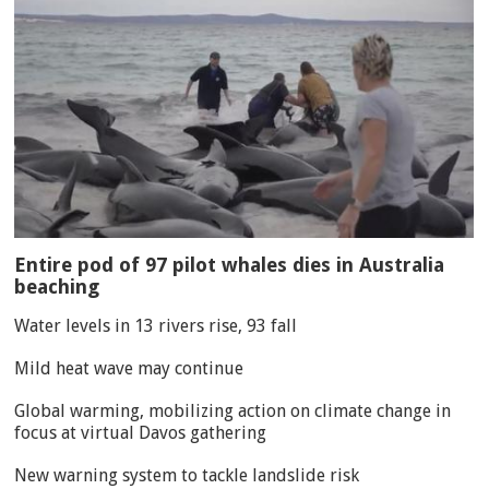
Entire pod of 97 pilot whales dies in Australia
beaching
Water levels in 13 rivers rise, 93 fall
Mild heat wave may continue
Global warming, mobilizing action on climate change in
focus at virtual Davos gathering
New warning system to tackle landslide risk