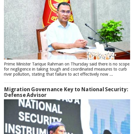
Prime Minister Tarique Rahman on Thursday said there is no scope
for negligence in taking tough and coordinated measures to curb
river pollution, stating that failure to act effectively now ...
Migration Governance Key to National Security:
Defense Advisor