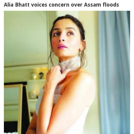
Alia Bhatt voices concern over Assam floods