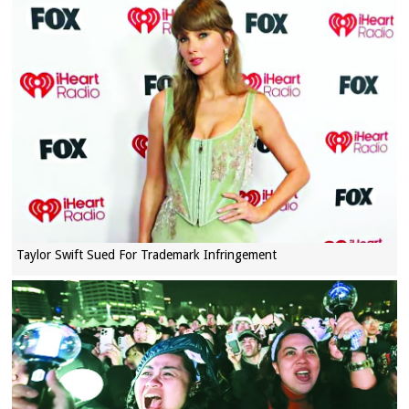
Taylor Swift Sued For Trademark Infringement