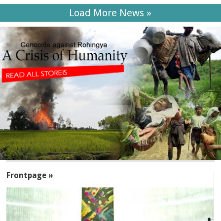
Load More News »
SECTIONS
Frontpage »