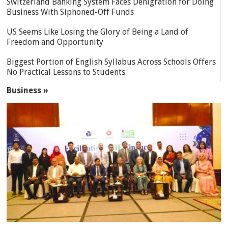
Switzerland Banking System Faces Denigration for Doing
Business With Siphoned-Off Funds
US Seems Like Losing the Glory of Being a Land of
Freedom and Opportunity
Biggest Portion of English Syllabus Across Schools Offers
No Practical Lessons to Students
Business »