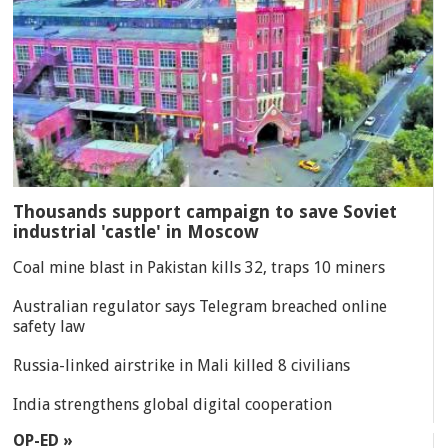
Thousands support campaign to save Soviet
industrial 'castle' in Moscow
Coal mine blast in Pakistan kills 32, traps 10 miners
Australian regulator says Telegram breached online
safety law
Russia-linked airstrike in Mali killed 8 civilians
India strengthens global digital cooperation
OP-ED »