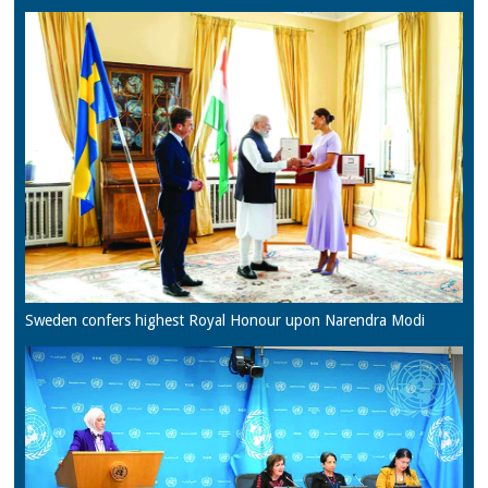
Sweden confers highest Royal Honour upon Narendra Modi