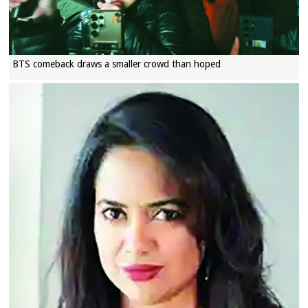
BTS comeback draws a smaller crowd than hoped