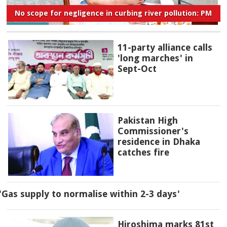
No scope for negligence in curbing river pollution: PM
11-party alliance calls
'long marches' in
Sept-Oct
Pakistan High
Commissioner's
residence in Dhaka
catches fire
'Gas supply to normalise within 2-3 days'
Hiroshima marks 81st