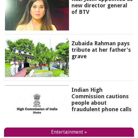
new director general
of BTV
Zubaida Rahman pays
tribute at her father's
grave
Indian High
Commission cautions
people about
fraudulent phone calls
Entertainment »