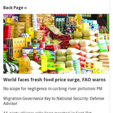
Back Page »
World faces fresh food price surge, FAO warns
No scope for negligence in curbing river pollution: PM
Migration Governance Key to National Security: Defense
Advisor