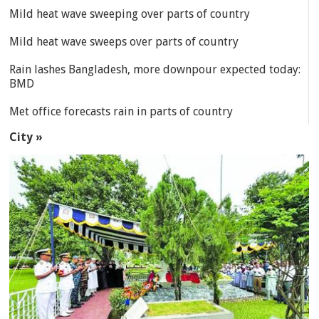
Mild heat wave sweeping over parts of country
Mild heat wave sweeps over parts of country
Rain lashes Bangladesh, more downpour expected today:
BMD
Met office forecasts rain in parts of country
City »