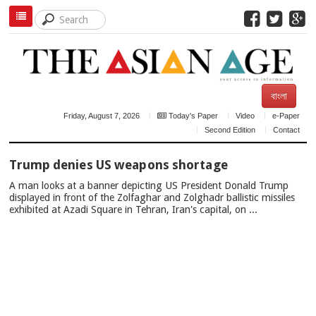
বাংলা
Friday, August 7, 2026
Today's Paper
Video
e-Paper
Second Edition
Contact
TOP
Trump denies US weapons shortage
NEWS
A man looks at a banner depicting US President Donald Trump
displayed in front of the Zolfaghar and Zolghadr ballistic missiles
exhibited at Azadi Square in Tehran, Iran's capital, on ...