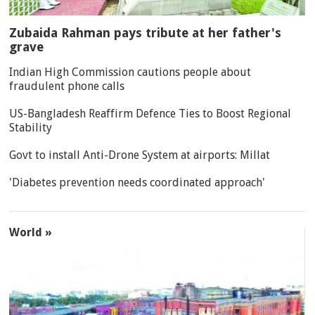
Zubaida Rahman pays tribute at her father's
grave
Indian High Commission cautions people about
fraudulent phone calls
US-Bangladesh Reaffirm Defence Ties to Boost Regional
Stability
Govt to install Anti-Drone System at airports: Millat
'Diabetes prevention needs coordinated approach'
World »