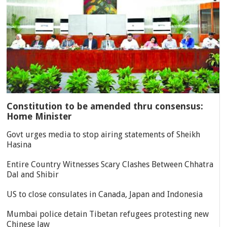
Constitution to be amended thru consensus:
Home Minister
Govt urges media to stop airing statements of Sheikh
Hasina
Entire Country Witnesses Scary Clashes Between Chhatra
Dal and Shibir
US to close consulates in Canada, Japan and Indonesia
Mumbai police detain Tibetan refugees protesting new
Chinese law