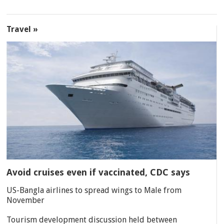
Travel »
Avoid cruises even if vaccinated, CDC says
US-Bangla airlines to spread wings to Male from
November
Tourism development discussion held between