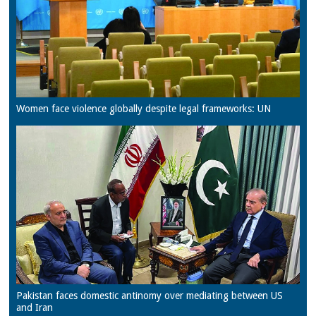
Women face violence globally despite legal frameworks: UN
Pakistan faces domestic antinomy over mediating between US
and Iran