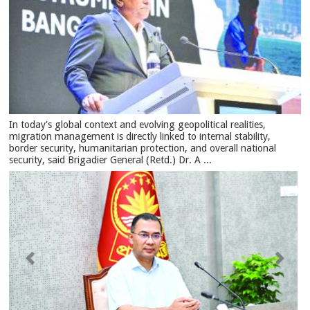
In today's global context and evolving geopolitical realities,
migration management is directly linked to internal stability,
border security, humanitarian protection, and overall national
security, said Brigadier General (Retd.) Dr. A ...