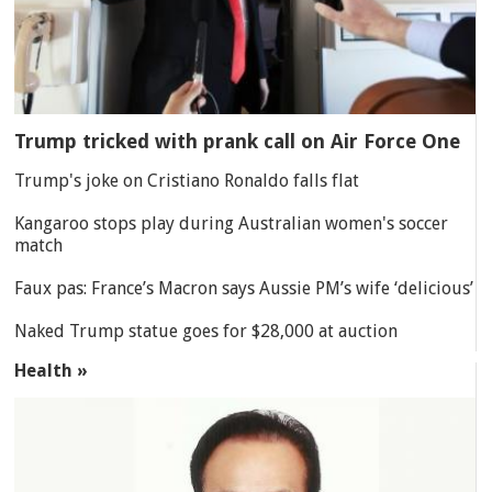
Trump tricked with prank call on Air Force One
Trump's joke on Cristiano Ronaldo falls flat
Kangaroo stops play during Australian women's soccer
match
Faux pas: France’s Macron says Aussie PM’s wife ‘delicious’
Naked Trump statue goes for $28,000 at auction
Health »