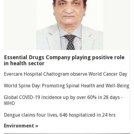
Essential Drugs Company playing positive role
in health sector
Evercare Hospital Chattogram observe World Cancer Day
World Spine Day: Promoting Spinal Health and Well-Being
Global COVID-19 incidence up by over 60% in 28 days -
WHO
Dengue claims four lives, 646 hospitalized in 24 hrs
Environment »