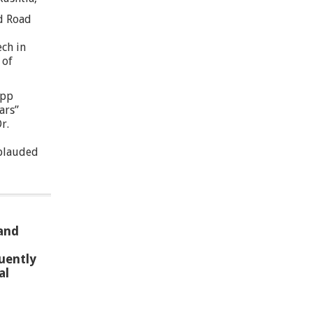
d Road
ech in
 of
App
ars”
r.
plauded
 and
uently
al