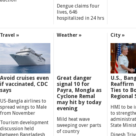
Dengue claims four
lives, 646
hospitalized in 24 hrs
Travel »
Weather »
City »
Avoid cruises even
Great danger
U.S., Ban
if vaccinated, CDC
signal 10 for
Reaffirm
says
Payra, Mongla as
Ties to B
Cyclone Remal
Regional S
US-Bangla airlines to
may hit by today
spread wings to Male
HMI to be 
evening
from November
to strength
Mild heat wave
administrati
Tourism development
sweeping over parts
State Minis
discussion held
of country
between Bangladesh
Dinesh Triv