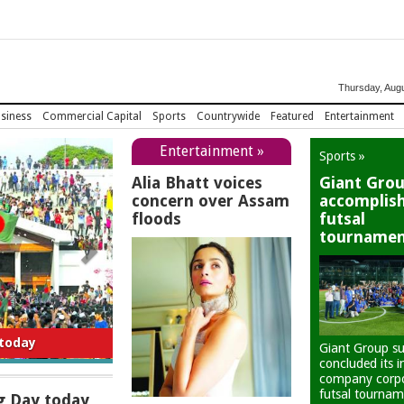
Thursday, Augu
siness
Commercial Capital
Sports
Countrywide
Featured
Entertainment
Entertainment »
Sports »
Alia Bhatt voices
Giant Gro
concern over Assam
accomplis
floods
futsal
tourname
 today
Giant Group su
concluded its i
company corp
futsal tournam
g Day today