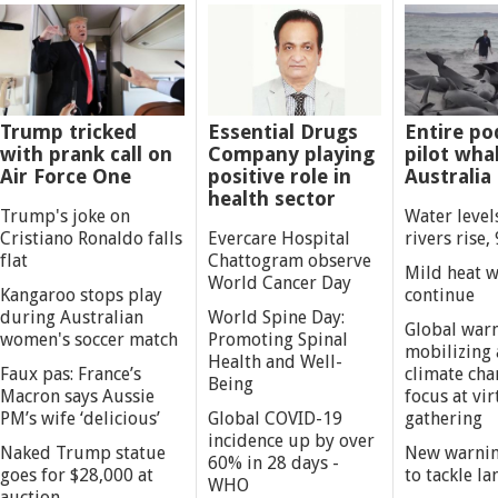
Trump tricked
Essential Drugs
Entire po
with prank call on
Company playing
pilot whal
Air Force One
positive role in
Australia
health sector
Trump's joke on
Water level
Cristiano Ronaldo falls
Evercare Hospital
rivers rise, 
flat
Chattogram observe
Mild heat 
World Cancer Day
Kangaroo stops play
continue
during Australian
World Spine Day:
Global war
women's soccer match
Promoting Spinal
mobilizing 
Health and Well-
Faux pas: France’s
climate cha
Being
Macron says Aussie
focus at vi
PM’s wife ‘delicious’
Global COVID-19
gathering
incidence up by over
Naked Trump statue
New warnin
60% in 28 days -
goes for $28,000 at
to tackle la
WHO
auction