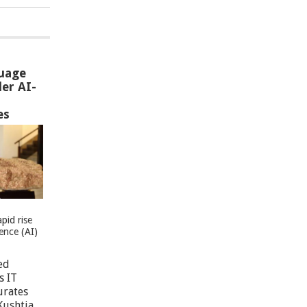
uage
er AI-
es
pid rise
igence (AI)
ed
s IT
urates
Kushtia,