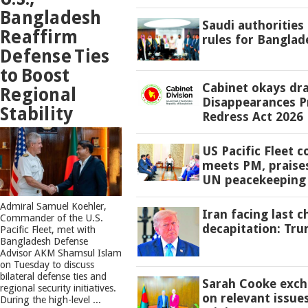
Bangladesh
Saudi authorities
Reaffirm
rules for Banglad
Defense Ties
to Boost
Cabinet okays dr
Regional
Disappearances P
Stability
Redress Act 2026
US Pacific Fleet
meets PM, praise
UN peacekeeping 
​Admiral Samuel Koehler,
Iran facing last 
Commander of the U.S.
decapitation: Tr
Pacific Fleet, met with
Bangladesh Defense
Advisor AKM Shamsul Islam
on Tuesday to discuss
bilateral defense ties and
Sarah Cooke exch
regional security initiatives.​
on relevant issue
During the high-level ...