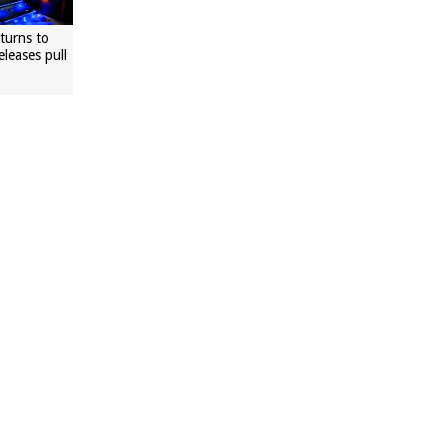
eturns to
eleases pull