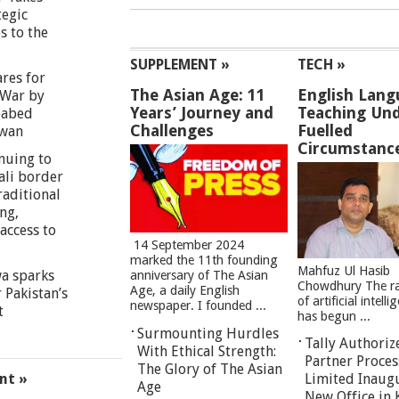
tegic
s to the
SUPPLEMENT »
TECH »
res for
The Asian Age: 11
English Lang
War by
Years’ Journey and
Teaching Und
eabed
Challenges
Fuelled
iwan
Circumstanc
nuing to
ali border
raditional
ng,
access to
14 September 2024
marked the 11th founding
Mahfuz Ul Hasib
a sparks
anniversary of The Asian
Chowdhury The ra
Age, a daily English
 Pakistan’s
of artificial intell
newspaper. I founded ...
t
has begun ...
Surmounting Hurdles
Tally Authoriz
With Ethical Strength:
Partner Proces
The Glory of The Asian
nt »
Limited Inaug
Age
New Office in 