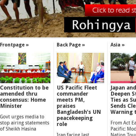
SECTIONS
Frontpage »
Back Page »
Asia »
Constitution to be
US Pacific Fleet
Japan and
amended thru
commander
Deepen St
consensus: Home
meets PM,
Ties as 
Minister
praises
Sends Cle
Bangladesh's UN
Warning 
Govt urges media to
peacekeeping
stop airing statements
From Act Ea
role
of Sheikh Hasina
Pacific: Mod
Iran facing last
Nation Tou