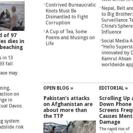
Contrived Bureaucratic
Nepal, Belt an
Knots Must Be
to Big Brother:
Dismantled to Fight
Surveillance T
Corruption
China’s Sphere
A Cup of Tea, Some
Influence
d of 97
Poems and Musings on
es dies in
Social Media 
Life
 beaching
“Hello Superst
innovated by D
s in 13
Kamrul Ahsan
93 fall
worldwide ap
wave may
ming,
OPEN BLOG »
EDITORIAL »
action on
Pakistan’s attacks
Scrolling Up
nge in
on Afghanistan are
Down Phone
rtual Davos
about more than
Screens Freq
the TTP
Causes Ment
g system
Damage
ndslide risk
The rapid rise of