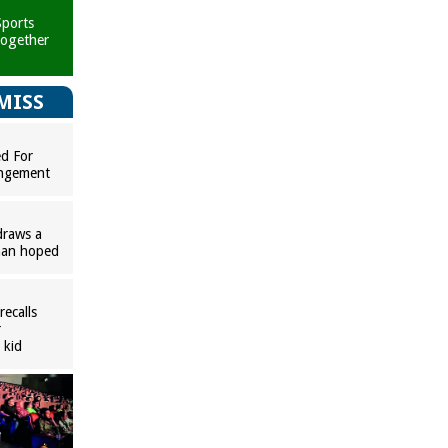
ports
together
MISS
ed For
ingement
raws a
han hoped
ecalls
r
 kid