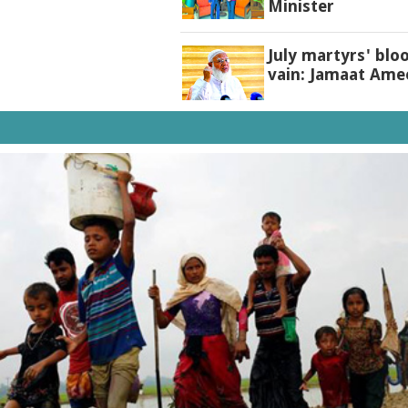
Minister
July martyrs' blo
vain: Jamaat Ame