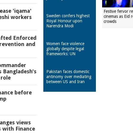
 ease 'iqama'
Festive fervor r
Sweden confers highest
eshi workers
cinemas as Eid r
Royal Honour upon
crowds
Narendra Modi
afted Enforced
revention and
Women face violence
globally despite legal
frameworks: UN
 commander
s Bangladesh's
Pakistan faces domestic
antinomy over mediating
role
between US and Iran
chance before
ump
anges views
s with Finance