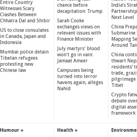
Entire Country
chance before
India’s Stra
Witnesses Scary
decapitation: Trump
Partnership
Clashes Between
Next Level
Chhatra Dal and Shibir
Sarah Cooke
exchanges views on
China Prepa
US to close consulates
relevant issues with
Submarine 
in Canada, Japan and
Finance Minister
Mapping S
Indonesia
Around Ta
July martyrs' blood
Mumbai police detain
won't go in vain:
China conti
Tibetan refugees
Jamaat Ameer
thwart Nep
protesting new
residents’ t
Chinese law
Campuses being
trade, grazi
turned into terror
pilgrimage 
havens again, alleges
Tibet
Nahid
Crypto fatw
debate over
digital asse
framework
Humour »
Health »
Environme