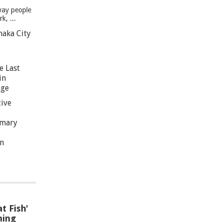
way people
, ...
haka City
e Last
in
age
tive
imary
n
t Fish'
hing