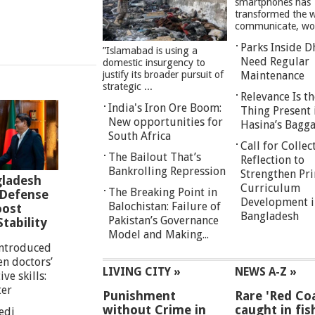
smartphones has
transformed the 
communicate, work
Parks Inside D
”Islamabad is using a
Need Regular
domestic insurgency to
justify its broader pursuit of
Maintenance
strategic ...
Relevance Is th
India's Iron Ore Boom:
Thing Present 
New opportunities for
Hasina’s Bagg
South Africa
Call for Collec
The Bailout That’s
Reflection to
Bankrolling Repression
Strengthen Pr
gladesh
Curriculum
The Breaking Point in
 Defense
Development i
Balochistan: Failure of
oost
Bangladesh
Pakistan’s Governance
tability
Model and Making...
introduced
en doctors’
LIVING CITY »
NEWS A-Z »
ve skills:
ter
Punishment
Rare 'Red Coa
without Crime in
caught in fis
edi