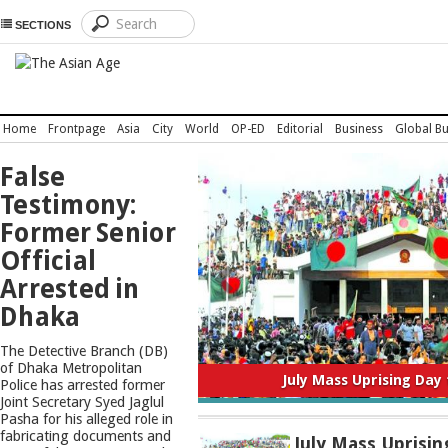
SECTIONS
Home
Frontpage
Asia
City
World
OP-ED
Editorial
Business
Global Bu
TOP
False
NEWS
Testimony:
Former Senior
Official
Arrested in
Dhaka
The Detective Branch (DB)
of Dhaka Metropolitan
July Mass Uprising Day
Police has arrested former
Joint Secretary Syed Jaglul
Pasha for his alleged role in
fabricating documents and
July Mass Uprisin