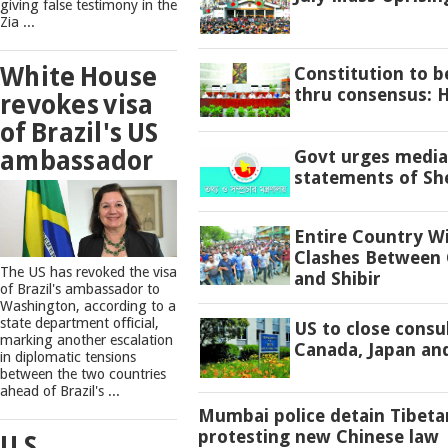
giving false testimony in the
Zia ...
White House
Constitution to 
thru consensus: 
revokes visa
of Brazil's US
ambassador
Govt urges media 
statements of Sh
Entire Country W
Clashes Between 
The US has revoked the visa
and Shibir
of Brazil's ambassador to
Washington, according to a
state department official,
US to close consu
marking another escalation
Canada, Japan an
in diplomatic tensions
between the two countries
ahead of Brazil's ...
Mumbai police detain Tibeta
protesting new Chinese law
U.S.,