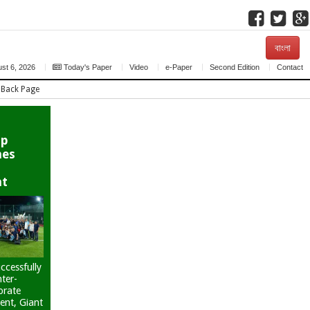
বাংলা
st 6, 2026
Today's Paper
Video
e-Paper
Second Edition
Contact
Back Page
up
hes
nt
ccessfully
nter-
orate
ent, Giant