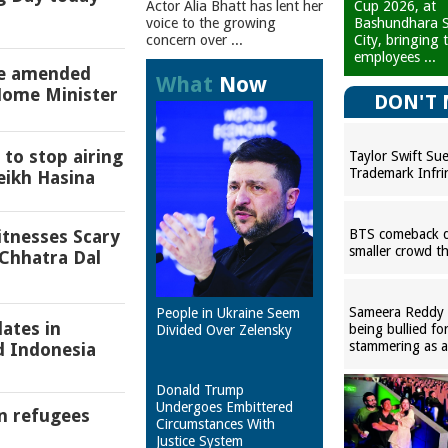
Cup 2026, at
Actor Alia Bhatt has lent her
Bashundhara S
voice to the growing
City, bringing 
concern over ...
employees ...
be amended
What
Now
Home Minister
DON'T 
to stop airing
Taylor Swift Su
Trademark Infr
eikh Hasina
BTS comeback d
itnesses Scary
smaller crowd t
Chhatra Dal
Sameera Reddy r
People in Ukraine Seem
lates in
being bullied fo
Divided Over Zelensky
stammering as a
d Indonesia
Donald Trump
Undergoes Embittered
n refugees
Circumstances With
Justice System