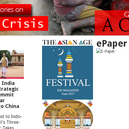
ePaper
 India
rategic
Summit
ar
to China
st to Indo-
i’s Three-
r Takes