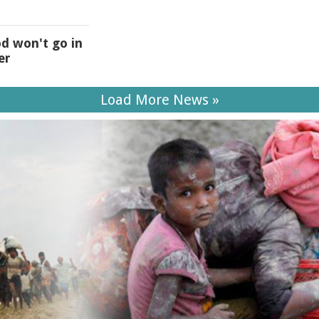
od won't go in
er
Load More News »