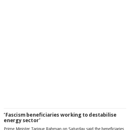
‘Fascism beneficiaries working to destabilise
energy sector’
Prime Minister Tarique Rahman on Saturday said the beneficiaries