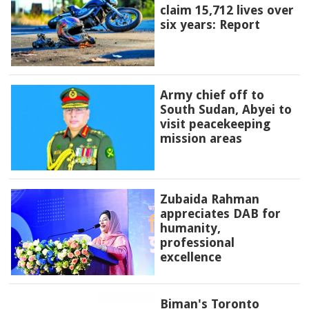
claim 15,712 lives over
six years: Report
Army chief off to
South Sudan, Abyei to
visit peacekeeping
mission areas
Zubaida Rahman
appreciates DAB for
humanity,
professional
excellence
Biman's Toronto