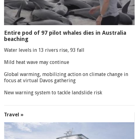
Entire pod of 97 pilot whales dies in Australia
beaching
Water levels in 13 rivers rise, 93 fall
Mild heat wave may continue
Global warming, mobilizing action on climate change in
focus at virtual Davos gathering
New warning system to tackle landslide risk
Travel »