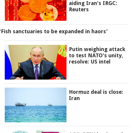
aiding Iran's IRGC:
Reuters
'Fish sanctuaries to be expanded in haors'
Putin weighing attack
to test NATO's unity,
resolve: US intel
Hormuz deal is close:
Iran