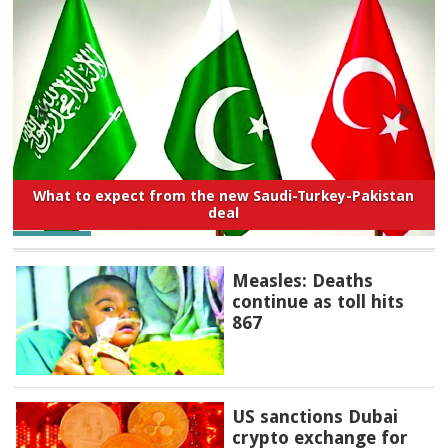
What to expect from the new Saudi-Turkey-Pakistan
deal
Measles: Deaths
continue as toll hits
867
US sanctions Dubai
crypto exchange for