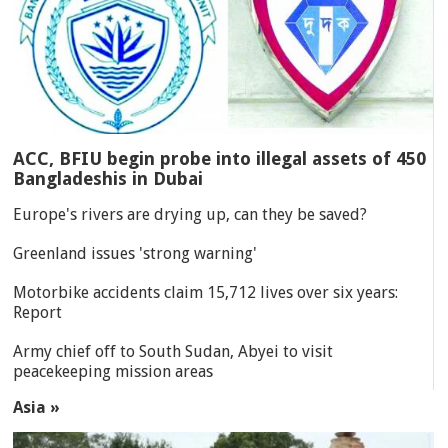
ACC, BFIU begin probe into illegal assets of 450
Bangladeshis in Dubai
Europe's rivers are drying up, can they be saved?
Greenland issues 'strong warning'
Motorbike accidents claim 15,712 lives over six years:
Report
Army chief off to South Sudan, Abyei to visit
peacekeeping mission areas
Asia »