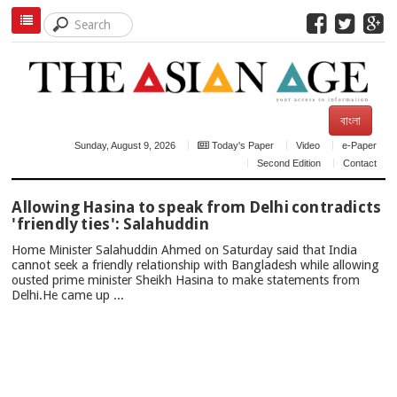
বাংলা
Sunday, August 9, 2026
Today's Paper
Video
e-Paper
Second Edition
Contact
TOP
Allowing Hasina to speak from Delhi contradicts
NEWS
'friendly ties': Salahuddin
Home Minister Salahuddin Ahmed on Saturday said that India
cannot seek a friendly relationship with Bangladesh while allowing
ousted prime minister Sheikh Hasina to make statements from
Delhi.He came up ...