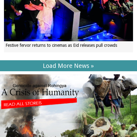
Festive fervor returns to cinemas as Eid releases pull crowds
Load More News »