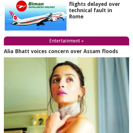
flights delayed over
technical fault in
Rome
Entertainment »
Alia Bhatt voices concern over Assam floods