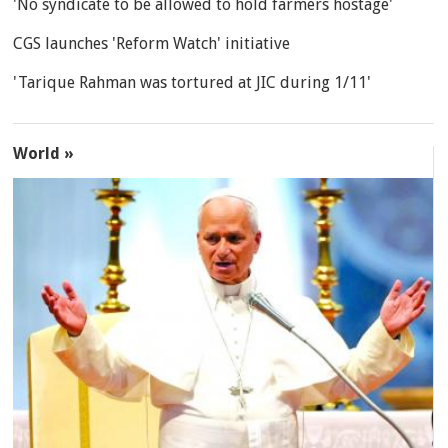
'No syndicate to be allowed to hold farmers hostage'
CGS launches 'Reform Watch' initiative
'Tarique Rahman was tortured at JIC during 1/11'
World »