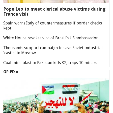
Pope Leo to meet clerical abuse victims during
France visit
Spain warns Italy of countermeasures if border checks
kept
White House revokes visa of Brazil's US ambassador
Thousands support campaign to save Soviet industrial
'castle' in Moscow
Coal mine blast in Pakistan kills 32, traps 10 miners
OP-ED »