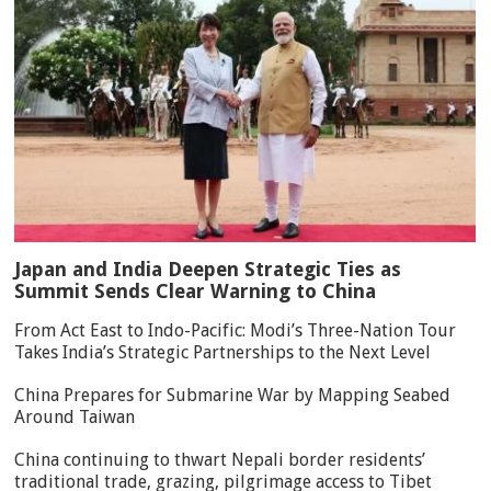
Japan and India Deepen Strategic Ties as
Summit Sends Clear Warning to China
From Act East to Indo-Pacific: Modi’s Three-Nation Tour
Takes India’s Strategic Partnerships to the Next Level
China Prepares for Submarine War by Mapping Seabed
Around Taiwan
China continuing to thwart Nepali border residents’
traditional trade, grazing, pilgrimage access to Tibet