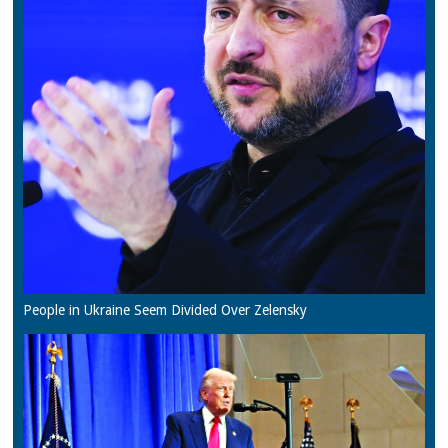
People in Ukraine Seem Divided Over Zelensky