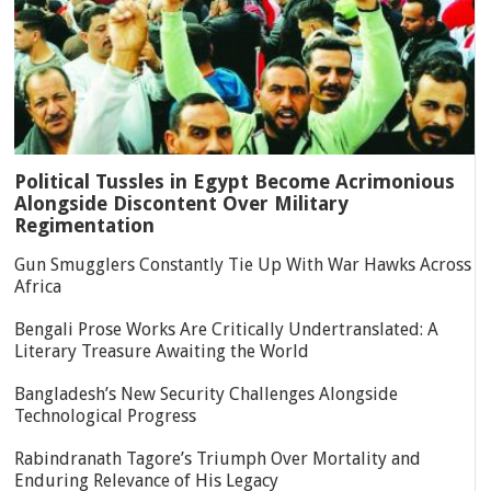
Political Tussles in Egypt Become Acrimonious
Alongside Discontent Over Military
Regimentation
Gun Smugglers Constantly Tie Up With War Hawks Across
Africa
Bengali Prose Works Are Critically Undertranslated: A
Literary Treasure Awaiting the World
Bangladesh’s New Security Challenges Alongside
Technological Progress
Rabindranath Tagore’s Triumph Over Mortality and
Enduring Relevance of His Legacy