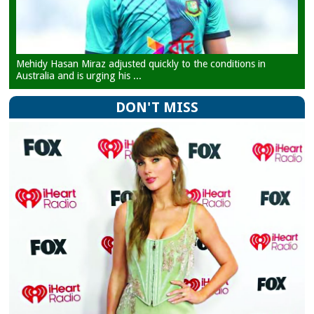
Mehidy Hasan Miraz adjusted quickly to the conditions in
Australia and is urging his ...
DON'T MISS