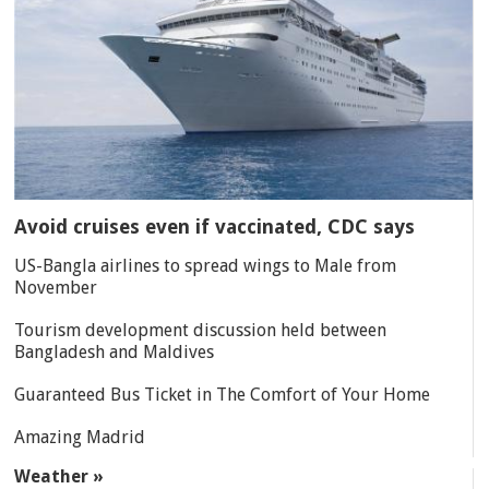
Avoid cruises even if vaccinated, CDC says
US-Bangla airlines to spread wings to Male from
November
Tourism development discussion held between
Bangladesh and Maldives
Guaranteed Bus Ticket in The Comfort of Your Home
Amazing Madrid
Weather »