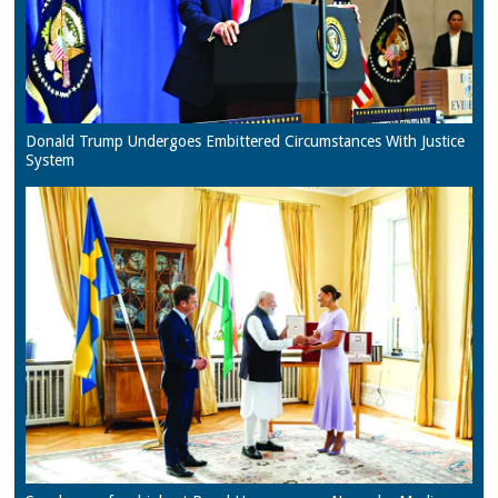
Donald Trump Undergoes Embittered Circumstances With Justice
System