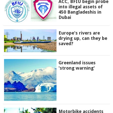
ACC, BFIU begin probe
into illegal assets of
450 Bangladeshis in
Dubai
Europe's rivers are
drying up, can they be
saved?
Greenland issues
'strong warning'
Motorbike accidents