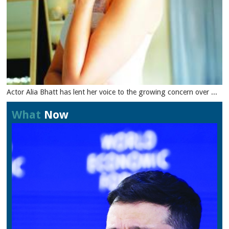
Actor Alia Bhatt has lent her voice to the growing concern over ...
What
Now