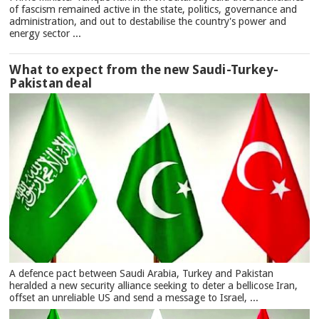
of fascism remained active in the state, politics, governance and
administration, and out to destabilise the country's power and
energy sector ...
What to expect from the new Saudi-Turkey-
Pakistan deal
A defence pact between Saudi Arabia, Turkey and Pakistan
heralded a new security alliance seeking to deter a bellicose Iran,
offset an unreliable US and send a message to Israel, ...