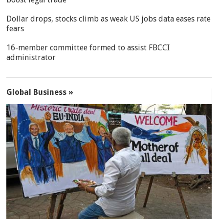
Dollar drops, stocks climb as weak US jobs data eases rate
fears
16-member committee formed to assist FBCCI
administrator
Global Business »