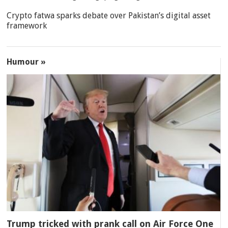
Crypto fatwa sparks debate over Pakistan’s digital asset
framework
Humour »
Trump tricked with prank call on Air Force One