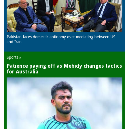
Pakistan faces domestic antinomy over mediating between US
and Iran
Sports »
Patience paying off as Mehidy changes tactics
for Australia