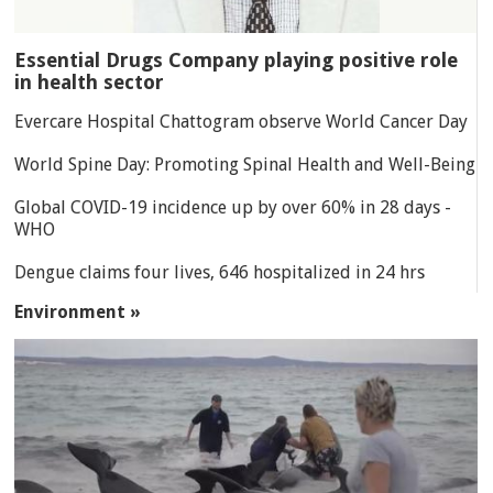
Essential Drugs Company playing positive role
in health sector
Evercare Hospital Chattogram observe World Cancer Day
World Spine Day: Promoting Spinal Health and Well-Being
Global COVID-19 incidence up by over 60% in 28 days -
WHO
Dengue claims four lives, 646 hospitalized in 24 hrs
Environment »