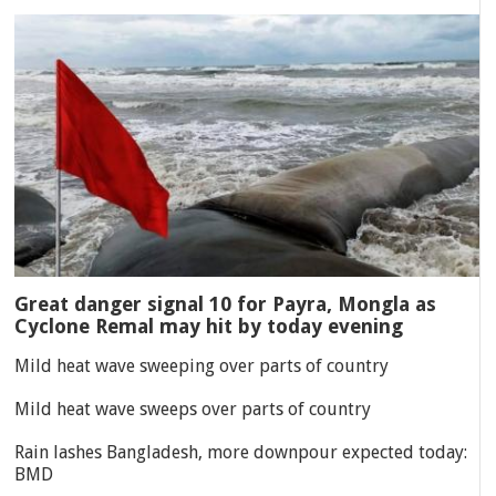
Great danger signal 10 for Payra, Mongla as
Cyclone Remal may hit by today evening
Mild heat wave sweeping over parts of country
Mild heat wave sweeps over parts of country
Rain lashes Bangladesh, more downpour expected today:
BMD