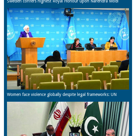
Sweden confers highest Royal Honour upon Narendra Modi
Women face violence globally despite legal frameworks: UN