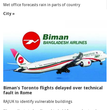
Met office forecasts rain in parts of country
City »
Biman's Toronto flights delayed over technical
fault in Rome
RAJUK to identify vulnerable buildings