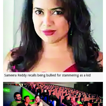
Sameera Reddy recalls being bullied for stammering as a kid