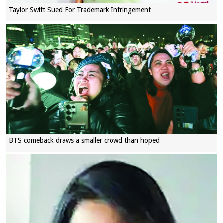
Taylor Swift Sued For Trademark Infringement
BTS comeback draws a smaller crowd than hoped