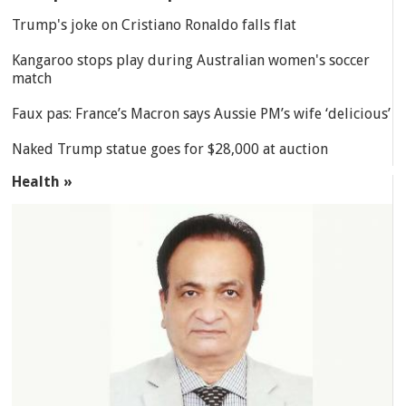
Trump's joke on Cristiano Ronaldo falls flat
Kangaroo stops play during Australian women's soccer
match
Faux pas: France’s Macron says Aussie PM’s wife ‘delicious’
Naked Trump statue goes for $28,000 at auction
Health »