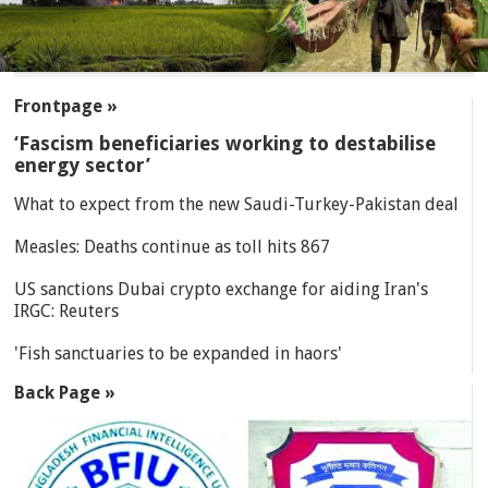
SECTIONS
Frontpage »
‘Fascism beneficiaries working to destabilise
energy sector’
What to expect from the new Saudi-Turkey-Pakistan deal
Measles: Deaths continue as toll hits 867
US sanctions Dubai crypto exchange for aiding Iran's
IRGC: Reuters
'Fish sanctuaries to be expanded in haors'
Back Page »