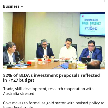
Business »
82% of BIDA’s investment proposals reflected
in FY27 budget
Trade, skill development, research cooperation with
Australia stressed
Govt moves to formalise gold sector with revised policy to
boost legal trade