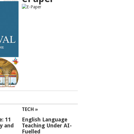
TECH »
e: 11
English Language
ey and
Teaching Under AI-
Fuelled