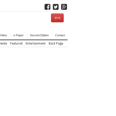
বাংলা
Video
e-Paper
Second Edition
Contact
ywide
Featured
Entertainment
Back Page