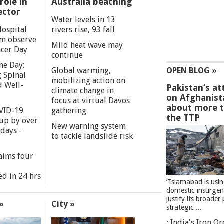
role in
Australia beaching
ector
Water levels in 13
Hospital
rivers rise, 93 fall
m observe
Mild heat wave may
cer Day
continue
ne Day:
Global warming,
OPEN BLOG »
 Spinal
mobilizing action on
d Well-
Pakistan’s at
climate change in
on Afghanist
focus at virtual Davos
about more 
VID-19
gathering
the TTP
 up by over
New warning system
days -
to tackle landslide risk
aims four
ed in 24 hrs
”Islamabad is usi
domestic insurgen
justify its broader 
»
City »
strategic ...
India's Iron O