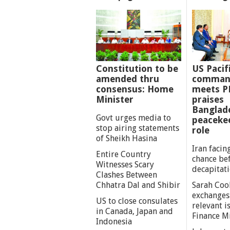
Constitution to be
US Pacif
amended thru
comman
consensus: Home
meets P
Minister
praises
Banglad
Govt urges media to
peaceke
stop airing statements
role
of Sheikh Hasina
Iran facing
Entire Country
chance be
Witnesses Scary
decapitat
Clashes Between
Chhatra Dal and Shibir
Sarah Coo
exchanges
US to close consulates
relevant i
in Canada, Japan and
Finance M
Indonesia