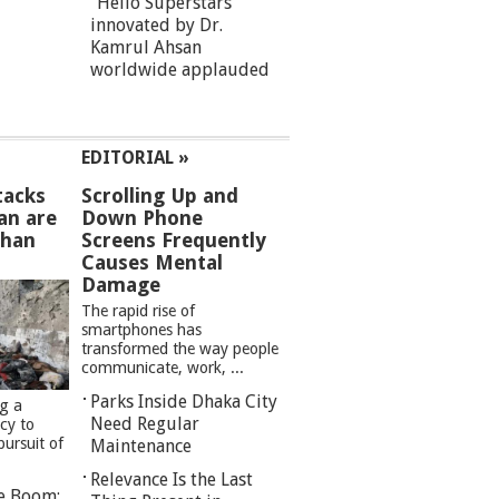
“Hello Superstars”
innovated by Dr.
Kamrul Ahsan
worldwide applauded
EDITORIAL »
tacks
Scrolling Up and
an are
Down Phone
than
Screens Frequently
Causes Mental
Damage
The rapid rise of
smartphones has
transformed the way people
communicate, work, ...
Parks Inside Dhaka City
ng a
Need Regular
cy to
pursuit of
Maintenance
Relevance Is the Last
re Boom: