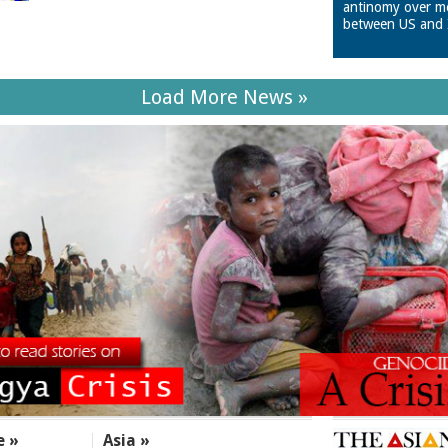
antinomy over m
between US and 
Load More News »
e »
Asia »