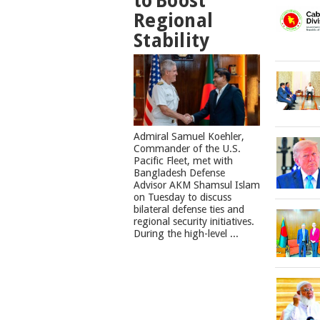
to Boost
Regional
Stability
​Admiral Samuel Koehler,
Commander of the U.S.
Pacific Fleet, met with
Bangladesh Defense
Advisor AKM Shamsul Islam
on Tuesday to discuss
bilateral defense ties and
regional security initiatives.​
During the high-level ...