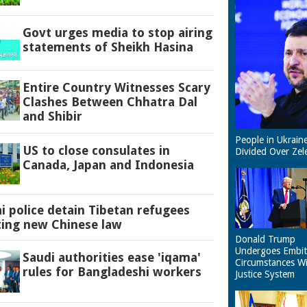
Govt urges media to stop airing
statements of Sheikh Hasina
Entire Country Witnesses Scary
Clashes Between Chhatra Dal
and Shibir
People in Ukrain
US to close consulates in
Divided Over Zel
Canada, Japan and Indonesia
 police detain Tibetan refugees
ting new Chinese law
Donald Trump
Undergoes Embit
Saudi authorities ease 'iqama'
Circumstances W
rules for Bangladeshi workers
Justice System