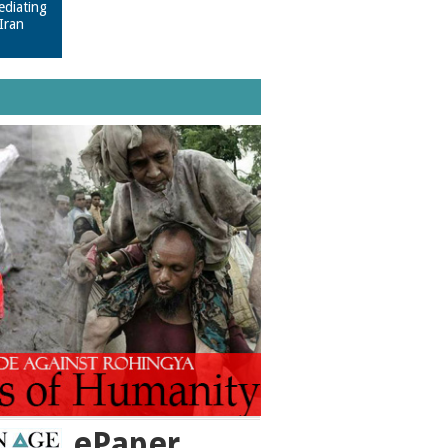
ediating
Iran
ePaper