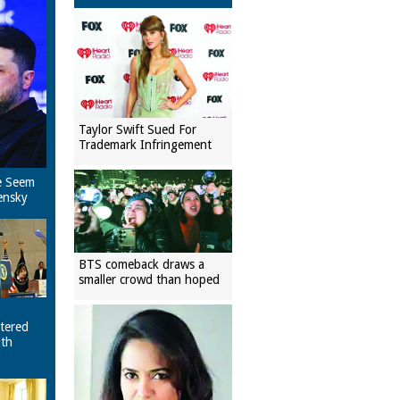
Taylor Swift Sued For
Trademark Infringement
e Seem
ensky
BTS comeback draws a
smaller crowd than hoped
tered
ith