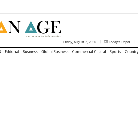
Friday, August 7, 2026
Today's Paper
D
Editorial
Business
Global Business
Commercial Capital
Sports
Countr