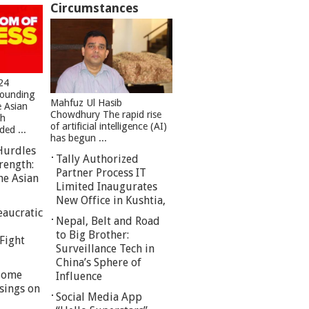
Circumstances
24
founding
Mahfuz Ul Hasib
e Asian
Chowdhury The rapid rise
sh
of artificial intelligence (AI)
ed ...
has begun ...
Hurdles
Tally Authorized
rength:
Partner Process IT
he Asian
Limited Inaugurates
New Office in Kushtia,
eaucratic
Nepal, Belt and Road
to Big Brother:
Fight
Surveillance Tech in
China’s Sphere of
 Some
Influence
sings on
Social Media App