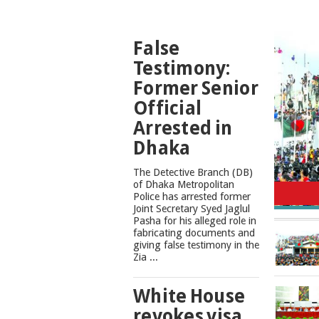
TOP
False
NEWS
Testimony:
Former Senior
Official
Arrested in
Dhaka
The Detective Branch (DB)
Cons
of Dhaka Metropolitan
Police has arrested former
Joint Secretary Syed Jaglul
Pasha for his alleged role in
fabricating documents and
giving false testimony in the
Zia ...
White House
revokes visa