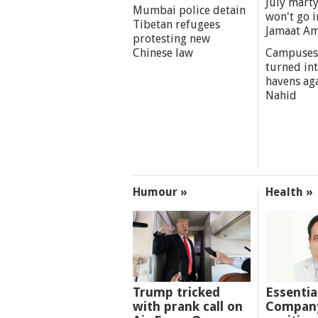
July marty
Mumbai police detain
won't go i
Tibetan refugees
Jamaat A
protesting new
Chinese law
Campuses
turned int
havens aga
Nahid
Humour »
Health »
Trump tricked
Essentia
with prank call on
Company