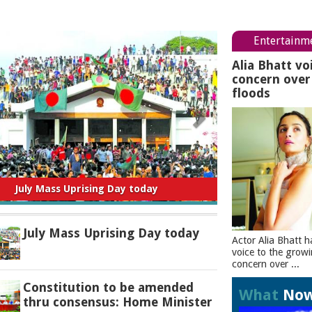
Entertainm
Alia Bhatt vo
concern ove
floods
titution to be amended thru consensus:
Home Minister
July Mass Uprising Day today
Actor Alia Bhatt h
voice to the grow
concern over ...
Constitution to be amended
What
No
thru consensus: Home Minister