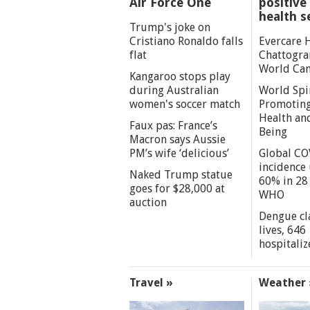
Air Force One
positive 
health s
Trump's joke on
Cristiano Ronaldo falls
Evercare 
flat
Chattogra
World Can
Kangaroo stops play
during Australian
World Spi
women's soccer match
Promoting
Health an
Faux pas: France’s
Being
Macron says Aussie
PM’s wife ‘delicious’
Global CO
incidence
Naked Trump statue
60% in 28 
goes for $28,000 at
WHO
auction
Dengue cl
lives, 646
hospitaliz
Travel »
Weather 