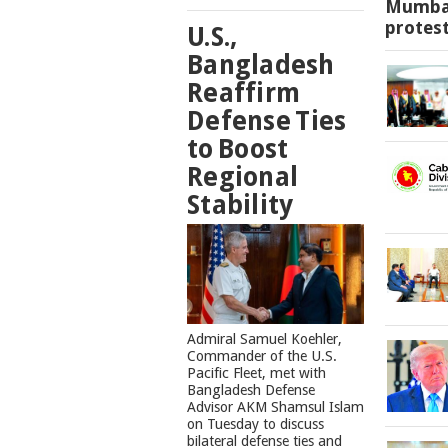
Mumbai
protes
U.S.,
Bangladesh
Reaffirm
Defense Ties
to Boost
Regional
Stability
​Admiral Samuel Koehler,
Commander of the U.S.
Pacific Fleet, met with
Bangladesh Defense
Advisor AKM Shamsul Islam
on Tuesday to discuss
bilateral defense ties and