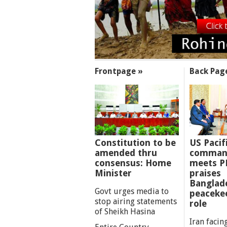
SECTIONS
Frontpage »
Back Pag
Constitution to be
US Pacif
amended thru
comman
consensus: Home
meets P
Minister
praises
Banglad
Govt urges media to
peaceke
stop airing statements
role
of Sheikh Hasina
Iran facing