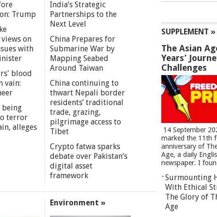
fore
India’s Strategic
ion: Trump
Partnerships to the
Next Level
ke
SUPPLEMENT »
 views on
China Prepares for
The Asian Ag
ssues with
Submarine War by
Years’ Journ
inister
Mapping Seabed
Challenges
Around Taiwan
rs' blood
n vain:
China continuing to
meer
thwart Nepali border
residents’ traditional
 being
trade, grazing,
o terror
pilgrimage access to
in, alleges
14 September 20
Tibet
marked the 11th 
Crypto fatwa sparks
anniversary of Th
Age, a daily Engli
debate over Pakistan’s
newspaper. I found
digital asset
framework
Surmounting 
With Ethical St
The Glory of T
Environment »
Age