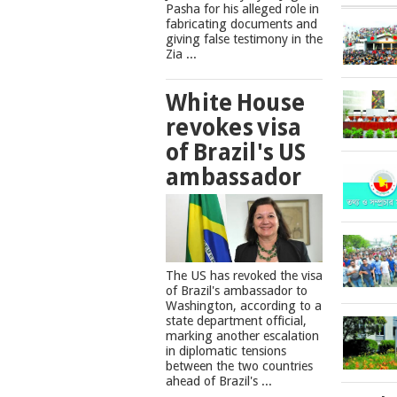
Pasha for his alleged role in
fabricating documents and
giving false testimony in the
Zia ...
White House
revokes visa
of Brazil's US
ambassador
The US has revoked the visa
of Brazil's ambassador to
Washington, according to a
state department official,
marking another escalation
in diplomatic tensions
between the two countries
ahead of Brazil's ...