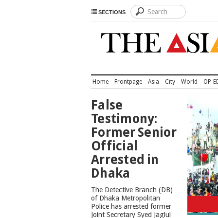
SECTIONS
Home
Frontpage
Asia
City
World
OP-E
TOP
False
NEWS
Testimony:
Former Senior
Official
Arrested in
Dhaka
The Detective Branch (DB)
Cons
of Dhaka Metropolitan
Police has arrested former
Joint Secretary Syed Jaglul