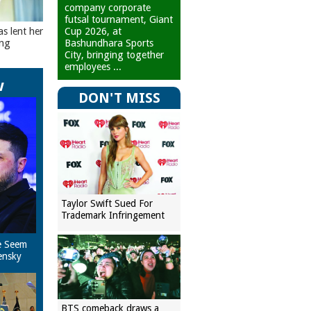
company corporate
futsal tournament, Giant
Cup 2026, at
as lent her
Bashundhara Sports
ing
City, bringing together
employees ...
w
DON'T MISS
Taylor Swift Sued For
Trademark Infringement
e Seem
ensky
BTS comeback draws a