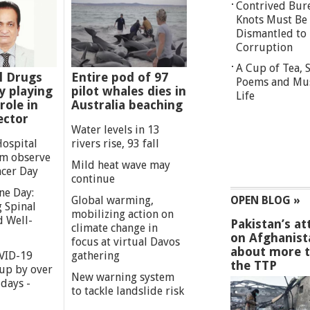
Contrived Bur
Knots Must Be
Dismantled to 
Corruption
A Cup of Tea,
l Drugs
Entire pod of 97
Poems and Mu
 playing
pilot whales dies in
Life
role in
Australia beaching
ector
Water levels in 13
Hospital
rivers rise, 93 fall
m observe
Mild heat wave may
cer Day
continue
ne Day:
Global warming,
OPEN BLOG »
 Spinal
mobilizing action on
d Well-
Pakistan’s at
climate change in
on Afghanist
focus at virtual Davos
about more 
VID-19
gathering
the TTP
 up by over
New warning system
days -
to tackle landslide risk