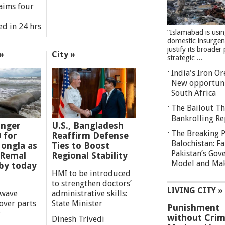
aims four
ed in 24 hrs
”Islamabad is usi
domestic insurgen
justify its broader 
»
City »
strategic ...
India's Iron O
New opportuni
South Africa
The Bailout Th
Bankrolling Re
anger
U.S., Bangladesh
The Breaking P
0 for
Reaffirm Defense
Balochistan: Fa
ongla as
Ties to Boost
Pakistan’s Gov
 Remal
Regional Stability
Model and Maki
by today
HMI to be introduced
to strengthen doctors’
LIVING CITY »
 wave
administrative skills:
over parts
State Minister
Punishment
y
without Crim
Dinesh Trivedi