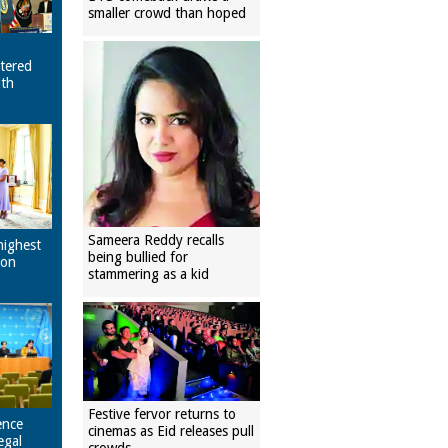
smaller crowd than hoped
tered
ith
Sameera Reddy recalls
highest
being bullied for
pon
stammering as a kid
Festive fervor returns to
ence
cinemas as Eid releases pull
egal