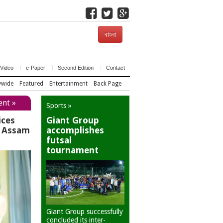
বাংলা
Video
e-Paper
Second Edition
Contact
ywide
Featured
Entertainment
Back Page
ent »
Sports »
ices
Giant Group
r Assam
accomplishes
futsal
tournament
Giant Group successfully
concluded its inter-