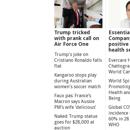
Trump tricked
Essentia
with prank call on
Company
Air Force One
positive 
health s
Trump's joke on
Cristiano Ronaldo falls
Evercare 
flat
Chattogra
World Can
Kangaroo stops play
during Australian
World Spi
women's soccer match
Promoting
Health an
Faux pas: France’s
Being
Macron says Aussie
PM’s wife ‘delicious’
Global CO
incidence
Naked Trump statue
60% in 28 
goes for $28,000 at
WHO
auction