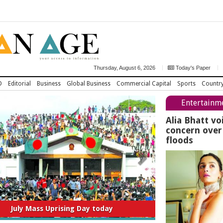
Thursday, August 6, 2026
Today's Paper
D
Editorial
Business
Global Business
Commercial Capital
Sports
Countr
Entertainm
Alia Bhatt vo
concern ove
floods
titution to be amended thru consensus:
Home Minister