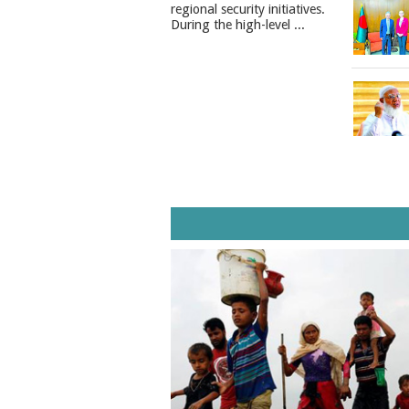
regional security initiatives.​
During the high-level ...