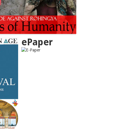
ePaper