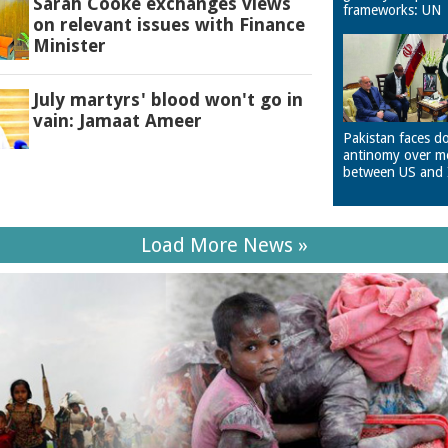
Sarah Cooke exchanges views
frameworks: UN
on relevant issues with Finance
Minister
July martyrs' blood won't go in
vain: Jamaat Ameer
Pakistan faces d
antinomy over m
between US and 
Load More News »