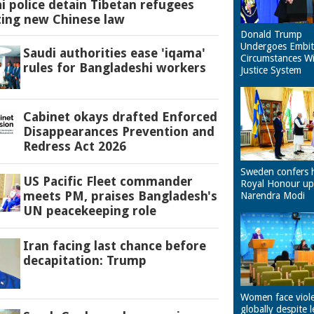
 police detain Tibetan refugees
ting new Chinese law
Donald Trump
Undergoes Embit
Saudi authorities ease 'iqama'
Circumstances W
rules for Bangladeshi workers
Justice System
Cabinet okays drafted Enforced
Disappearances Prevention and
Redress Act 2026
Sweden confers 
US Pacific Fleet commander
Royal Honour u
meets PM, praises Bangladesh's
Narendra Modi
UN peacekeeping role
Iran facing last chance before
decapitation: Trump
Women face viol
globally despite l