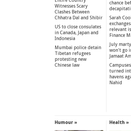
Entire Country
chance be
Witnesses Scary
decapitat
Clashes Between
Chhatra Dal and Shibir
Sarah Coo
exchanges
US to close consulates
relevant i
in Canada, Japan and
Finance M
Indonesia
July marty
Mumbai police detain
won't go i
Tibetan refugees
Jamaat A
protesting new
Chinese law
Campuses
turned int
havens aga
Nahid
Humour »
Health »