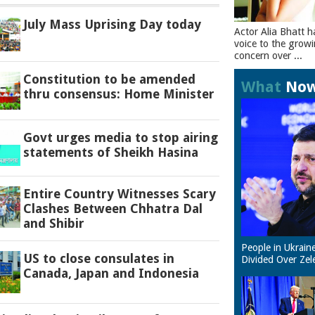
July Mass Uprising Day today
Actor Alia Bhatt h
voice to the grow
concern over ...
Constitution to be amended
What
No
thru consensus: Home Minister
Govt urges media to stop airing
statements of Sheikh Hasina
Entire Country Witnesses Scary
Clashes Between Chhatra Dal
and Shibir
People in Ukrain
US to close consulates in
Divided Over Zel
Canada, Japan and Indonesia