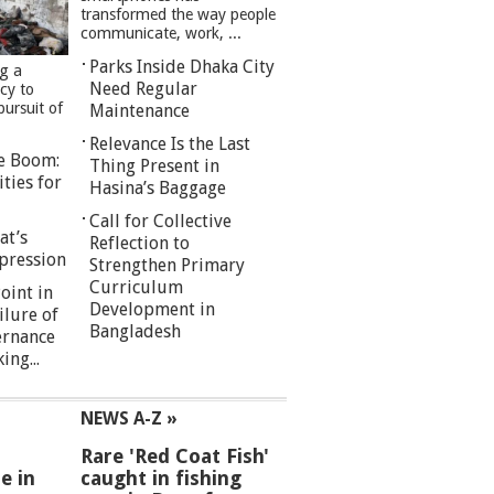
transformed the way people
communicate, work, ...
Parks Inside Dhaka City
ng a
Need Regular
cy to
pursuit of
Maintenance
Relevance Is the Last
re Boom:
Thing Present in
ties for
Hasina’s Baggage
Call for Collective
at’s
Reflection to
pression
Strengthen Primary
Curriculum
oint in
Development in
ilure of
Bangladesh
ernance
ng...
NEWS A-Z »
Rare 'Red Coat Fish'
e in
caught in fishing