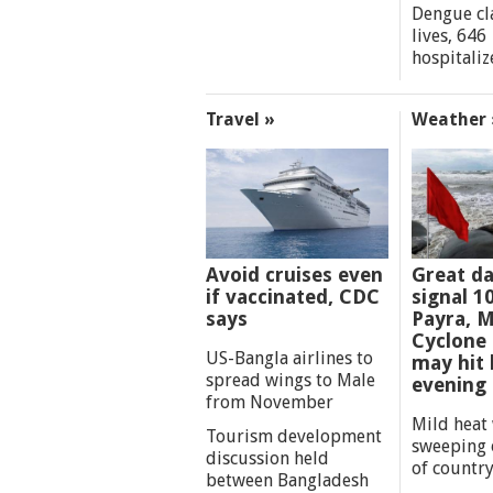
Dengue cl
lives, 646
hospitaliz
Travel »
Weather 
Avoid cruises even
Great d
if vaccinated, CDC
signal 1
says
Payra, M
Cyclone
US-Bangla airlines to
may hit 
spread wings to Male
evening
from November
Mild heat
Tourism development
sweeping 
discussion held
of countr
between Bangladesh