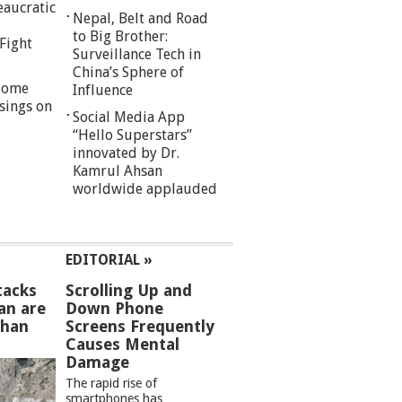
eaucratic
Nepal, Belt and Road
to Big Brother:
Fight
Surveillance Tech in
China’s Sphere of
 Some
Influence
sings on
Social Media App
“Hello Superstars”
innovated by Dr.
Kamrul Ahsan
worldwide applauded
EDITORIAL »
tacks
Scrolling Up and
an are
Down Phone
than
Screens Frequently
Causes Mental
Damage
The rapid rise of
smartphones has