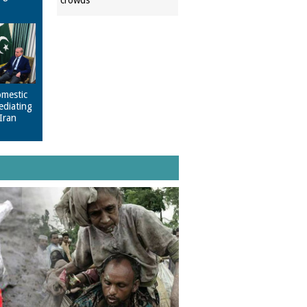
crowds
omestic
ediating
Iran