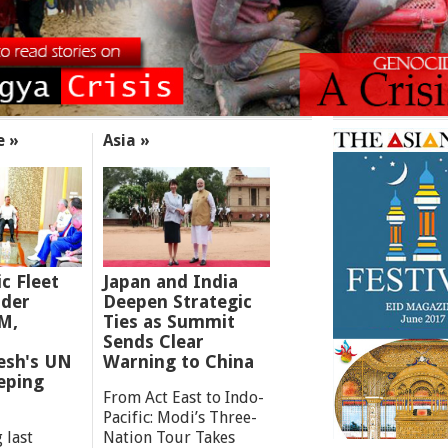
e »
Asia »
ic Fleet
Japan and India
der
Deepen Strategic
M,
Ties as Summit
Sends Clear
esh's UN
Warning to China
eping
From Act East to Indo-
Pacific: Modi’s Three-
 last
Nation Tour Takes