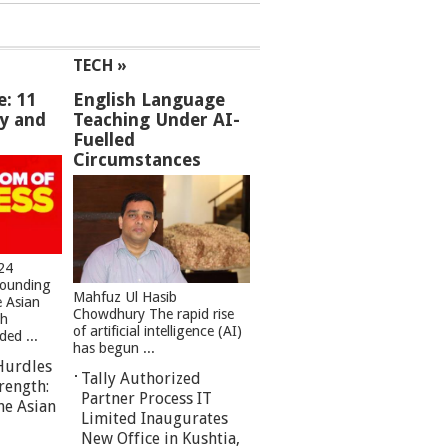
TECH »
e: 11
English Language
ey and
Teaching Under AI-
Fuelled
Circumstances
24
founding
Mahfuz Ul Hasib
e Asian
Chowdhury The rapid rise
sh
of artificial intelligence (AI)
ed ...
has begun ...
Hurdles
Tally Authorized
rength:
Partner Process IT
he Asian
Limited Inaugurates
New Office in Kushtia,