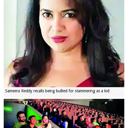
Sameera Reddy recalls being bullied for stammering as a kid