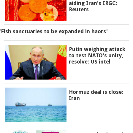
aiding Iran's IRGC:
Reuters
'Fish sanctuaries to be expanded in haors'
Putin weighing attack
to test NATO's unity,
resolve: US intel
Hormuz deal is close:
Iran