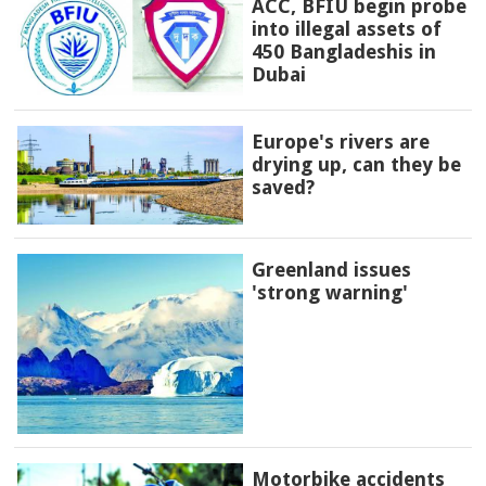
ACC, BFIU begin probe
into illegal assets of
450 Bangladeshis in
Dubai
Europe's rivers are
drying up, can they be
saved?
Greenland issues
'strong warning'
Motorbike accidents