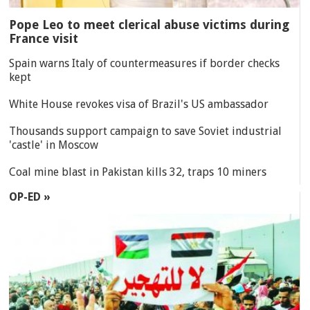
Pope Leo to meet clerical abuse victims during
France visit
Spain warns Italy of countermeasures if border checks
kept
White House revokes visa of Brazil's US ambassador
Thousands support campaign to save Soviet industrial
'castle' in Moscow
Coal mine blast in Pakistan kills 32, traps 10 miners
OP-ED »