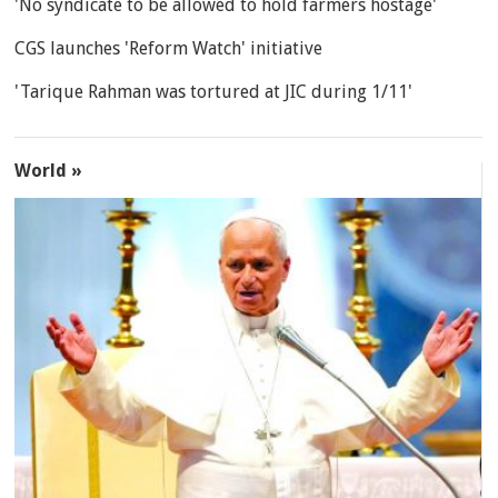
'No syndicate to be allowed to hold farmers hostage'
CGS launches 'Reform Watch' initiative
'Tarique Rahman was tortured at JIC during 1/11'
World »