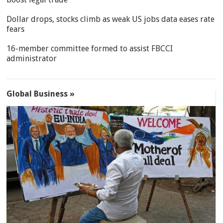
Dollar drops, stocks climb as weak US jobs data eases rate
fears
16-member committee formed to assist FBCCI
administrator
Global Business »