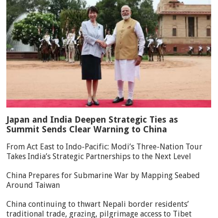
Japan and India Deepen Strategic Ties as
Summit Sends Clear Warning to China
From Act East to Indo-Pacific: Modi’s Three-Nation Tour
Takes India’s Strategic Partnerships to the Next Level
China Prepares for Submarine War by Mapping Seabed
Around Taiwan
China continuing to thwart Nepali border residents’
traditional trade, grazing, pilgrimage access to Tibet