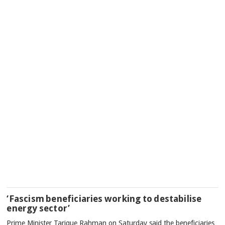
‘Fascism beneficiaries working to destabilise
energy sector’
Prime Minister Tarique Rahman on Saturday said the beneficiaries