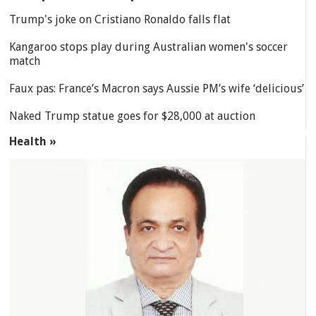
Trump's joke on Cristiano Ronaldo falls flat
Kangaroo stops play during Australian women's soccer
match
Faux pas: France’s Macron says Aussie PM’s wife ‘delicious’
Naked Trump statue goes for $28,000 at auction
Health »