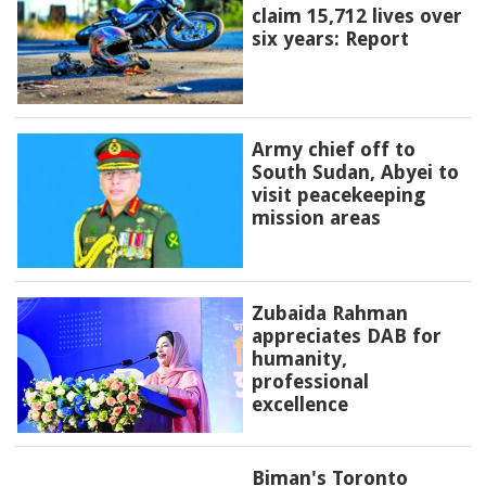
claim 15,712 lives over
six years: Report
Army chief off to
South Sudan, Abyei to
visit peacekeeping
mission areas
Zubaida Rahman
appreciates DAB for
humanity,
professional
excellence
Biman's Toronto