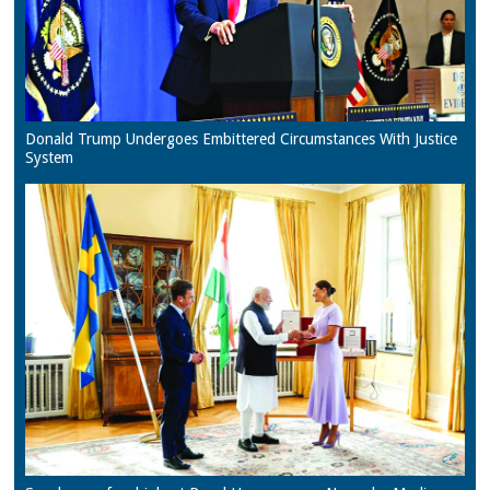
Donald Trump Undergoes Embittered Circumstances With Justice
System