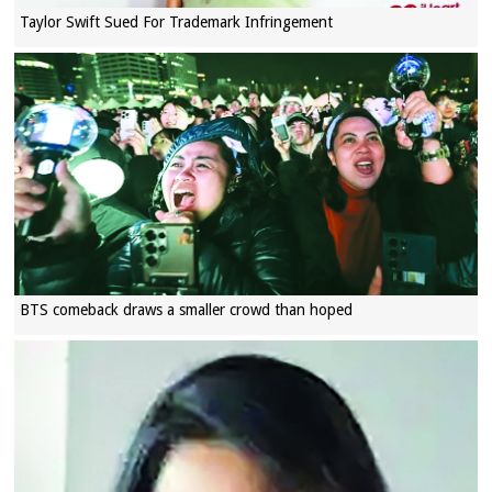
Taylor Swift Sued For Trademark Infringement
BTS comeback draws a smaller crowd than hoped