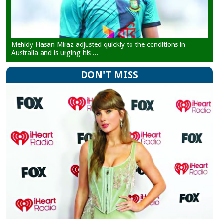
Mehidy Hasan Miraz adjusted quickly to the conditions in
Australia and is urging his ...
DON'T MISS