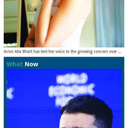
Actor Alia Bhatt has lent her voice to the growing concern over ...
What
Now