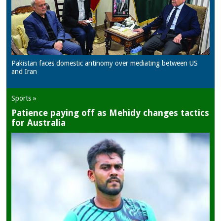
Pakistan faces domestic antinomy over mediating between US
and Iran
Sports »
Patience paying off as Mehidy changes tactics
for Australia