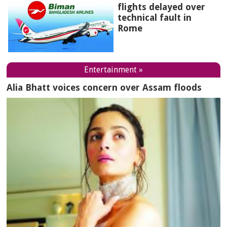
flights delayed over
technical fault in
Rome
Entertainment »
Alia Bhatt voices concern over Assam floods