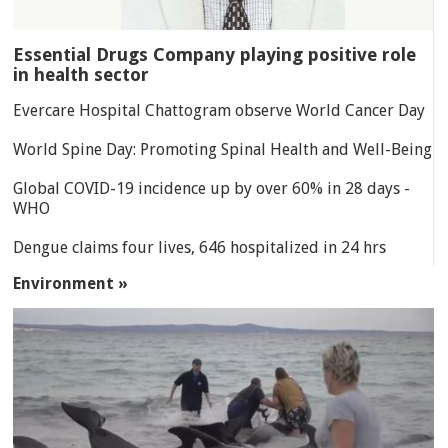
Essential Drugs Company playing positive role
in health sector
Evercare Hospital Chattogram observe World Cancer Day
World Spine Day: Promoting Spinal Health and Well-Being
Global COVID-19 incidence up by over 60% in 28 days -
WHO
Dengue claims four lives, 646 hospitalized in 24 hrs
Environment »