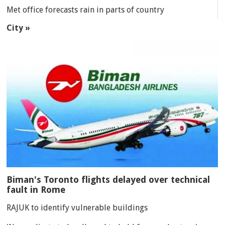
Met office forecasts rain in parts of country
City »
Biman's Toronto flights delayed over technical
fault in Rome
RAJUK to identify vulnerable buildings