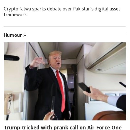
Crypto fatwa sparks debate over Pakistan’s digital asset
framework
Humour »
Trump tricked with prank call on Air Force One