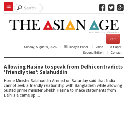
বাংলা
Sunday, August 9, 2026
Today's Paper
Video
e-Paper
Second Edition
Contact
TOP
Allowing Hasina to speak from Delhi contradicts
NEWS
'friendly ties': Salahuddin
Home Minister Salahuddin Ahmed on Saturday said that India
cannot seek a friendly relationship with Bangladesh while allowing
ousted prime minister Sheikh Hasina to make statements from
Delhi.He came up ...