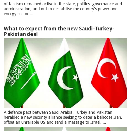
of fascism remained active in the state, politics, governance and
administration, and out to destabilise the country's power and
energy sector ...
What to expect from the new Saudi-Turkey-
Pakistan deal
A defence pact between Saudi Arabia, Turkey and Pakistan
heralded a new security alliance seeking to deter a bellicose Iran,
offset an unreliable US and send a message to Israel, ...