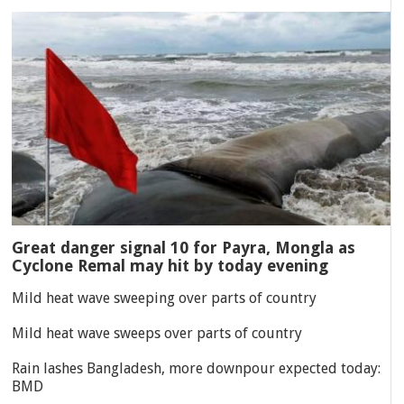
Great danger signal 10 for Payra, Mongla as
Cyclone Remal may hit by today evening
Mild heat wave sweeping over parts of country
Mild heat wave sweeps over parts of country
Rain lashes Bangladesh, more downpour expected today:
BMD