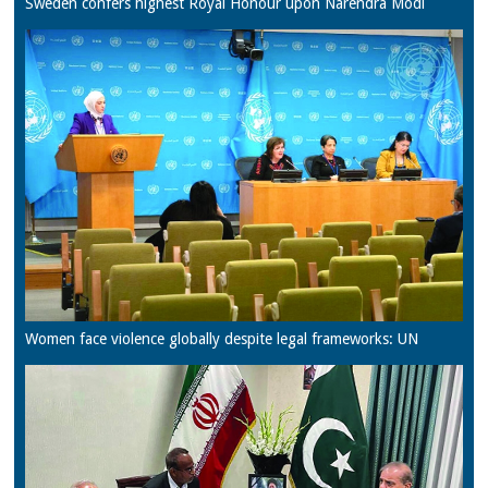
Sweden confers highest Royal Honour upon Narendra Modi
Women face violence globally despite legal frameworks: UN