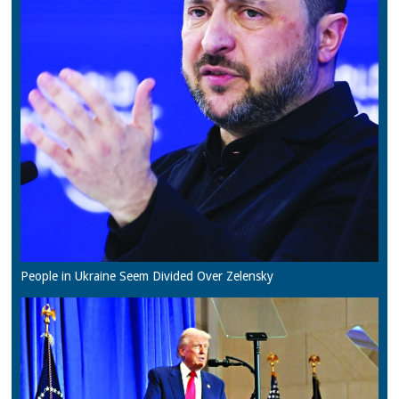
People in Ukraine Seem Divided Over Zelensky