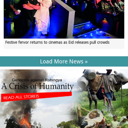
Festive fervor returns to cinemas as Eid releases pull crowds
Load More News »