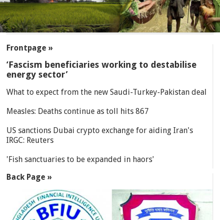
SECTIONS
Frontpage »
‘Fascism beneficiaries working to destabilise
energy sector’
What to expect from the new Saudi-Turkey-Pakistan deal
Measles: Deaths continue as toll hits 867
US sanctions Dubai crypto exchange for aiding Iran's
IRGC: Reuters
'Fish sanctuaries to be expanded in haors'
Back Page »