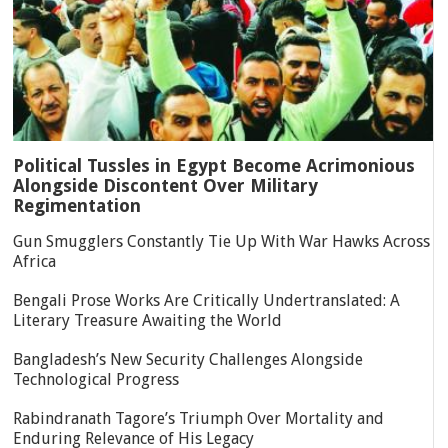
Political Tussles in Egypt Become Acrimonious
Alongside Discontent Over Military
Regimentation
Gun Smugglers Constantly Tie Up With War Hawks Across
Africa
Bengali Prose Works Are Critically Undertranslated: A
Literary Treasure Awaiting the World
Bangladesh’s New Security Challenges Alongside
Technological Progress
Rabindranath Tagore’s Triumph Over Mortality and
Enduring Relevance of His Legacy