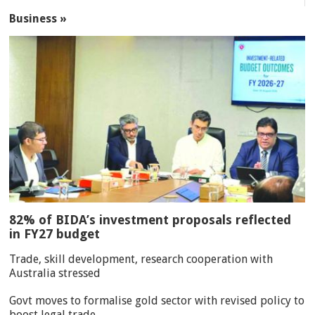
Business »
82% of BIDA’s investment proposals reflected
in FY27 budget
Trade, skill development, research cooperation with
Australia stressed
Govt moves to formalise gold sector with revised policy to
boost legal trade