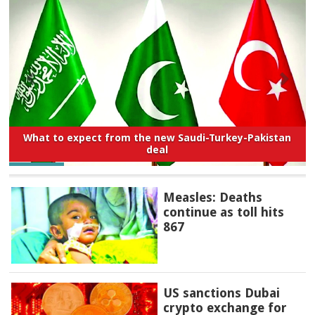
What to expect from the new Saudi-Turkey-Pakistan
deal
Measles: Deaths
continue as toll hits
867
US sanctions Dubai
crypto exchange for