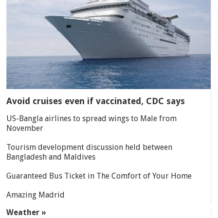
Avoid cruises even if vaccinated, CDC says
US-Bangla airlines to spread wings to Male from
November
Tourism development discussion held between
Bangladesh and Maldives
Guaranteed Bus Ticket in The Comfort of Your Home
Amazing Madrid
Weather »