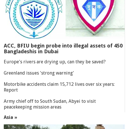
ACC, BFIU begin probe into illegal assets of 450
Bangladeshis in Dubai
Europe's rivers are drying up, can they be saved?
Greenland issues 'strong warning'
Motorbike accidents claim 15,712 lives over six years:
Report
Army chief off to South Sudan, Abyei to visit
peacekeeping mission areas
Asia »