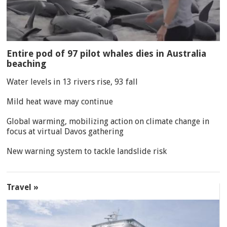
Entire pod of 97 pilot whales dies in Australia
beaching
Water levels in 13 rivers rise, 93 fall
Mild heat wave may continue
Global warming, mobilizing action on climate change in
focus at virtual Davos gathering
New warning system to tackle landslide risk
Travel »