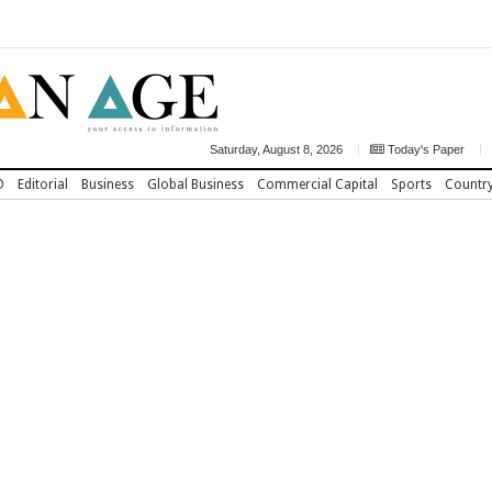
Saturday, August 8, 2026
Today's Paper
D
Editorial
Business
Global Business
Commercial Capital
Sports
Countr