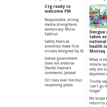
Ctg ready to
welcome PM
Responsible, strong
media strengthens
democracy: Mirza
Dengue 
Fakhrul
taken as
national
Safety fears as
health i
scientists make first
Mustaq
viruses designed by AI
Indian government
What is th
does not endorse
missile s
Sheikh Hasina's
why are s
comments: Jaiswal
depleted 
Oil rises over Hormuz
Trump say
reopening plans
'can't go
longer'
No scope f
return to p