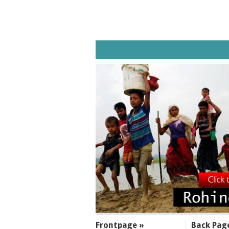
SECTIONS
Frontpage »
Back Pag