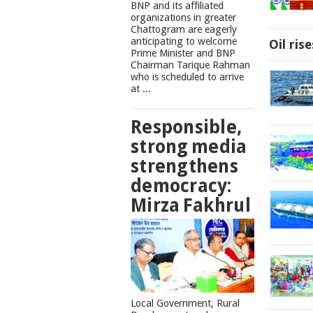
BNP and its affiliated
organizations in greater
Chattogram are eagerly
anticipating to welcome
Oil ris
Prime Minister and BNP
Chairman Tarique Rahman
who is scheduled to arrive
at ...
Responsible,
strong media
strengthens
democracy:
Mirza Fakhrul
Local Government, Rural