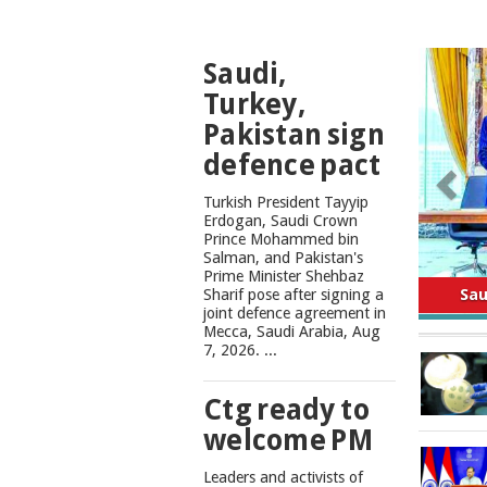
TOP
Saudi,
NEWS
Turkey,
Pakistan sign
defence pact
Turkish President Tayyip
Erdogan, Saudi Crown
Prince Mohammed bin
Salman, and Pakistan's
Safe
Prime Minister Shehbaz
Sharif pose after signing a
joint defence agreement in
Mecca, Saudi Arabia, Aug
7, 2026. ...
Ctg ready to
welcome PM
Leaders and activists of