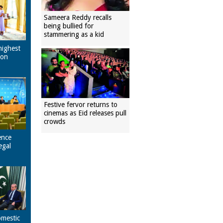
Sameera Reddy recalls
being bullied for
stammering as a kid
highest
pon
Festive fervor returns to
cinemas as Eid releases pull
crowds
ence
egal
omestic