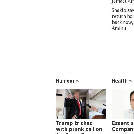
Jamaat A
Shakib say
return ho
back now,
Aminul
Humour »
Health »
Trump tricked
Essentia
with prank call on
Company