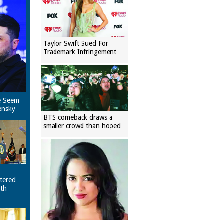
Taylor Swift Sued For
Trademark Infringement
e Seem
ensky
BTS comeback draws a
smaller crowd than hoped
tered
ith