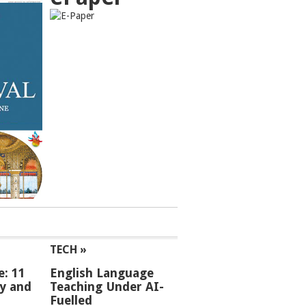
TECH »
e: 11
English Language
ey and
Teaching Under AI-
Fuelled