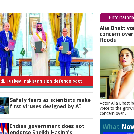
Entertainm
Alia Bhatt vo
concern ove
floods
ty fears as scientists make first viruses
designed by AI
Safety fears as scientists make
Actor Alia Bhatt h
first viruses designed by AI
voice to the grow
concern over ...
What
No
Indian government does not
endorse Sheikh Hasina's