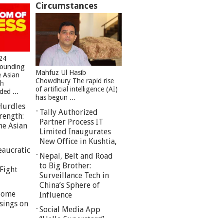
Circumstances
24
founding
Mahfuz Ul Hasib
e Asian
Chowdhury The rapid rise
sh
of artificial intelligence (AI)
ed ...
has begun ...
Hurdles
Tally Authorized
rength:
Partner Process IT
he Asian
Limited Inaugurates
New Office in Kushtia,
eaucratic
Nepal, Belt and Road
to Big Brother:
Fight
Surveillance Tech in
China’s Sphere of
 Some
Influence
sings on
Social Media App