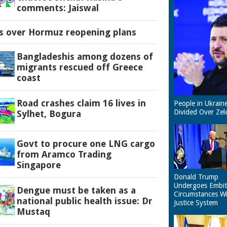
comments: Jaiswal
es over Hormuz reopening plans
Bangladeshis among dozens of
migrants rescued off Greece
coast
Road crashes claim 16 lives in
People in Ukrain
Divided Over Zel
Sylhet, Bogura
Govt to procure one LNG cargo
from Aramco Trading
Singapore
Donald Trump
Undergoes Embit
Dengue must be taken as a
Circumstances W
national public health issue: Dr
Justice System
Mustaq