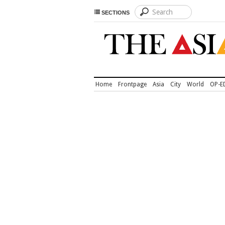
SECTIONS
Home
Frontpage
Asia
City
World
OP-E