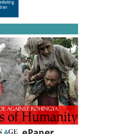
ediating
Iran
ePaper