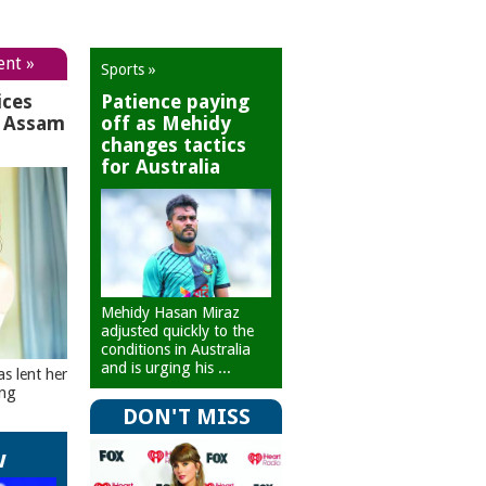
ent »
Sports »
ices
Patience paying
r Assam
off as Mehidy
changes tactics
for Australia
Mehidy Hasan Miraz
adjusted quickly to the
conditions in Australia
and is urging his ...
as lent her
ing
DON'T MISS
w