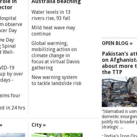
role in
Australia beaching
ector
Water levels in 13
Hospital
rivers rise, 93 fall
m observe
Mild heat wave may
cer Day
continue
ne Day:
Global warming,
OPEN BLOG »
 Spinal
mobilizing action on
d Well-
Pakistan’s at
climate change in
on Afghanist
focus at virtual Davos
about more 
VID-19
gathering
the TTP
 up by over
New warning system
days -
to tackle landslide risk
aims four
ed in 24 hrs
”Islamabad is usi
domestic insurgen
justify its broader 
»
City »
strategic ...
India's Iron O