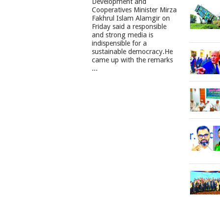
Development and
Cooperatives Minister Mirza
Fakhrul Islam Alamgir on
Friday said a responsible
and strong media is
indispensible for a
sustainable democracy.He
came up with the remarks
...