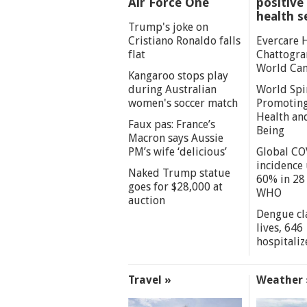
Air Force One
positive 
health s
Trump's joke on
Cristiano Ronaldo falls
Evercare 
flat
Chattogra
World Can
Kangaroo stops play
during Australian
World Spi
women's soccer match
Promoting
Health an
Faux pas: France’s
Being
Macron says Aussie
PM’s wife ‘delicious’
Global CO
incidence
Naked Trump statue
60% in 28 
goes for $28,000 at
WHO
auction
Dengue cl
lives, 646
hospitaliz
Travel »
Weather 