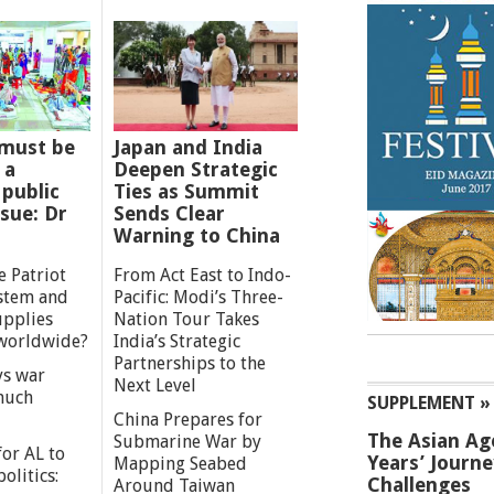
must be
Japan and India
 a
Deepen Strategic
 public
Ties as Summit
ssue: Dr
Sends Clear
Warning to China
e Patriot
From Act East to Indo-
ystem and
Pacific: Modi’s Three-
upplies
Nation Tour Takes
worldwide?
India’s Strategic
Partnerships to the
s war
Next Level
 much
SUPPLEMENT »
China Prepares for
The Asian Ag
Submarine War by
or AL to
Years’ Journ
Mapping Seabed
olitics:
Challenges
Around Taiwan