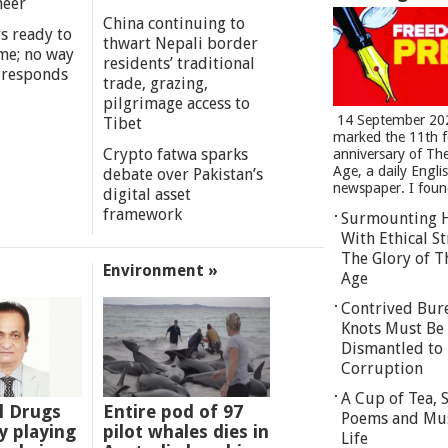
meer
China continuing to
s ready to
thwart Nepali border
me; no way
residents’ traditional
 responds
trade, grazing,
pilgrimage access to
14 September 20
Tibet
marked the 11th 
Crypto fatwa sparks
anniversary of Th
Age, a daily Engli
debate over Pakistan’s
newspaper. I found
digital asset
framework
Surmounting 
With Ethical St
The Glory of T
Environment »
Age
Contrived Bur
Knots Must Be
Dismantled to 
Corruption
A Cup of Tea,
l Drugs
Entire pod of 97
Poems and Mu
 playing
pilot whales dies in
Life