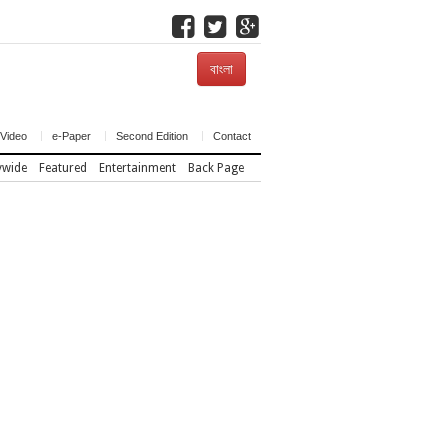
বাংলা
Video
e-Paper
Second Edition
Contact
ywide
Featured
Entertainment
Back Page