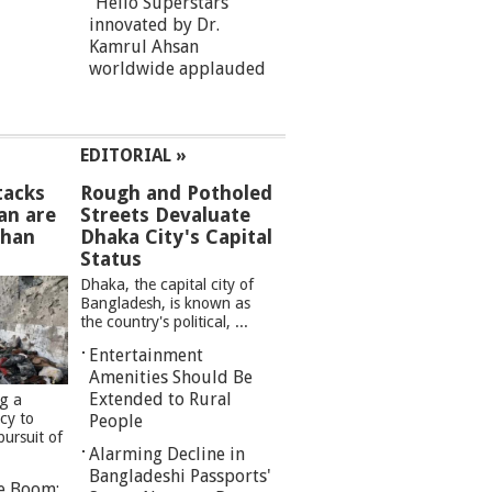
“Hello Superstars”
innovated by Dr.
Kamrul Ahsan
worldwide applauded
EDITORIAL »
tacks
Rough and Potholed
an are
Streets Devaluate
than
Dhaka City's Capital
Status
Dhaka, the capital city of
Bangladesh, is known as
the country's political, ...
Entertainment
Amenities Should Be
Extended to Rural
ng a
cy to
People
pursuit of
Alarming Decline in
Bangladeshi Passports'
re Boom: