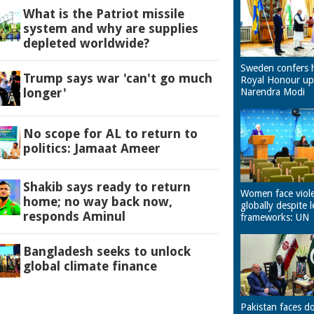
What is the Patriot missile
system and why are supplies
depleted worldwide?
Sweden confers 
Trump says war 'can't go much
Royal Honour u
longer'
Narendra Modi
No scope for AL to return to
politics: Jamaat Ameer
Shakib says ready to return
Women face viol
home; no way back now,
globally despite l
responds Aminul
frameworks: UN
Bangladesh seeks to unlock
global climate finance
Pakistan faces d