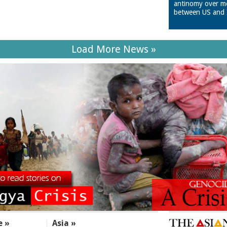
antinomy over m
between US and 
Load More News »
e »
Asia »