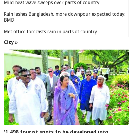
Mild heat wave sweeps over parts of country
Rain lashes Bangladesh, more downpour expected today:
BMD
Met office forecasts rain in parts of country
City »
'1,498 tourist spots to be developed into