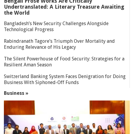
Bengali Prose Works Are Critically
Undertranslated: A Literary Treasure Awaiting
the World
Bangladesh’s New Security Challenges Alongside
Technological Progress
Rabindranath Tagore’s Triumph Over Mortality and
Enduring Relevance of His Legacy
The Silent Powerhouse of Food Security: Strategies for a
Resilient Aman Season
Switzerland Banking System Faces Denigration for Doing
Business With Siphoned-Off Funds
Business »