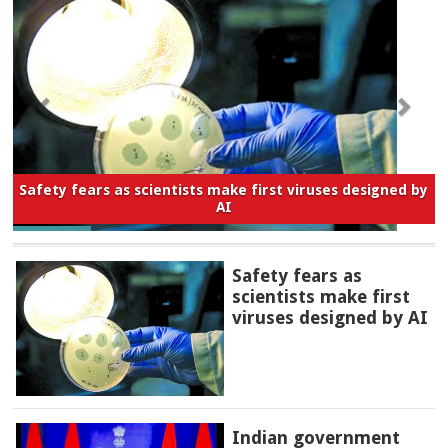
Safety fears as scientists make first viruses designed by
AI
Safety fears as
scientists make first
viruses designed by AI
Indian government