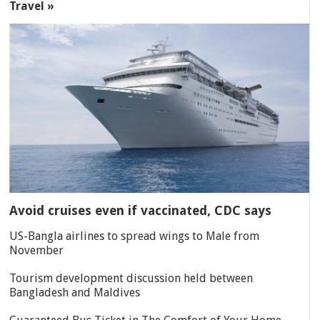
Travel »
Avoid cruises even if vaccinated, CDC says
US-Bangla airlines to spread wings to Male from
November
Tourism development discussion held between
Bangladesh and Maldives