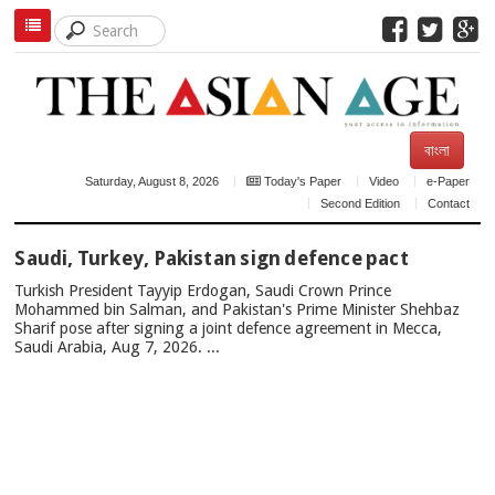
বাংলা
Saturday, August 8, 2026
Today's Paper
Video
e-Paper
Second Edition
Contact
TOP
Saudi, Turkey, Pakistan sign defence pact
NEWS
Turkish President Tayyip Erdogan, Saudi Crown Prince
Mohammed bin Salman, and Pakistan's Prime Minister Shehbaz
Sharif pose after signing a joint defence agreement in Mecca,
Saudi Arabia, Aug 7, 2026. ...