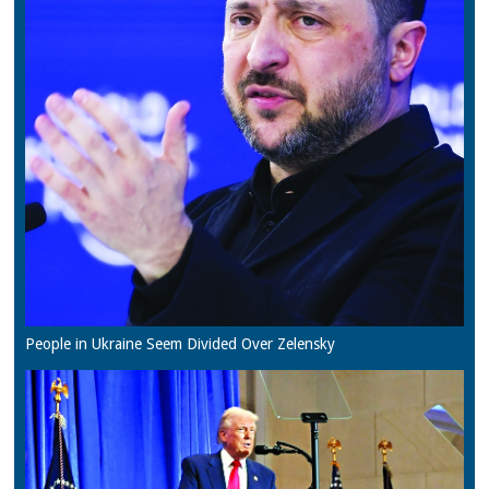
People in Ukraine Seem Divided Over Zelensky