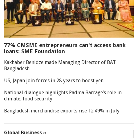
77% CMSME entrepreneurs can't access bank
loans: SME Foundation
Kakhaber Benidze made Managing Director of BAT
Bangladesh
US, Japan join forces in 28 years to boost yen
National dialogue highlights Padma Barrage’s role in
climate, food security
Bangladesh merchandise exports rise 12.49% in July
Global Business »