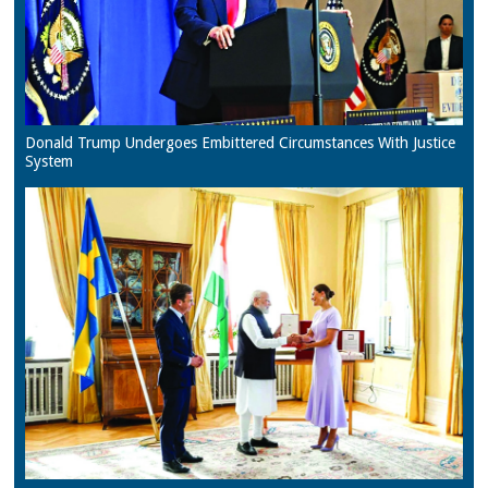
Donald Trump Undergoes Embittered Circumstances With Justice
System