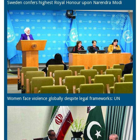
Sweden confers highest Royal Honour upon Narendra Modi
Women face violence globally despite legal frameworks: UN