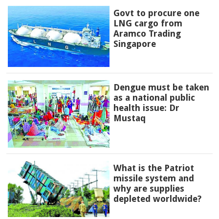
Govt to procure one
LNG cargo from
Aramco Trading
Singapore
Dengue must be taken
as a national public
health issue: Dr
Mustaq
What is the Patriot
missile system and
why are supplies
depleted worldwide?