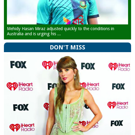
Mehidy Hasan Miraz adjusted quickly to the conditions in
Australia and is urging his ...
DON'T MISS