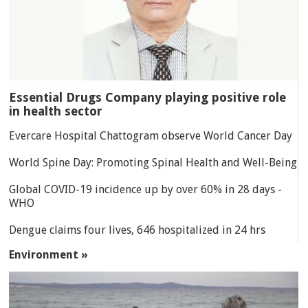
Essential Drugs Company playing positive role
in health sector
Evercare Hospital Chattogram observe World Cancer Day
World Spine Day: Promoting Spinal Health and Well-Being
Global COVID-19 incidence up by over 60% in 28 days -
WHO
Dengue claims four lives, 646 hospitalized in 24 hrs
Environment »