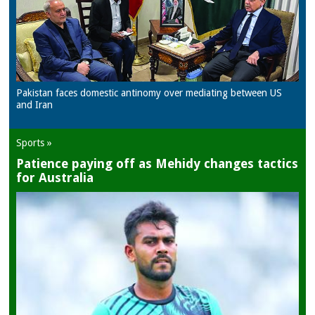
Pakistan faces domestic antinomy over mediating between US
and Iran
Sports »
Patience paying off as Mehidy changes tactics
for Australia