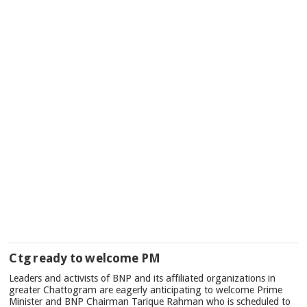
Ctg ready to welcome PM
Leaders and activists of BNP and its affiliated organizations in
greater Chattogram are eagerly anticipating to welcome Prime
Minister and BNP Chairman Tarique Rahman who is scheduled to