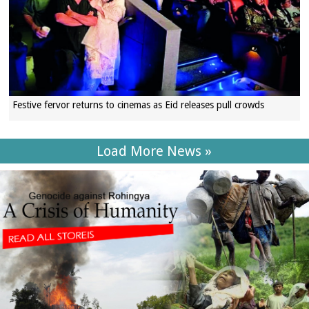
Festive fervor returns to cinemas as Eid releases pull crowds
Load More News »