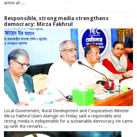
arrive at ...
Responsible, strong media strengthens
democracy: Mirza Fakhrul
Local Government, Rural Development and Cooperatives Minister
Mirza Fakhrul Islam Alamgir on Friday said a responsible and
strong media is indispensible for a sustainable democracy.He came
up with the remarks ...