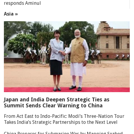
responds Aminul
Asia »
Japan and India Deepen Strategic Ties as
Summit Sends Clear Warning to China
From Act East to Indo-Pacific: Modi’s Three-Nation Tour
Takes India’s Strategic Partnerships to the Next Level
China Prepares for Submarine War by Mapping Seabed