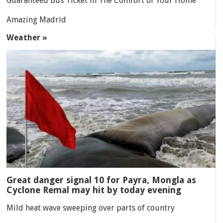
Guaranteed Bus Ticket in The Comfort of Your Home
Amazing Madrid
Weather »
Great danger signal 10 for Payra, Mongla as
Cyclone Remal may hit by today evening
Mild heat wave sweeping over parts of country