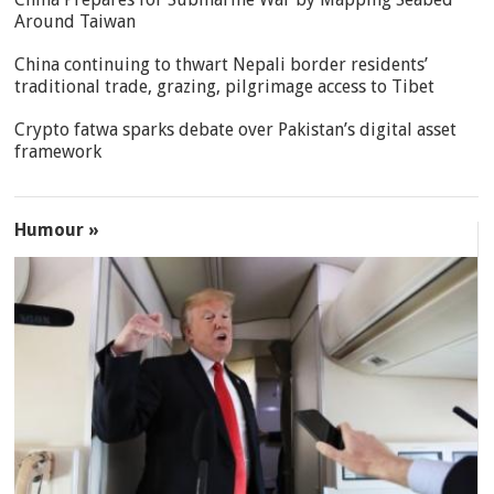
Around Taiwan
China continuing to thwart Nepali border residents’
traditional trade, grazing, pilgrimage access to Tibet
Crypto fatwa sparks debate over Pakistan’s digital asset
framework
Humour »