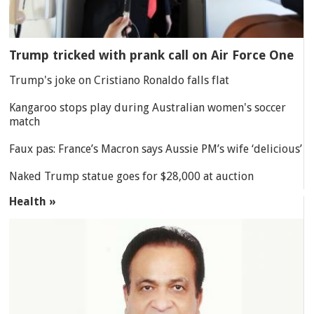
Trump tricked with prank call on Air Force One
Trump's joke on Cristiano Ronaldo falls flat
Kangaroo stops play during Australian women's soccer
match
Faux pas: France’s Macron says Aussie PM’s wife ‘delicious’
Naked Trump statue goes for $28,000 at auction
Health »