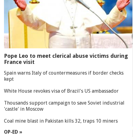
Pope Leo to meet clerical abuse victims during
France visit
Spain warns Italy of countermeasures if border checks
kept
White House revokes visa of Brazil's US ambassador
Thousands support campaign to save Soviet industrial
'castle' in Moscow
Coal mine blast in Pakistan kills 32, traps 10 miners
OP-ED »