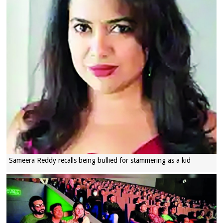
Sameera Reddy recalls being bullied for stammering as a kid