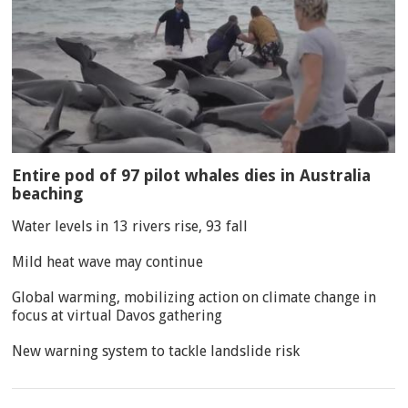
Entire pod of 97 pilot whales dies in Australia
beaching
Water levels in 13 rivers rise, 93 fall
Mild heat wave may continue
Global warming, mobilizing action on climate change in
focus at virtual Davos gathering
New warning system to tackle landslide risk