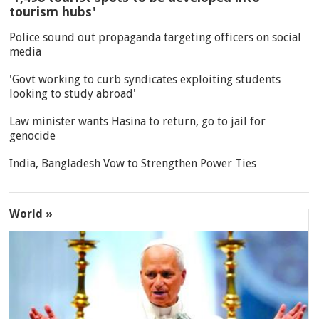
tourism hubs'
Police sound out propaganda targeting officers on social
media
'Govt working to curb syndicates exploiting students
looking to study abroad'
Law minister wants Hasina to return, go to jail for
genocide
India, Bangladesh Vow to Strengthen Power Ties
World »