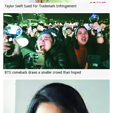
Taylor Swift Sued For Trademark Infringement
BTS comeback draws a smaller crowd than hoped