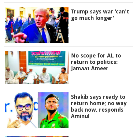
Trump says war 'can't
go much longer'
No scope for AL to
return to politics:
Jamaat Ameer
Shakib says ready to
return home; no way
back now, responds
Aminul