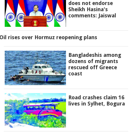
does not endorse
Sheikh Hasina's
comments: Jaiswal
Oil rises over Hormuz reopening plans
Bangladeshis among
dozens of migrants
rescued off Greece
coast
Road crashes claim 16
lives in Sylhet, Bogura