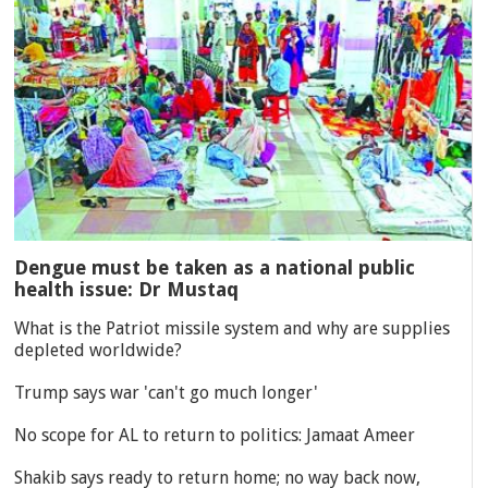
Dengue must be taken as a national public
health issue: Dr Mustaq
What is the Patriot missile system and why are supplies
depleted worldwide?
Trump says war 'can't go much longer'
No scope for AL to return to politics: Jamaat Ameer
Shakib says ready to return home; no way back now,