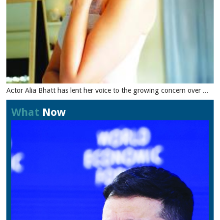
Actor Alia Bhatt has lent her voice to the growing concern over ...
What
Now