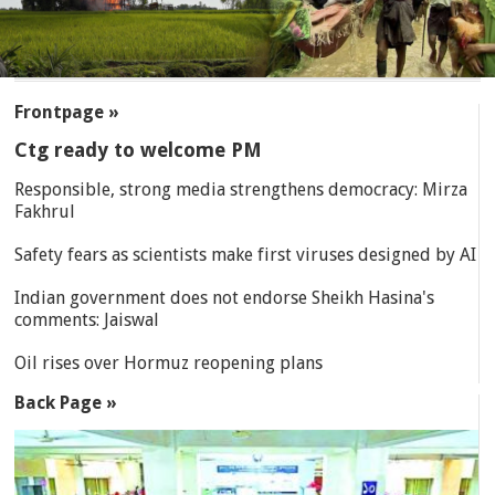
SECTIONS
Frontpage »
Ctg ready to welcome PM
Responsible, strong media strengthens democracy: Mirza
Fakhrul
Safety fears as scientists make first viruses designed by AI
Indian government does not endorse Sheikh Hasina's
comments: Jaiswal
Oil rises over Hormuz reopening plans
Back Page »