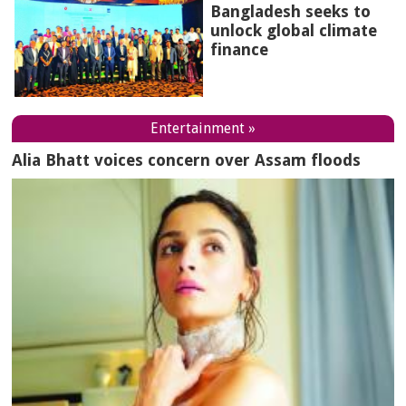
Bangladesh seeks to
unlock global climate
finance
Entertainment »
Alia Bhatt voices concern over Assam floods