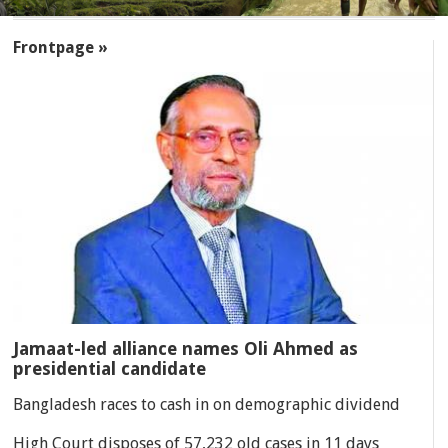
SECTIONS
Frontpage »
Jamaat-led alliance names Oli Ahmed as
presidential candidate
Bangladesh races to cash in on demographic dividend
High Court disposes of 57,232 old cases in 11 days