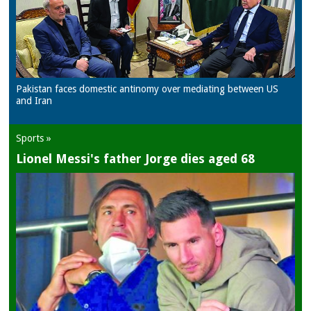
Pakistan faces domestic antinomy over mediating between US
and Iran
Sports »
Lionel Messi's father Jorge dies aged 68