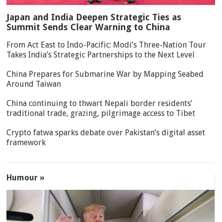
Japan and India Deepen Strategic Ties as
Summit Sends Clear Warning to China
From Act East to Indo-Pacific: Modi’s Three-Nation Tour
Takes India’s Strategic Partnerships to the Next Level
China Prepares for Submarine War by Mapping Seabed
Around Taiwan
China continuing to thwart Nepali border residents’
traditional trade, grazing, pilgrimage access to Tibet
Crypto fatwa sparks debate over Pakistan’s digital asset
framework
Humour »