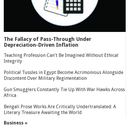
The Fallacy of Pass-Through Under
Depreciation-Driven Inflation
Teaching Profession Can't Be Imagined Without Ethical
Integrity
Political Tussles in Egypt Become Acrimonious Alongside
Discontent Over Military Regimentation
Gun Smugglers Constantly Tie Up With War Hawks Across
Africa
Bengali Prose Works Are Critically Undertranslated: A
Literary Treasure Awaiting the World
Business »