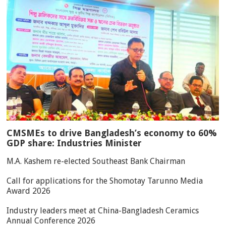
CMSMEs to drive Bangladesh’s economy to 60%
GDP share: Industries Minister
M.A. Kashem re-elected Southeast Bank Chairman
Call for applications for the Shomotay Tarunno Media
Award 2026
Industry leaders meet at China-Bangladesh Ceramics
Annual Conference 2026