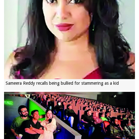
Sameera Reddy recalls being bullied for stammering as a kid