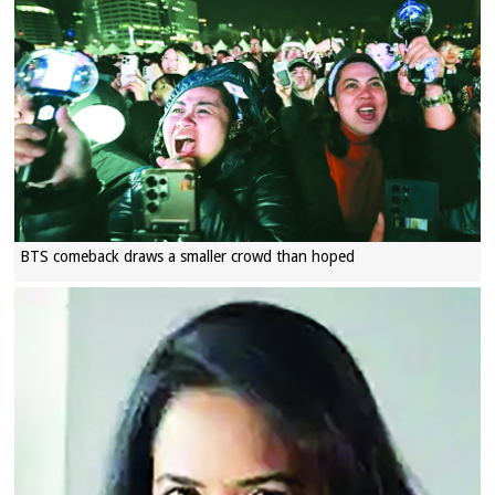
BTS comeback draws a smaller crowd than hoped