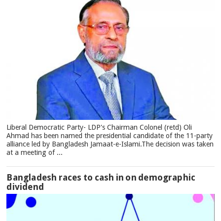
Liberal Democratic Party- LDP's Chairman Colonel (retd) Oli
Ahmad has been named the presidential candidate of the 11-party
alliance led by Bangladesh Jamaat-e-Islami.The decision was taken
at a meeting of ...
Bangladesh races to cash in on demographic
dividend