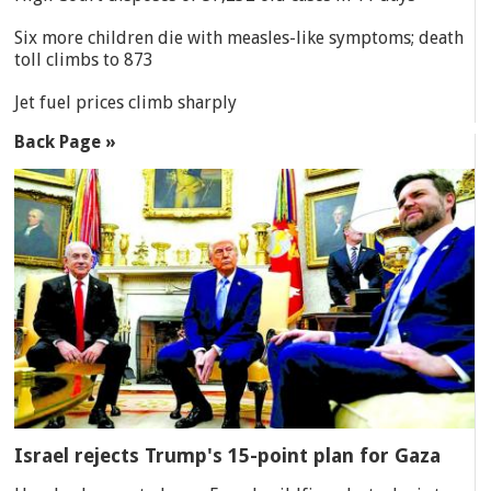
Six more children die with measles-like symptoms; death
toll climbs to 873
Jet fuel prices climb sharply
Back Page »
Israel rejects Trump's 15-point plan for Gaza