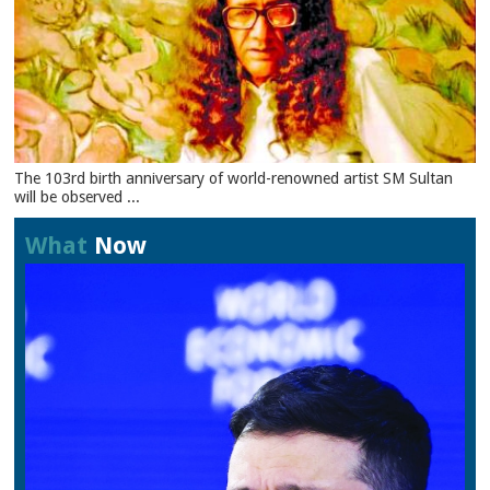
The 103rd birth anniversary of world-renowned artist SM Sultan
will be observed ...
What
Now