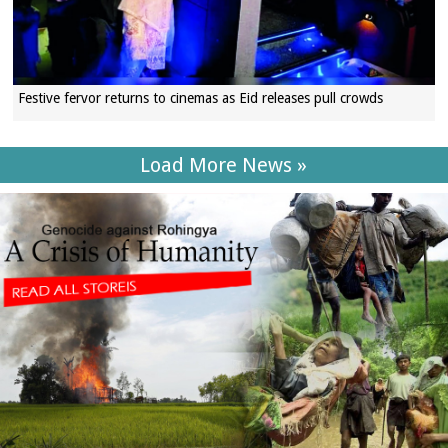
Festive fervor returns to cinemas as Eid releases pull crowds
Load More News »