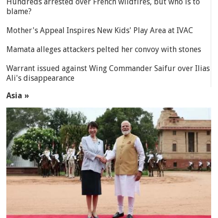
Hundreds arrested over French wildfires, but who is to
blame?
Mother's Appeal Inspires New Kids' Play Area at IVAC
Mamata alleges attackers pelted her convoy with stones
Warrant issued against Wing Commander Saifur over Ilias
Ali's disappearance
Asia »