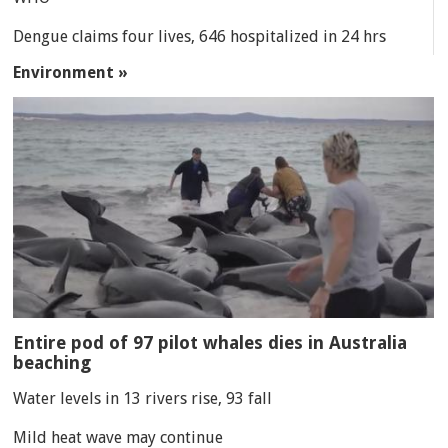
Dengue claims four lives, 646 hospitalized in 24 hrs
Environment »
Entire pod of 97 pilot whales dies in Australia
beaching
Water levels in 13 rivers rise, 93 fall
Mild heat wave may continue