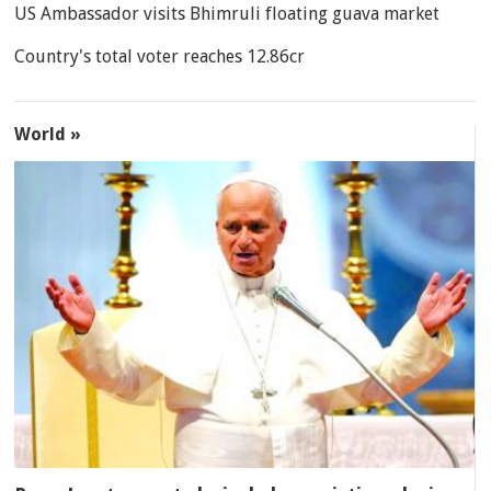
US Ambassador visits Bhimruli floating guava market
Country's total voter reaches 12.86cr
World »