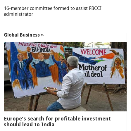
16-member committee formed to assist FBCCI
administrator
Global Business »
Europe's search for profitable investment
should lead to India