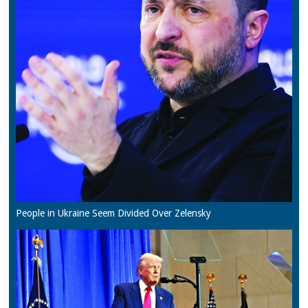
People in Ukraine Seem Divided Over Zelensky