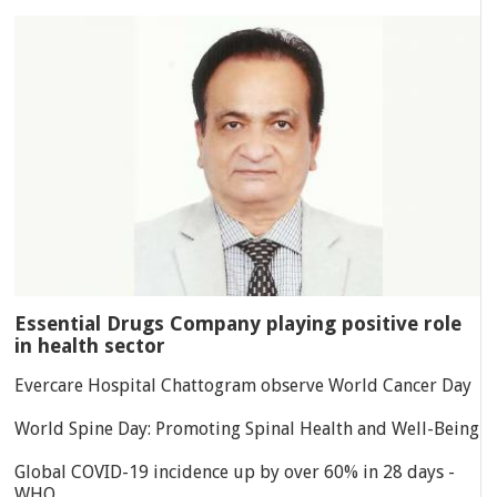
Essential Drugs Company playing positive role
in health sector
Evercare Hospital Chattogram observe World Cancer Day
World Spine Day: Promoting Spinal Health and Well-Being
Global COVID-19 incidence up by over 60% in 28 days -
WHO