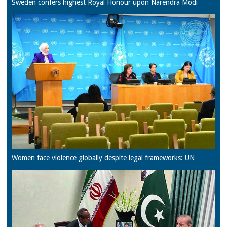
Sweden confers highest Royal Honour upon Narendra Modi
Women face violence globally despite legal frameworks: UN