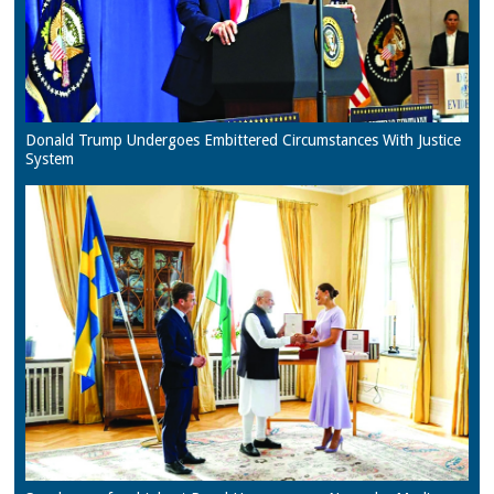
Donald Trump Undergoes Embittered Circumstances With Justice
System