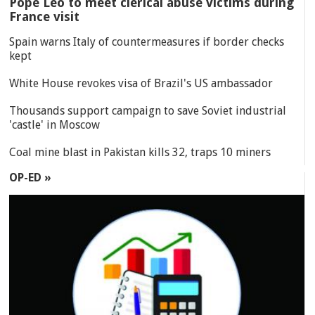
Pope Leo to meet clerical abuse victims during
France visit
Spain warns Italy of countermeasures if border checks
kept
White House revokes visa of Brazil's US ambassador
Thousands support campaign to save Soviet industrial
'castle' in Moscow
Coal mine blast in Pakistan kills 32, traps 10 miners
OP-ED »