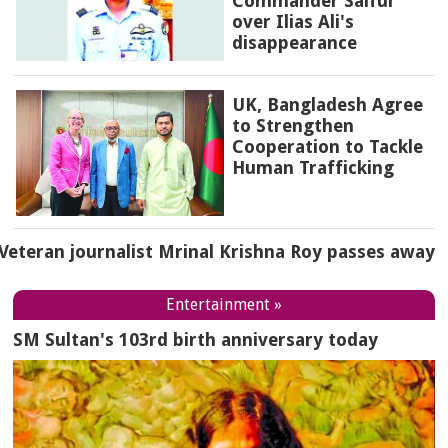
Commander Saifur
over Ilias Ali's
disappearance
UK, Bangladesh Agree
to Strengthen
Cooperation to Tackle
Human Trafficking
Veteran journalist Mrinal Krishna Roy passes away
Entertainment »
SM Sultan's 103rd birth anniversary today