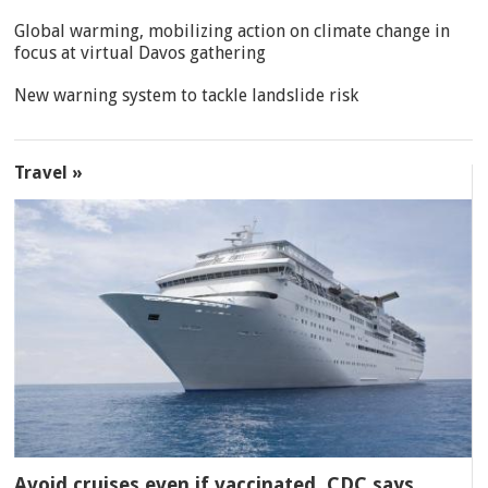
Global warming, mobilizing action on climate change in
focus at virtual Davos gathering
New warning system to tackle landslide risk
Travel »
Avoid cruises even if vaccinated, CDC says