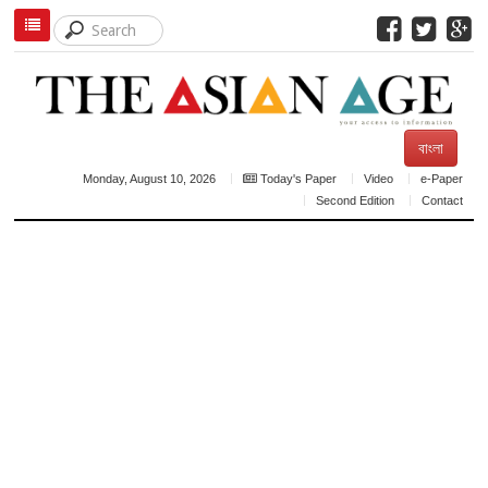
বাংলা
Monday, August 10, 2026
Today's Paper
Video
e-Paper
Second Edition
Contact