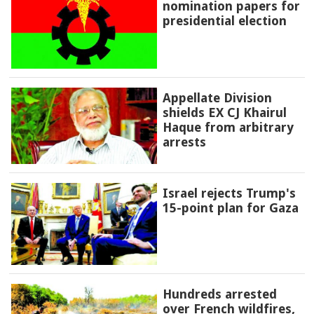
nomination papers for
presidential election
Appellate Division
shields EX CJ Khairul
Haque from arbitrary
arrests
Israel rejects Trump's
15-point plan for Gaza
Hundreds arrested
over French wildfires,