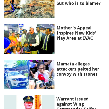
but who is to blame?
Mother's Appeal
Inspires New Kids'
Play Area at IVAC
Mamata alleges
attackers pelted her
convoy with stones
Warrant issued
against Wing