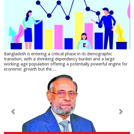
Bangladesh is entering a critical phase in its demographic
transition, with a shrinking dependency burden and a large
working-age population offering a potentially powerful engine for
economic growth but the ...