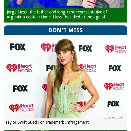
Jorge Messi, the father and long-time representative of
Argentina captain Lionel Messi, has died at the age of ...
DON'T MISS
Taylor Swift Sued For Trademark Infringement