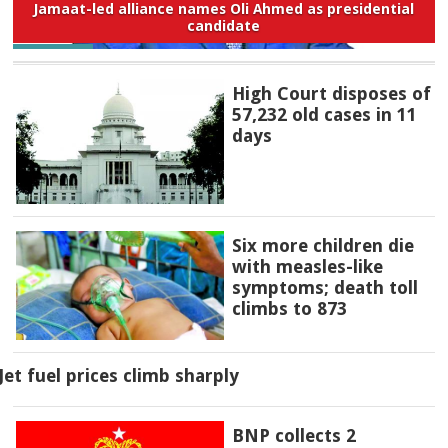
Jamaat-led alliance names Oli Ahmed as presidential
candidate
High Court disposes of
57,232 old cases in 11
days
Six more children die
with measles-like
symptoms; death toll
climbs to 873
Jet fuel prices climb sharply
BNP collects 2