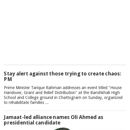
TOP
Stay alert against those trying to create chaos:
NEWS
PM
Prime Minister Tarique Rahman addresses an event titled "House
Handover, Grant and Relief Distribution" at the Banshkhali High
School and College ground in Chattogram on Sunday, organized
to rehabilitate families ...
Jamaat-led alliance names Oli Ahmed as
presidential candidate