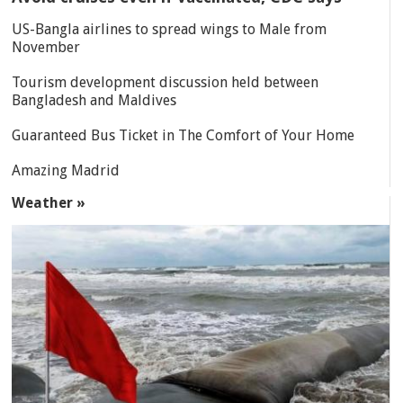
US-Bangla airlines to spread wings to Male from
November
Tourism development discussion held between
Bangladesh and Maldives
Guaranteed Bus Ticket in The Comfort of Your Home
Amazing Madrid
Weather »