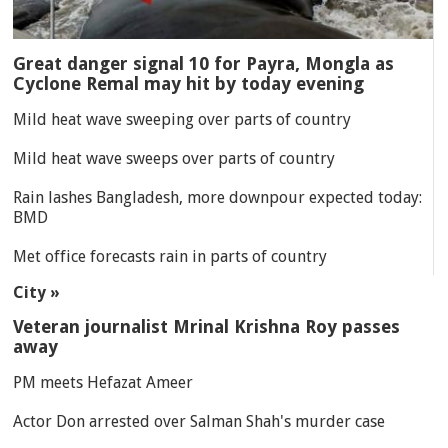
Great danger signal 10 for Payra, Mongla as
Cyclone Remal may hit by today evening
Mild heat wave sweeping over parts of country
Mild heat wave sweeps over parts of country
Rain lashes Bangladesh, more downpour expected today:
BMD
Met office forecasts rain in parts of country
City »
Veteran journalist Mrinal Krishna Roy passes
away
PM meets Hefazat Ameer
Actor Don arrested over Salman Shah's murder case