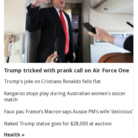
Trump tricked with prank call on Air Force One
Trump's joke on Cristiano Ronaldo falls flat
Kangaroo stops play during Australian women's soccer
match
Faux pas: France’s Macron says Aussie PM’s wife ‘delicious’
Naked Trump statue goes for $28,000 at auction
Health »