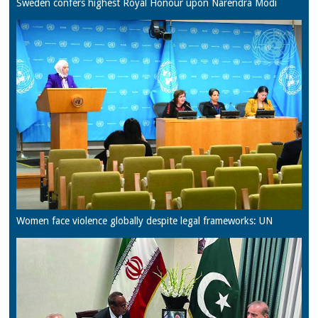
Sweden confers highest Royal Honour upon Narendra Modi
Women face violence globally despite legal frameworks: UN