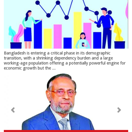
Bangladesh is entering a critical phase in its demographic
transition, with a shrinking dependency burden and a large
working-age population offering a potentially powerful engine for
economic growth but the ...