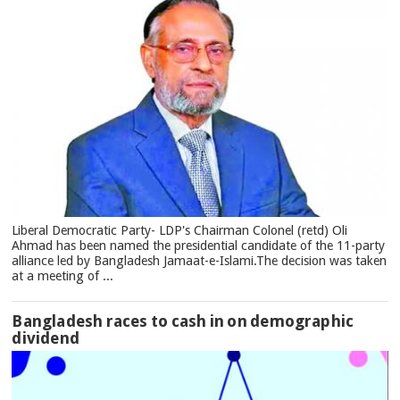
Liberal Democratic Party- LDP's Chairman Colonel (retd) Oli
Ahmad has been named the presidential candidate of the 11-party
alliance led by Bangladesh Jamaat-e-Islami.The decision was taken
at a meeting of ...
Bangladesh races to cash in on demographic
dividend