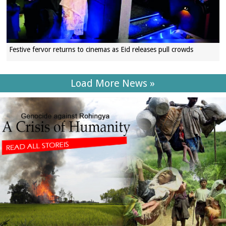
Festive fervor returns to cinemas as Eid releases pull crowds
Load More News »