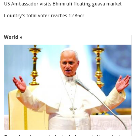
US Ambassador visits Bhimruli floating guava market
Country's total voter reaches 12.86cr
World »