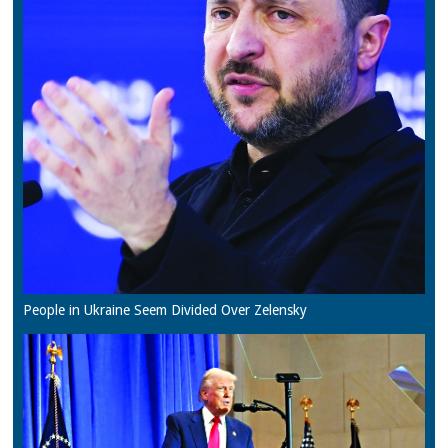
People in Ukraine Seem Divided Over Zelensky