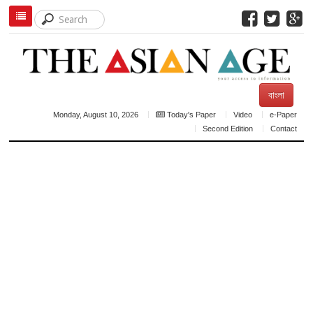
বাংলা
Monday, August 10, 2026
Today's Paper
Video
e-Paper
Second Edition
Contact