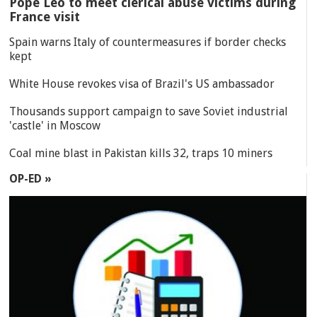
Pope Leo to meet clerical abuse victims during
France visit
Spain warns Italy of countermeasures if border checks
kept
White House revokes visa of Brazil's US ambassador
Thousands support campaign to save Soviet industrial
'castle' in Moscow
Coal mine blast in Pakistan kills 32, traps 10 miners
OP-ED »