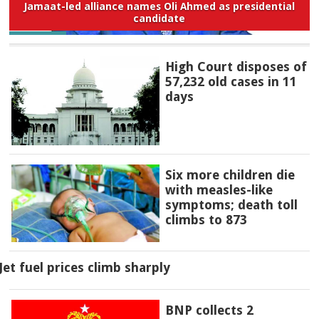
Jamaat-led alliance names Oli Ahmed as presidential
candidate
High Court disposes of
57,232 old cases in 11
days
Six more children die
with measles-like
symptoms; death toll
climbs to 873
Jet fuel prices climb sharply
BNP collects 2