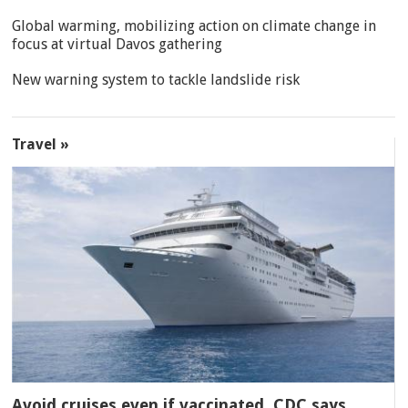
Global warming, mobilizing action on climate change in
focus at virtual Davos gathering
New warning system to tackle landslide risk
Travel »
Avoid cruises even if vaccinated, CDC says