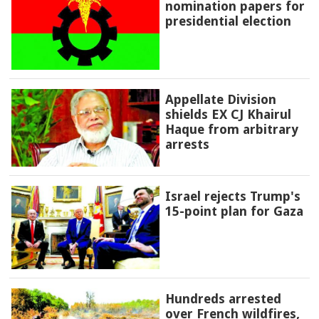
nomination papers for
presidential election
Appellate Division
shields EX CJ Khairul
Haque from arbitrary
arrests
Israel rejects Trump's
15-point plan for Gaza
Hundreds arrested
over French wildfires,