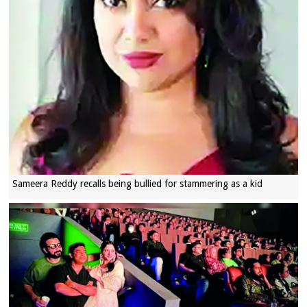
Sameera Reddy recalls being bullied for stammering as a kid