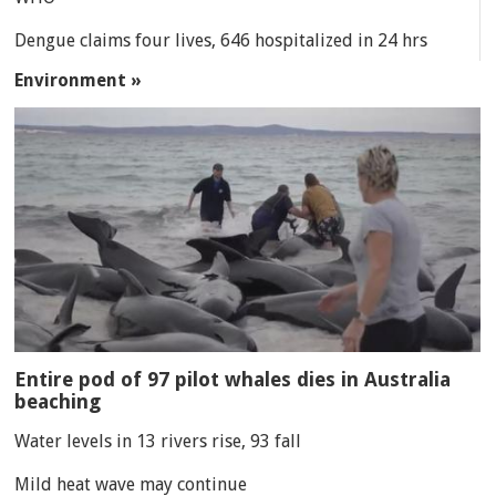
Dengue claims four lives, 646 hospitalized in 24 hrs
Environment »
Entire pod of 97 pilot whales dies in Australia
beaching
Water levels in 13 rivers rise, 93 fall
Mild heat wave may continue