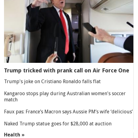
Trump tricked with prank call on Air Force One
Trump's joke on Cristiano Ronaldo falls flat
Kangaroo stops play during Australian women's soccer
match
Faux pas: France’s Macron says Aussie PM’s wife ‘delicious’
Naked Trump statue goes for $28,000 at auction
Health »