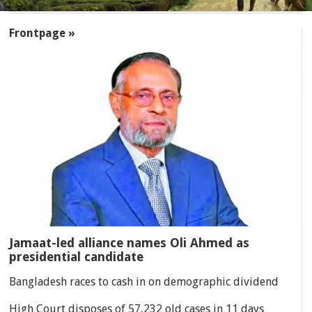
SECTIONS
Frontpage »
Jamaat-led alliance names Oli Ahmed as
presidential candidate
Bangladesh races to cash in on demographic dividend
High Court disposes of 57,232 old cases in 11 days