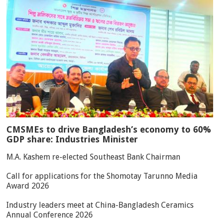
CMSMEs to drive Bangladesh’s economy to 60%
GDP share: Industries Minister
M.A. Kashem re-elected Southeast Bank Chairman
Call for applications for the Shomotay Tarunno Media
Award 2026
Industry leaders meet at China-Bangladesh Ceramics
Annual Conference 2026