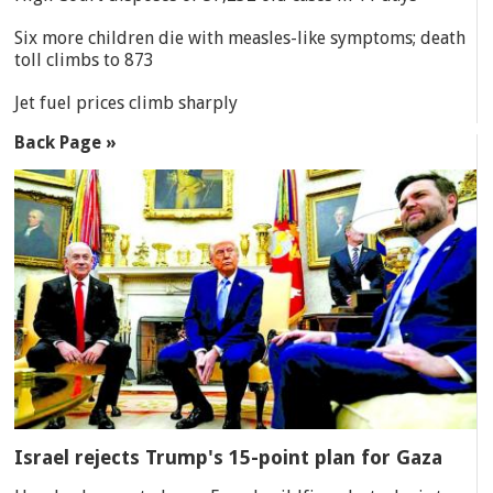
Six more children die with measles-like symptoms; death
toll climbs to 873
Jet fuel prices climb sharply
Back Page »
Israel rejects Trump's 15-point plan for Gaza