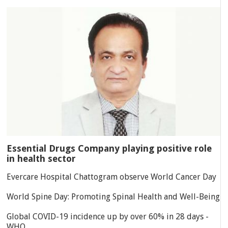
Essential Drugs Company playing positive role
in health sector
Evercare Hospital Chattogram observe World Cancer Day
World Spine Day: Promoting Spinal Health and Well-Being
Global COVID-19 incidence up by over 60% in 28 days -
WHO