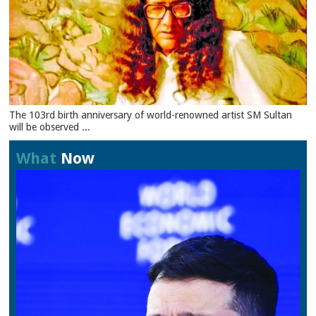
The 103rd birth anniversary of world-renowned artist SM Sultan
will be observed ...
What
Now