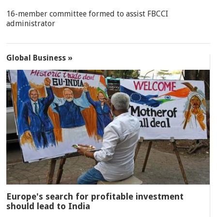
16-member committee formed to assist FBCCI
administrator
Global Business »
Europe's search for profitable investment
should lead to India