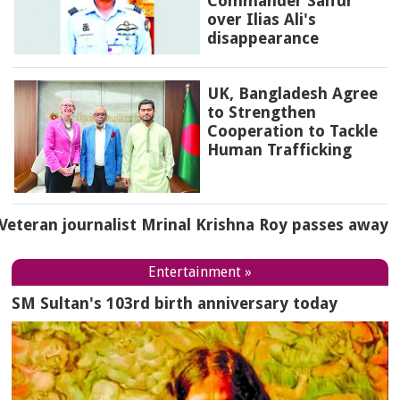
Commander Saifur
over Ilias Ali's
disappearance
UK, Bangladesh Agree
to Strengthen
Cooperation to Tackle
Human Trafficking
Veteran journalist Mrinal Krishna Roy passes away
Entertainment »
SM Sultan's 103rd birth anniversary today