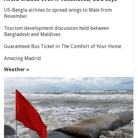
US-Bangla airlines to spread wings to Male from
November
Tourism development discussion held between
Bangladesh and Maldives
Guaranteed Bus Ticket in The Comfort of Your Home
Amazing Madrid
Weather »