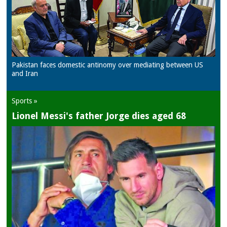
Pakistan faces domestic antinomy over mediating between US
and Iran
Sports »
Lionel Messi's father Jorge dies aged 68