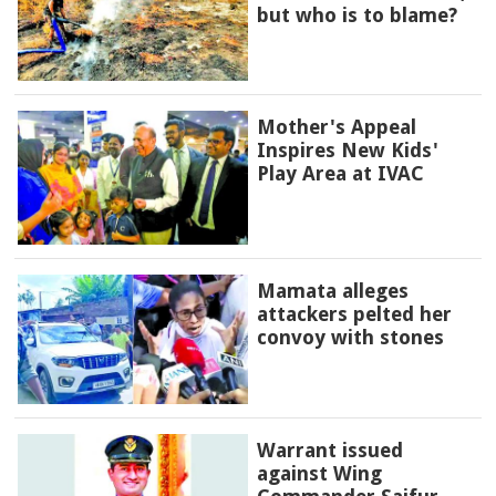
but who is to blame?
Mother's Appeal
Inspires New Kids'
Play Area at IVAC
Mamata alleges
attackers pelted her
convoy with stones
Warrant issued
against Wing