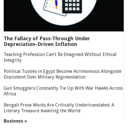
The Fallacy of Pass-Through Under
Depreciation-Driven Inflation
Teaching Profession Can't Be Imagined Without Ethical
Integrity
Political Tussles in Egypt Become Acrimonious Alongside
Discontent Over Military Regimentation
Gun Smugglers Constantly Tie Up With War Hawks Across
Africa
Bengali Prose Works Are Critically Undertranslated: A
Literary Treasure Awaiting the World
Business »