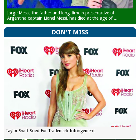
Jorge Messi, the father and long-time representative of
Argentina captain Lionel Messi, has died at the age of ...
DON'T MISS
Taylor Swift Sued For Trademark Infringement