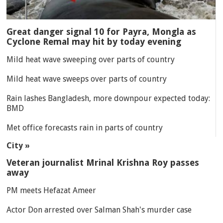
Great danger signal 10 for Payra, Mongla as
Cyclone Remal may hit by today evening
Mild heat wave sweeping over parts of country
Mild heat wave sweeps over parts of country
Rain lashes Bangladesh, more downpour expected today:
BMD
Met office forecasts rain in parts of country
City »
Veteran journalist Mrinal Krishna Roy passes
away
PM meets Hefazat Ameer
Actor Don arrested over Salman Shah's murder case