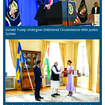
Donald Trump Undergoes Embittered Circumstances With Justice
System