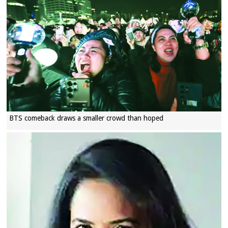
BTS comeback draws a smaller crowd than hoped