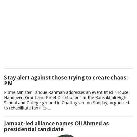
TOP
Stay alert against those trying to create chaos:
NEWS
PM
Prime Minister Tarique Rahman addresses an event titled "House
Handover, Grant and Relief Distribution" at the Banshkhali High
School and College ground in Chattogram on Sunday, organized
to rehabilitate families ...
Jamaat-led alliance names Oli Ahmed as
presidential candidate