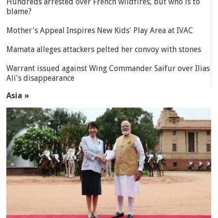
Hundreds arrested over French wildfires, but who is to
blame?
Mother's Appeal Inspires New Kids' Play Area at IVAC
Mamata alleges attackers pelted her convoy with stones
Warrant issued against Wing Commander Saifur over Ilias
Ali's disappearance
Asia »