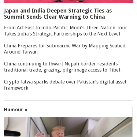
Japan and India Deepen Strategic Ties as
Summit Sends Clear Warning to China
From Act East to Indo-Pacific: Modi’s Three-Nation Tour
Takes India’s Strategic Partnerships to the Next Level
China Prepares for Submarine War by Mapping Seabed
Around Taiwan
China continuing to thwart Nepali border residents’
traditional trade, grazing, pilgrimage access to Tibet
Crypto fatwa sparks debate over Pakistan’s digital asset
framework
Humour »