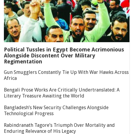
Political Tussles in Egypt Become Acrimonious
Alongside Discontent Over Military
Regimentation
Gun Smugglers Constantly Tie Up With War Hawks Across
Africa
Bengali Prose Works Are Critically Undertranslated: A
Literary Treasure Awaiting the World
Bangladesh’s New Security Challenges Alongside
Technological Progress
Rabindranath Tagore’s Triumph Over Mortality and
Enduring Relevance of His Legacy