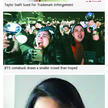
Taylor Swift Sued For Trademark Infringement
BTS comeback draws a smaller crowd than hoped