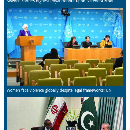
Sweden confers highest Royal Honour upon Narendra Modi
Women face violence globally despite legal frameworks: UN