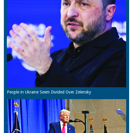
People in Ukraine Seem Divided Over Zelensky