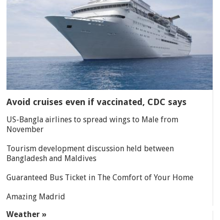
Avoid cruises even if vaccinated, CDC says
US-Bangla airlines to spread wings to Male from
November
Tourism development discussion held between
Bangladesh and Maldives
Guaranteed Bus Ticket in The Comfort of Your Home
Amazing Madrid
Weather »