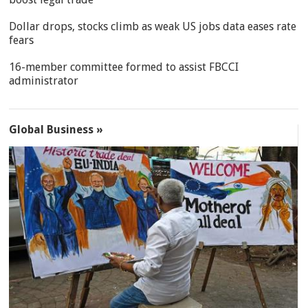
Dollar drops, stocks climb as weak US jobs data eases rate
fears
16-member committee formed to assist FBCCI
administrator
Global Business »