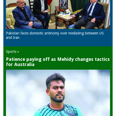
Pakistan faces domestic antinomy over mediating between US
and Iran
Sports »
Patience paying off as Mehidy changes tactics
for Australia