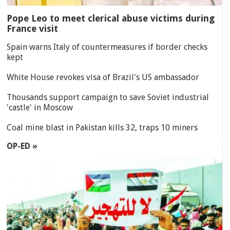
Pope Leo to meet clerical abuse victims during
France visit
Spain warns Italy of countermeasures if border checks
kept
White House revokes visa of Brazil's US ambassador
Thousands support campaign to save Soviet industrial
'castle' in Moscow
Coal mine blast in Pakistan kills 32, traps 10 miners
OP-ED »