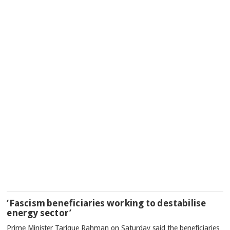
‘Fascism beneficiaries working to destabilise
energy sector’
Prime Minister Tarique Rahman on Saturday said the beneficiaries