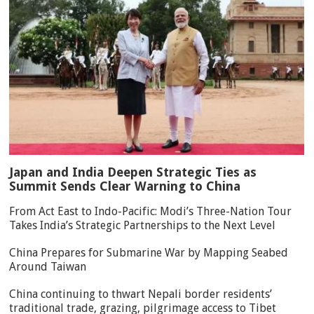
Japan and India Deepen Strategic Ties as
Summit Sends Clear Warning to China
From Act East to Indo-Pacific: Modi’s Three-Nation Tour
Takes India’s Strategic Partnerships to the Next Level
China Prepares for Submarine War by Mapping Seabed
Around Taiwan
China continuing to thwart Nepali border residents’
traditional trade, grazing, pilgrimage access to Tibet