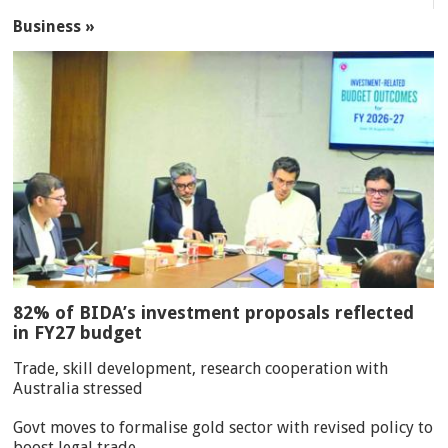
Business »
82% of BIDA’s investment proposals reflected
in FY27 budget
Trade, skill development, research cooperation with
Australia stressed
Govt moves to formalise gold sector with revised policy to
boost legal trade