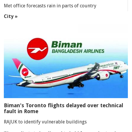
Met office forecasts rain in parts of country
City »
Biman's Toronto flights delayed over technical
fault in Rome
RAJUK to identify vulnerable buildings