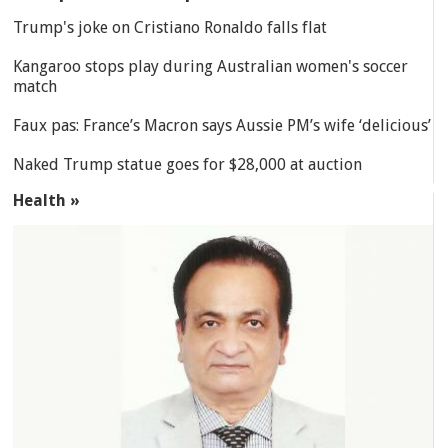
Trump's joke on Cristiano Ronaldo falls flat
Kangaroo stops play during Australian women's soccer
match
Faux pas: France’s Macron says Aussie PM’s wife ‘delicious’
Naked Trump statue goes for $28,000 at auction
Health »