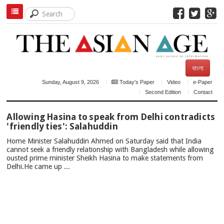
বাংলা
Sunday, August 9, 2026
Today's Paper
Video
e-Paper
Second Edition
Contact
TOP
Allowing Hasina to speak from Delhi contradicts
NEWS
'friendly ties': Salahuddin
Home Minister Salahuddin Ahmed on Saturday said that India
cannot seek a friendly relationship with Bangladesh while allowing
ousted prime minister Sheikh Hasina to make statements from
Delhi.He came up ...