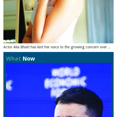
Actor Alia Bhatt has lent her voice to the growing concern over ...
What
Now