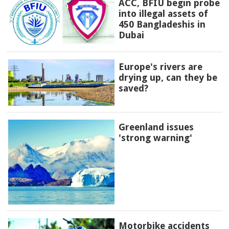
ACC, BFIU begin probe
into illegal assets of
450 Bangladeshis in
Dubai
Europe's rivers are
drying up, can they be
saved?
Greenland issues
'strong warning'
Motorbike accidents