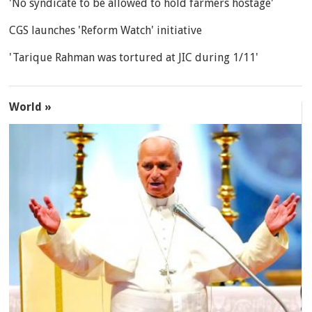
'No syndicate to be allowed to hold farmers hostage'
CGS launches 'Reform Watch' initiative
'Tarique Rahman was tortured at JIC during 1/11'
World »