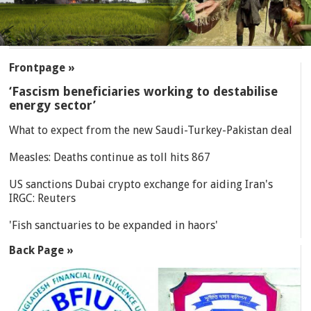
SECTIONS
Frontpage »
‘Fascism beneficiaries working to destabilise
energy sector’
What to expect from the new Saudi-Turkey-Pakistan deal
Measles: Deaths continue as toll hits 867
US sanctions Dubai crypto exchange for aiding Iran's
IRGC: Reuters
'Fish sanctuaries to be expanded in haors'
Back Page »