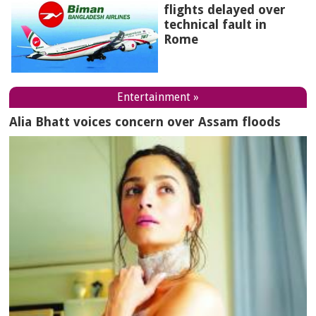
flights delayed over
technical fault in
Rome
Entertainment »
Alia Bhatt voices concern over Assam floods