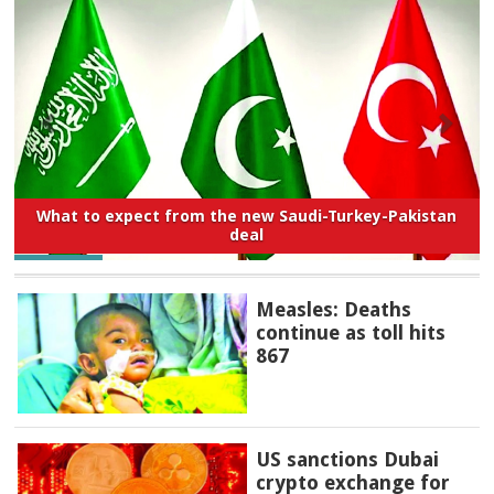
What to expect from the new Saudi-Turkey-Pakistan
deal
Measles: Deaths
continue as toll hits
867
US sanctions Dubai
crypto exchange for