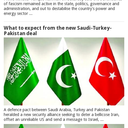
of fascism remained active in the state, politics, governance and
administration, and out to destabilise the country's power and
energy sector ...
What to expect from the new Saudi-Turkey-
Pakistan deal
A defence pact between Saudi Arabia, Turkey and Pakistan
heralded a new security alliance seeking to deter a bellicose Iran,
offset an unreliable US and send a message to Israel, ...