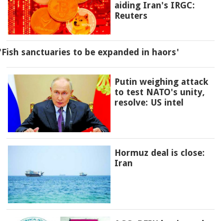
aiding Iran's IRGC:
Reuters
'Fish sanctuaries to be expanded in haors'
Putin weighing attack
to test NATO's unity,
resolve: US intel
Hormuz deal is close:
Iran