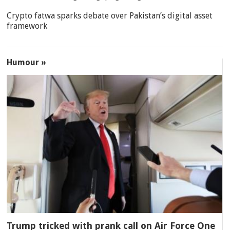
Crypto fatwa sparks debate over Pakistan’s digital asset
framework
Humour »
Trump tricked with prank call on Air Force One