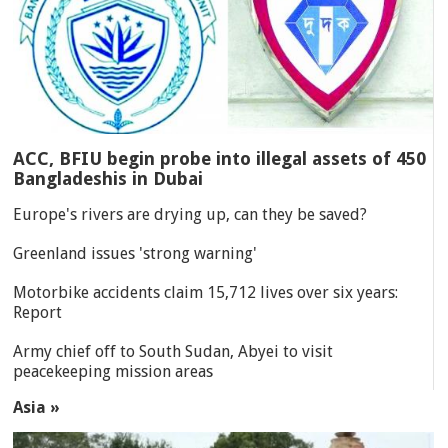
ACC, BFIU begin probe into illegal assets of 450
Bangladeshis in Dubai
Europe's rivers are drying up, can they be saved?
Greenland issues 'strong warning'
Motorbike accidents claim 15,712 lives over six years:
Report
Army chief off to South Sudan, Abyei to visit
peacekeeping mission areas
Asia »