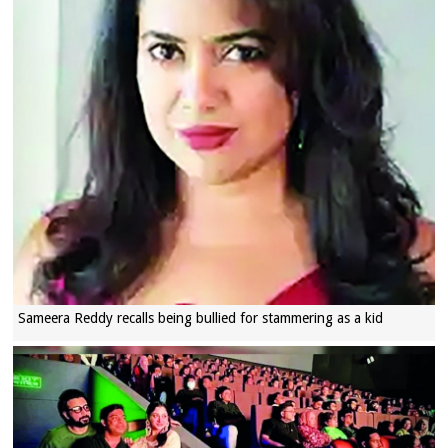
Sameera Reddy recalls being bullied for stammering as a kid