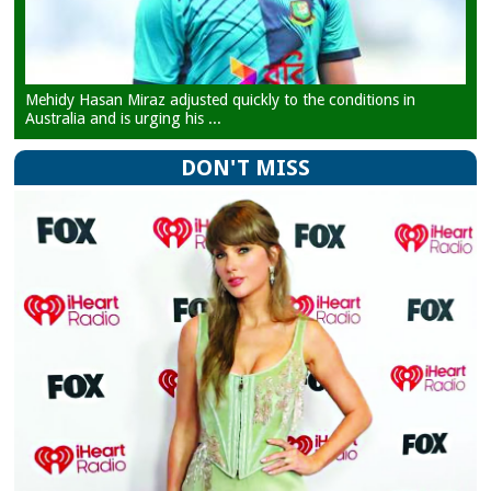
Mehidy Hasan Miraz adjusted quickly to the conditions in
Australia and is urging his ...
DON'T MISS