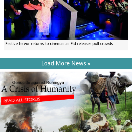
Festive fervor returns to cinemas as Eid releases pull crowds
Load More News »