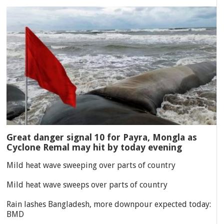
Great danger signal 10 for Payra, Mongla as
Cyclone Remal may hit by today evening
Mild heat wave sweeping over parts of country
Mild heat wave sweeps over parts of country
Rain lashes Bangladesh, more downpour expected today:
BMD