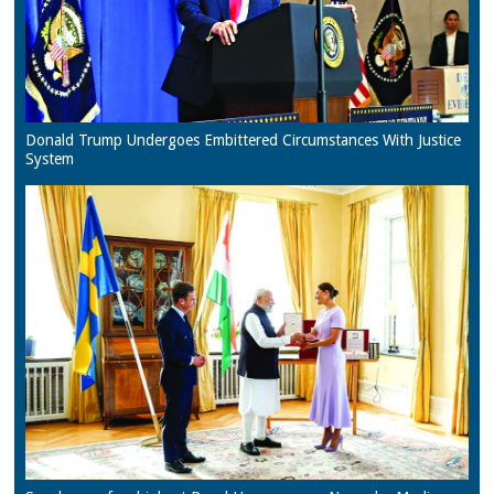
Donald Trump Undergoes Embittered Circumstances With Justice
System