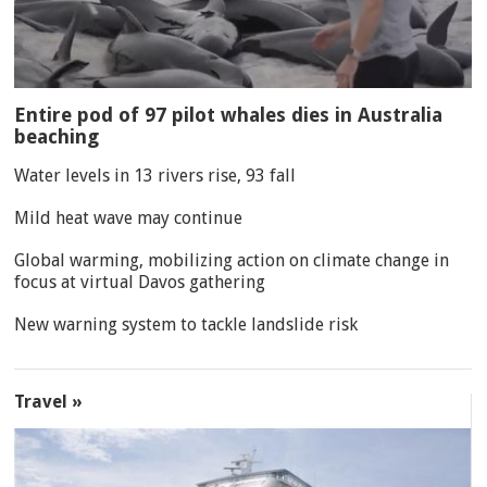
Entire pod of 97 pilot whales dies in Australia
beaching
Water levels in 13 rivers rise, 93 fall
Mild heat wave may continue
Global warming, mobilizing action on climate change in
focus at virtual Davos gathering
New warning system to tackle landslide risk
Travel »