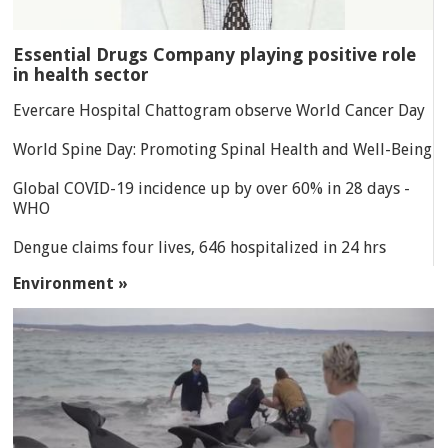
Essential Drugs Company playing positive role
in health sector
Evercare Hospital Chattogram observe World Cancer Day
World Spine Day: Promoting Spinal Health and Well-Being
Global COVID-19 incidence up by over 60% in 28 days -
WHO
Dengue claims four lives, 646 hospitalized in 24 hrs
Environment »