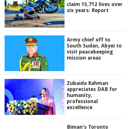
claim 15,712 lives over
six years: Report
Army chief off to
South Sudan, Abyei to
visit peacekeeping
mission areas
Zubaida Rahman
appreciates DAB for
humanity,
professional
excellence
Biman's Toronto