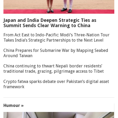
Japan and India Deepen Strategic Ties as
Summit Sends Clear Warning to China
From Act East to Indo-Pacific: Modi’s Three-Nation Tour
Takes India’s Strategic Partnerships to the Next Level
China Prepares for Submarine War by Mapping Seabed
Around Taiwan
China continuing to thwart Nepali border residents’
traditional trade, grazing, pilgrimage access to Tibet
Crypto fatwa sparks debate over Pakistan’s digital asset
framework
Humour »