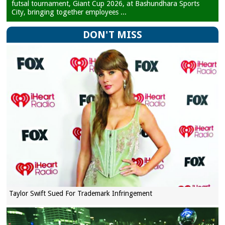
futsal tournament, Giant Cup 2026, at Bashundhara Sports
City, bringing together employees ...
DON'T MISS
Taylor Swift Sued For Trademark Infringement