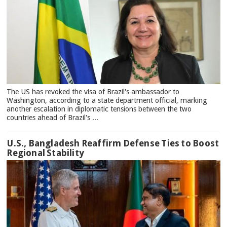
The US has revoked the visa of Brazil's ambassador to
Washington, according to a state department official, marking
another escalation in diplomatic tensions between the two
countries ahead of Brazil's ...
U.S., Bangladesh Reaffirm Defense Ties to Boost
Regional Stability