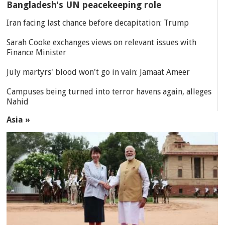
Bangladesh's UN peacekeeping role
Iran facing last chance before decapitation: Trump
Sarah Cooke exchanges views on relevant issues with
Finance Minister
July martyrs' blood won't go in vain: Jamaat Ameer
Campuses being turned into terror havens again, alleges
Nahid
Asia »