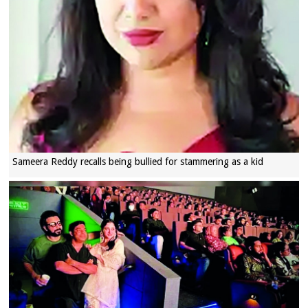
Sameera Reddy recalls being bullied for stammering as a kid