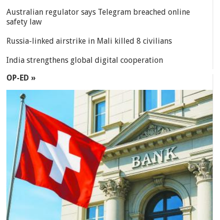
Australian regulator says Telegram breached online
safety law
Russia-linked airstrike in Mali killed 8 civilians
India strengthens global digital cooperation
OP-ED »