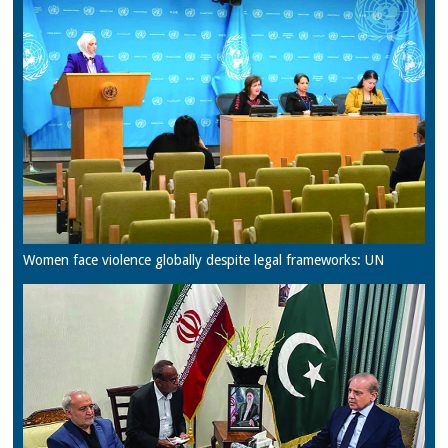
Women face violence globally despite legal frameworks: UN