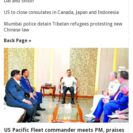
Dal and Shibir
US to close consulates in Canada, Japan and Indonesia
Mumbai police detain Tibetan refugees protesting new
Chinese law
Back Page »
US Pacific Fleet commander meets PM, praises