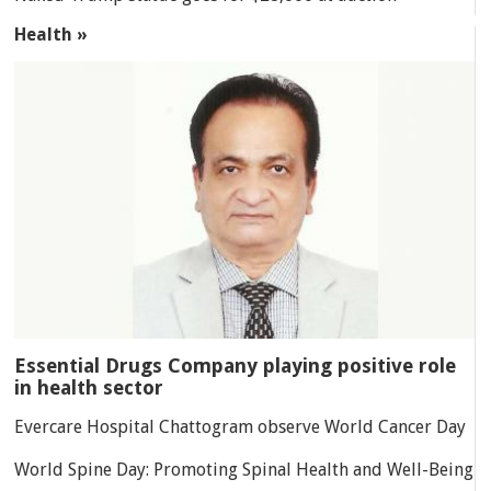
Health »
Essential Drugs Company playing positive role
in health sector
Evercare Hospital Chattogram observe World Cancer Day
World Spine Day: Promoting Spinal Health and Well-Being