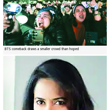
BTS comeback draws a smaller crowd than hoped