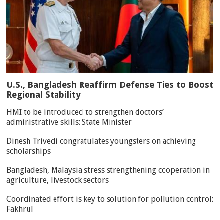
U.S., Bangladesh Reaffirm Defense Ties to Boost
Regional Stability
HMI to be introduced to strengthen doctors’
administrative skills: State Minister
Dinesh Trivedi congratulates youngsters on achieving
scholarships
Bangladesh, Malaysia stress strengthening cooperation in
agriculture, livestock sectors
Coordinated effort is key to solution for pollution control:
Fakhrul