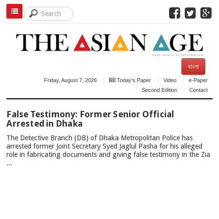
বাংলা
Friday, August 7, 2026
Today's Paper
Video
e-Paper
Second Edition
Contact
TOP
False Testimony: Former Senior Official
NEWS
Arrested in Dhaka
The Detective Branch (DB) of Dhaka Metropolitan Police has
arrested former Joint Secretary Syed Jaglul Pasha for his alleged
role in fabricating documents and giving false testimony in the Zia
...