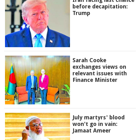
before decapitation:
Trump
Sarah Cooke
exchanges views on
relevant issues with
Finance Minister
July martyrs' blood
won't go in vain:
Jamaat Ameer