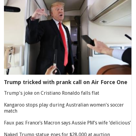
Trump tricked with prank call on Air Force One
Trump's joke on Cristiano Ronaldo falls flat
Kangaroo stops play during Australian women's soccer
match
Faux pas: France’s Macron says Aussie PM’s wife ‘delicious’
Naked Trump statue goes for $28,000 at auction