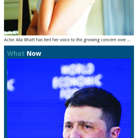
Actor Alia Bhatt has lent her voice to the growing concern over ...
What
Now