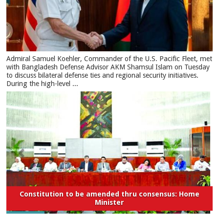
​Admiral Samuel Koehler, Commander of the U.S. Pacific Fleet, met
with Bangladesh Defense Advisor AKM Shamsul Islam on Tuesday
to discuss bilateral defense ties and regional security initiatives.​
During the high-level ...
Constitution to be amended thru consensus: Home
Minister