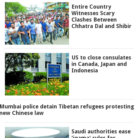
Entire Country
Witnesses Scary
Clashes Between
Chhatra Dal and Shibir
US to close consulates
in Canada, Japan and
Indonesia
Mumbai police detain Tibetan refugees protesting
new Chinese law
Saudi authorities ease
'iqama' rules for