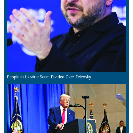
People in Ukraine Seem Divided Over Zelensky