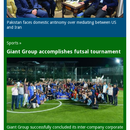
Pakistan faces domestic antinomy over mediating between US
and Iran
Sports »
Giant Group accomplishes futsal tournament
Giant Group successfully concluded its inter-company corporate