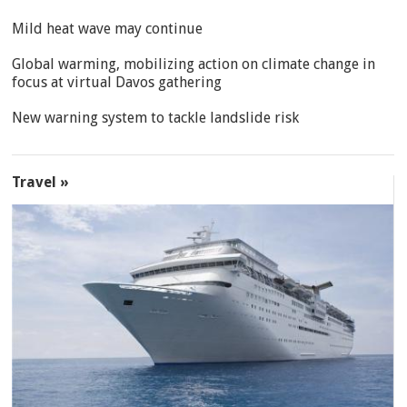
Mild heat wave may continue
Global warming, mobilizing action on climate change in
focus at virtual Davos gathering
New warning system to tackle landslide risk
Travel »