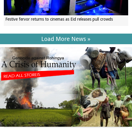
Festive fervor returns to cinemas as Eid releases pull crowds
Load More News »
SECTIONS