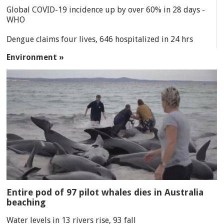
Global COVID-19 incidence up by over 60% in 28 days -
WHO
Dengue claims four lives, 646 hospitalized in 24 hrs
Environment »
Entire pod of 97 pilot whales dies in Australia
beaching
Water levels in 13 rivers rise, 93 fall