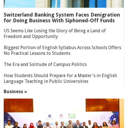
Switzerland Banking System Faces Denigration
for Doing Business With Siphoned-Off Funds
US Seems Like Losing the Glory of Being a Land of
Freedom and Opportunity
Biggest Portion of English Syllabus Across Schools Offers
No Practical Lessons to Students
The Era and Solitude of Campus Politics
How Students Should Prepare for a Master's in English
Language Teaching in Public Universities
Business »