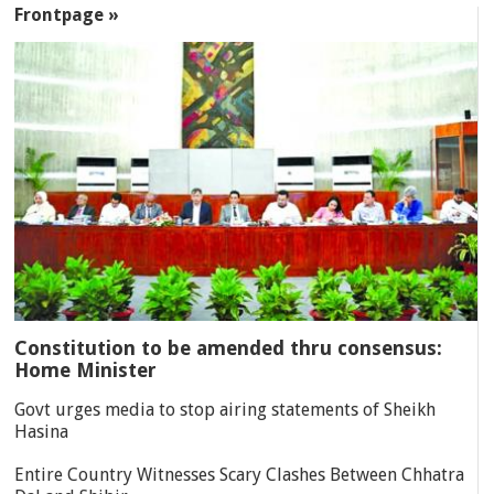
Frontpage »
Constitution to be amended thru consensus:
Home Minister
Govt urges media to stop airing statements of Sheikh
Hasina
Entire Country Witnesses Scary Clashes Between Chhatra