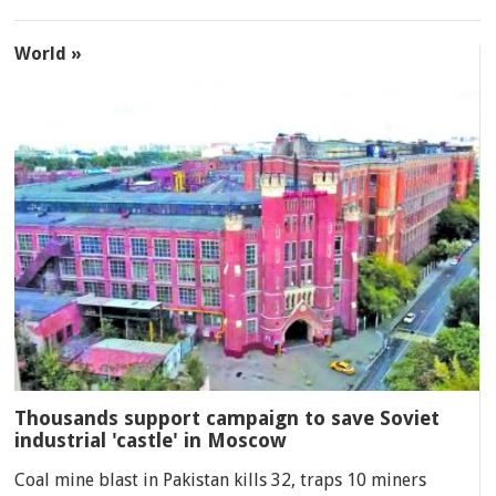
World »
Thousands support campaign to save Soviet
industrial 'castle' in Moscow
Coal mine blast in Pakistan kills 32, traps 10 miners