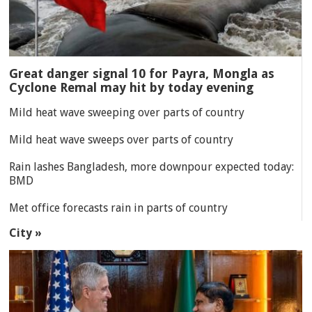
Great danger signal 10 for Payra, Mongla as
Cyclone Remal may hit by today evening
Mild heat wave sweeping over parts of country
Mild heat wave sweeps over parts of country
Rain lashes Bangladesh, more downpour expected today:
BMD
Met office forecasts rain in parts of country
City »