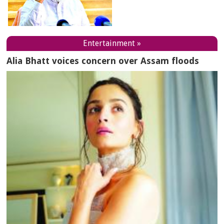
Entertainment »
Alia Bhatt voices concern over Assam floods