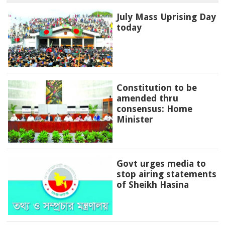
July Mass Uprising Day
today
Constitution to be
amended thru
consensus: Home
Minister
Govt urges media to
stop airing statements
of Sheikh Hasina