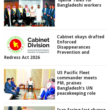
Bangladeshi workers
Cabinet okays drafted
Enforced
Disappearances
Prevention and
Redress Act 2026
US Pacific Fleet
commander meets
PM, praises
Bangladesh's UN
peacekeeping role
Iran facing last chance