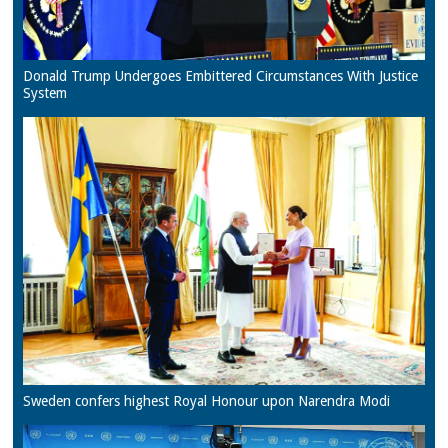
Donald Trump Undergoes Embittered Circumstances With Justice
System
Sweden confers highest Royal Honour upon Narendra Modi