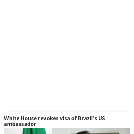
White House revokes visa of Brazil's US
ambassador