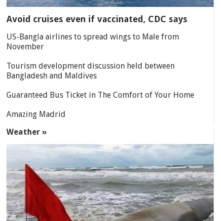
Avoid cruises even if vaccinated, CDC says
US-Bangla airlines to spread wings to Male from
November
Tourism development discussion held between
Bangladesh and Maldives
Guaranteed Bus Ticket in The Comfort of Your Home
Amazing Madrid
Weather »