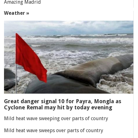
Amazing Madrid
Weather »
Great danger signal 10 for Payra, Mongla as
Cyclone Remal may hit by today evening
Mild heat wave sweeping over parts of country
Mild heat wave sweeps over parts of country