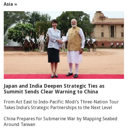
Asia »
Japan and India Deepen Strategic Ties as
Summit Sends Clear Warning to China
From Act East to Indo-Pacific: Modi’s Three-Nation Tour
Takes India’s Strategic Partnerships to the Next Level
China Prepares for Submarine War by Mapping Seabed
Around Taiwan