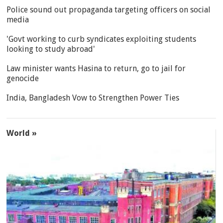
Police sound out propaganda targeting officers on social
media
'Govt working to curb syndicates exploiting students
looking to study abroad'
Law minister wants Hasina to return, go to jail for
genocide
India, Bangladesh Vow to Strengthen Power Ties
World »