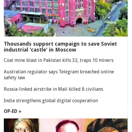
Thousands support campaign to save Soviet
industrial 'castle' in Moscow
Coal mine blast in Pakistan kills 32, traps 10 miners
Australian regulator says Telegram breached online
safety law
Russia-linked airstrike in Mali killed 8 civilians
India strengthens global digital cooperation
OP-ED »