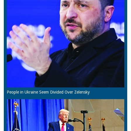
People in Ukraine Seem Divided Over Zelensky