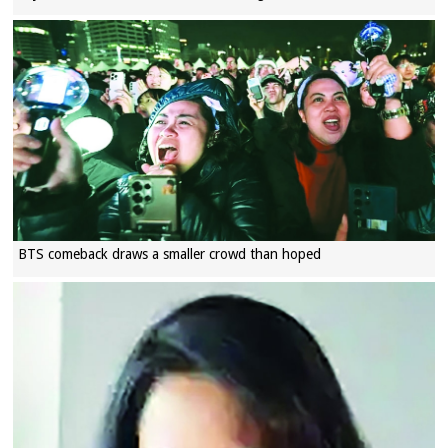
BTS comeback draws a smaller crowd than hoped