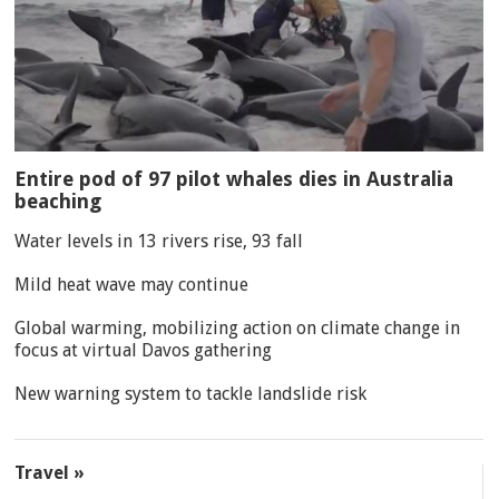
Entire pod of 97 pilot whales dies in Australia
beaching
Water levels in 13 rivers rise, 93 fall
Mild heat wave may continue
Global warming, mobilizing action on climate change in
focus at virtual Davos gathering
New warning system to tackle landslide risk
Travel »