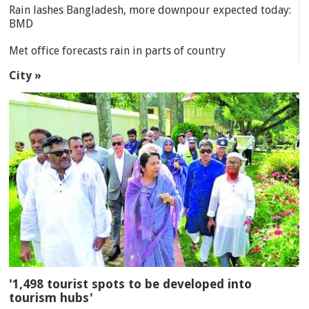
Rain lashes Bangladesh, more downpour expected today:
BMD
Met office forecasts rain in parts of country
City »
'1,498 tourist spots to be developed into
tourism hubs'