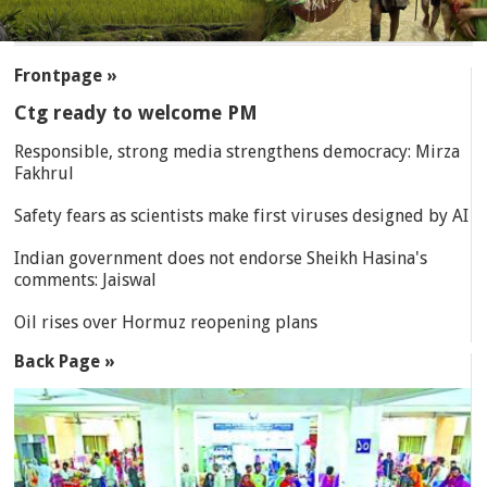
SECTIONS
Frontpage »
Ctg ready to welcome PM
Responsible, strong media strengthens democracy: Mirza
Fakhrul
Safety fears as scientists make first viruses designed by AI
Indian government does not endorse Sheikh Hasina's
comments: Jaiswal
Oil rises over Hormuz reopening plans
Back Page »