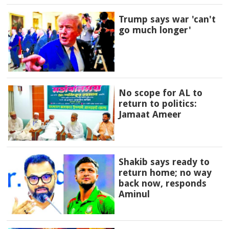
Trump says war 'can't
go much longer'
No scope for AL to
return to politics:
Jamaat Ameer
Shakib says ready to
return home; no way
back now, responds
Aminul