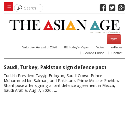
বাংলা
Saturday, August 8, 2026
Today's Paper
Video
e-Paper
Second Edition
Contact
TOP
Saudi, Turkey, Pakistan sign defence pact
NEWS
Turkish President Tayyip Erdogan, Saudi Crown Prince
Mohammed bin Salman, and Pakistan's Prime Minister Shehbaz
Sharif pose after signing a joint defence agreement in Mecca,
Saudi Arabia, Aug 7, 2026. ...