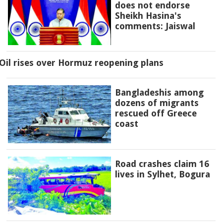
does not endorse
Sheikh Hasina's
comments: Jaiswal
Oil rises over Hormuz reopening plans
Bangladeshis among
dozens of migrants
rescued off Greece
coast
Road crashes claim 16
lives in Sylhet, Bogura