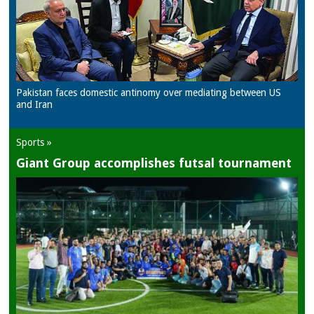
Pakistan faces domestic antinomy over mediating between US
and Iran
Sports »
Giant Group accomplishes futsal tournament