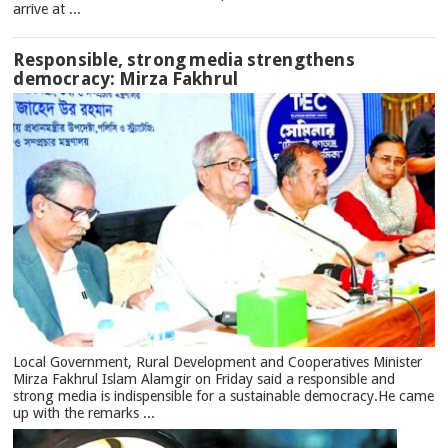
arrive at ...
Responsible, strong media strengthens
democracy: Mirza Fakhrul
Local Government, Rural Development and Cooperatives Minister
Mirza Fakhrul Islam Alamgir on Friday said a responsible and
strong media is indispensible for a sustainable democracy.He came
up with the remarks ...