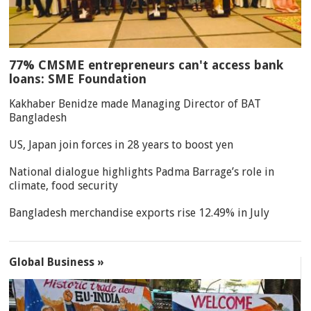
77% CMSME entrepreneurs can't access bank
loans: SME Foundation
Kakhaber Benidze made Managing Director of BAT
Bangladesh
US, Japan join forces in 28 years to boost yen
National dialogue highlights Padma Barrage’s role in
climate, food security
Bangladesh merchandise exports rise 12.49% in July
Global Business »