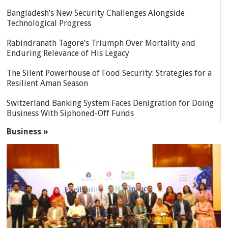
Bangladesh’s New Security Challenges Alongside
Technological Progress
Rabindranath Tagore’s Triumph Over Mortality and
Enduring Relevance of His Legacy
The Silent Powerhouse of Food Security: Strategies for a
Resilient Aman Season
Switzerland Banking System Faces Denigration for Doing
Business With Siphoned-Off Funds
Business »