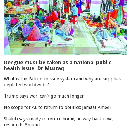
Dengue must be taken as a national public
health issue: Dr Mustaq
What is the Patriot missile system and why are supplies
depleted worldwide?
Trump says war 'can't go much longer'
No scope for AL to return to politics: Jamaat Ameer
Shakib says ready to return home; no way back now,
responds Aminul