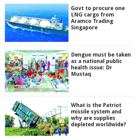
Govt to procure one
LNG cargo from
Aramco Trading
Singapore
Dengue must be taken
as a national public
health issue: Dr
Mustaq
What is the Patriot
missile system and
why are supplies
depleted worldwide?