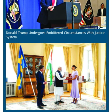
Donald Trump Undergoes Embittered Circumstances With Justice
System