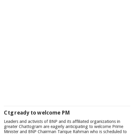
Ctg ready to welcome PM
Leaders and activists of BNP and its affiliated organizations in
greater Chattogram are eagerly anticipating to welcome Prime
Minister and BNP Chairman Tarique Rahman who is scheduled to