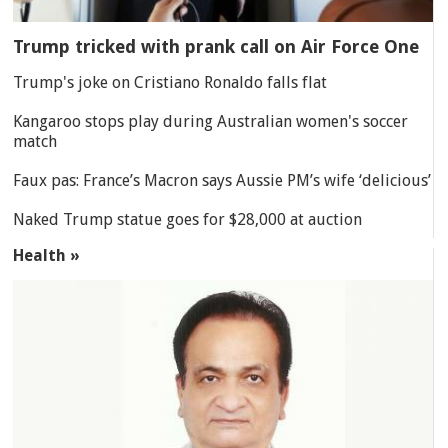
Trump tricked with prank call on Air Force One
Trump's joke on Cristiano Ronaldo falls flat
Kangaroo stops play during Australian women's soccer
match
Faux pas: France’s Macron says Aussie PM’s wife ‘delicious’
Naked Trump statue goes for $28,000 at auction
Health »