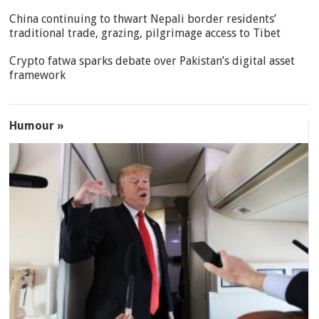
China continuing to thwart Nepali border residents’
traditional trade, grazing, pilgrimage access to Tibet
Crypto fatwa sparks debate over Pakistan’s digital asset
framework
Humour »