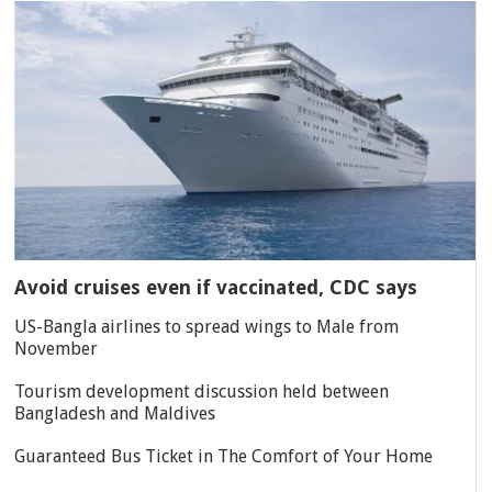
Avoid cruises even if vaccinated, CDC says
US-Bangla airlines to spread wings to Male from
November
Tourism development discussion held between
Bangladesh and Maldives
Guaranteed Bus Ticket in The Comfort of Your Home