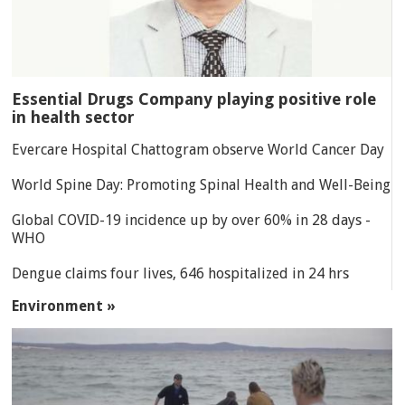
Essential Drugs Company playing positive role
in health sector
Evercare Hospital Chattogram observe World Cancer Day
World Spine Day: Promoting Spinal Health and Well-Being
Global COVID-19 incidence up by over 60% in 28 days -
WHO
Dengue claims four lives, 646 hospitalized in 24 hrs
Environment »