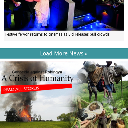
Festive fervor returns to cinemas as Eid releases pull crowds
Load More News »