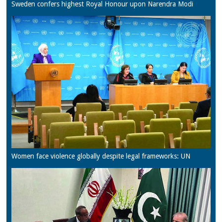
Sweden confers highest Royal Honour upon Narendra Modi
Women face violence globally despite legal frameworks: UN