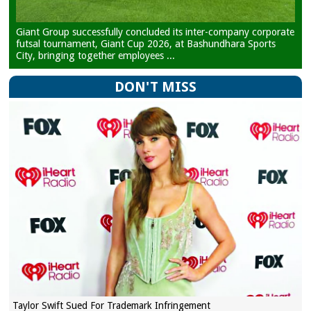
Giant Group successfully concluded its inter-company corporate
futsal tournament, Giant Cup 2026, at Bashundhara Sports
City, bringing together employees ...
DON'T MISS
Taylor Swift Sued For Trademark Infringement