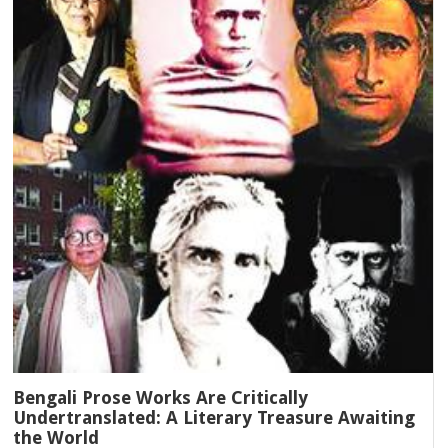
Bengali Prose Works Are Critically
Undertranslated: A Literary Treasure Awaiting
the World