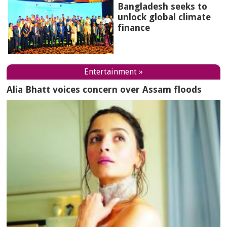
Bangladesh seeks to
unlock global climate
finance
Entertainment »
Alia Bhatt voices concern over Assam floods