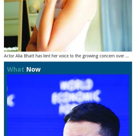
Actor Alia Bhatt has lent her voice to the growing concern over ...
What
Now