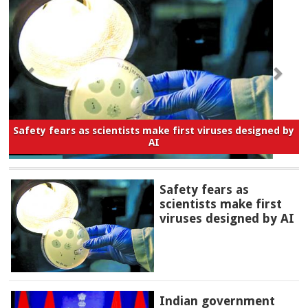
Safety fears as scientists make first viruses designed by
AI
Safety fears as
scientists make first
viruses designed by AI
Indian government