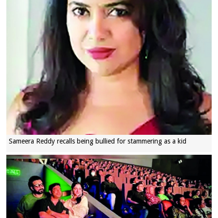
Sameera Reddy recalls being bullied for stammering as a kid