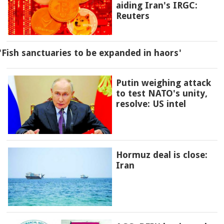
aiding Iran's IRGC:
Reuters
'Fish sanctuaries to be expanded in haors'
Putin weighing attack
to test NATO's unity,
resolve: US intel
Hormuz deal is close:
Iran