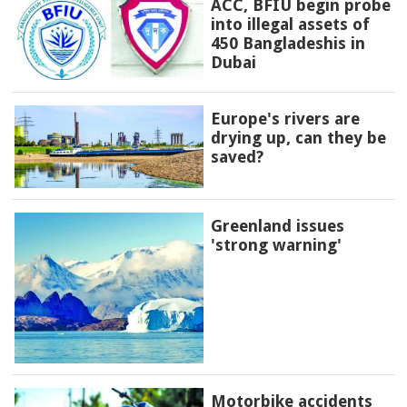
ACC, BFIU begin probe
into illegal assets of
450 Bangladeshis in
Dubai
Europe's rivers are
drying up, can they be
saved?
Greenland issues
'strong warning'
Motorbike accidents