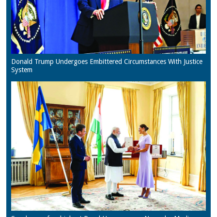
Donald Trump Undergoes Embittered Circumstances With Justice
System