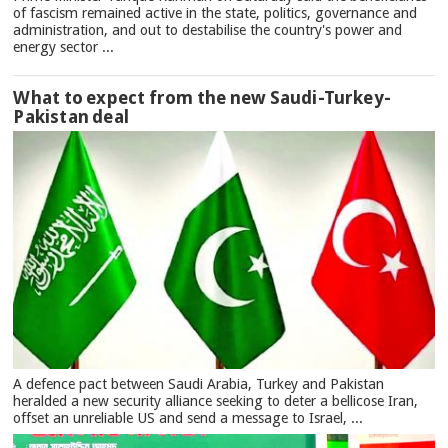
of fascism remained active in the state, politics, governance and
administration, and out to destabilise the country's power and
energy sector ...
What to expect from the new Saudi-Turkey-
Pakistan deal
A defence pact between Saudi Arabia, Turkey and Pakistan
heralded a new security alliance seeking to deter a bellicose Iran,
offset an unreliable US and send a message to Israel, ...