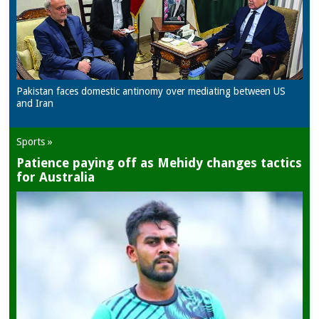
Pakistan faces domestic antinomy over mediating between US
and Iran
Sports »
Patience paying off as Mehidy changes tactics
for Australia