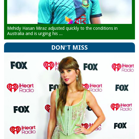
Mehidy Hasan Miraz adjusted quickly to the conditions in
Australia and is urging his ...
DON'T MISS