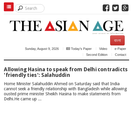
বাংলা
Sunday, August 9, 2026
Today's Paper
Video
e-Paper
Second Edition
Contact
TOP
Allowing Hasina to speak from Delhi contradicts
NEWS
'friendly ties': Salahuddin
Home Minister Salahuddin Ahmed on Saturday said that India
cannot seek a friendly relationship with Bangladesh while allowing
ousted prime minister Sheikh Hasina to make statements from
Delhi.He came up ...