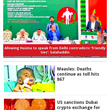
Allowing Hasina to speak from Delhi contradicts 'friendly
ties': Salahuddin
Measles: Deaths
continue as toll hits
867
US sanctions Dubai
crypto exchange for