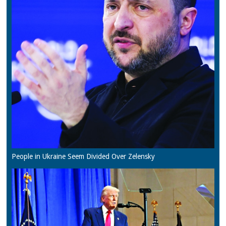
People in Ukraine Seem Divided Over Zelensky