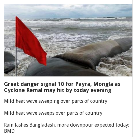
Great danger signal 10 for Payra, Mongla as
Cyclone Remal may hit by today evening
Mild heat wave sweeping over parts of country
Mild heat wave sweeps over parts of country
Rain lashes Bangladesh, more downpour expected today:
BMD