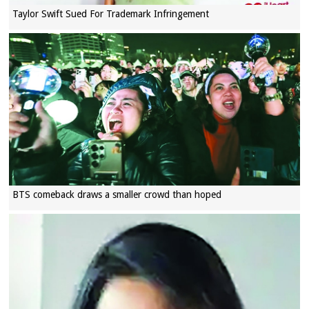
Taylor Swift Sued For Trademark Infringement
BTS comeback draws a smaller crowd than hoped