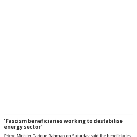
‘Fascism beneficiaries working to destabilise
energy sector’
Prime Minister Tarique Rahman on Saturday said the beneficiaries