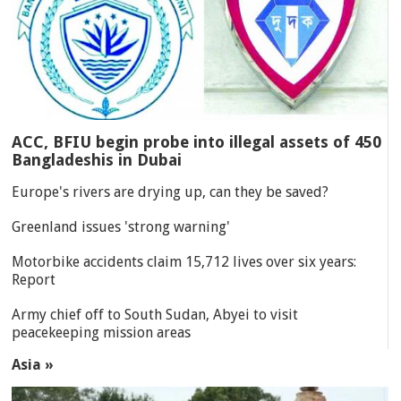
ACC, BFIU begin probe into illegal assets of 450
Bangladeshis in Dubai
Europe's rivers are drying up, can they be saved?
Greenland issues 'strong warning'
Motorbike accidents claim 15,712 lives over six years:
Report
Army chief off to South Sudan, Abyei to visit
peacekeeping mission areas
Asia »