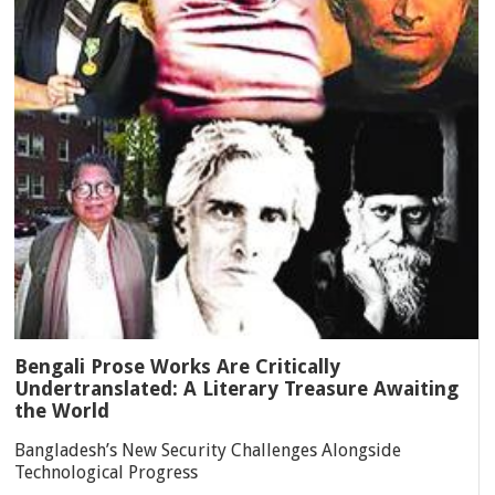
Bengali Prose Works Are Critically
Undertranslated: A Literary Treasure Awaiting
the World
Bangladesh’s New Security Challenges Alongside
Technological Progress