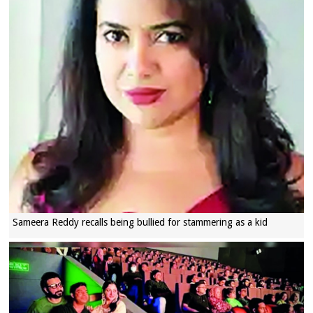
Sameera Reddy recalls being bullied for stammering as a kid