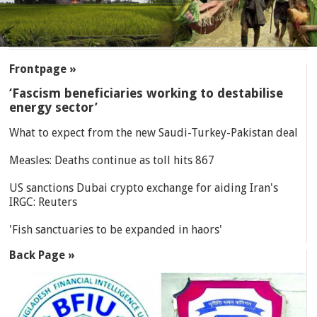
SECTIONS
Frontpage »
‘Fascism beneficiaries working to destabilise
energy sector’
What to expect from the new Saudi-Turkey-Pakistan deal
Measles: Deaths continue as toll hits 867
US sanctions Dubai crypto exchange for aiding Iran's
IRGC: Reuters
'Fish sanctuaries to be expanded in haors'
Back Page »