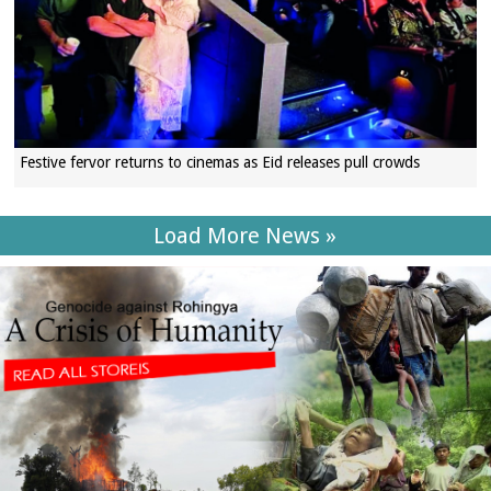
Festive fervor returns to cinemas as Eid releases pull crowds
Load More News »