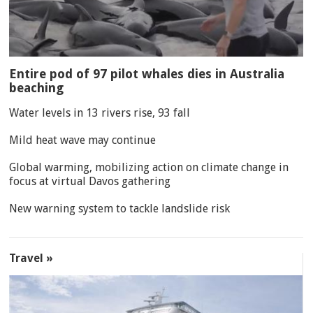
Entire pod of 97 pilot whales dies in Australia
beaching
Water levels in 13 rivers rise, 93 fall
Mild heat wave may continue
Global warming, mobilizing action on climate change in
focus at virtual Davos gathering
New warning system to tackle landslide risk
Travel »