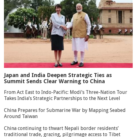
Japan and India Deepen Strategic Ties as
Summit Sends Clear Warning to China
From Act East to Indo-Pacific: Modi’s Three-Nation Tour
Takes India’s Strategic Partnerships to the Next Level
China Prepares for Submarine War by Mapping Seabed
Around Taiwan
China continuing to thwart Nepali border residents’
traditional trade, grazing, pilgrimage access to Tibet