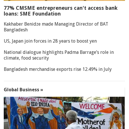
77% CMSME entrepreneurs can't access bank
loans: SME Foundation
Kakhaber Benidze made Managing Director of BAT
Bangladesh
US, Japan join forces in 28 years to boost yen
National dialogue highlights Padma Barrage’s role in
climate, food security
Bangladesh merchandise exports rise 12.49% in July
Global Business »