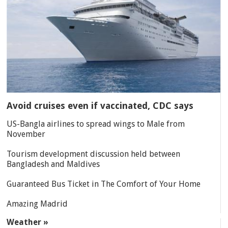
Avoid cruises even if vaccinated, CDC says
US-Bangla airlines to spread wings to Male from
November
Tourism development discussion held between
Bangladesh and Maldives
Guaranteed Bus Ticket in The Comfort of Your Home
Amazing Madrid
Weather »