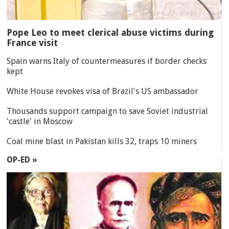
Pope Leo to meet clerical abuse victims during
France visit
Spain warns Italy of countermeasures if border checks
kept
White House revokes visa of Brazil's US ambassador
Thousands support campaign to save Soviet industrial
'castle' in Moscow
Coal mine blast in Pakistan kills 32, traps 10 miners
OP-ED »