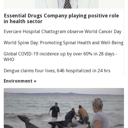
Essential Drugs Company playing positive role
in health sector
Evercare Hospital Chattogram observe World Cancer Day
World Spine Day: Promoting Spinal Health and Well-Being
Global COVID-19 incidence up by over 60% in 28 days -
WHO
Dengue claims four lives, 646 hospitalized in 24 hrs
Environment »