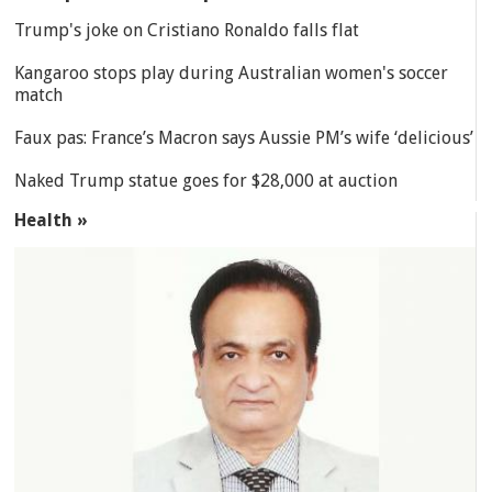
Trump's joke on Cristiano Ronaldo falls flat
Kangaroo stops play during Australian women's soccer
match
Faux pas: France’s Macron says Aussie PM’s wife ‘delicious’
Naked Trump statue goes for $28,000 at auction
Health »