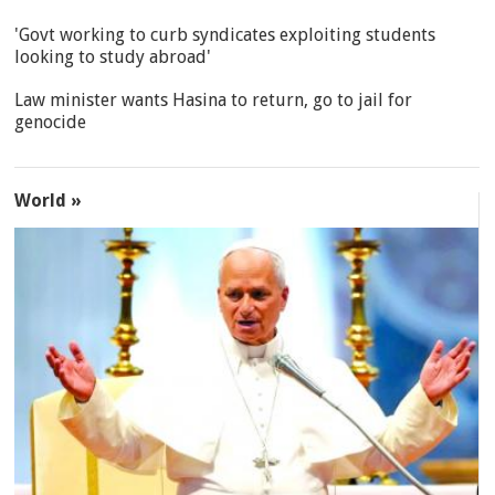
'Govt working to curb syndicates exploiting students
looking to study abroad'
Law minister wants Hasina to return, go to jail for
genocide
World »