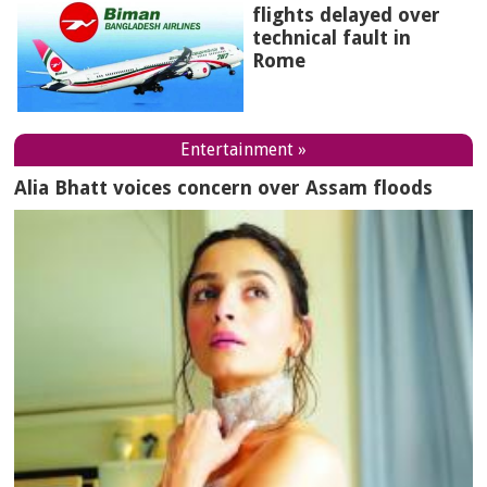
flights delayed over
technical fault in
Rome
Entertainment »
Alia Bhatt voices concern over Assam floods