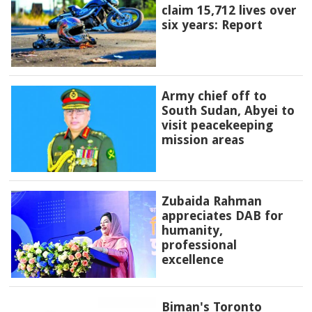
claim 15,712 lives over
six years: Report
Army chief off to
South Sudan, Abyei to
visit peacekeeping
mission areas
Zubaida Rahman
appreciates DAB for
humanity,
professional
excellence
Biman's Toronto