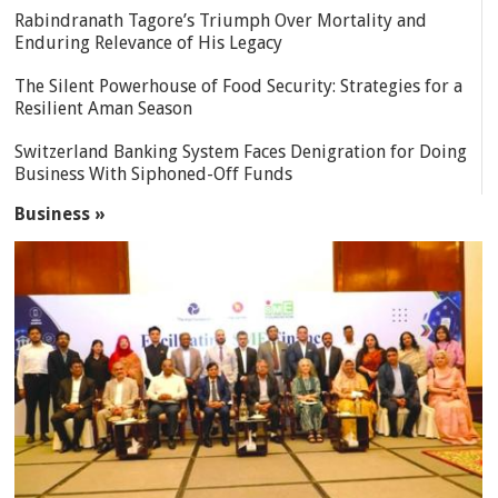
Rabindranath Tagore’s Triumph Over Mortality and
Enduring Relevance of His Legacy
The Silent Powerhouse of Food Security: Strategies for a
Resilient Aman Season
Switzerland Banking System Faces Denigration for Doing
Business With Siphoned-Off Funds
Business »