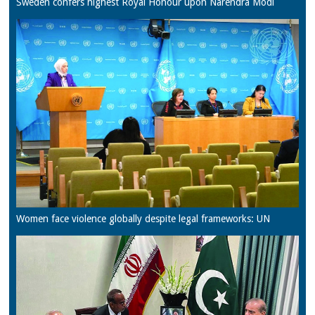
Sweden confers highest Royal Honour upon Narendra Modi
Women face violence globally despite legal frameworks: UN