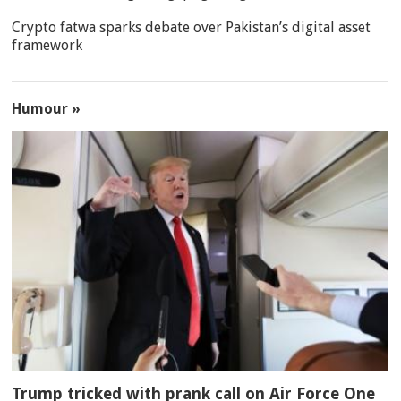
Crypto fatwa sparks debate over Pakistan’s digital asset
framework
Humour »
Trump tricked with prank call on Air Force One