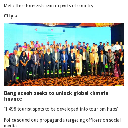
Met office forecasts rain in parts of country
City »
Bangladesh seeks to unlock global climate
finance
'1,498 tourist spots to be developed into tourism hubs'
Police sound out propaganda targeting officers on social
media