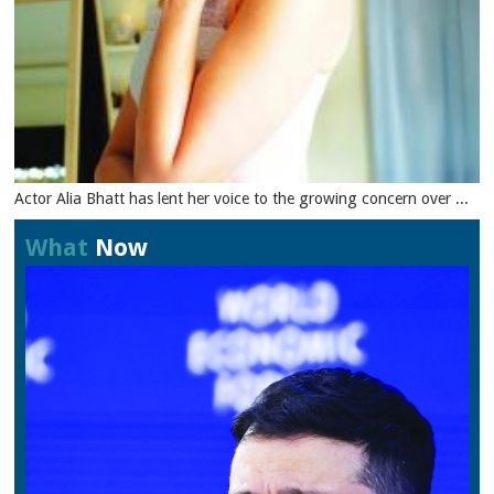
Actor Alia Bhatt has lent her voice to the growing concern over ...
What
Now