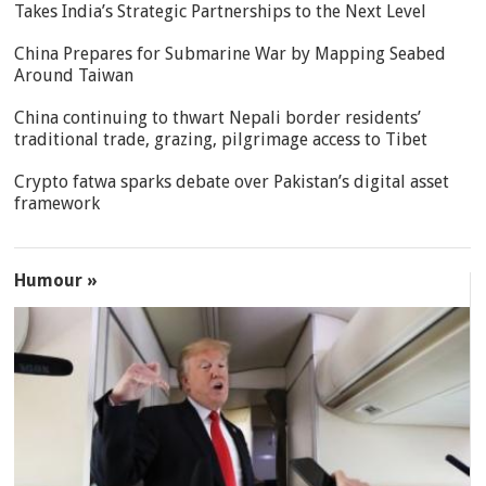
Takes India’s Strategic Partnerships to the Next Level
China Prepares for Submarine War by Mapping Seabed
Around Taiwan
China continuing to thwart Nepali border residents’
traditional trade, grazing, pilgrimage access to Tibet
Crypto fatwa sparks debate over Pakistan’s digital asset
framework
Humour »