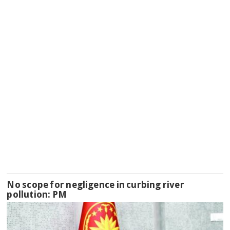
No scope for negligence in curbing river
pollution: PM