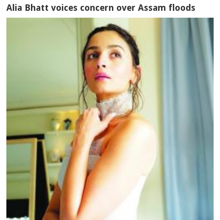
Alia Bhatt voices concern over Assam floods