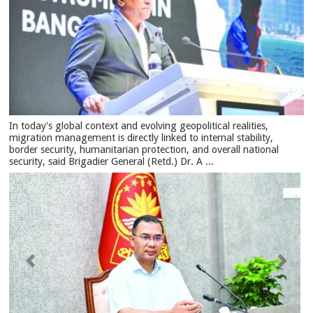
In today's global context and evolving geopolitical realities,
migration management is directly linked to internal stability,
border security, humanitarian protection, and overall national
security, said Brigadier General (Retd.) Dr. A ...