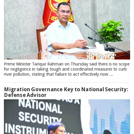
Prime Minister Tarique Rahman on Thursday said there is no scope
for negligence in taking tough and coordinated measures to curb
river pollution, stating that failure to act effectively now ...
Migration Governance Key to National Security:
Defense Advisor