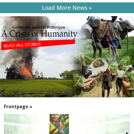
Load More News »
SECTIONS
Frontpage »