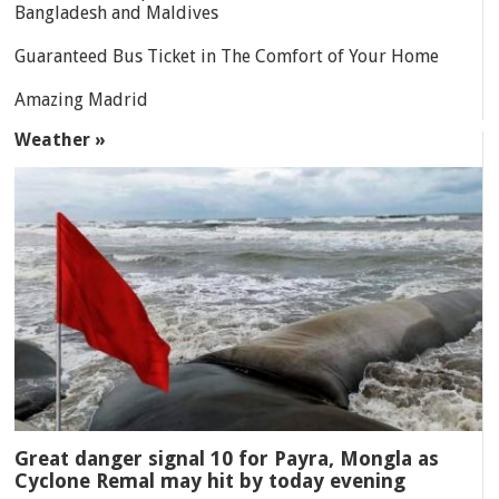
Bangladesh and Maldives
Guaranteed Bus Ticket in The Comfort of Your Home
Amazing Madrid
Weather »
Great danger signal 10 for Payra, Mongla as
Cyclone Remal may hit by today evening