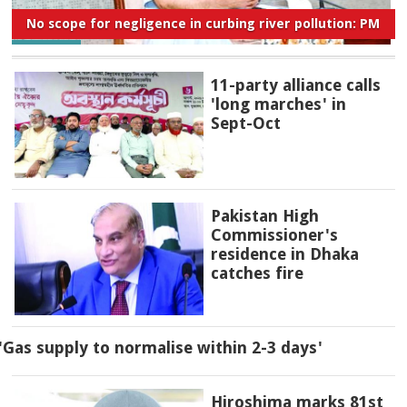
No scope for negligence in curbing river pollution: PM
11-party alliance calls
'long marches' in
Sept-Oct
Pakistan High
Commissioner's
residence in Dhaka
catches fire
'Gas supply to normalise within 2-3 days'
Hiroshima marks 81st