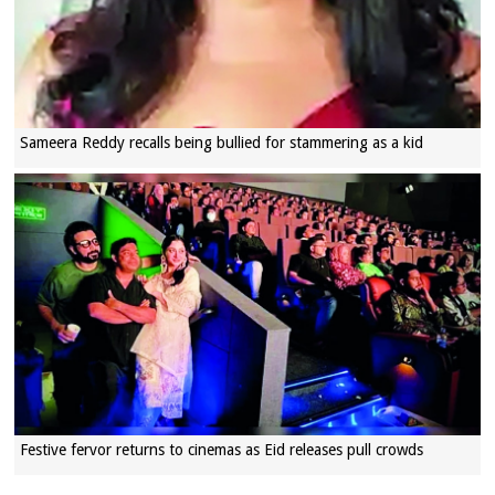
Sameera Reddy recalls being bullied for stammering as a kid
Festive fervor returns to cinemas as Eid releases pull crowds