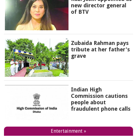
new director general
of BTV
Zubaida Rahman pays
tribute at her father's
grave
Indian High
Commission cautions
people about
fraudulent phone calls
Entertainment »