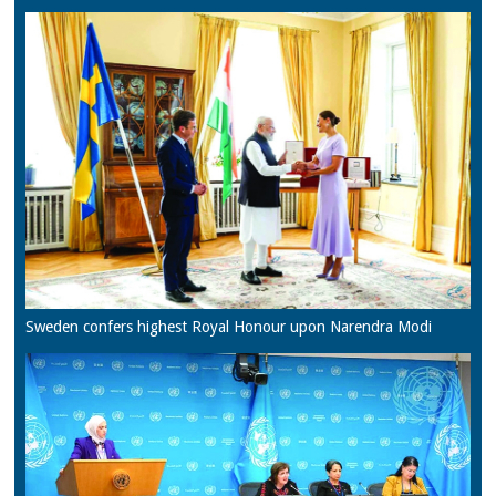
Sweden confers highest Royal Honour upon Narendra Modi