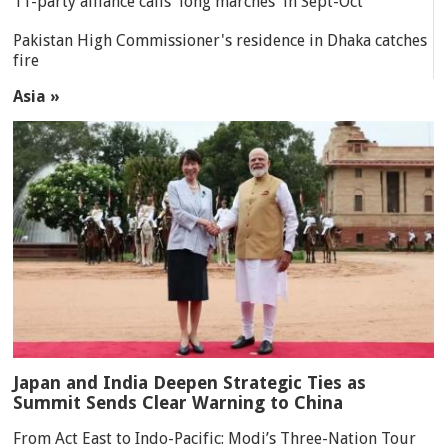
11-party alliance calls 'long marches' in Sept-Oct
Pakistan High Commissioner's residence in Dhaka catches
fire
Asia »
Japan and India Deepen Strategic Ties as
Summit Sends Clear Warning to China
From Act East to Indo-Pacific: Modi’s Three-Nation Tour