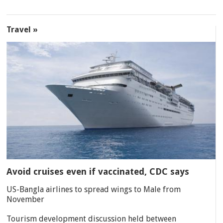
Travel »
Avoid cruises even if vaccinated, CDC says
US-Bangla airlines to spread wings to Male from
November
Tourism development discussion held between