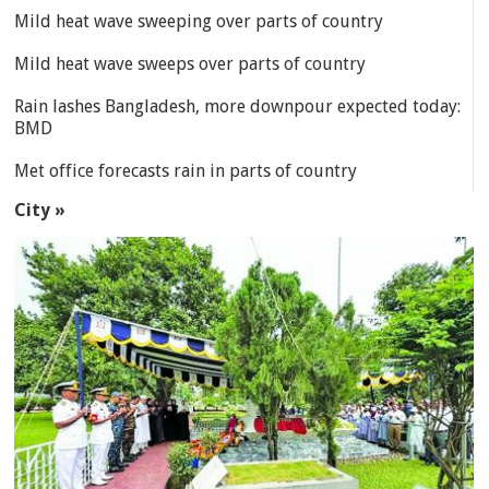
Mild heat wave sweeping over parts of country
Mild heat wave sweeps over parts of country
Rain lashes Bangladesh, more downpour expected today:
BMD
Met office forecasts rain in parts of country
City »