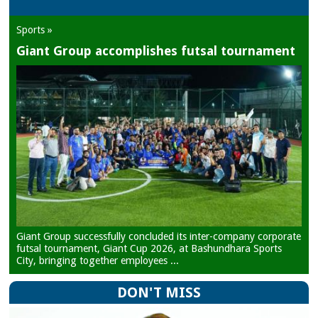
Sports »
Giant Group accomplishes futsal tournament
Giant Group successfully concluded its inter-company corporate
futsal tournament, Giant Cup 2026, at Bashundhara Sports
City, bringing together employees ...
DON'T MISS