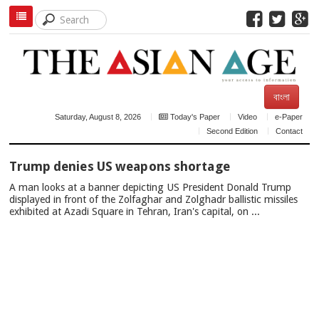
বাংলা
Saturday, August 8, 2026
Today's Paper
Video
e-Paper
Second Edition
Contact
TOP
Trump denies US weapons shortage
NEWS
A man looks at a banner depicting US President Donald Trump
displayed in front of the Zolfaghar and Zolghadr ballistic missiles
exhibited at Azadi Square in Tehran, Iran's capital, on ...