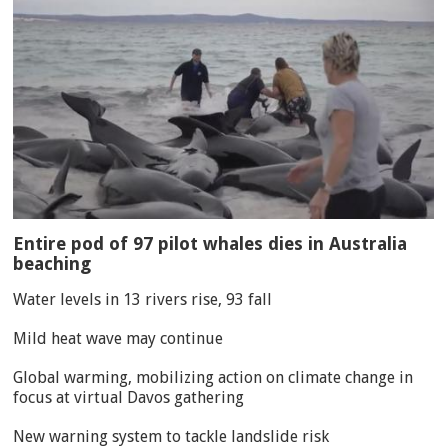
Entire pod of 97 pilot whales dies in Australia
beaching
Water levels in 13 rivers rise, 93 fall
Mild heat wave may continue
Global warming, mobilizing action on climate change in
focus at virtual Davos gathering
New warning system to tackle landslide risk