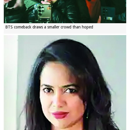
BTS comeback draws a smaller crowd than hoped