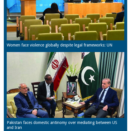
Women face violence globally despite legal frameworks: UN
Pakistan faces domestic antinomy over mediating between US
and Iran