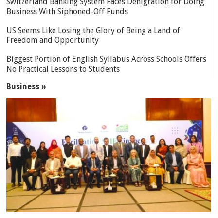
Switzerland Banking System Faces Denigration for Doing
Business With Siphoned-Off Funds
US Seems Like Losing the Glory of Being a Land of
Freedom and Opportunity
Biggest Portion of English Syllabus Across Schools Offers
No Practical Lessons to Students
Business »