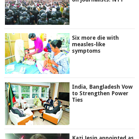
Six more die with
measles-like
symptoms
India, Bangladesh Vow
to Strengthen Power
Ties
Kazi Jesin appointed as