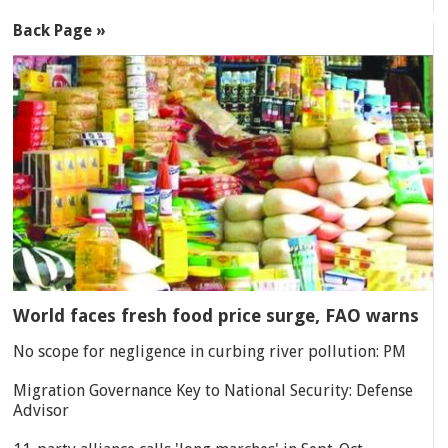
Back Page »
World faces fresh food price surge, FAO warns
No scope for negligence in curbing river pollution: PM
Migration Governance Key to National Security: Defense
Advisor