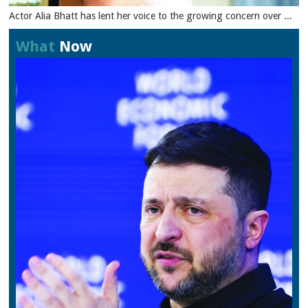
Actor Alia Bhatt has lent her voice to the growing concern over ...
What
Now