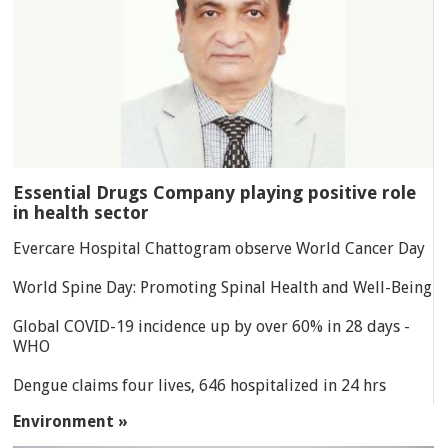
Essential Drugs Company playing positive role
in health sector
Evercare Hospital Chattogram observe World Cancer Day
World Spine Day: Promoting Spinal Health and Well-Being
Global COVID-19 incidence up by over 60% in 28 days -
WHO
Dengue claims four lives, 646 hospitalized in 24 hrs
Environment »