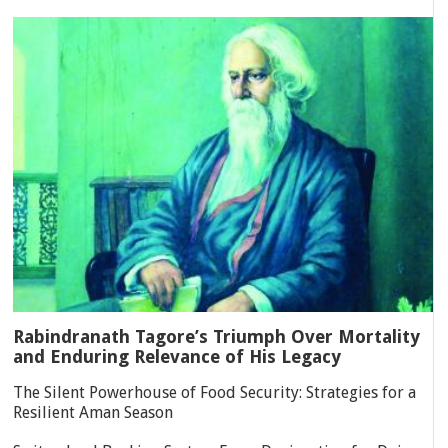
Rabindranath Tagore’s Triumph Over Mortality
and Enduring Relevance of His Legacy
The Silent Powerhouse of Food Security: Strategies for a
Resilient Aman Season