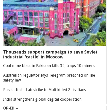
Thousands support campaign to save Soviet
industrial 'castle' in Moscow
Coal mine blast in Pakistan kills 32, traps 10 miners
Australian regulator says Telegram breached online
safety law
Russia-linked airstrike in Mali killed 8 civilians
India strengthens global digital cooperation
OP-ED »