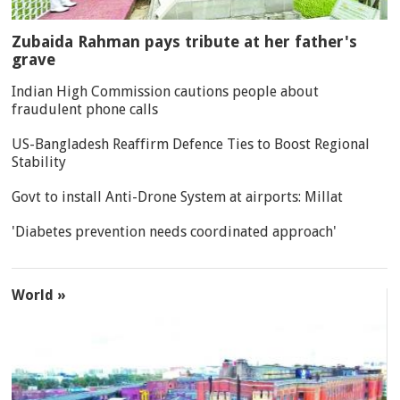
Zubaida Rahman pays tribute at her father's
grave
Indian High Commission cautions people about
fraudulent phone calls
US-Bangladesh Reaffirm Defence Ties to Boost Regional
Stability
Govt to install Anti-Drone System at airports: Millat
'Diabetes prevention needs coordinated approach'
World »