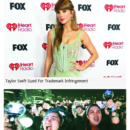
Taylor Swift Sued For Trademark Infringement