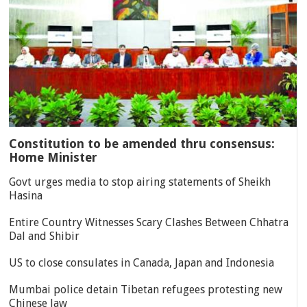
Constitution to be amended thru consensus:
Home Minister
Govt urges media to stop airing statements of Sheikh
Hasina
Entire Country Witnesses Scary Clashes Between Chhatra
Dal and Shibir
US to close consulates in Canada, Japan and Indonesia
Mumbai police detain Tibetan refugees protesting new
Chinese law