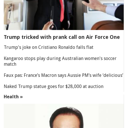
Trump tricked with prank call on Air Force One
Trump's joke on Cristiano Ronaldo falls flat
Kangaroo stops play during Australian women's soccer
match
Faux pas: France’s Macron says Aussie PM’s wife ‘delicious’
Naked Trump statue goes for $28,000 at auction
Health »