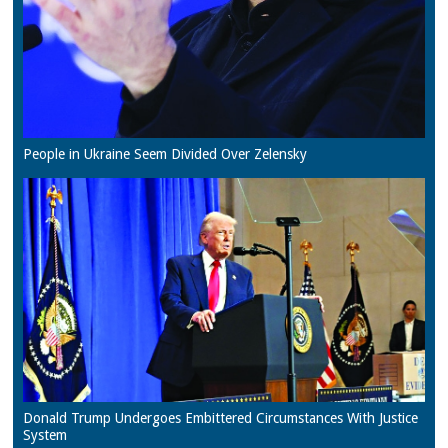
People in Ukraine Seem Divided Over Zelensky
Donald Trump Undergoes Embittered Circumstances With Justice
System