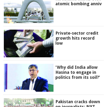
atomic bombing anniv
Private-sector credit
growth hits record
low
'Why did India allow
Hasina to engage in
politics from its soil?'
Pakistan cracks down
on journalists: NYT