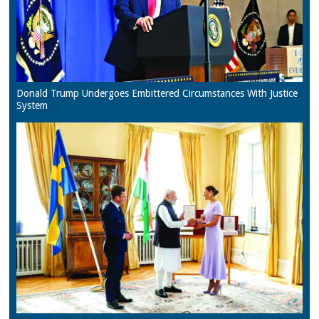
Donald Trump Undergoes Embittered Circumstances With Justice
System