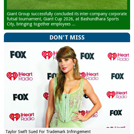
Giant Group successfully concluded its inter-company corporate
futsal tournament, Giant Cup 2026, at Bashundhara Sports
City, bringing together employees ...
DON'T MISS
Taylor Swift Sued For Trademark Infringement