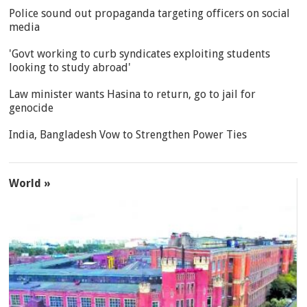
Police sound out propaganda targeting officers on social
media
'Govt working to curb syndicates exploiting students
looking to study abroad'
Law minister wants Hasina to return, go to jail for
genocide
India, Bangladesh Vow to Strengthen Power Ties
World »