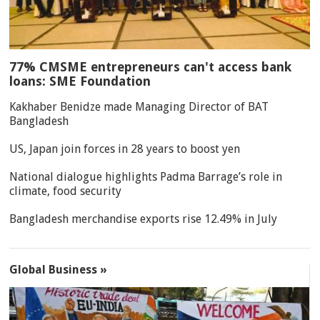
77% CMSME entrepreneurs can't access bank
loans: SME Foundation
Kakhaber Benidze made Managing Director of BAT
Bangladesh
US, Japan join forces in 28 years to boost yen
National dialogue highlights Padma Barrage’s role in
climate, food security
Bangladesh merchandise exports rise 12.49% in July
Global Business »