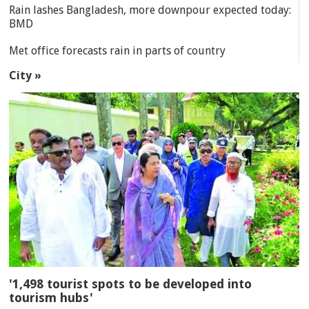
Rain lashes Bangladesh, more downpour expected today:
BMD
Met office forecasts rain in parts of country
City »
'1,498 tourist spots to be developed into
tourism hubs'