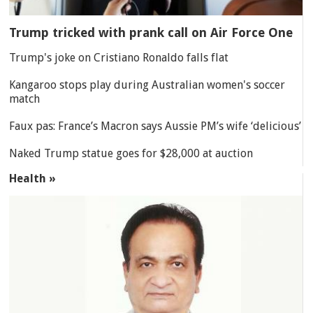
Trump tricked with prank call on Air Force One
Trump's joke on Cristiano Ronaldo falls flat
Kangaroo stops play during Australian women's soccer
match
Faux pas: France’s Macron says Aussie PM’s wife ‘delicious’
Naked Trump statue goes for $28,000 at auction
Health »