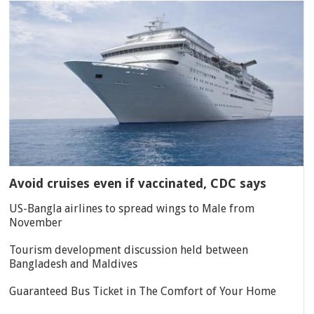
Avoid cruises even if vaccinated, CDC says
US-Bangla airlines to spread wings to Male from
November
Tourism development discussion held between
Bangladesh and Maldives
Guaranteed Bus Ticket in The Comfort of Your Home