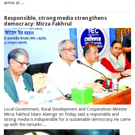
arrive at ...
Responsible, strong media strengthens
democracy: Mirza Fakhrul
Local Government, Rural Development and Cooperatives Minister
Mirza Fakhrul Islam Alamgir on Friday said a responsible and
strong media is indispensible for a sustainable democracy.He came
up with the remarks ...