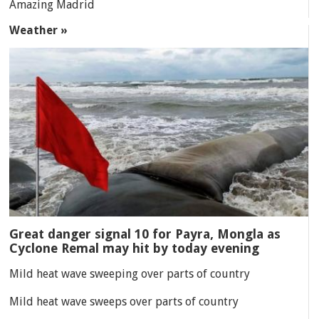
Amazing Madrid
Weather »
Great danger signal 10 for Payra, Mongla as
Cyclone Remal may hit by today evening
Mild heat wave sweeping over parts of country
Mild heat wave sweeps over parts of country