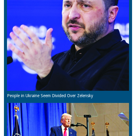
People in Ukraine Seem Divided Over Zelensky