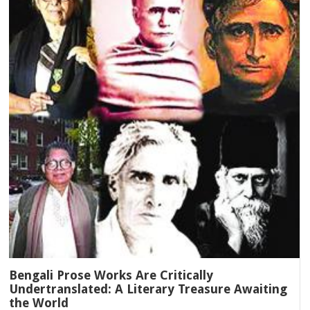
Bengali Prose Works Are Critically
Undertranslated: A Literary Treasure Awaiting
the World