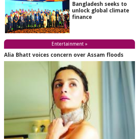
Bangladesh seeks to
unlock global climate
finance
Entertainment »
Alia Bhatt voices concern over Assam floods