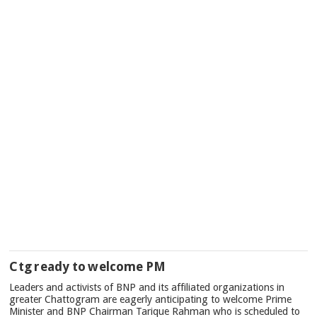
Ctg ready to welcome PM
Leaders and activists of BNP and its affiliated organizations in
greater Chattogram are eagerly anticipating to welcome Prime
Minister and BNP Chairman Tarique Rahman who is scheduled to