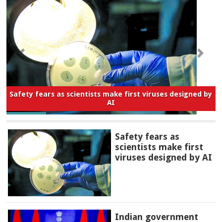
Safety fears as scientists make first viruses designed by
AI
Safety fears as
scientists make first
viruses designed by AI
Indian government