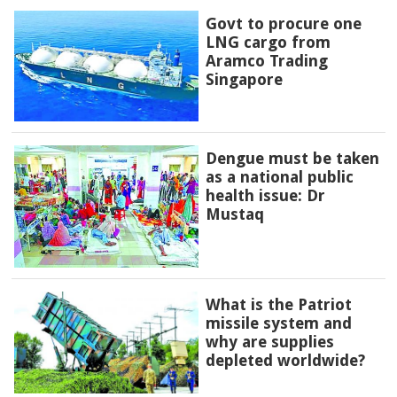
Govt to procure one
LNG cargo from
Aramco Trading
Singapore
Dengue must be taken
as a national public
health issue: Dr
Mustaq
What is the Patriot
missile system and
why are supplies
depleted worldwide?