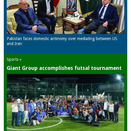
Pakistan faces domestic antinomy over mediating between US
and Iran
Sports »
Giant Group accomplishes futsal tournament