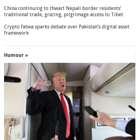
China continuing to thwart Nepali border residents’
traditional trade, grazing, pilgrimage access to Tibet
Crypto fatwa sparks debate over Pakistan’s digital asset
framework
Humour »