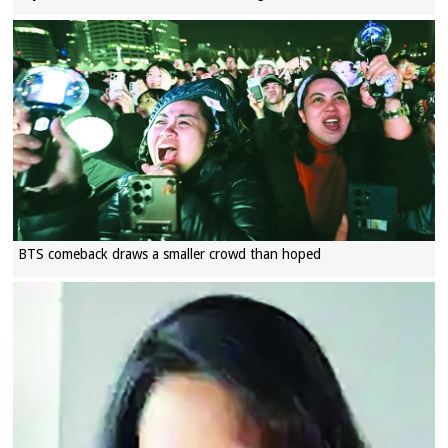
BTS comeback draws a smaller crowd than hoped