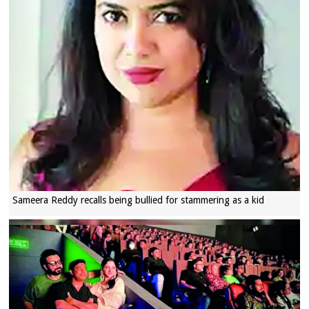
Sameera Reddy recalls being bullied for stammering as a kid