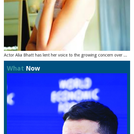
Actor Alia Bhatt has lent her voice to the growing concern over ...
What
Now