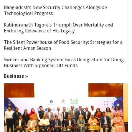
Bangladesh’s New Security Challenges Alongside
Technological Progress
Rabindranath Tagore’s Triumph Over Mortality and
Enduring Relevance of His Legacy
The Silent Powerhouse of Food Security: Strategies for a
Resilient Aman Season
Switzerland Banking System Faces Denigration for Doing
Business With Siphoned-Off Funds
Business »