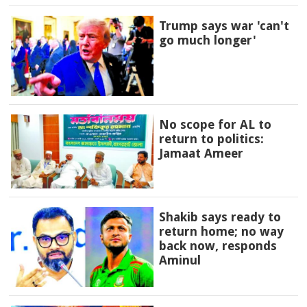
Trump says war 'can't
go much longer'
No scope for AL to
return to politics:
Jamaat Ameer
Shakib says ready to
return home; no way
back now, responds
Aminul