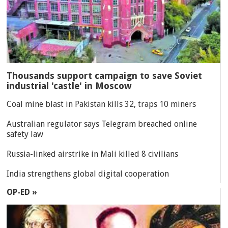
Thousands support campaign to save Soviet
industrial 'castle' in Moscow
Coal mine blast in Pakistan kills 32, traps 10 miners
Australian regulator says Telegram breached online
safety law
Russia-linked airstrike in Mali killed 8 civilians
India strengthens global digital cooperation
OP-ED »