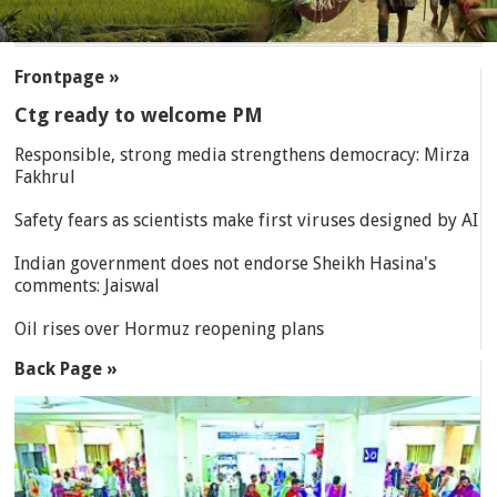
SECTIONS
Frontpage »
Ctg ready to welcome PM
Responsible, strong media strengthens democracy: Mirza
Fakhrul
Safety fears as scientists make first viruses designed by AI
Indian government does not endorse Sheikh Hasina's
comments: Jaiswal
Oil rises over Hormuz reopening plans
Back Page »