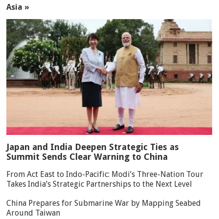
Asia »
Japan and India Deepen Strategic Ties as
Summit Sends Clear Warning to China
From Act East to Indo-Pacific: Modi’s Three-Nation Tour
Takes India’s Strategic Partnerships to the Next Level
China Prepares for Submarine War by Mapping Seabed
Around Taiwan