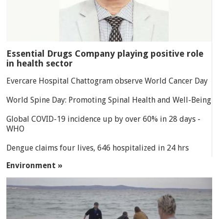
Essential Drugs Company playing positive role
in health sector
Evercare Hospital Chattogram observe World Cancer Day
World Spine Day: Promoting Spinal Health and Well-Being
Global COVID-19 incidence up by over 60% in 28 days -
WHO
Dengue claims four lives, 646 hospitalized in 24 hrs
Environment »