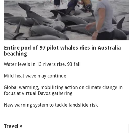
Entire pod of 97 pilot whales dies in Australia
beaching
Water levels in 13 rivers rise, 93 fall
Mild heat wave may continue
Global warming, mobilizing action on climate change in
focus at virtual Davos gathering
New warning system to tackle landslide risk
Travel »