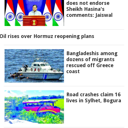
does not endorse
Sheikh Hasina's
comments: Jaiswal
Oil rises over Hormuz reopening plans
Bangladeshis among
dozens of migrants
rescued off Greece
coast
Road crashes claim 16
lives in Sylhet, Bogura