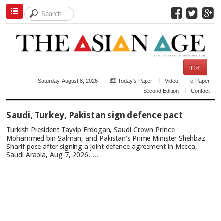
বাংলা
Saturday, August 8, 2026
Today's Paper
Video
e-Paper
Second Edition
Contact
TOP
Saudi, Turkey, Pakistan sign defence pact
NEWS
Turkish President Tayyip Erdogan, Saudi Crown Prince
Mohammed bin Salman, and Pakistan's Prime Minister Shehbaz
Sharif pose after signing a joint defence agreement in Mecca,
Saudi Arabia, Aug 7, 2026. ...