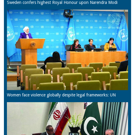
Sweden confers highest Royal Honour upon Narendra Modi
Women face violence globally despite legal frameworks: UN