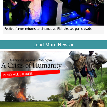
Festive fervor returns to cinemas as Eid releases pull crowds
Load More News »