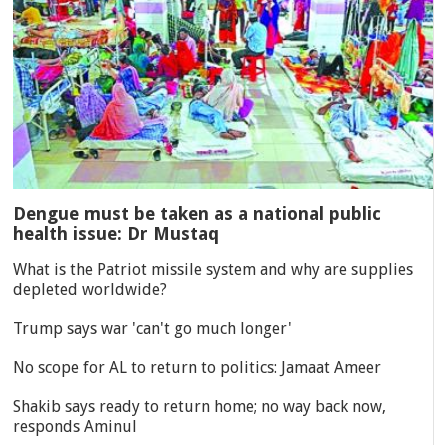
Dengue must be taken as a national public
health issue: Dr Mustaq
What is the Patriot missile system and why are supplies
depleted worldwide?
Trump says war 'can't go much longer'
No scope for AL to return to politics: Jamaat Ameer
Shakib says ready to return home; no way back now,
responds Aminul