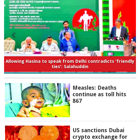
Allowing Hasina to speak from Delhi contradicts 'friendly
ties': Salahuddin
Measles: Deaths
continue as toll hits
867
US sanctions Dubai
crypto exchange for