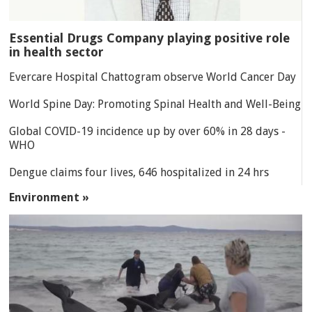
Essential Drugs Company playing positive role
in health sector
Evercare Hospital Chattogram observe World Cancer Day
World Spine Day: Promoting Spinal Health and Well-Being
Global COVID-19 incidence up by over 60% in 28 days -
WHO
Dengue claims four lives, 646 hospitalized in 24 hrs
Environment »