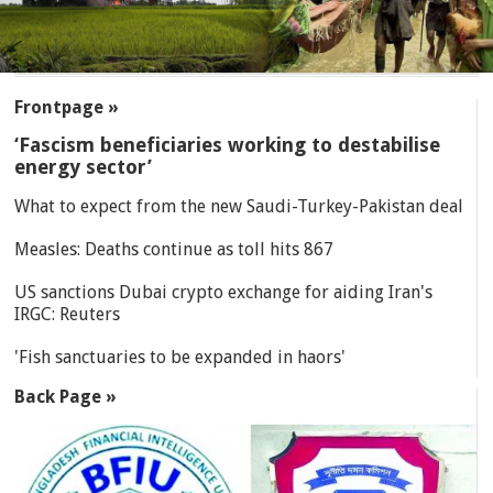
SECTIONS
Frontpage »
‘Fascism beneficiaries working to destabilise
energy sector’
What to expect from the new Saudi-Turkey-Pakistan deal
Measles: Deaths continue as toll hits 867
US sanctions Dubai crypto exchange for aiding Iran's
IRGC: Reuters
'Fish sanctuaries to be expanded in haors'
Back Page »