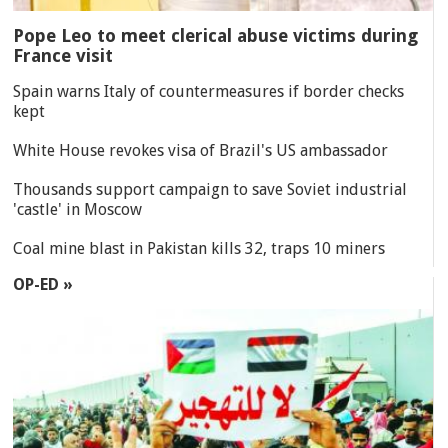
Pope Leo to meet clerical abuse victims during
France visit
Spain warns Italy of countermeasures if border checks
kept
White House revokes visa of Brazil's US ambassador
Thousands support campaign to save Soviet industrial
'castle' in Moscow
Coal mine blast in Pakistan kills 32, traps 10 miners
OP-ED »