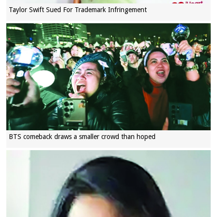
Taylor Swift Sued For Trademark Infringement
BTS comeback draws a smaller crowd than hoped