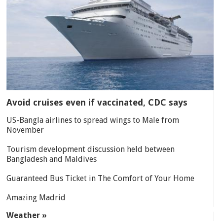
Avoid cruises even if vaccinated, CDC says
US-Bangla airlines to spread wings to Male from
November
Tourism development discussion held between
Bangladesh and Maldives
Guaranteed Bus Ticket in The Comfort of Your Home
Amazing Madrid
Weather »