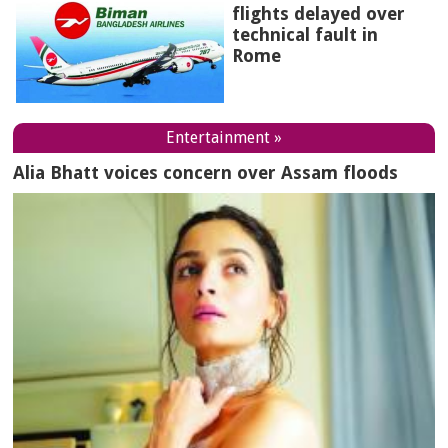
flights delayed over
technical fault in
Rome
Entertainment »
Alia Bhatt voices concern over Assam floods