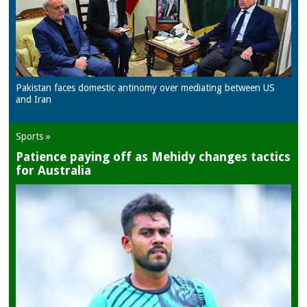
Pakistan faces domestic antinomy over mediating between US
and Iran
Sports »
Patience paying off as Mehidy changes tactics
for Australia