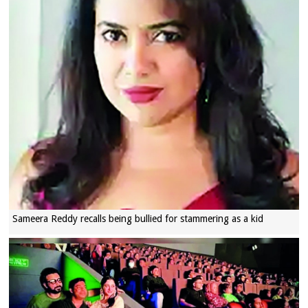
Sameera Reddy recalls being bullied for stammering as a kid