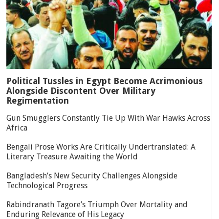
Political Tussles in Egypt Become Acrimonious
Alongside Discontent Over Military
Regimentation
Gun Smugglers Constantly Tie Up With War Hawks Across
Africa
Bengali Prose Works Are Critically Undertranslated: A
Literary Treasure Awaiting the World
Bangladesh’s New Security Challenges Alongside
Technological Progress
Rabindranath Tagore’s Triumph Over Mortality and
Enduring Relevance of His Legacy