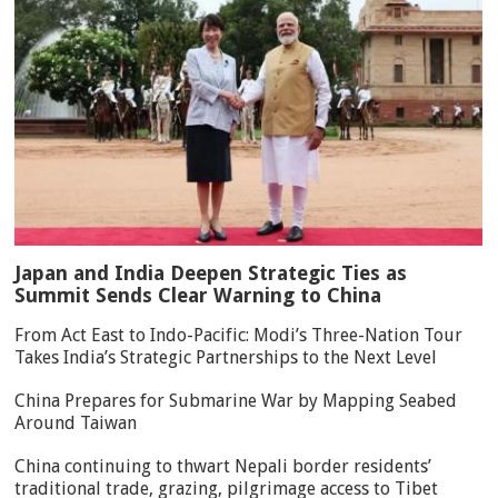
Japan and India Deepen Strategic Ties as
Summit Sends Clear Warning to China
From Act East to Indo-Pacific: Modi’s Three-Nation Tour
Takes India’s Strategic Partnerships to the Next Level
China Prepares for Submarine War by Mapping Seabed
Around Taiwan
China continuing to thwart Nepali border residents’
traditional trade, grazing, pilgrimage access to Tibet