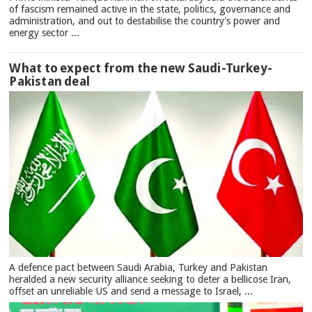
of fascism remained active in the state, politics, governance and
administration, and out to destabilise the country's power and
energy sector ...
What to expect from the new Saudi-Turkey-
Pakistan deal
A defence pact between Saudi Arabia, Turkey and Pakistan
heralded a new security alliance seeking to deter a bellicose Iran,
offset an unreliable US and send a message to Israel, ...