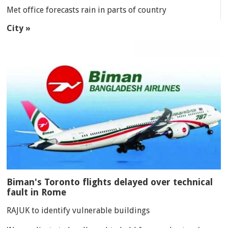
Met office forecasts rain in parts of country
City »
Biman's Toronto flights delayed over technical
fault in Rome
RAJUK to identify vulnerable buildings