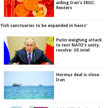
aiding Iran's IRGC:
Reuters
'Fish sanctuaries to be expanded in haors'
Putin weighing attack
to test NATO's unity,
resolve: US intel
Hormuz deal is close:
Iran