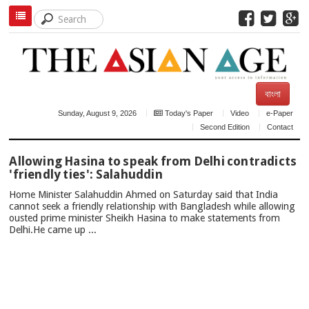
বাংলা
Sunday, August 9, 2026
Today's Paper
Video
e-Paper
Second Edition
Contact
TOP
Allowing Hasina to speak from Delhi contradicts
NEWS
'friendly ties': Salahuddin
Home Minister Salahuddin Ahmed on Saturday said that India
cannot seek a friendly relationship with Bangladesh while allowing
ousted prime minister Sheikh Hasina to make statements from
Delhi.He came up ...