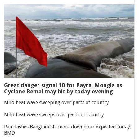
Great danger signal 10 for Payra, Mongla as
Cyclone Remal may hit by today evening
Mild heat wave sweeping over parts of country
Mild heat wave sweeps over parts of country
Rain lashes Bangladesh, more downpour expected today:
BMD