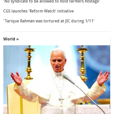
'No syndicate to be allowed to hold farmers hostage'
CGS launches 'Reform Watch' initiative
'Tarique Rahman was tortured at JIC during 1/11'
World »