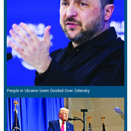
People in Ukraine Seem Divided Over Zelensky