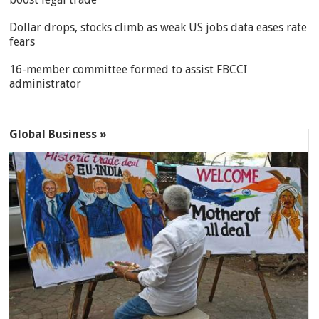
Dollar drops, stocks climb as weak US jobs data eases rate
fears
16-member committee formed to assist FBCCI
administrator
Global Business »