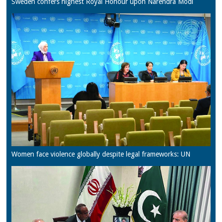
Sweden confers highest Royal Honour upon Narendra Modi
Women face violence globally despite legal frameworks: UN