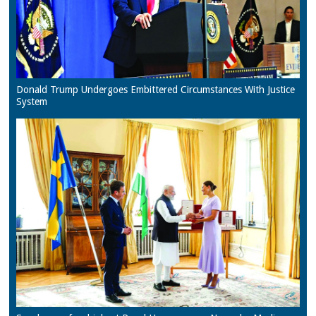
Donald Trump Undergoes Embittered Circumstances With Justice
System