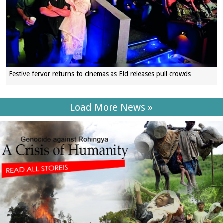
Festive fervor returns to cinemas as Eid releases pull crowds
Load More News »