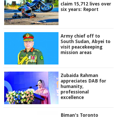
claim 15,712 lives over
six years: Report
Army chief off to
South Sudan, Abyei to
visit peacekeeping
mission areas
Zubaida Rahman
appreciates DAB for
humanity,
professional
excellence
Biman's Toronto