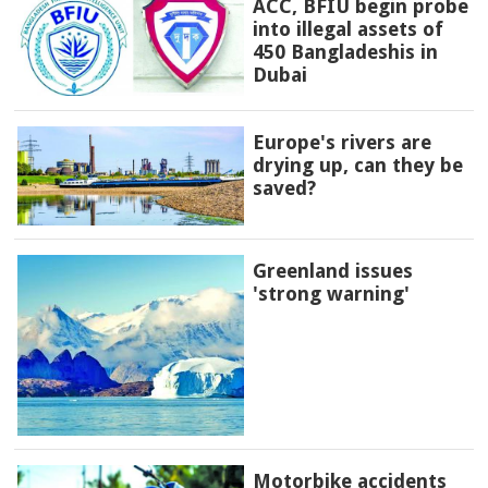
ACC, BFIU begin probe
into illegal assets of
450 Bangladeshis in
Dubai
Europe's rivers are
drying up, can they be
saved?
Greenland issues
'strong warning'
Motorbike accidents