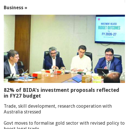
Business »
82% of BIDA’s investment proposals reflected
in FY27 budget
Trade, skill development, research cooperation with
Australia stressed
Govt moves to formalise gold sector with revised policy to
boost legal trade