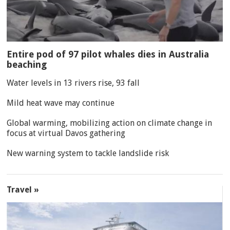
Entire pod of 97 pilot whales dies in Australia
beaching
Water levels in 13 rivers rise, 93 fall
Mild heat wave may continue
Global warming, mobilizing action on climate change in
focus at virtual Davos gathering
New warning system to tackle landslide risk
Travel »