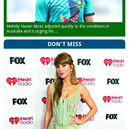
Mehidy Hasan Miraz adjusted quickly to the conditions in
Australia and is urging his ...
DON'T MISS