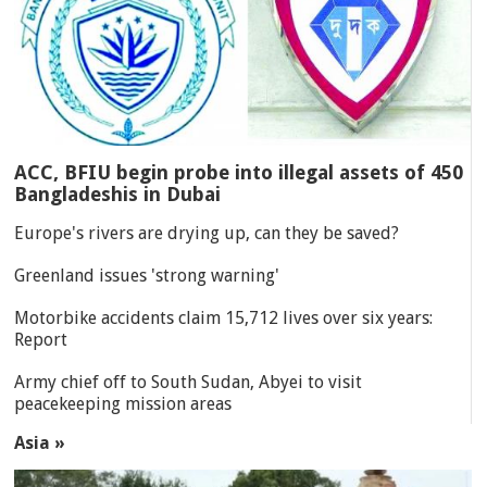
ACC, BFIU begin probe into illegal assets of 450
Bangladeshis in Dubai
Europe's rivers are drying up, can they be saved?
Greenland issues 'strong warning'
Motorbike accidents claim 15,712 lives over six years:
Report
Army chief off to South Sudan, Abyei to visit
peacekeeping mission areas
Asia »