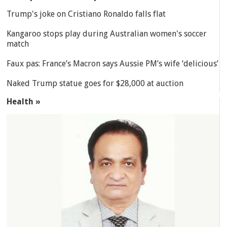
Trump's joke on Cristiano Ronaldo falls flat
Kangaroo stops play during Australian women's soccer
match
Faux pas: France’s Macron says Aussie PM’s wife ‘delicious’
Naked Trump statue goes for $28,000 at auction
Health »