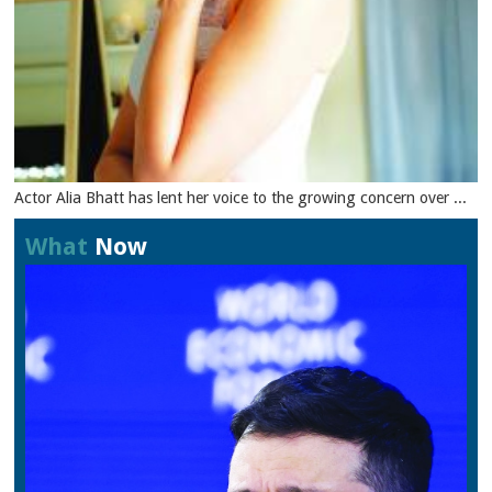
Actor Alia Bhatt has lent her voice to the growing concern over ...
What
Now