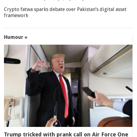
Crypto fatwa sparks debate over Pakistan’s digital asset
framework
Humour »
Trump tricked with prank call on Air Force One