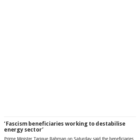
‘Fascism beneficiaries working to destabilise
energy sector’
Prime Minister Tarique Rahman on Saturday said the beneficiaries