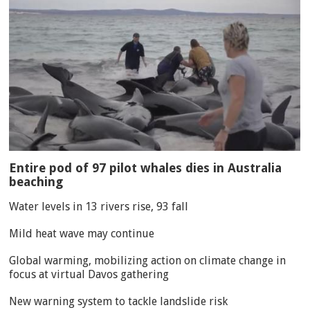
Entire pod of 97 pilot whales dies in Australia
beaching
Water levels in 13 rivers rise, 93 fall
Mild heat wave may continue
Global warming, mobilizing action on climate change in
focus at virtual Davos gathering
New warning system to tackle landslide risk