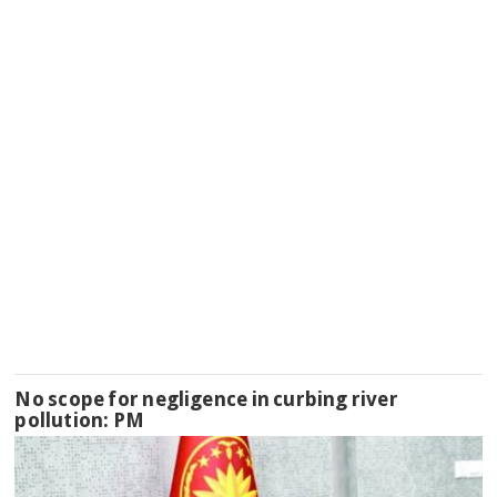
No scope for negligence in curbing river
pollution: PM