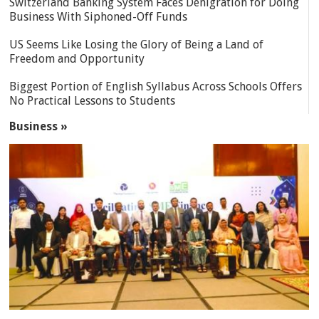
Switzerland Banking System Faces Denigration for Doing
Business With Siphoned-Off Funds
US Seems Like Losing the Glory of Being a Land of
Freedom and Opportunity
Biggest Portion of English Syllabus Across Schools Offers
No Practical Lessons to Students
Business »