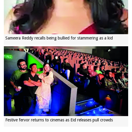
Sameera Reddy recalls being bullied for stammering as a kid
Festive fervor returns to cinemas as Eid releases pull crowds