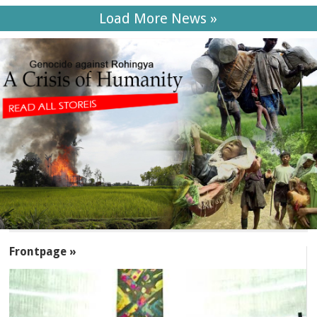
Load More News »
SECTIONS
Frontpage »