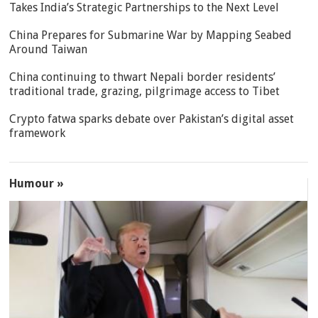
Takes India’s Strategic Partnerships to the Next Level
China Prepares for Submarine War by Mapping Seabed
Around Taiwan
China continuing to thwart Nepali border residents’
traditional trade, grazing, pilgrimage access to Tibet
Crypto fatwa sparks debate over Pakistan’s digital asset
framework
Humour »