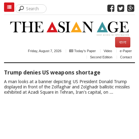
বাংলা
Friday, August 7, 2026
Today's Paper
Video
e-Paper
Second Edition
Contact
TOP
Trump denies US weapons shortage
NEWS
A man looks at a banner depicting US President Donald Trump
displayed in front of the Zolfaghar and Zolghadr ballistic missiles
exhibited at Azadi Square in Tehran, Iran's capital, on ...