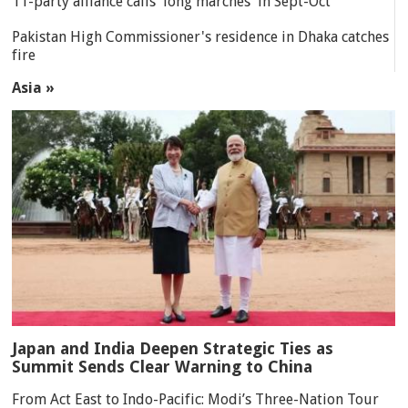
11-party alliance calls 'long marches' in Sept-Oct
Pakistan High Commissioner's residence in Dhaka catches
fire
Asia »
Japan and India Deepen Strategic Ties as
Summit Sends Clear Warning to China
From Act East to Indo-Pacific: Modi’s Three-Nation Tour