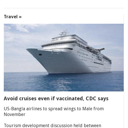
Travel »
Avoid cruises even if vaccinated, CDC says
US-Bangla airlines to spread wings to Male from
November
Tourism development discussion held between