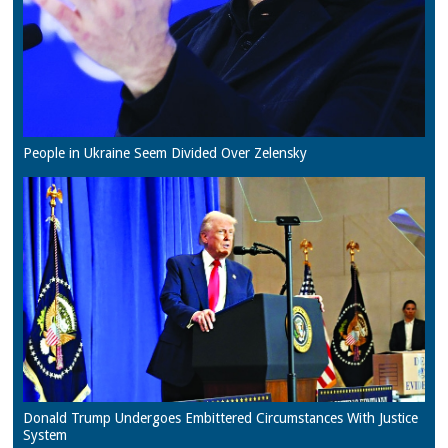
People in Ukraine Seem Divided Over Zelensky
Donald Trump Undergoes Embittered Circumstances With Justice
System