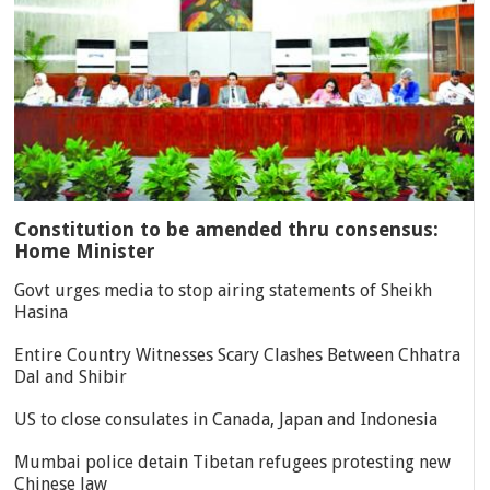
Constitution to be amended thru consensus:
Home Minister
Govt urges media to stop airing statements of Sheikh
Hasina
Entire Country Witnesses Scary Clashes Between Chhatra
Dal and Shibir
US to close consulates in Canada, Japan and Indonesia
Mumbai police detain Tibetan refugees protesting new
Chinese law