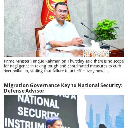
Prime Minister Tarique Rahman on Thursday said there is no scope
for negligence in taking tough and coordinated measures to curb
river pollution, stating that failure to act effectively now ...
Migration Governance Key to National Security:
Defense Advisor