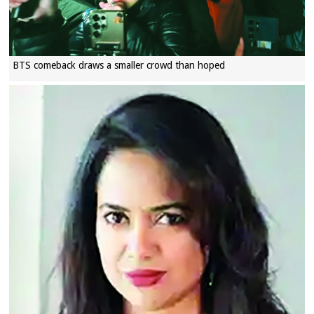
BTS comeback draws a smaller crowd than hoped