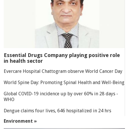
Essential Drugs Company playing positive role
in health sector
Evercare Hospital Chattogram observe World Cancer Day
World Spine Day: Promoting Spinal Health and Well-Being
Global COVID-19 incidence up by over 60% in 28 days -
WHO
Dengue claims four lives, 646 hospitalized in 24 hrs
Environment »