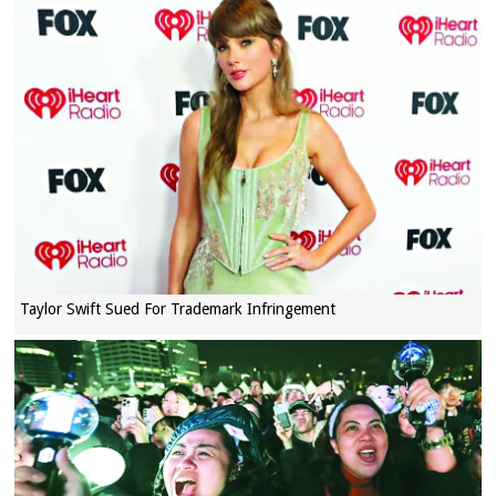
Taylor Swift Sued For Trademark Infringement