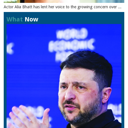
Actor Alia Bhatt has lent her voice to the growing concern over ...
What
Now