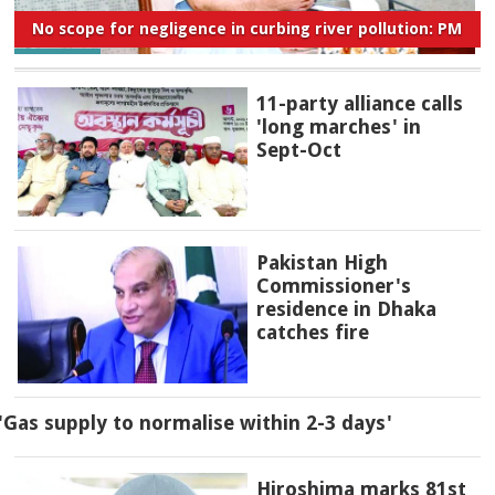
No scope for negligence in curbing river pollution: PM
11-party alliance calls
'long marches' in
Sept-Oct
Pakistan High
Commissioner's
residence in Dhaka
catches fire
'Gas supply to normalise within 2-3 days'
Hiroshima marks 81st