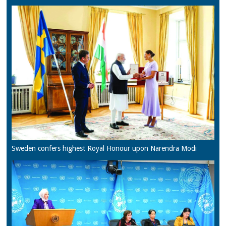
Sweden confers highest Royal Honour upon Narendra Modi