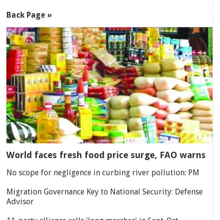
Back Page »
World faces fresh food price surge, FAO warns
No scope for negligence in curbing river pollution: PM
Migration Governance Key to National Security: Defense
Advisor