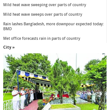
Mild heat wave sweeping over parts of country
Mild heat wave sweeps over parts of country
Rain lashes Bangladesh, more downpour expected today:
BMD
Met office forecasts rain in parts of country
City »