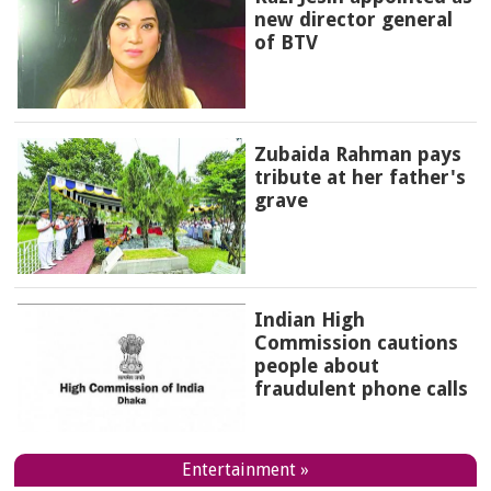
new director general
of BTV
Zubaida Rahman pays
tribute at her father's
grave
Indian High
Commission cautions
people about
fraudulent phone calls
Entertainment »