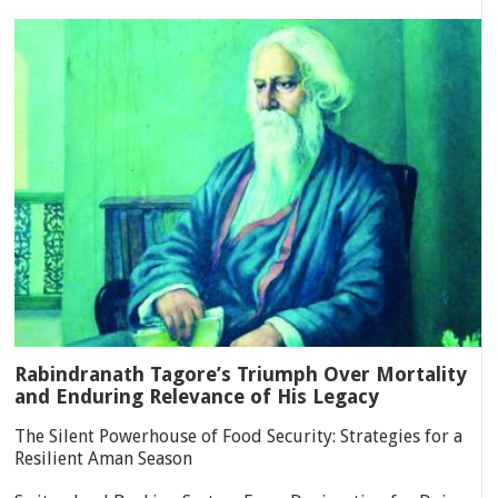
Rabindranath Tagore’s Triumph Over Mortality
and Enduring Relevance of His Legacy
The Silent Powerhouse of Food Security: Strategies for a
Resilient Aman Season