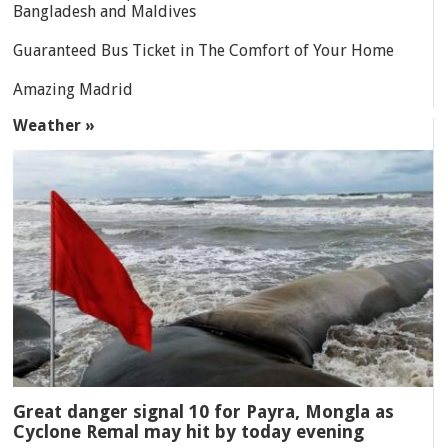
Bangladesh and Maldives
Guaranteed Bus Ticket in The Comfort of Your Home
Amazing Madrid
Weather »
Great danger signal 10 for Payra, Mongla as
Cyclone Remal may hit by today evening