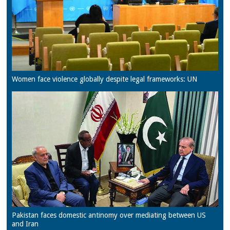
Women face violence globally despite legal frameworks: UN
Pakistan faces domestic antinomy over mediating between US
and Iran