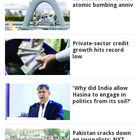
atomic bombing anniv
Private-sector credit
growth hits record
low
'Why did India allow
Hasina to engage in
politics from its soil?'
Pakistan cracks down
on journalists: NYT