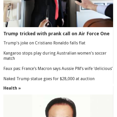
Trump tricked with prank call on Air Force One
Trump's joke on Cristiano Ronaldo falls flat
Kangaroo stops play during Australian women's soccer
match
Faux pas: France’s Macron says Aussie PM’s wife ‘delicious’
Naked Trump statue goes for $28,000 at auction
Health »