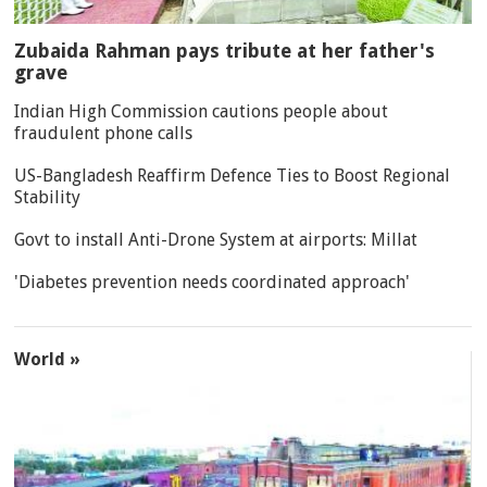
Zubaida Rahman pays tribute at her father's
grave
Indian High Commission cautions people about
fraudulent phone calls
US-Bangladesh Reaffirm Defence Ties to Boost Regional
Stability
Govt to install Anti-Drone System at airports: Millat
'Diabetes prevention needs coordinated approach'
World »