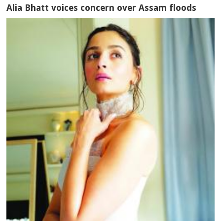
Alia Bhatt voices concern over Assam floods