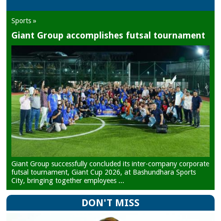
Sports »
Giant Group accomplishes futsal tournament
Giant Group successfully concluded its inter-company corporate
futsal tournament, Giant Cup 2026, at Bashundhara Sports
City, bringing together employees ...
DON'T MISS