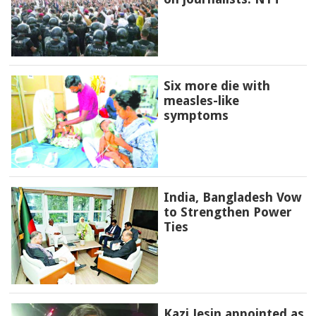
Six more die with
measles-like
symptoms
India, Bangladesh Vow
to Strengthen Power
Ties
Kazi Jesin appointed as