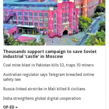
Thousands support campaign to save Soviet
industrial 'castle' in Moscow
Coal mine blast in Pakistan kills 32, traps 10 miners
Australian regulator says Telegram breached online
safety law
Russia-linked airstrike in Mali killed 8 civilians
India strengthens global digital cooperation
OP-ED »