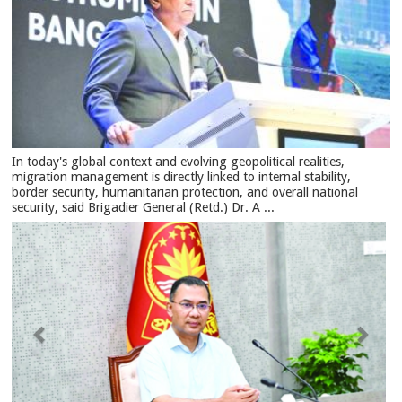
In today's global context and evolving geopolitical realities,
migration management is directly linked to internal stability,
border security, humanitarian protection, and overall national
security, said Brigadier General (Retd.) Dr. A ...