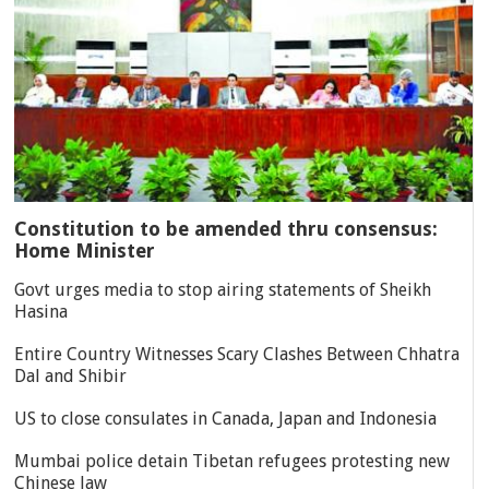
Constitution to be amended thru consensus:
Home Minister
Govt urges media to stop airing statements of Sheikh
Hasina
Entire Country Witnesses Scary Clashes Between Chhatra
Dal and Shibir
US to close consulates in Canada, Japan and Indonesia
Mumbai police detain Tibetan refugees protesting new
Chinese law