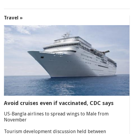
Travel »
Avoid cruises even if vaccinated, CDC says
US-Bangla airlines to spread wings to Male from
November
Tourism development discussion held between