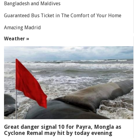
Bangladesh and Maldives
Guaranteed Bus Ticket in The Comfort of Your Home
Amazing Madrid
Weather »
Great danger signal 10 for Payra, Mongla as
Cyclone Remal may hit by today evening