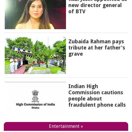
new director general
of BTV
Zubaida Rahman pays
tribute at her father's
grave
Indian High
Commission cautions
people about
fraudulent phone calls
Entertainment »