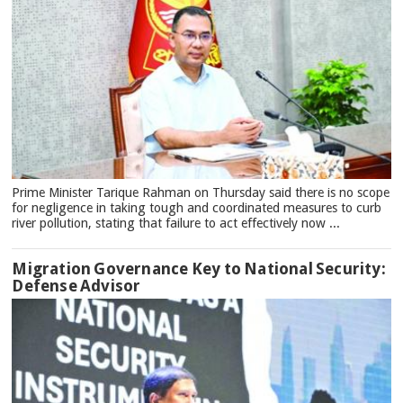
Prime Minister Tarique Rahman on Thursday said there is no scope
for negligence in taking tough and coordinated measures to curb
river pollution, stating that failure to act effectively now ...
Migration Governance Key to National Security:
Defense Advisor