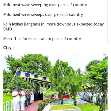
Mild heat wave sweeping over parts of country
Mild heat wave sweeps over parts of country
Rain lashes Bangladesh, more downpour expected today:
BMD
Met office forecasts rain in parts of country
City »