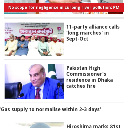
No scope for negligence in curbing river pollution: PM
11-party alliance calls
'long marches' in
Sept-Oct
Pakistan High
Commissioner's
residence in Dhaka
catches fire
'Gas supply to normalise within 2-3 days'
Hiroshima marks 81st