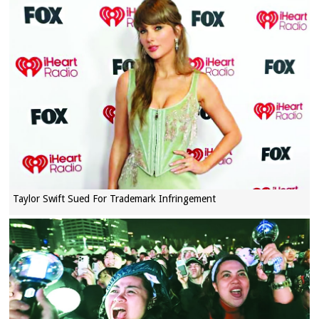
Taylor Swift Sued For Trademark Infringement