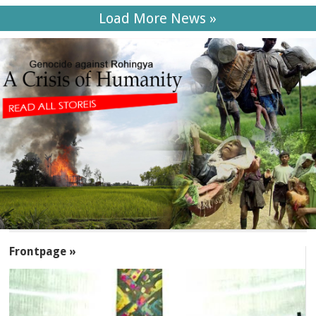
Load More News »
SECTIONS
Frontpage »