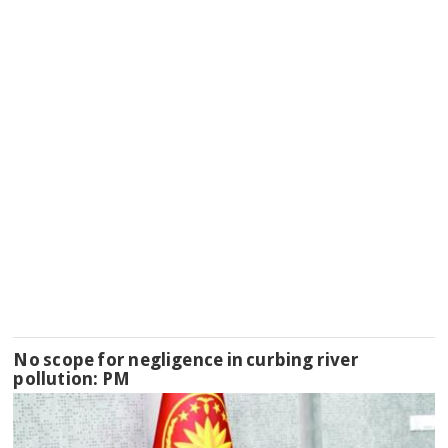
No scope for negligence in curbing river
pollution: PM