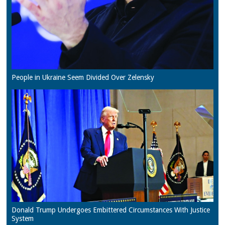
People in Ukraine Seem Divided Over Zelensky
Donald Trump Undergoes Embittered Circumstances With Justice
System