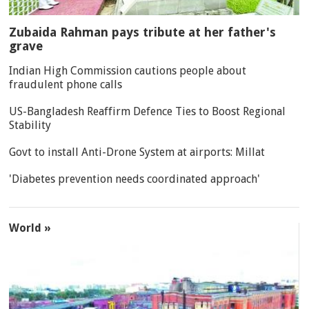
Zubaida Rahman pays tribute at her father's
grave
Indian High Commission cautions people about
fraudulent phone calls
US-Bangladesh Reaffirm Defence Ties to Boost Regional
Stability
Govt to install Anti-Drone System at airports: Millat
'Diabetes prevention needs coordinated approach'
World »