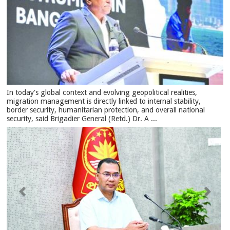
In today's global context and evolving geopolitical realities,
migration management is directly linked to internal stability,
border security, humanitarian protection, and overall national
security, said Brigadier General (Retd.) Dr. A ...