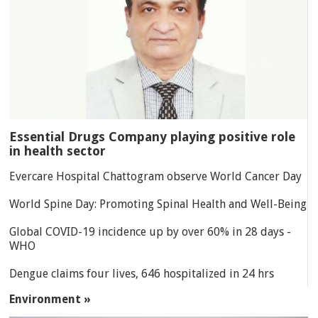
Essential Drugs Company playing positive role
in health sector
Evercare Hospital Chattogram observe World Cancer Day
World Spine Day: Promoting Spinal Health and Well-Being
Global COVID-19 incidence up by over 60% in 28 days -
WHO
Dengue claims four lives, 646 hospitalized in 24 hrs
Environment »