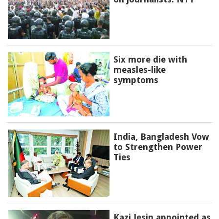
Six more die with
measles-like
symptoms
India, Bangladesh Vow
to Strengthen Power
Ties
Kazi Jesin appointed as