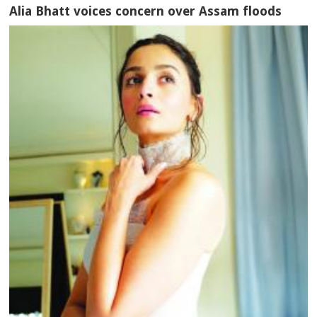
Alia Bhatt voices concern over Assam floods