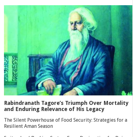
Rabindranath Tagore’s Triumph Over Mortality
and Enduring Relevance of His Legacy
The Silent Powerhouse of Food Security: Strategies for a
Resilient Aman Season