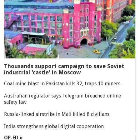
Thousands support campaign to save Soviet
industrial 'castle' in Moscow
Coal mine blast in Pakistan kills 32, traps 10 miners
Australian regulator says Telegram breached online
safety law
Russia-linked airstrike in Mali killed 8 civilians
India strengthens global digital cooperation
OP-ED »