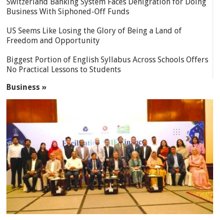
Switzerland Banking System Faces Denigration for Doing
Business With Siphoned-Off Funds
US Seems Like Losing the Glory of Being a Land of
Freedom and Opportunity
Biggest Portion of English Syllabus Across Schools Offers
No Practical Lessons to Students
Business »