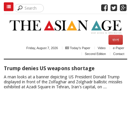
বাংলা
Friday, August 7, 2026
Today's Paper
Video
e-Paper
Second Edition
Contact
TOP
Trump denies US weapons shortage
NEWS
A man looks at a banner depicting US President Donald Trump
displayed in front of the Zolfaghar and Zolghadr ballistic missiles
exhibited at Azadi Square in Tehran, Iran's capital, on ...