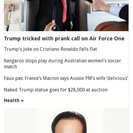
Trump tricked with prank call on Air Force One
Trump's joke on Cristiano Ronaldo falls flat
Kangaroo stops play during Australian women's soccer
match
Faux pas: France’s Macron says Aussie PM’s wife ‘delicious’
Naked Trump statue goes for $28,000 at auction
Health »