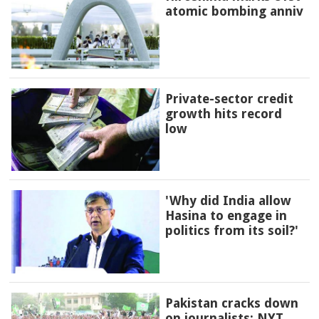
atomic bombing anniv
Private-sector credit
growth hits record
low
'Why did India allow
Hasina to engage in
politics from its soil?'
Pakistan cracks down
on journalists: NYT