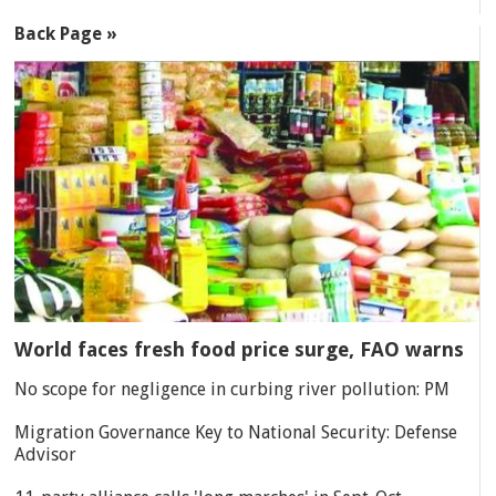
Back Page »
World faces fresh food price surge, FAO warns
No scope for negligence in curbing river pollution: PM
Migration Governance Key to National Security: Defense
Advisor