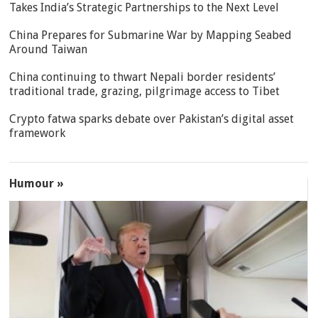
Takes India’s Strategic Partnerships to the Next Level
China Prepares for Submarine War by Mapping Seabed
Around Taiwan
China continuing to thwart Nepali border residents’
traditional trade, grazing, pilgrimage access to Tibet
Crypto fatwa sparks debate over Pakistan’s digital asset
framework
Humour »