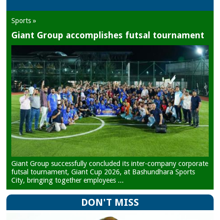
Sports »
Giant Group accomplishes futsal tournament
Giant Group successfully concluded its inter-company corporate
futsal tournament, Giant Cup 2026, at Bashundhara Sports
City, bringing together employees ...
DON'T MISS