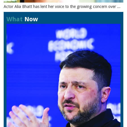
Actor Alia Bhatt has lent her voice to the growing concern over ...
What
Now