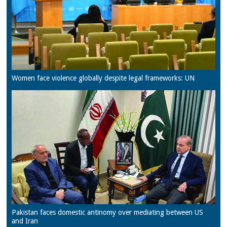
Women face violence globally despite legal frameworks: UN
Pakistan faces domestic antinomy over mediating between US
and Iran