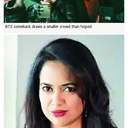
BTS comeback draws a smaller crowd than hoped