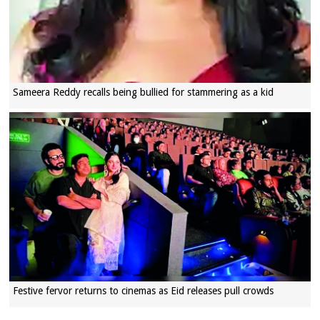
Sameera Reddy recalls being bullied for stammering as a kid
Festive fervor returns to cinemas as Eid releases pull crowds