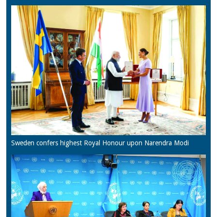
Sweden confers highest Royal Honour upon Narendra Modi