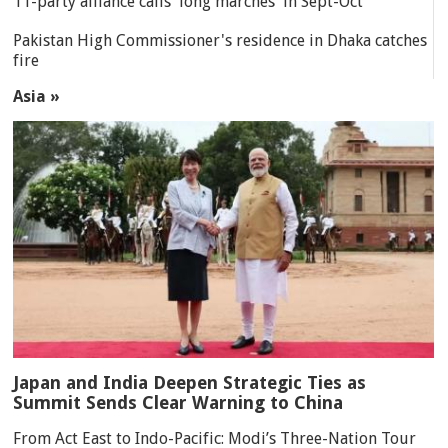
11-party alliance calls 'long marches' in Sept-Oct
Pakistan High Commissioner's residence in Dhaka catches
fire
Asia »
Japan and India Deepen Strategic Ties as
Summit Sends Clear Warning to China
From Act East to Indo-Pacific: Modi’s Three-Nation Tour