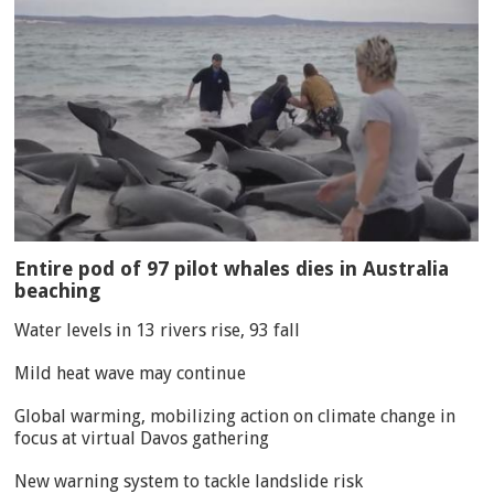
Entire pod of 97 pilot whales dies in Australia
beaching
Water levels in 13 rivers rise, 93 fall
Mild heat wave may continue
Global warming, mobilizing action on climate change in
focus at virtual Davos gathering
New warning system to tackle landslide risk