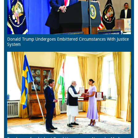
Donald Trump Undergoes Embittered Circumstances With Justice
System