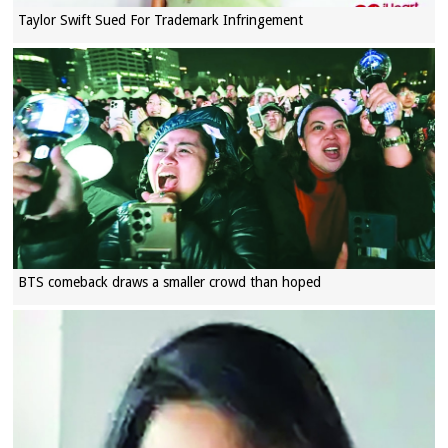
Taylor Swift Sued For Trademark Infringement
BTS comeback draws a smaller crowd than hoped