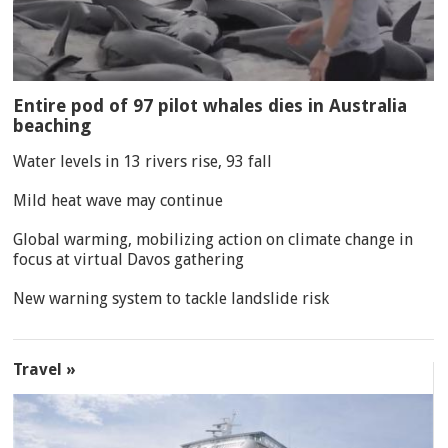
Entire pod of 97 pilot whales dies in Australia
beaching
Water levels in 13 rivers rise, 93 fall
Mild heat wave may continue
Global warming, mobilizing action on climate change in
focus at virtual Davos gathering
New warning system to tackle landslide risk
Travel »