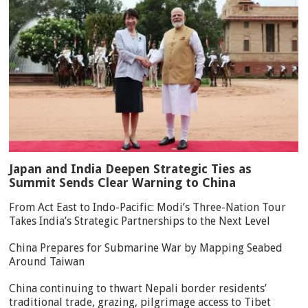
Japan and India Deepen Strategic Ties as
Summit Sends Clear Warning to China
From Act East to Indo-Pacific: Modi’s Three-Nation Tour
Takes India’s Strategic Partnerships to the Next Level
China Prepares for Submarine War by Mapping Seabed
Around Taiwan
China continuing to thwart Nepali border residents’
traditional trade, grazing, pilgrimage access to Tibet