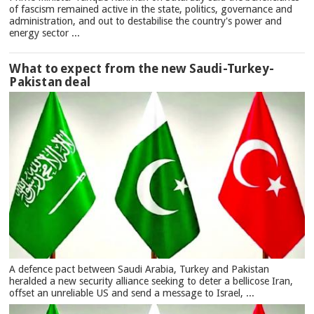
of fascism remained active in the state, politics, governance and
administration, and out to destabilise the country's power and
energy sector ...
What to expect from the new Saudi-Turkey-
Pakistan deal
A defence pact between Saudi Arabia, Turkey and Pakistan
heralded a new security alliance seeking to deter a bellicose Iran,
offset an unreliable US and send a message to Israel, ...