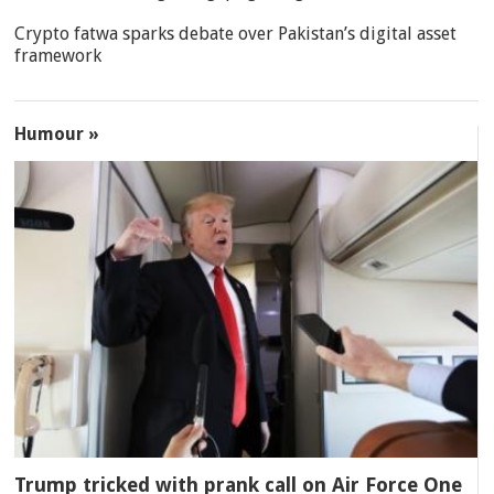
Crypto fatwa sparks debate over Pakistan’s digital asset
framework
Humour »
Trump tricked with prank call on Air Force One