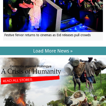
Festive fervor returns to cinemas as Eid releases pull crowds
Load More News »