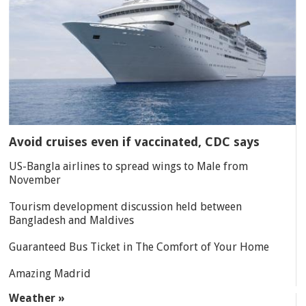
Avoid cruises even if vaccinated, CDC says
US-Bangla airlines to spread wings to Male from
November
Tourism development discussion held between
Bangladesh and Maldives
Guaranteed Bus Ticket in The Comfort of Your Home
Amazing Madrid
Weather »