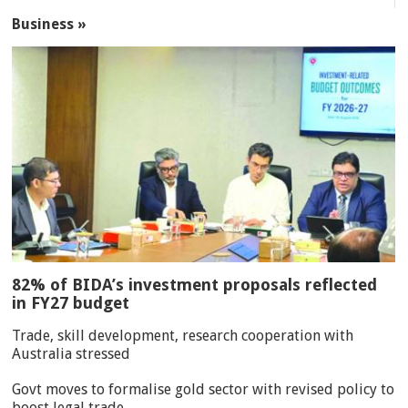
Business »
82% of BIDA’s investment proposals reflected
in FY27 budget
Trade, skill development, research cooperation with
Australia stressed
Govt moves to formalise gold sector with revised policy to
boost legal trade