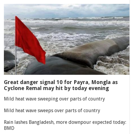
Great danger signal 10 for Payra, Mongla as
Cyclone Remal may hit by today evening
Mild heat wave sweeping over parts of country
Mild heat wave sweeps over parts of country
Rain lashes Bangladesh, more downpour expected today:
BMD