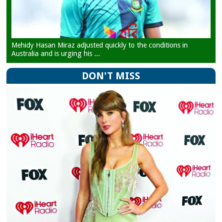
Mehidy Hasan Miraz adjusted quickly to the conditions in
Australia and is urging his ...
DON'T MISS