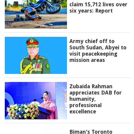
claim 15,712 lives over
six years: Report
Army chief off to
South Sudan, Abyei to
visit peacekeeping
mission areas
Zubaida Rahman
appreciates DAB for
humanity,
professional
excellence
Biman's Toronto