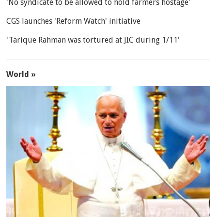
'No syndicate to be allowed to hold farmers hostage'
CGS launches 'Reform Watch' initiative
'Tarique Rahman was tortured at JIC during 1/11'
World »