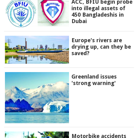
ACC, BFIU begin probe
into illegal assets of
450 Bangladeshis in
Dubai
Europe's rivers are
drying up, can they be
saved?
Greenland issues
'strong warning'
Motorbike accidents