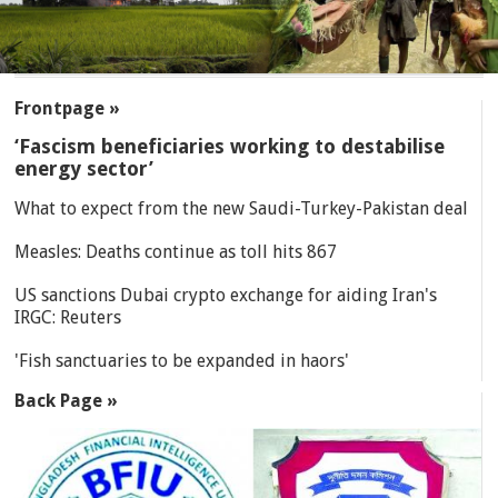
SECTIONS
Frontpage »
‘Fascism beneficiaries working to destabilise
energy sector’
What to expect from the new Saudi-Turkey-Pakistan deal
Measles: Deaths continue as toll hits 867
US sanctions Dubai crypto exchange for aiding Iran's
IRGC: Reuters
'Fish sanctuaries to be expanded in haors'
Back Page »