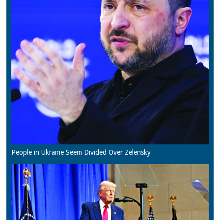
People in Ukraine Seem Divided Over Zelensky