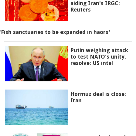
aiding Iran's IRGC:
Reuters
'Fish sanctuaries to be expanded in haors'
Putin weighing attack
to test NATO's unity,
resolve: US intel
Hormuz deal is close:
Iran