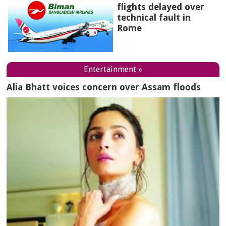
flights delayed over
technical fault in
Rome
Entertainment »
Alia Bhatt voices concern over Assam floods