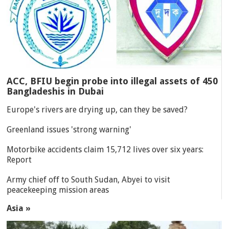
ACC, BFIU begin probe into illegal assets of 450
Bangladeshis in Dubai
Europe's rivers are drying up, can they be saved?
Greenland issues 'strong warning'
Motorbike accidents claim 15,712 lives over six years:
Report
Army chief off to South Sudan, Abyei to visit
peacekeeping mission areas
Asia »