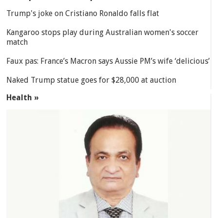
Trump's joke on Cristiano Ronaldo falls flat
Kangaroo stops play during Australian women's soccer
match
Faux pas: France’s Macron says Aussie PM’s wife ‘delicious’
Naked Trump statue goes for $28,000 at auction
Health »