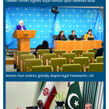
Sweden confers highest Royal Honour upon Narendra Modi
Women face violence globally despite legal frameworks: UN