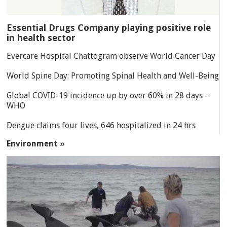
Essential Drugs Company playing positive role
in health sector
Evercare Hospital Chattogram observe World Cancer Day
World Spine Day: Promoting Spinal Health and Well-Being
Global COVID-19 incidence up by over 60% in 28 days -
WHO
Dengue claims four lives, 646 hospitalized in 24 hrs
Environment »