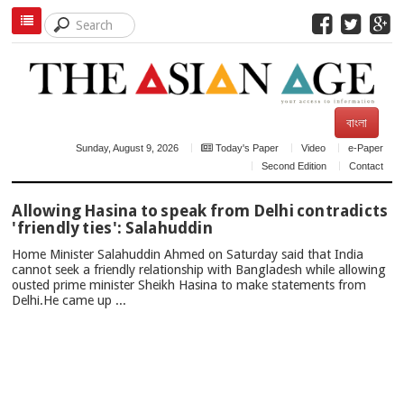
বাংলা
Sunday, August 9, 2026
Today's Paper
Video
e-Paper
Second Edition
Contact
TOP
Allowing Hasina to speak from Delhi contradicts
NEWS
'friendly ties': Salahuddin
Home Minister Salahuddin Ahmed on Saturday said that India
cannot seek a friendly relationship with Bangladesh while allowing
ousted prime minister Sheikh Hasina to make statements from
Delhi.He came up ...