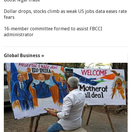
Dollar drops, stocks climb as weak US jobs data eases rate
fears
16-member committee formed to assist FBCCI
administrator
Global Business »