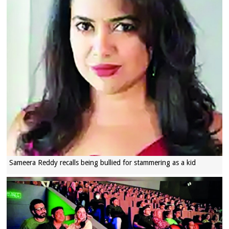
Sameera Reddy recalls being bullied for stammering as a kid