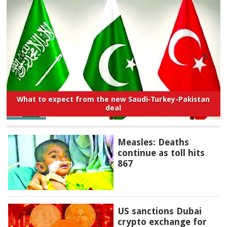
What to expect from the new Saudi-Turkey-Pakistan
deal
Measles: Deaths
continue as toll hits
867
US sanctions Dubai
crypto exchange for