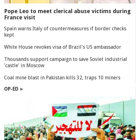
Pope Leo to meet clerical abuse victims during
France visit
Spain warns Italy of countermeasures if border checks
kept
White House revokes visa of Brazil's US ambassador
Thousands support campaign to save Soviet industrial
'castle' in Moscow
Coal mine blast in Pakistan kills 32, traps 10 miners
OP-ED »