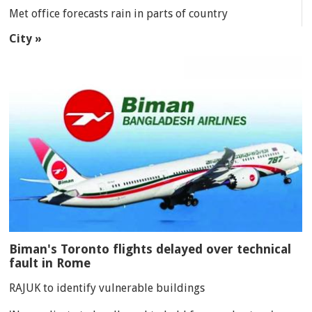
Met office forecasts rain in parts of country
City »
Biman's Toronto flights delayed over technical
fault in Rome
RAJUK to identify vulnerable buildings