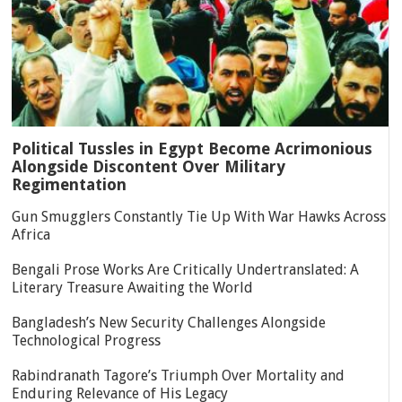
Political Tussles in Egypt Become Acrimonious
Alongside Discontent Over Military
Regimentation
Gun Smugglers Constantly Tie Up With War Hawks Across
Africa
Bengali Prose Works Are Critically Undertranslated: A
Literary Treasure Awaiting the World
Bangladesh’s New Security Challenges Alongside
Technological Progress
Rabindranath Tagore’s Triumph Over Mortality and
Enduring Relevance of His Legacy