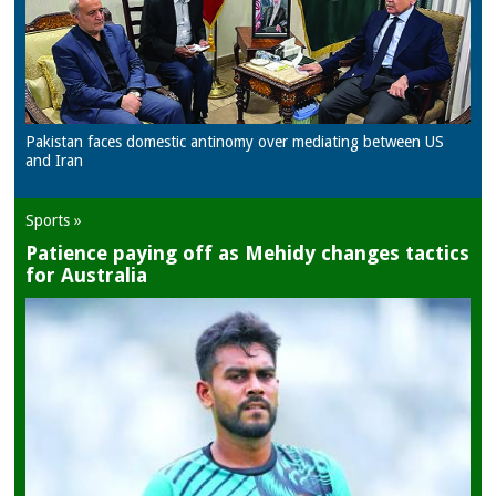
Pakistan faces domestic antinomy over mediating between US
and Iran
Sports »
Patience paying off as Mehidy changes tactics
for Australia