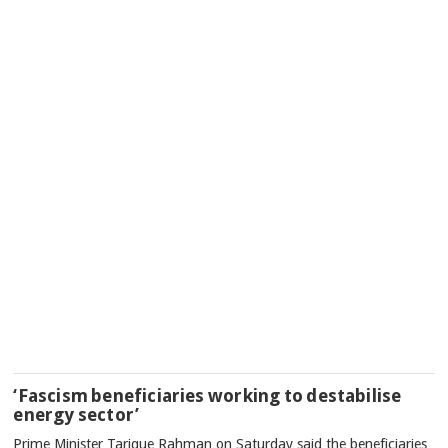
‘Fascism beneficiaries working to destabilise
energy sector’
Prime Minister Tarique Rahman on Saturday said the beneficiaries