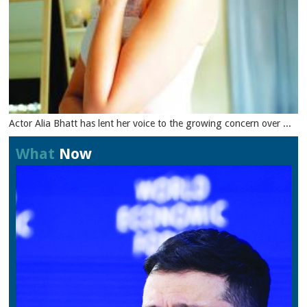
Actor Alia Bhatt has lent her voice to the growing concern over ...
What
Now