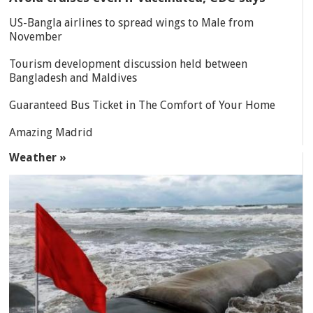
US-Bangla airlines to spread wings to Male from
November
Tourism development discussion held between
Bangladesh and Maldives
Guaranteed Bus Ticket in The Comfort of Your Home
Amazing Madrid
Weather »