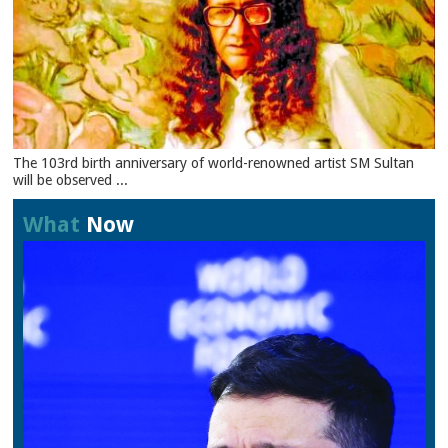
The 103rd birth anniversary of world-renowned artist SM Sultan
will be observed ...
What
Now