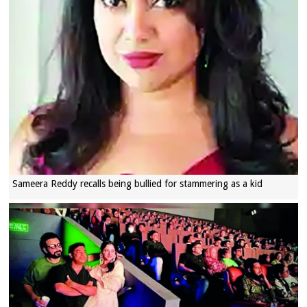
Sameera Reddy recalls being bullied for stammering as a kid