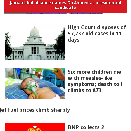
Jamaat-led alliance names Oli Ahmed as presidential
candidate
High Court disposes of
57,232 old cases in 11
days
Six more children die
with measles-like
symptoms; death toll
climbs to 873
Jet fuel prices climb sharply
BNP collects 2