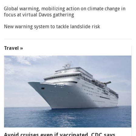
Global warming, mobilizing action on climate change in
focus at virtual Davos gathering
New warning system to tackle landslide risk
Travel »
Avoid cruises even if vaccinated, CDC says