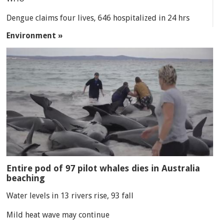
Dengue claims four lives, 646 hospitalized in 24 hrs
Environment »
Entire pod of 97 pilot whales dies in Australia
beaching
Water levels in 13 rivers rise, 93 fall
Mild heat wave may continue