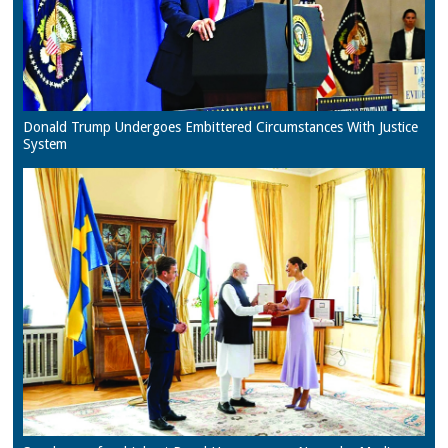
Donald Trump Undergoes Embittered Circumstances With Justice
System