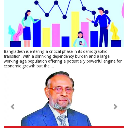
Bangladesh is entering a critical phase in its demographic
transition, with a shrinking dependency burden and a large
working-age population offering a potentially powerful engine for
economic growth but the ...