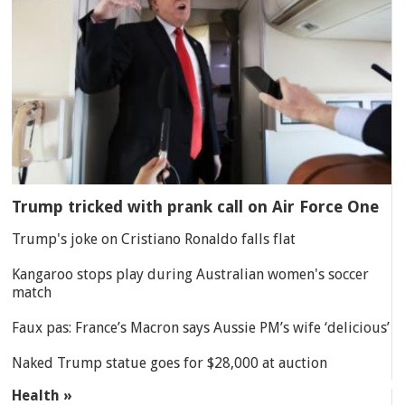
Trump tricked with prank call on Air Force One
Trump's joke on Cristiano Ronaldo falls flat
Kangaroo stops play during Australian women's soccer
match
Faux pas: France’s Macron says Aussie PM’s wife ‘delicious’
Naked Trump statue goes for $28,000 at auction
Health »