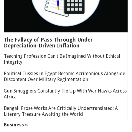
The Fallacy of Pass-Through Under
Depreciation-Driven Inflation
Teaching Profession Can't Be Imagined Without Ethical
Integrity
Political Tussles in Egypt Become Acrimonious Alongside
Discontent Over Military Regimentation
Gun Smugglers Constantly Tie Up With War Hawks Across
Africa
Bengali Prose Works Are Critically Undertranslated: A
Literary Treasure Awaiting the World
Business »