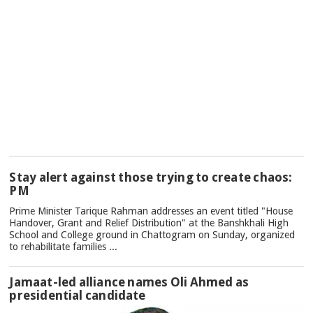
TOP
Stay alert against those trying to create chaos:
NEWS
PM
Prime Minister Tarique Rahman addresses an event titled "House
Handover, Grant and Relief Distribution" at the Banshkhali High
School and College ground in Chattogram on Sunday, organized
to rehabilitate families ...
Jamaat-led alliance names Oli Ahmed as
presidential candidate