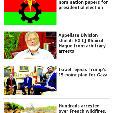
nomination papers for
presidential election
Appellate Division
shields EX CJ Khairul
Haque from arbitrary
arrests
Israel rejects Trump's
15-point plan for Gaza
Hundreds arrested
over French wildfires,