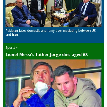
Pakistan faces domestic antinomy over mediating between US
and Iran
Sports »
Lionel Messi's father Jorge dies aged 68