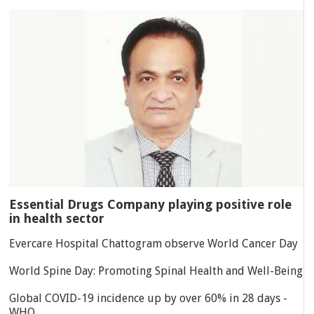
Essential Drugs Company playing positive role
in health sector
Evercare Hospital Chattogram observe World Cancer Day
World Spine Day: Promoting Spinal Health and Well-Being
Global COVID-19 incidence up by over 60% in 28 days -
WHO