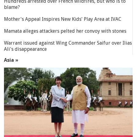
Hundreds arrested over French wildfires, but who is to
blame?
Mother's Appeal Inspires New Kids' Play Area at IVAC
Mamata alleges attackers pelted her convoy with stones
Warrant issued against Wing Commander Saifur over Ilias
Ali's disappearance
Asia »