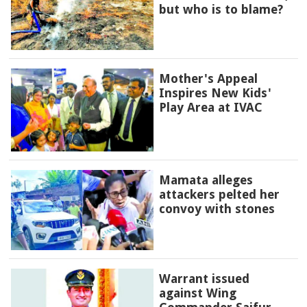
but who is to blame?
Mother's Appeal
Inspires New Kids'
Play Area at IVAC
Mamata alleges
attackers pelted her
convoy with stones
Warrant issued
against Wing