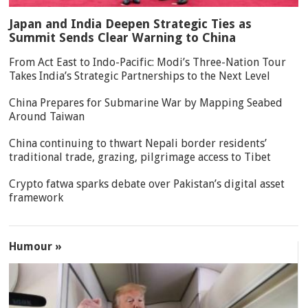
Japan and India Deepen Strategic Ties as
Summit Sends Clear Warning to China
From Act East to Indo-Pacific: Modi’s Three-Nation Tour
Takes India’s Strategic Partnerships to the Next Level
China Prepares for Submarine War by Mapping Seabed
Around Taiwan
China continuing to thwart Nepali border residents’
traditional trade, grazing, pilgrimage access to Tibet
Crypto fatwa sparks debate over Pakistan’s digital asset
framework
Humour »