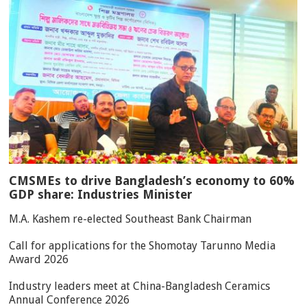
CMSMEs to drive Bangladesh’s economy to 60%
GDP share: Industries Minister
M.A. Kashem re-elected Southeast Bank Chairman
Call for applications for the Shomotay Tarunno Media
Award 2026
Industry leaders meet at China-Bangladesh Ceramics
Annual Conference 2026