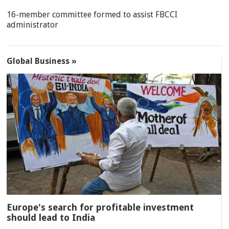
16-member committee formed to assist FBCCI
administrator
Global Business »
Europe's search for profitable investment
should lead to India