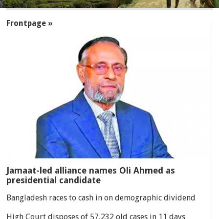
SECTIONS
Frontpage »
Jamaat-led alliance names Oli Ahmed as
presidential candidate
Bangladesh races to cash in on demographic dividend
High Court disposes of 57,232 old cases in 11 days