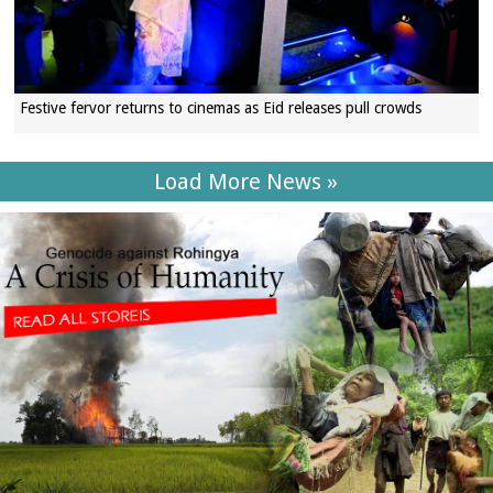
Festive fervor returns to cinemas as Eid releases pull crowds
Load More News »