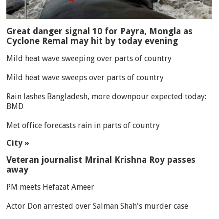
Great danger signal 10 for Payra, Mongla as
Cyclone Remal may hit by today evening
Mild heat wave sweeping over parts of country
Mild heat wave sweeps over parts of country
Rain lashes Bangladesh, more downpour expected today:
BMD
Met office forecasts rain in parts of country
City »
Veteran journalist Mrinal Krishna Roy passes
away
PM meets Hefazat Ameer
Actor Don arrested over Salman Shah's murder case