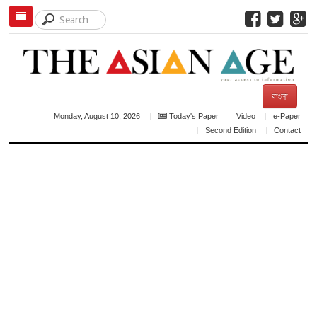
বাংলা
Monday, August 10, 2026
Today's Paper
Video
e-Paper
Second Edition
Contact