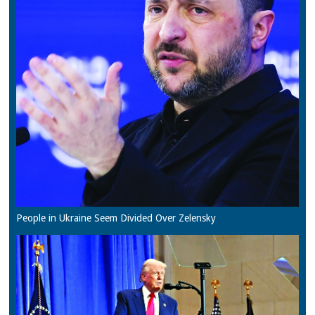
People in Ukraine Seem Divided Over Zelensky