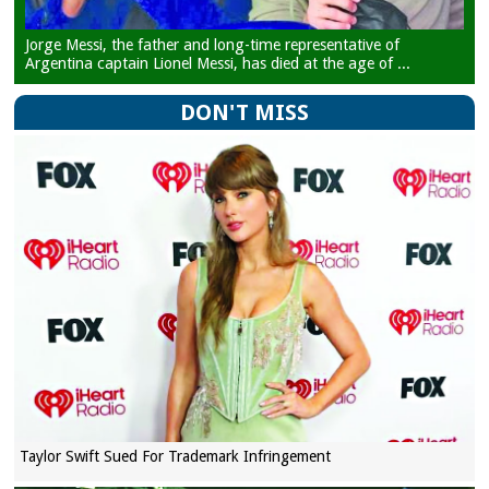
Jorge Messi, the father and long-time representative of
Argentina captain Lionel Messi, has died at the age of ...
DON'T MISS
Taylor Swift Sued For Trademark Infringement