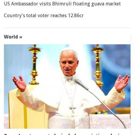
US Ambassador visits Bhimruli floating guava market
Country's total voter reaches 12.86cr
World »