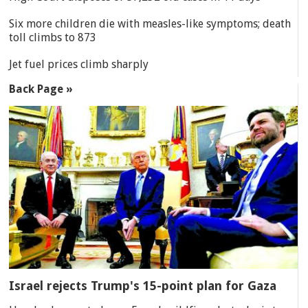
Six more children die with measles-like symptoms; death
toll climbs to 873
Jet fuel prices climb sharply
Back Page »
Israel rejects Trump's 15-point plan for Gaza