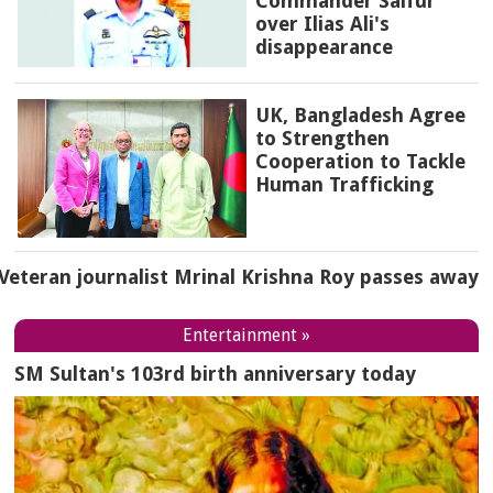
Commander Saifur
over Ilias Ali's
disappearance
UK, Bangladesh Agree
to Strengthen
Cooperation to Tackle
Human Trafficking
Veteran journalist Mrinal Krishna Roy passes away
Entertainment »
SM Sultan's 103rd birth anniversary today