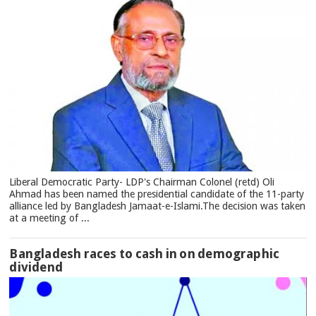
Liberal Democratic Party- LDP's Chairman Colonel (retd) Oli
Ahmad has been named the presidential candidate of the 11-party
alliance led by Bangladesh Jamaat-e-Islami.The decision was taken
at a meeting of ...
Bangladesh races to cash in on demographic
dividend