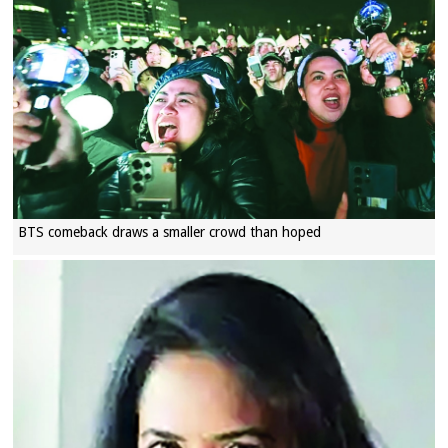
BTS comeback draws a smaller crowd than hoped