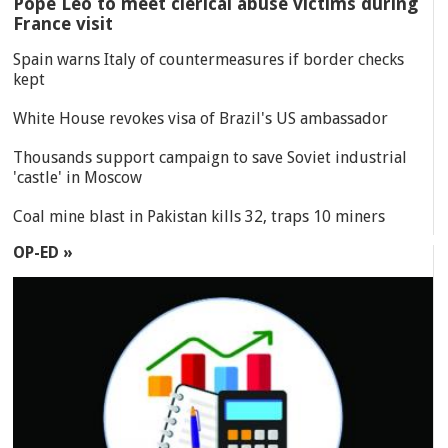
Pope Leo to meet clerical abuse victims during
France visit
Spain warns Italy of countermeasures if border checks
kept
White House revokes visa of Brazil's US ambassador
Thousands support campaign to save Soviet industrial
'castle' in Moscow
Coal mine blast in Pakistan kills 32, traps 10 miners
OP-ED »