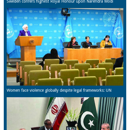
Sweden confers highest Royal Honour upon Narendra Modi
Women face violence globally despite legal frameworks: UN