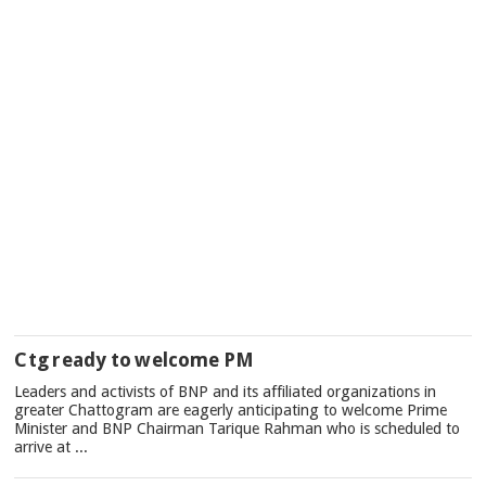
Ctg ready to welcome PM
Leaders and activists of BNP and its affiliated organizations in
greater Chattogram are eagerly anticipating to welcome Prime
Minister and BNP Chairman Tarique Rahman who is scheduled to
arrive at ...