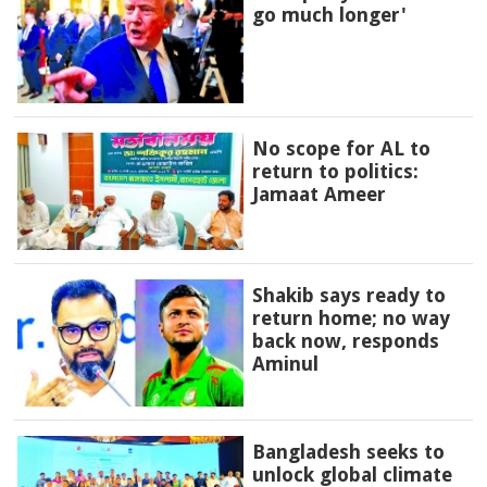
go much longer'
No scope for AL to
return to politics:
Jamaat Ameer
Shakib says ready to
return home; no way
back now, responds
Aminul
Bangladesh seeks to
unlock global climate