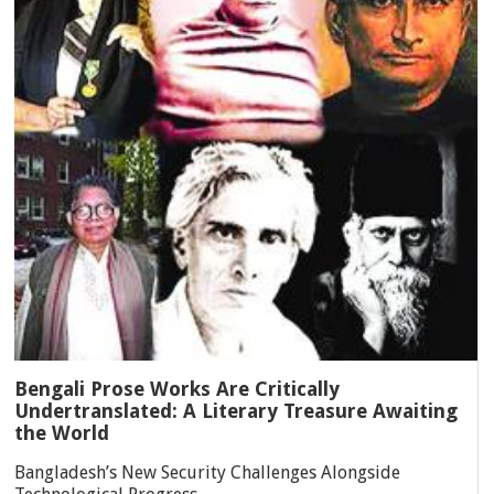
Bengali Prose Works Are Critically
Undertranslated: A Literary Treasure Awaiting
the World
Bangladesh’s New Security Challenges Alongside