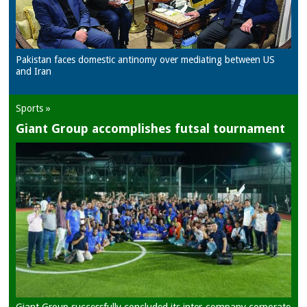
Pakistan faces domestic antinomy over mediating between US
and Iran
Sports »
Giant Group accomplishes futsal tournament