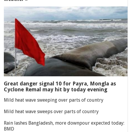
Great danger signal 10 for Payra, Mongla as
Cyclone Remal may hit by today evening
Mild heat wave sweeping over parts of country
Mild heat wave sweeps over parts of country
Rain lashes Bangladesh, more downpour expected today:
BMD