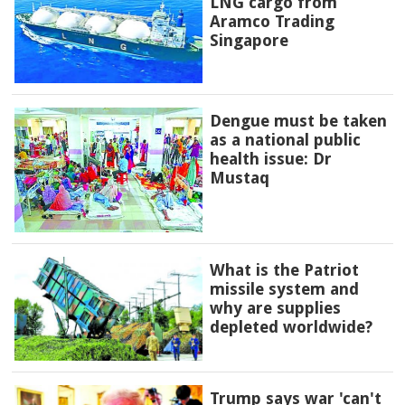
LNG cargo from
Aramco Trading
Singapore
Dengue must be taken
as a national public
health issue: Dr
Mustaq
What is the Patriot
missile system and
why are supplies
depleted worldwide?
Trump says war 'can't