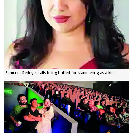
Sameera Reddy recalls being bullied for stammering as a kid