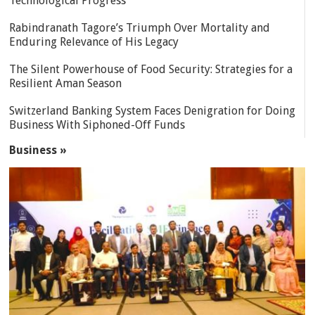
Technological Progress
Rabindranath Tagore’s Triumph Over Mortality and
Enduring Relevance of His Legacy
The Silent Powerhouse of Food Security: Strategies for a
Resilient Aman Season
Switzerland Banking System Faces Denigration for Doing
Business With Siphoned-Off Funds
Business »