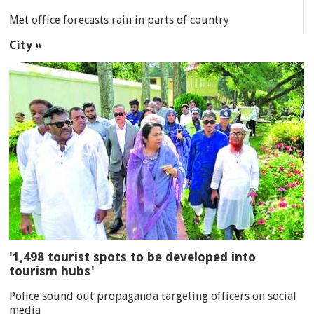
Met office forecasts rain in parts of country
City »
'1,498 tourist spots to be developed into
tourism hubs'
Police sound out propaganda targeting officers on social
media