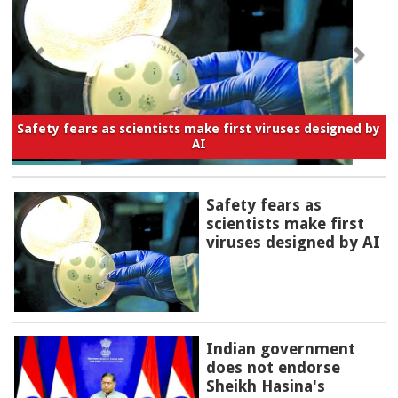
Safety fears as scientists make first viruses designed by
AI
Safety fears as
scientists make first
viruses designed by AI
Indian government
does not endorse
Sheikh Hasina's