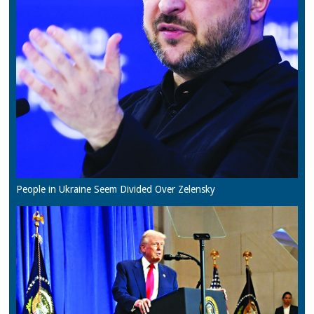
People in Ukraine Seem Divided Over Zelensky