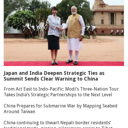
Japan and India Deepen Strategic Ties as
Summit Sends Clear Warning to China
From Act East to Indo-Pacific: Modi’s Three-Nation Tour
Takes India’s Strategic Partnerships to the Next Level
China Prepares for Submarine War by Mapping Seabed
Around Taiwan
China continuing to thwart Nepali border residents’