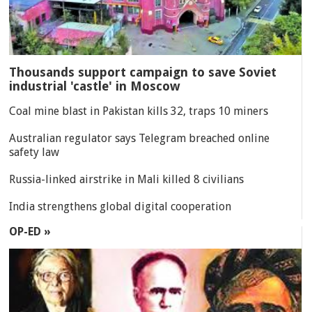
Thousands support campaign to save Soviet
industrial 'castle' in Moscow
Coal mine blast in Pakistan kills 32, traps 10 miners
Australian regulator says Telegram breached online
safety law
Russia-linked airstrike in Mali killed 8 civilians
India strengthens global digital cooperation
OP-ED »