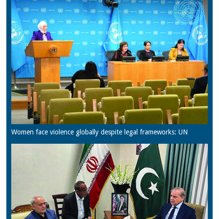
Women face violence globally despite legal frameworks: UN