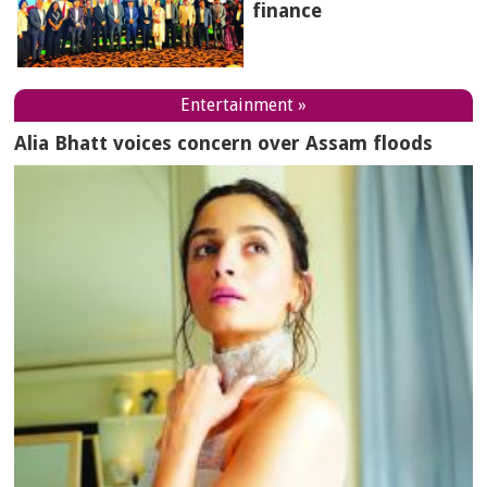
finance
Entertainment »
Alia Bhatt voices concern over Assam floods