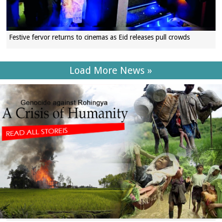
Festive fervor returns to cinemas as Eid releases pull crowds
Load More News »