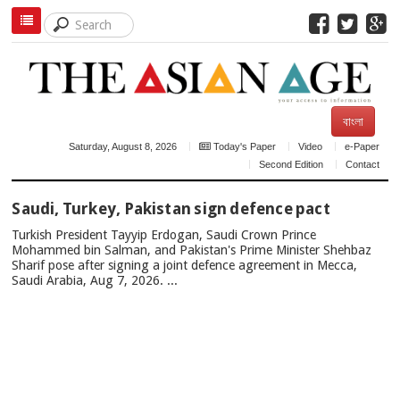
বাংলা
Saturday, August 8, 2026
Today's Paper
Video
e-Paper
Second Edition
Contact
TOP
Saudi, Turkey, Pakistan sign defence pact
NEWS
Turkish President Tayyip Erdogan, Saudi Crown Prince
Mohammed bin Salman, and Pakistan's Prime Minister Shehbaz
Sharif pose after signing a joint defence agreement in Mecca,
Saudi Arabia, Aug 7, 2026. ...