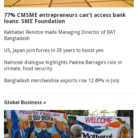
77% CMSME entrepreneurs can't access bank
loans: SME Foundation
Kakhaber Benidze made Managing Director of BAT
Bangladesh
US, Japan join forces in 28 years to boost yen
National dialogue highlights Padma Barrage’s role in
climate, food security
Bangladesh merchandise exports rise 12.49% in July
Global Business »