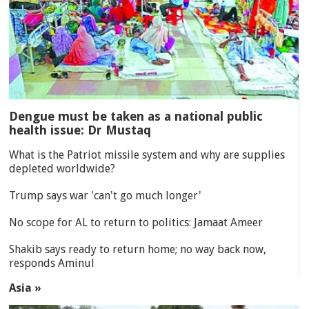
Dengue must be taken as a national public
health issue: Dr Mustaq
What is the Patriot missile system and why are supplies
depleted worldwide?
Trump says war 'can't go much longer'
No scope for AL to return to politics: Jamaat Ameer
Shakib says ready to return home; no way back now,
responds Aminul
Asia »