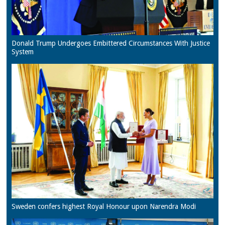
Donald Trump Undergoes Embittered Circumstances With Justice
System
Sweden confers highest Royal Honour upon Narendra Modi