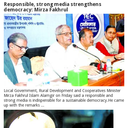
Responsible, strong media strengthens
democracy: Mirza Fakhrul
Local Government, Rural Development and Cooperatives Minister
Mirza Fakhrul Islam Alamgir on Friday said a responsible and
strong media is indispensible for a sustainable democracy.He came
up with the remarks ...