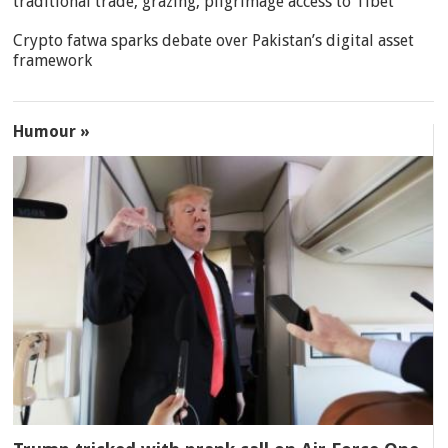
traditional trade, grazing, pilgrimage access to Tibet
Crypto fatwa sparks debate over Pakistan’s digital asset
framework
Humour »