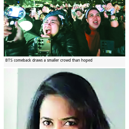
BTS comeback draws a smaller crowd than hoped