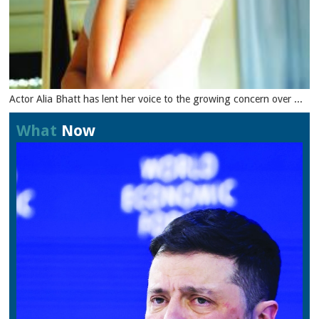
Actor Alia Bhatt has lent her voice to the growing concern over ...
What
Now