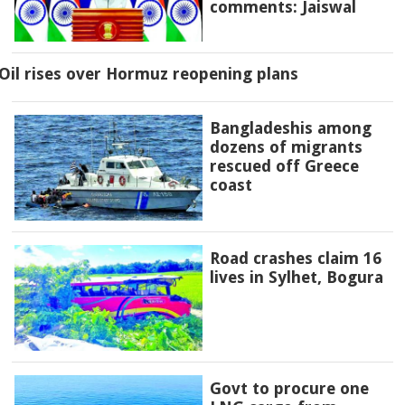
comments: Jaiswal
Oil rises over Hormuz reopening plans
Bangladeshis among
dozens of migrants
rescued off Greece
coast
Road crashes claim 16
lives in Sylhet, Bogura
Govt to procure one