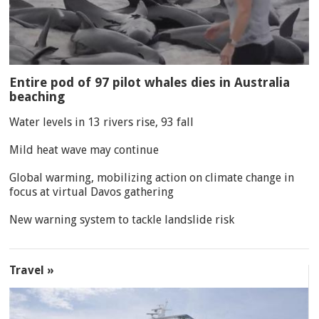
Entire pod of 97 pilot whales dies in Australia
beaching
Water levels in 13 rivers rise, 93 fall
Mild heat wave may continue
Global warming, mobilizing action on climate change in
focus at virtual Davos gathering
New warning system to tackle landslide risk
Travel »