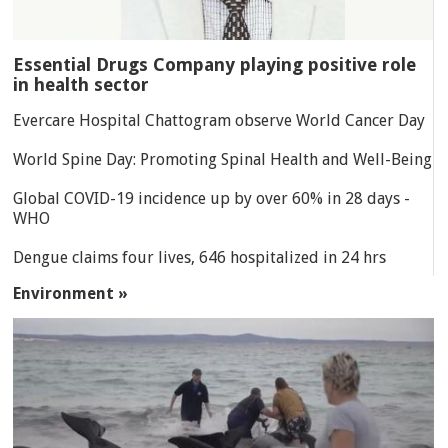
Essential Drugs Company playing positive role
in health sector
Evercare Hospital Chattogram observe World Cancer Day
World Spine Day: Promoting Spinal Health and Well-Being
Global COVID-19 incidence up by over 60% in 28 days -
WHO
Dengue claims four lives, 646 hospitalized in 24 hrs
Environment »