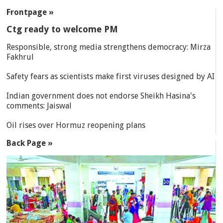
SECTIONS
Frontpage »
Ctg ready to welcome PM
Responsible, strong media strengthens democracy: Mirza
Fakhrul
Safety fears as scientists make first viruses designed by AI
Indian government does not endorse Sheikh Hasina's
comments: Jaiswal
Oil rises over Hormuz reopening plans
Back Page »