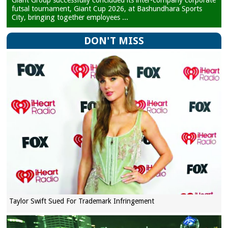
Giant Group successfully concluded its inter-company corporate
futsal tournament, Giant Cup 2026, at Bashundhara Sports
City, bringing together employees ...
DON'T MISS
Taylor Swift Sued For Trademark Infringement