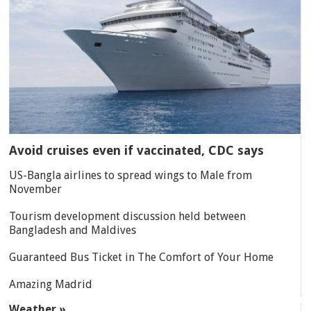
Avoid cruises even if vaccinated, CDC says
US-Bangla airlines to spread wings to Male from
November
Tourism development discussion held between
Bangladesh and Maldives
Guaranteed Bus Ticket in The Comfort of Your Home
Amazing Madrid
Weather »