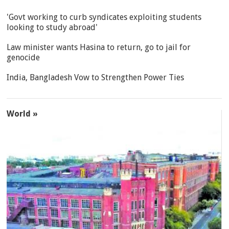
'Govt working to curb syndicates exploiting students
looking to study abroad'
Law minister wants Hasina to return, go to jail for
genocide
India, Bangladesh Vow to Strengthen Power Ties
World »