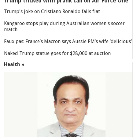
Trump tricked with prank call on Air Force One
Trump's joke on Cristiano Ronaldo falls flat
Kangaroo stops play during Australian women's soccer
match
Faux pas: France’s Macron says Aussie PM’s wife ‘delicious’
Naked Trump statue goes for $28,000 at auction
Health »