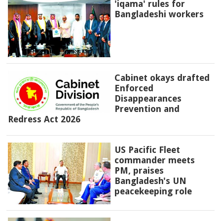
'iqama' rules for
Bangladeshi workers
Cabinet okays drafted
Enforced
Disappearances
Prevention and
Redress Act 2026
US Pacific Fleet
commander meets
PM, praises
Bangladesh's UN
peacekeeping role