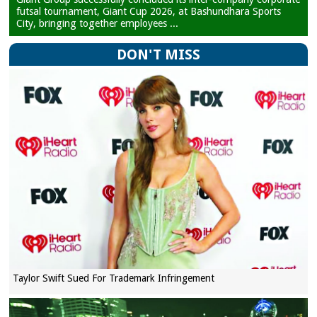
futsal tournament, Giant Cup 2026, at Bashundhara Sports
City, bringing together employees ...
DON'T MISS
Taylor Swift Sued For Trademark Infringement