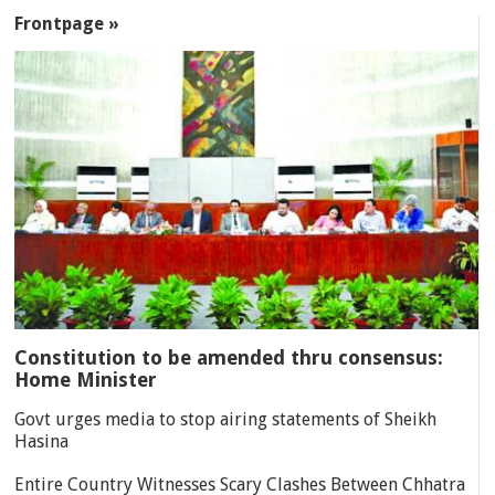
SECTIONS
Frontpage »
Constitution to be amended thru consensus:
Home Minister
Govt urges media to stop airing statements of Sheikh
Hasina
Entire Country Witnesses Scary Clashes Between Chhatra