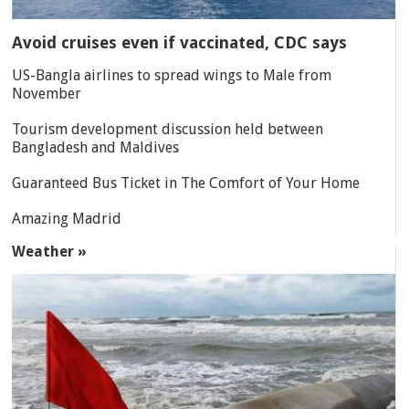
Avoid cruises even if vaccinated, CDC says
US-Bangla airlines to spread wings to Male from
November
Tourism development discussion held between
Bangladesh and Maldives
Guaranteed Bus Ticket in The Comfort of Your Home
Amazing Madrid
Weather »