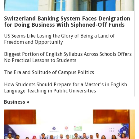
Switzerland Banking System Faces Denigration
for Doing Business With Siphoned-Off Funds
US Seems Like Losing the Glory of Being a Land of
Freedom and Opportunity
Biggest Portion of English Syllabus Across Schools Offers
No Practical Lessons to Students
The Era and Solitude of Campus Politics
How Students Should Prepare for a Master's in English
Language Teaching in Public Universities
Business »