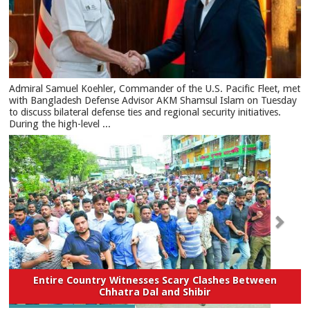
​Admiral Samuel Koehler, Commander of the U.S. Pacific Fleet, met
with Bangladesh Defense Advisor AKM Shamsul Islam on Tuesday
to discuss bilateral defense ties and regional security initiatives.​
During the high-level ...
Entire Country Witnesses Scary Clashes Between
Chhatra Dal and Shibir