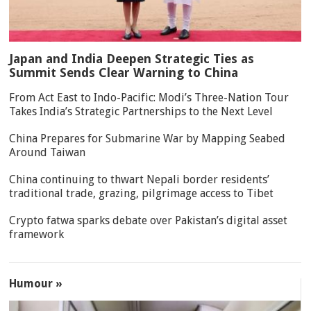
Japan and India Deepen Strategic Ties as
Summit Sends Clear Warning to China
From Act East to Indo-Pacific: Modi’s Three-Nation Tour
Takes India’s Strategic Partnerships to the Next Level
China Prepares for Submarine War by Mapping Seabed
Around Taiwan
China continuing to thwart Nepali border residents’
traditional trade, grazing, pilgrimage access to Tibet
Crypto fatwa sparks debate over Pakistan’s digital asset
framework
Humour »