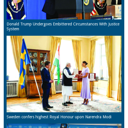
Donald Trump Undergoes Embittered Circumstances With Justice
System
Sweden confers highest Royal Honour upon Narendra Modi