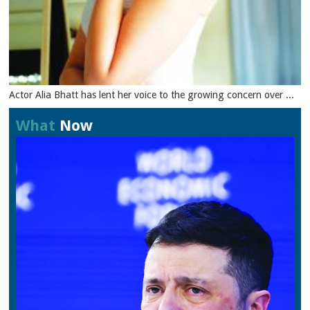
Actor Alia Bhatt has lent her voice to the growing concern over ...
What
Now