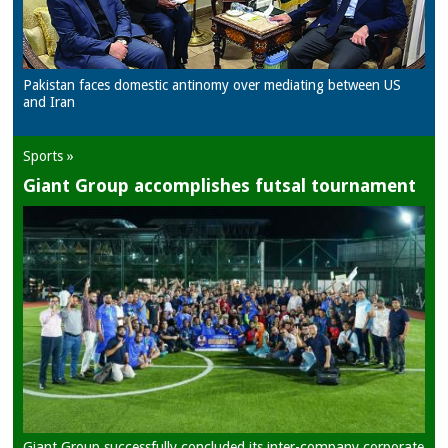
Pakistan faces domestic antinomy over mediating between US
and Iran
Sports »
Giant Group accomplishes futsal tournament
Giant Group successfully concluded its inter-company corporate