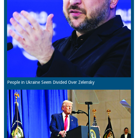
People in Ukraine Seem Divided Over Zelensky