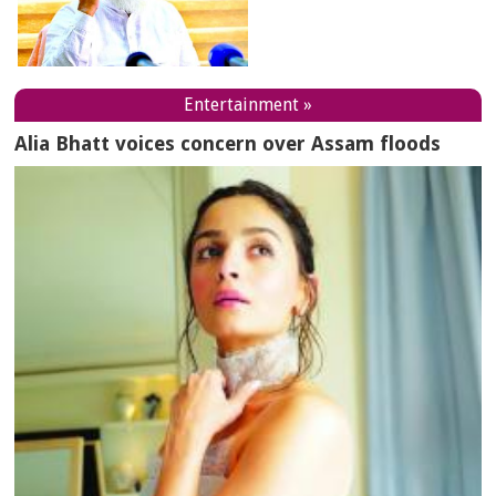
Entertainment »
Alia Bhatt voices concern over Assam floods