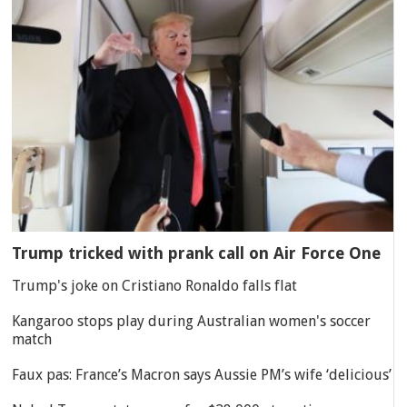
Trump tricked with prank call on Air Force One
Trump's joke on Cristiano Ronaldo falls flat
Kangaroo stops play during Australian women's soccer
match
Faux pas: France’s Macron says Aussie PM’s wife ‘delicious’