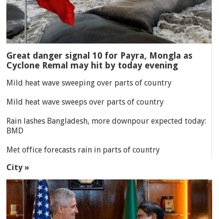
Great danger signal 10 for Payra, Mongla as
Cyclone Remal may hit by today evening
Mild heat wave sweeping over parts of country
Mild heat wave sweeps over parts of country
Rain lashes Bangladesh, more downpour expected today:
BMD
Met office forecasts rain in parts of country
City »