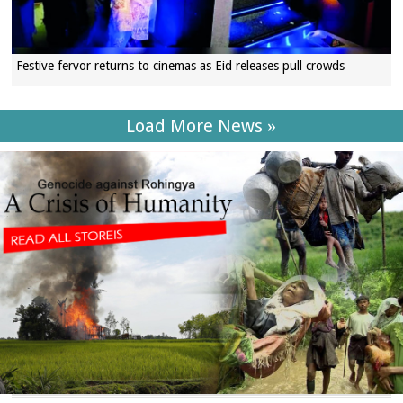
Festive fervor returns to cinemas as Eid releases pull crowds
Load More News »