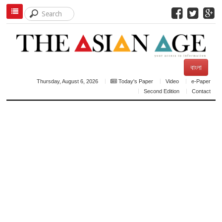
বাংলা
Thursday, August 6, 2026
Today's Paper
Video
e-Paper
Second Edition
Contact