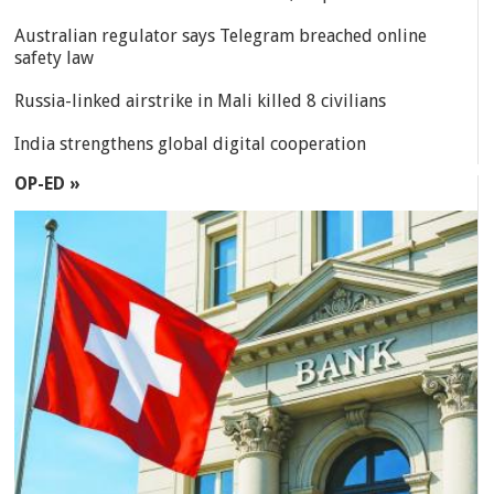
Australian regulator says Telegram breached online
safety law
Russia-linked airstrike in Mali killed 8 civilians
India strengthens global digital cooperation
OP-ED »