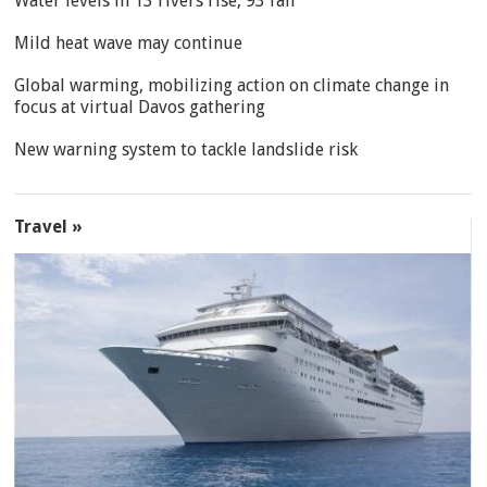
Water levels in 13 rivers rise, 93 fall
Mild heat wave may continue
Global warming, mobilizing action on climate change in
focus at virtual Davos gathering
New warning system to tackle landslide risk
Travel »