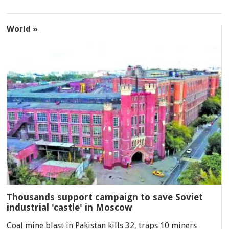
World »
Thousands support campaign to save Soviet
industrial 'castle' in Moscow
Coal mine blast in Pakistan kills 32, traps 10 miners