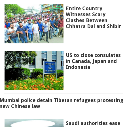
Entire Country
Witnesses Scary
Clashes Between
Chhatra Dal and Shibir
US to close consulates
in Canada, Japan and
Indonesia
Mumbai police detain Tibetan refugees protesting
new Chinese law
Saudi authorities ease