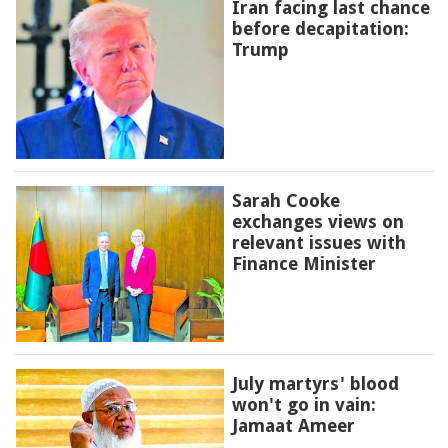
Iran facing last chance
before decapitation:
Trump
Sarah Cooke
exchanges views on
relevant issues with
Finance Minister
July martyrs' blood
won't go in vain:
Jamaat Ameer