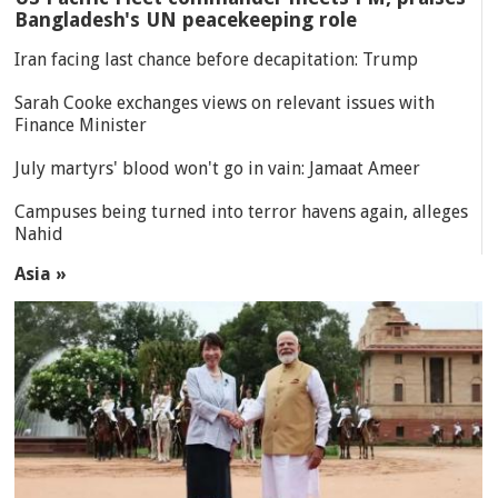
Bangladesh's UN peacekeeping role
Iran facing last chance before decapitation: Trump
Sarah Cooke exchanges views on relevant issues with
Finance Minister
July martyrs' blood won't go in vain: Jamaat Ameer
Campuses being turned into terror havens again, alleges
Nahid
Asia »