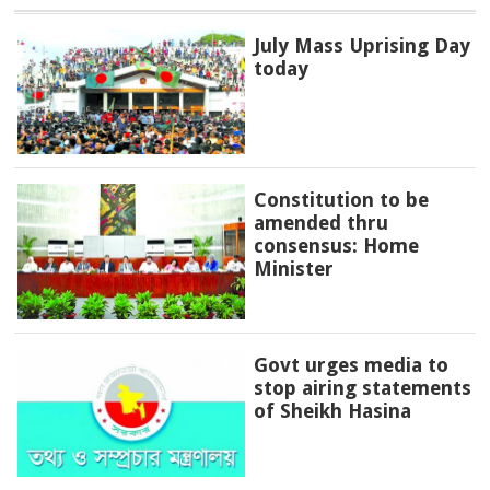
July Mass Uprising Day
today
Constitution to be
amended thru
consensus: Home
Minister
Govt urges media to
stop airing statements
of Sheikh Hasina