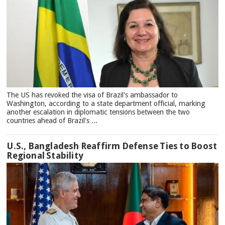
The US has revoked the visa of Brazil's ambassador to
Washington, according to a state department official, marking
another escalation in diplomatic tensions between the two
countries ahead of Brazil's ...
U.S., Bangladesh Reaffirm Defense Ties to Boost
Regional Stability