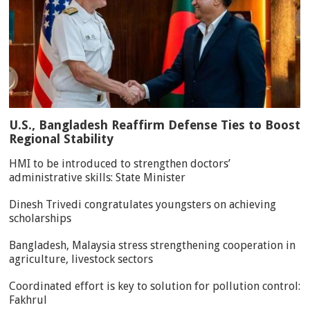
U.S., Bangladesh Reaffirm Defense Ties to Boost
Regional Stability
HMI to be introduced to strengthen doctors’
administrative skills: State Minister
Dinesh Trivedi congratulates youngsters on achieving
scholarships
Bangladesh, Malaysia stress strengthening cooperation in
agriculture, livestock sectors
Coordinated effort is key to solution for pollution control:
Fakhrul