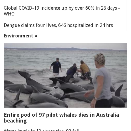
Global COVID-19 incidence up by over 60% in 28 days -
WHO
Dengue claims four lives, 646 hospitalized in 24 hrs
Environment »
Entire pod of 97 pilot whales dies in Australia
beaching