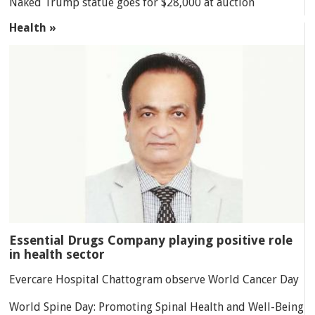
Naked Trump statue goes for $28,000 at auction
Health »
Essential Drugs Company playing positive role
in health sector
Evercare Hospital Chattogram observe World Cancer Day
World Spine Day: Promoting Spinal Health and Well-Being