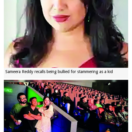
Sameera Reddy recalls being bullied for stammering as a kid