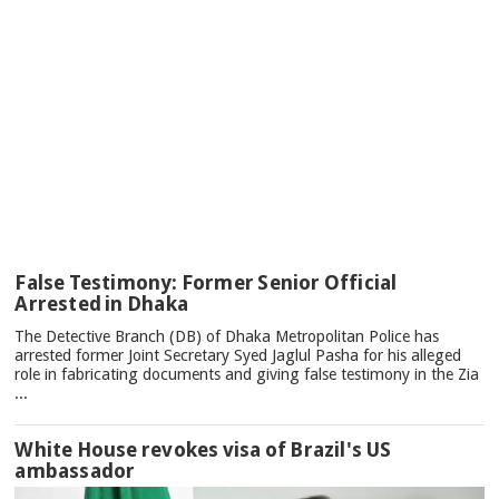
TOP
False Testimony: Former Senior Official
NEWS
Arrested in Dhaka
The Detective Branch (DB) of Dhaka Metropolitan Police has
arrested former Joint Secretary Syed Jaglul Pasha for his alleged
role in fabricating documents and giving false testimony in the Zia
...
White House revokes visa of Brazil's US
ambassador