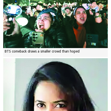
BTS comeback draws a smaller crowd than hoped