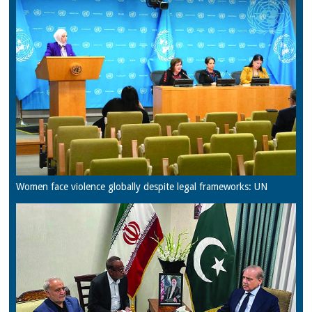
Women face violence globally despite legal frameworks: UN