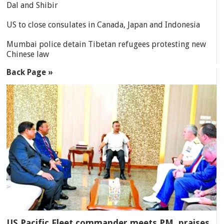
Dal and Shibir
US to close consulates in Canada, Japan and Indonesia
Mumbai police detain Tibetan refugees protesting new
Chinese law
Back Page »
US Pacific Fleet commander meets PM, praises