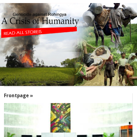
SECTIONS
Frontpage »