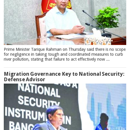
Prime Minister Tarique Rahman on Thursday said there is no scope
for negligence in taking tough and coordinated measures to curb
river pollution, stating that failure to act effectively now ...
Migration Governance Key to National Security:
Defense Advisor