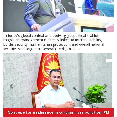
In today's global context and evolving geopolitical realities,
migration management is directly linked to internal stability,
border security, humanitarian protection, and overall national
security, said Brigadier General (Retd.) Dr. A ...
No scope for negligence in curbing river pollution: PM