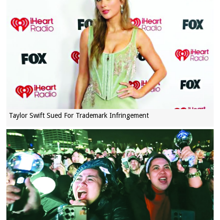
Taylor Swift Sued For Trademark Infringement