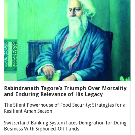
Rabindranath Tagore’s Triumph Over Mortality
and Enduring Relevance of His Legacy
The Silent Powerhouse of Food Security: Strategies for a
Resilient Aman Season
Switzerland Banking System Faces Denigration for Doing
Business With Siphoned-Off Funds