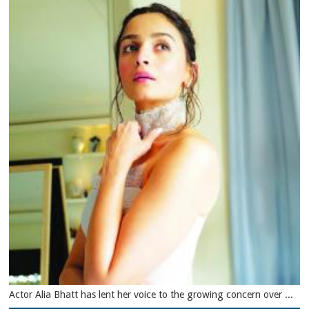
Actor Alia Bhatt has lent her voice to the growing concern over ...