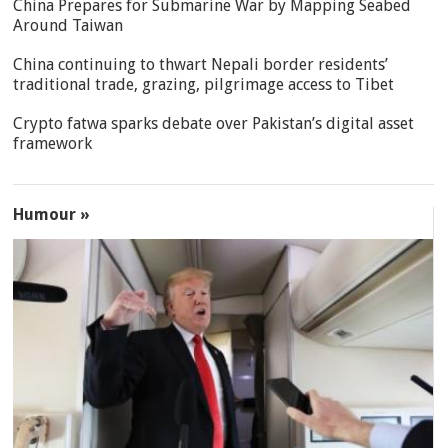
China Prepares for Submarine War by Mapping Seabed
Around Taiwan
China continuing to thwart Nepali border residents’
traditional trade, grazing, pilgrimage access to Tibet
Crypto fatwa sparks debate over Pakistan’s digital asset
framework
Humour »