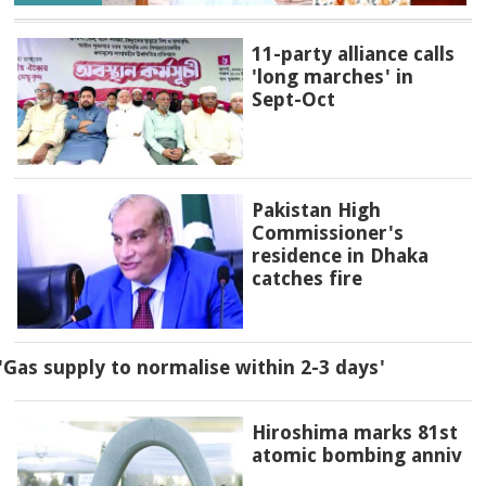
11-party alliance calls
'long marches' in
Sept-Oct
Pakistan High
Commissioner's
residence in Dhaka
catches fire
'Gas supply to normalise within 2-3 days'
Hiroshima marks 81st
atomic bombing anniv