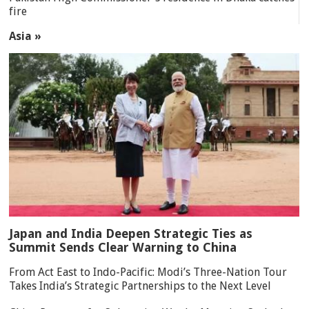
fire
Asia »
Japan and India Deepen Strategic Ties as
Summit Sends Clear Warning to China
From Act East to Indo-Pacific: Modi’s Three-Nation Tour
Takes India’s Strategic Partnerships to the Next Level