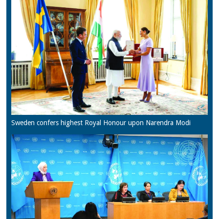
Sweden confers highest Royal Honour upon Narendra Modi