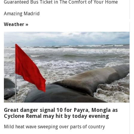
Guaranteed Bus Ticket in The Comfort of Your Home
Amazing Madrid
Weather »
Great danger signal 10 for Payra, Mongla as
Cyclone Remal may hit by today evening
Mild heat wave sweeping over parts of country