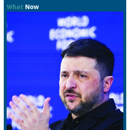
What
Now