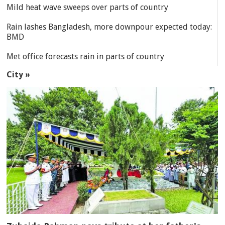
Mild heat wave sweeps over parts of country
Rain lashes Bangladesh, more downpour expected today:
BMD
Met office forecasts rain in parts of country
City »