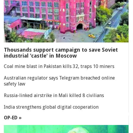
Thousands support campaign to save Soviet
industrial 'castle' in Moscow
Coal mine blast in Pakistan kills 32, traps 10 miners
Australian regulator says Telegram breached online
safety law
Russia-linked airstrike in Mali killed 8 civilians
India strengthens global digital cooperation
OP-ED »