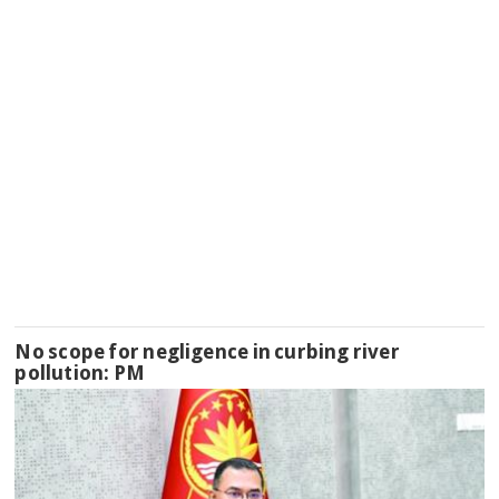
No scope for negligence in curbing river
pollution: PM