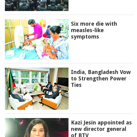
Six more die with
measles-like
symptoms
India, Bangladesh Vow
to Strengthen Power
Ties
Kazi Jesin appointed as
new director general
of BTV