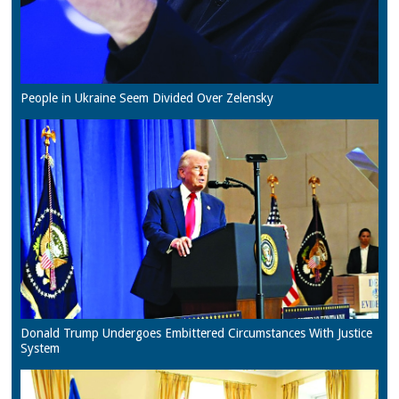
People in Ukraine Seem Divided Over Zelensky
Donald Trump Undergoes Embittered Circumstances With Justice
System