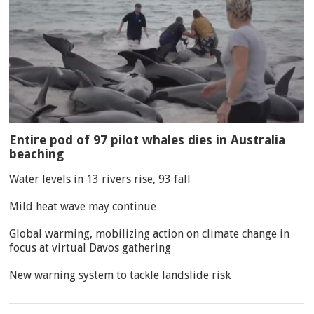
Entire pod of 97 pilot whales dies in Australia
beaching
Water levels in 13 rivers rise, 93 fall
Mild heat wave may continue
Global warming, mobilizing action on climate change in
focus at virtual Davos gathering
New warning system to tackle landslide risk