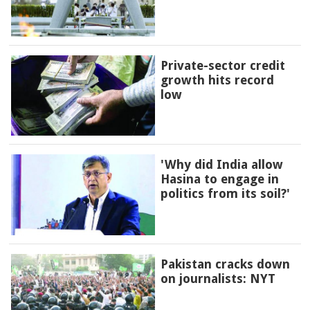
Private-sector credit
growth hits record
low
'Why did India allow
Hasina to engage in
politics from its soil?'
Pakistan cracks down
on journalists: NYT