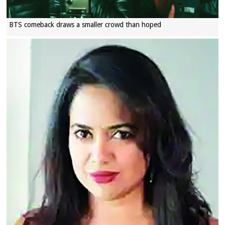
BTS comeback draws a smaller crowd than hoped