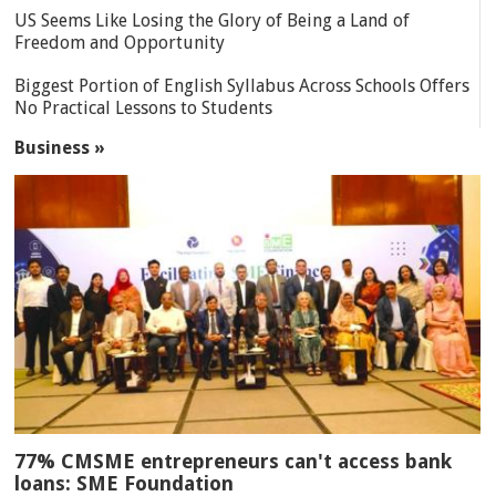
US Seems Like Losing the Glory of Being a Land of
Freedom and Opportunity
Biggest Portion of English Syllabus Across Schools Offers
No Practical Lessons to Students
Business »
77% CMSME entrepreneurs can't access bank
loans: SME Foundation