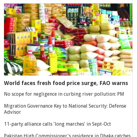
World faces fresh food price surge, FAO warns
No scope for negligence in curbing river pollution: PM
Migration Governance Key to National Security: Defense
Advisor
11-party alliance calls 'long marches' in Sept-Oct
Pakistan High Commissioner's residence in Dhaka catches