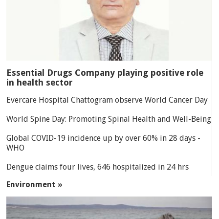
Essential Drugs Company playing positive role
in health sector
Evercare Hospital Chattogram observe World Cancer Day
World Spine Day: Promoting Spinal Health and Well-Being
Global COVID-19 incidence up by over 60% in 28 days -
WHO
Dengue claims four lives, 646 hospitalized in 24 hrs
Environment »