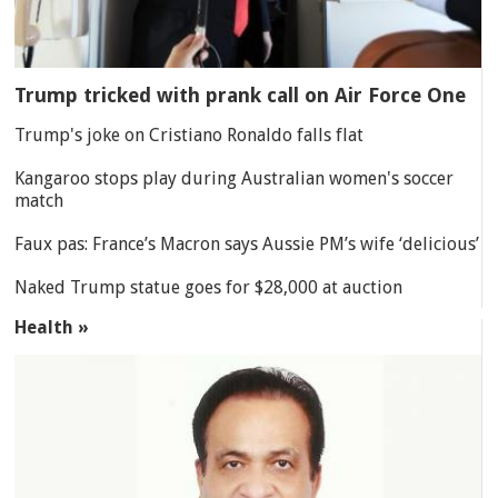
Trump tricked with prank call on Air Force One
Trump's joke on Cristiano Ronaldo falls flat
Kangaroo stops play during Australian women's soccer
match
Faux pas: France’s Macron says Aussie PM’s wife ‘delicious’
Naked Trump statue goes for $28,000 at auction
Health »