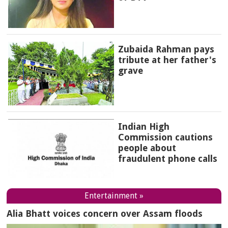
Zubaida Rahman pays
tribute at her father's
grave
Indian High
Commission cautions
people about
fraudulent phone calls
Entertainment »
Alia Bhatt voices concern over Assam floods