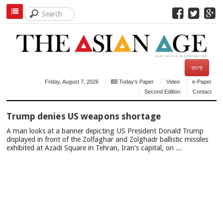
বাংলা
Friday, August 7, 2026
Today's Paper
Video
e-Paper
Second Edition
Contact
TOP
Trump denies US weapons shortage
NEWS
A man looks at a banner depicting US President Donald Trump
displayed in front of the Zolfaghar and Zolghadr ballistic missiles
exhibited at Azadi Square in Tehran, Iran's capital, on ...