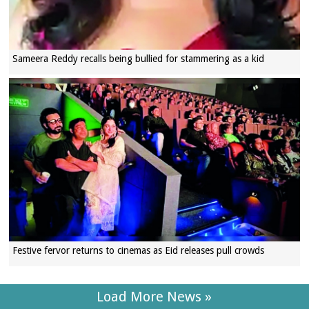
Sameera Reddy recalls being bullied for stammering as a kid
Festive fervor returns to cinemas as Eid releases pull crowds
Load More News »