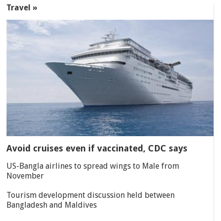
Travel »
Avoid cruises even if vaccinated, CDC says
US-Bangla airlines to spread wings to Male from
November
Tourism development discussion held between
Bangladesh and Maldives