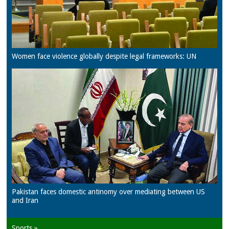
Women face violence globally despite legal frameworks: UN
Pakistan faces domestic antinomy over mediating between US
and Iran
Sports »