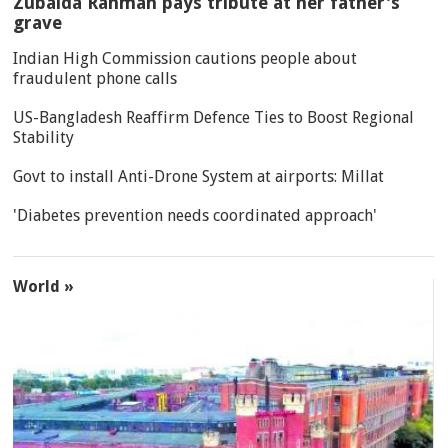
Zubaida Rahman pays tribute at her father's
grave
Indian High Commission cautions people about
fraudulent phone calls
US-Bangladesh Reaffirm Defence Ties to Boost Regional
Stability
Govt to install Anti-Drone System at airports: Millat
'Diabetes prevention needs coordinated approach'
World »