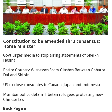
Constitution to be amended thru consensus:
Home Minister
Govt urges media to stop airing statements of Sheikh
Hasina
Entire Country Witnesses Scary Clashes Between Chhatra
Dal and Shibir
US to close consulates in Canada, Japan and Indonesia
Mumbai police detain Tibetan refugees protesting new
Chinese law
Back Page »