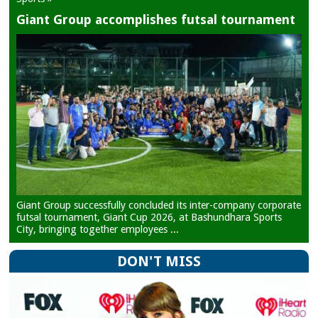
Giant Group accomplishes futsal tournament
Giant Group successfully concluded its inter-company corporate
futsal tournament, Giant Cup 2026, at Bashundhara Sports
City, bringing together employees ...
DON'T MISS