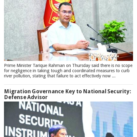
Prime Minister Tarique Rahman on Thursday said there is no scope
for negligence in taking tough and coordinated measures to curb
river pollution, stating that failure to act effectively now ...
Migration Governance Key to National Security:
Defense Advisor