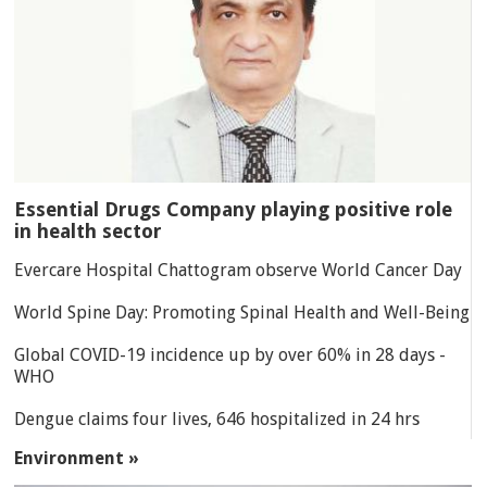
Essential Drugs Company playing positive role
in health sector
Evercare Hospital Chattogram observe World Cancer Day
World Spine Day: Promoting Spinal Health and Well-Being
Global COVID-19 incidence up by over 60% in 28 days -
WHO
Dengue claims four lives, 646 hospitalized in 24 hrs
Environment »