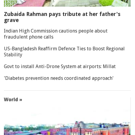
Zubaida Rahman pays tribute at her father's
grave
Indian High Commission cautions people about
fraudulent phone calls
US-Bangladesh Reaffirm Defence Ties to Boost Regional
Stability
Govt to install Anti-Drone System at airports: Millat
'Diabetes prevention needs coordinated approach'
World »