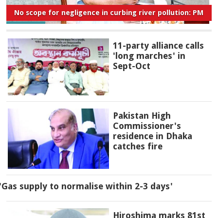
No scope for negligence in curbing river pollution: PM
11-party alliance calls
'long marches' in
Sept-Oct
Pakistan High
Commissioner's
residence in Dhaka
catches fire
'Gas supply to normalise within 2-3 days'
Hiroshima marks 81st