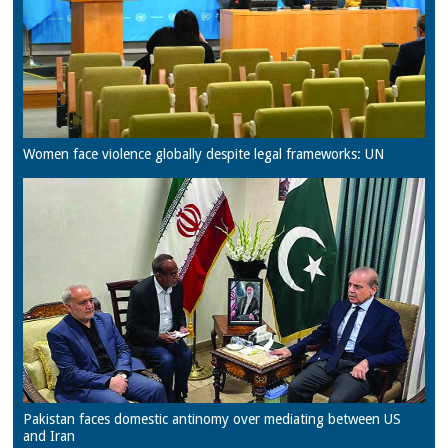
Women face violence globally despite legal frameworks: UN
Pakistan faces domestic antinomy over mediating between US
and Iran