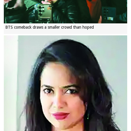
BTS comeback draws a smaller crowd than hoped