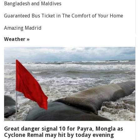
Bangladesh and Maldives
Guaranteed Bus Ticket in The Comfort of Your Home
Amazing Madrid
Weather »
Great danger signal 10 for Payra, Mongla as
Cyclone Remal may hit by today evening