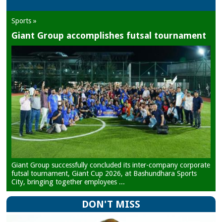
Sports »
Giant Group accomplishes futsal tournament
Giant Group successfully concluded its inter-company corporate
futsal tournament, Giant Cup 2026, at Bashundhara Sports
City, bringing together employees ...
DON'T MISS