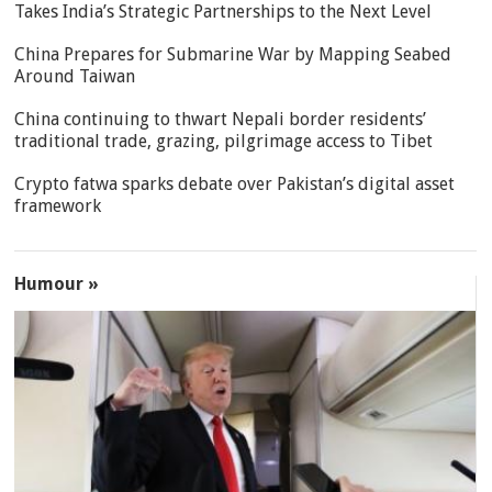
Takes India’s Strategic Partnerships to the Next Level
China Prepares for Submarine War by Mapping Seabed
Around Taiwan
China continuing to thwart Nepali border residents’
traditional trade, grazing, pilgrimage access to Tibet
Crypto fatwa sparks debate over Pakistan’s digital asset
framework
Humour »