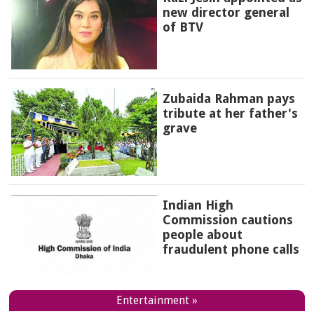
new director general
of BTV
Zubaida Rahman pays
tribute at her father's
grave
Indian High
Commission cautions
people about
fraudulent phone calls
Entertainment »