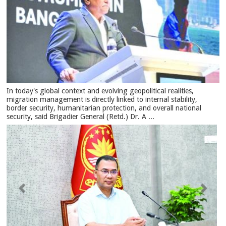
In today's global context and evolving geopolitical realities,
migration management is directly linked to internal stability,
border security, humanitarian protection, and overall national
security, said Brigadier General (Retd.) Dr. A ...