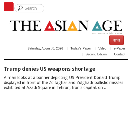
বাংলা
Saturday, August 8, 2026
Today's Paper
Video
e-Paper
Second Edition
Contact
TOP
Trump denies US weapons shortage
NEWS
A man looks at a banner depicting US President Donald Trump
displayed in front of the Zolfaghar and Zolghadr ballistic missiles
exhibited at Azadi Square in Tehran, Iran's capital, on ...