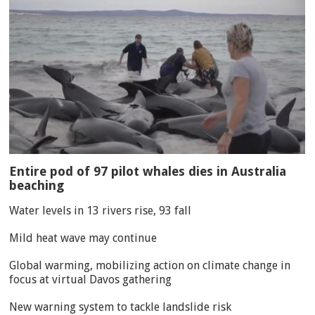
Entire pod of 97 pilot whales dies in Australia
beaching
Water levels in 13 rivers rise, 93 fall
Mild heat wave may continue
Global warming, mobilizing action on climate change in
focus at virtual Davos gathering
New warning system to tackle landslide risk