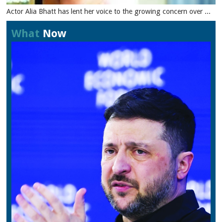
Actor Alia Bhatt has lent her voice to the growing concern over ...
What
Now