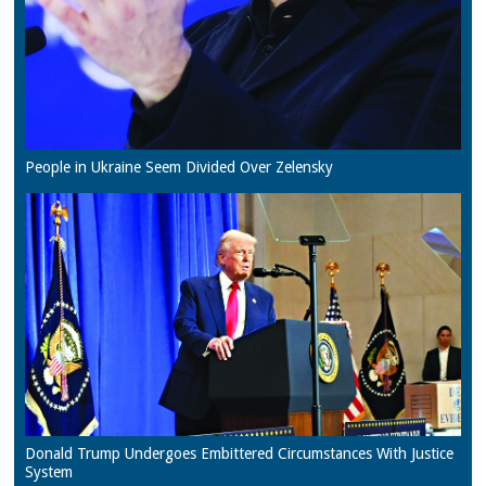
People in Ukraine Seem Divided Over Zelensky
Donald Trump Undergoes Embittered Circumstances With Justice
System