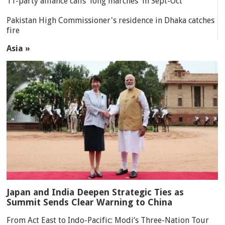
11-party alliance calls 'long marches' in Sept-Oct
Pakistan High Commissioner's residence in Dhaka catches
fire
Asia »
Japan and India Deepen Strategic Ties as
Summit Sends Clear Warning to China
From Act East to Indo-Pacific: Modi’s Three-Nation Tour