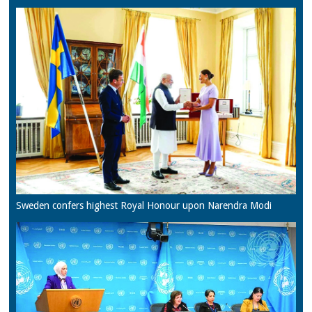
Sweden confers highest Royal Honour upon Narendra Modi