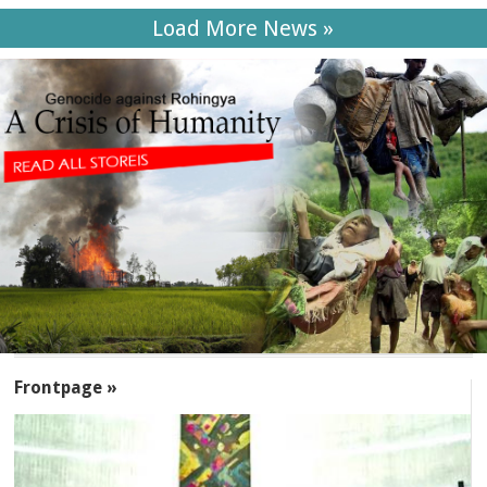
Load More News »
SECTIONS
Frontpage »