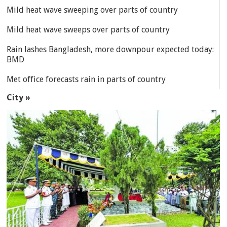
Mild heat wave sweeping over parts of country
Mild heat wave sweeps over parts of country
Rain lashes Bangladesh, more downpour expected today:
BMD
Met office forecasts rain in parts of country
City »