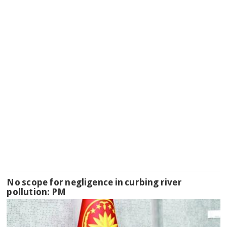
No scope for negligence in curbing river
pollution: PM