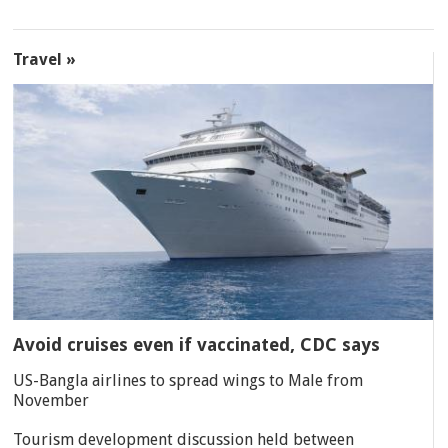
Travel »
Avoid cruises even if vaccinated, CDC says
US-Bangla airlines to spread wings to Male from
November
Tourism development discussion held between