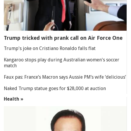
Trump tricked with prank call on Air Force One
Trump's joke on Cristiano Ronaldo falls flat
Kangaroo stops play during Australian women's soccer
match
Faux pas: France’s Macron says Aussie PM’s wife ‘delicious’
Naked Trump statue goes for $28,000 at auction
Health »