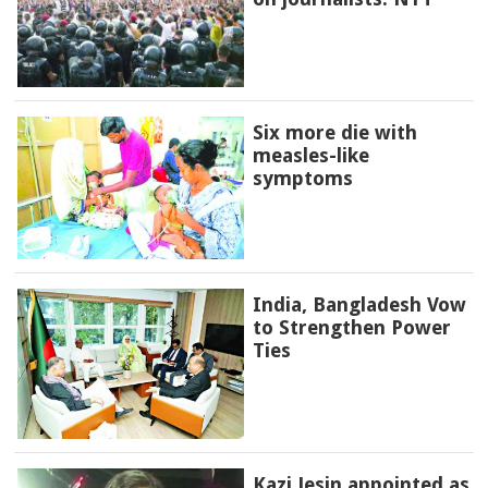
Six more die with
measles-like
symptoms
India, Bangladesh Vow
to Strengthen Power
Ties
Kazi Jesin appointed as