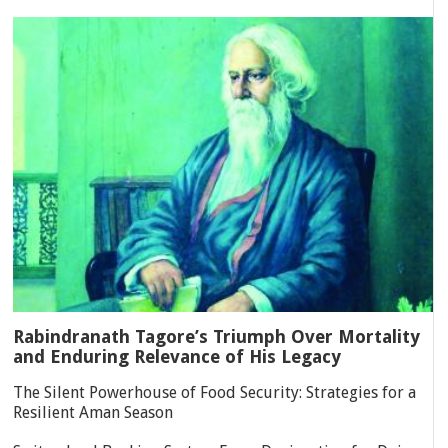
Rabindranath Tagore’s Triumph Over Mortality
and Enduring Relevance of His Legacy
The Silent Powerhouse of Food Security: Strategies for a
Resilient Aman Season