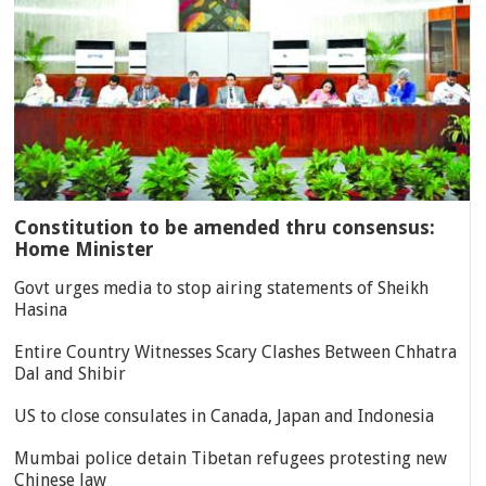
Constitution to be amended thru consensus:
Home Minister
Govt urges media to stop airing statements of Sheikh
Hasina
Entire Country Witnesses Scary Clashes Between Chhatra
Dal and Shibir
US to close consulates in Canada, Japan and Indonesia
Mumbai police detain Tibetan refugees protesting new
Chinese law