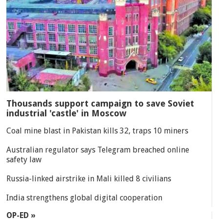
Thousands support campaign to save Soviet
industrial 'castle' in Moscow
Coal mine blast in Pakistan kills 32, traps 10 miners
Australian regulator says Telegram breached online
safety law
Russia-linked airstrike in Mali killed 8 civilians
India strengthens global digital cooperation
OP-ED »