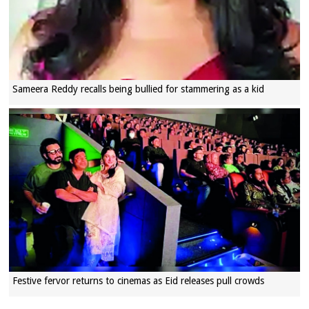
Sameera Reddy recalls being bullied for stammering as a kid
Festive fervor returns to cinemas as Eid releases pull crowds