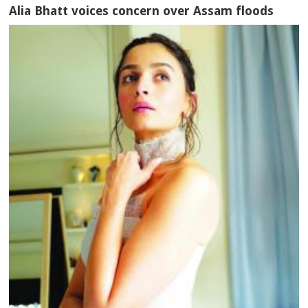
Alia Bhatt voices concern over Assam floods