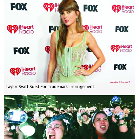
Taylor Swift Sued For Trademark Infringement