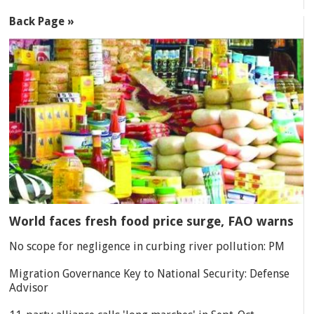
Back Page »
World faces fresh food price surge, FAO warns
No scope for negligence in curbing river pollution: PM
Migration Governance Key to National Security: Defense
Advisor