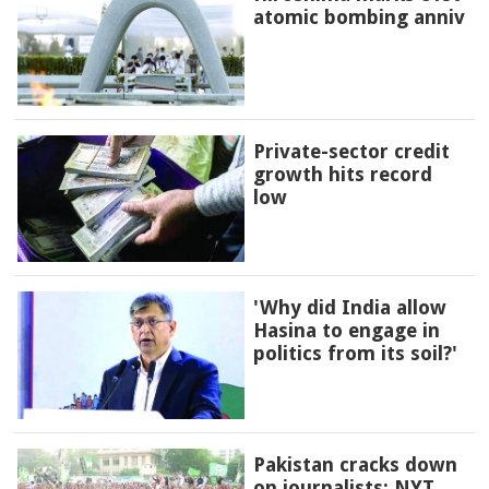
atomic bombing anniv
Private-sector credit
growth hits record
low
'Why did India allow
Hasina to engage in
politics from its soil?'
Pakistan cracks down
on journalists: NYT