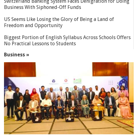
Switzerland Banking System Faces Denigration for Doing
Business With Siphoned-Off Funds
US Seems Like Losing the Glory of Being a Land of
Freedom and Opportunity
Biggest Portion of English Syllabus Across Schools Offers
No Practical Lessons to Students
Business »