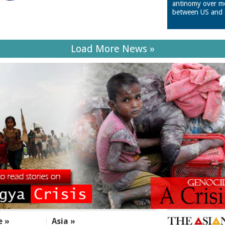
antinomy over m
between US and 
Load More News »
e »
Asia »