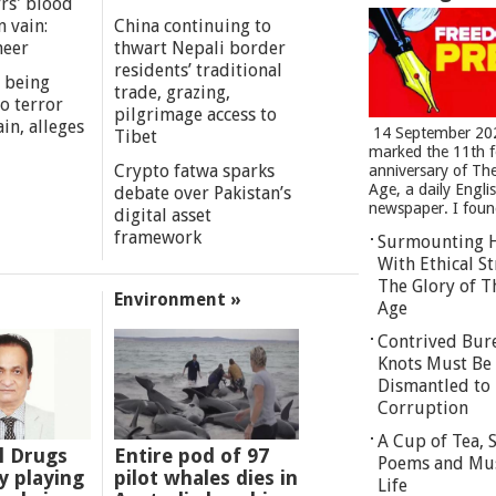
rs' blood
n vain:
China continuing to
meer
thwart Nepali border
residents’ traditional
 being
trade, grazing,
o terror
pilgrimage access to
in, alleges
14 September 20
Tibet
marked the 11th 
Crypto fatwa sparks
anniversary of Th
Age, a daily Engli
debate over Pakistan’s
newspaper. I found
digital asset
framework
Surmounting 
With Ethical St
The Glory of T
Environment »
Age
Contrived Bur
Knots Must Be
Dismantled to 
Corruption
A Cup of Tea,
l Drugs
Entire pod of 97
Poems and Mu
 playing
pilot whales dies in
Life