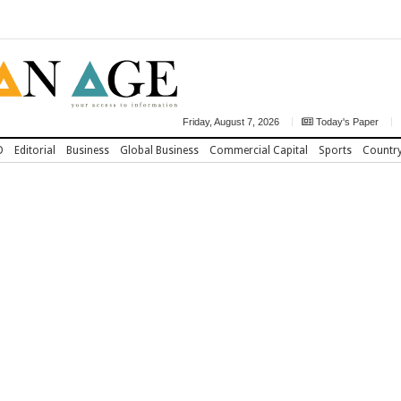
Friday, August 7, 2026
Today's Paper
D
Editorial
Business
Global Business
Commercial Capital
Sports
Countr