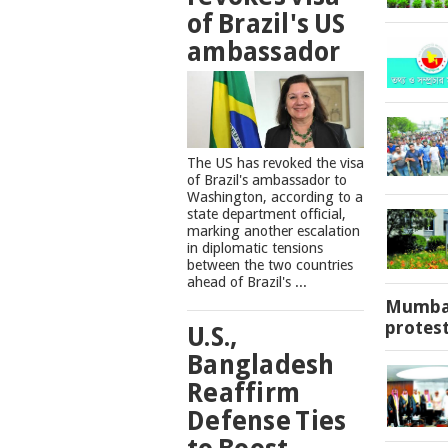
of Brazil's US
ambassador
The US has revoked the visa
of Brazil's ambassador to
Washington, according to a
state department official,
marking another escalation
in diplomatic tensions
between the two countries
ahead of Brazil's ...
Mumbai
protes
U.S.,
Bangladesh
Reaffirm
Defense Ties