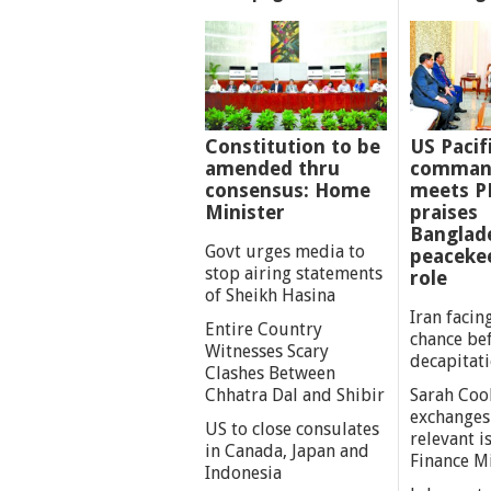
Constitution to be
US Pacif
amended thru
comman
consensus: Home
meets P
Minister
praises
Banglad
Govt urges media to
peaceke
stop airing statements
role
of Sheikh Hasina
Iran facing
Entire Country
chance be
Witnesses Scary
decapitat
Clashes Between
Chhatra Dal and Shibir
Sarah Coo
exchanges
US to close consulates
relevant i
in Canada, Japan and
Finance M
Indonesia