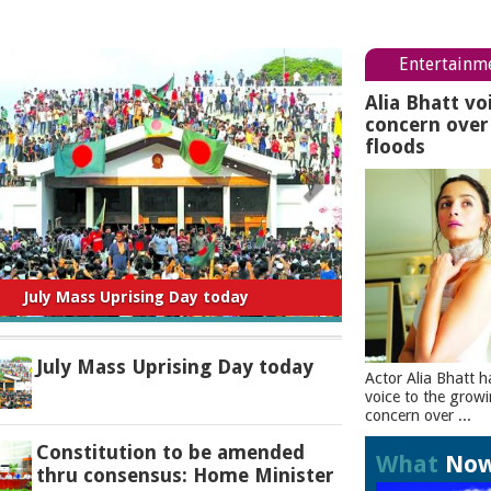
Entertainm
Alia Bhatt vo
concern ove
floods
titution to be amended thru consensus:
Home Minister
July Mass Uprising Day today
Actor Alia Bhatt h
voice to the grow
concern over ...
Constitution to be amended
What
No
thru consensus: Home Minister