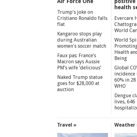
Air Force One
positive 
health s
Trump's joke on
Cristiano Ronaldo falls
Evercare 
flat
Chattogra
World Can
Kangaroo stops play
during Australian
World Spi
women's soccer match
Promoting
Health an
Faux pas: France’s
Being
Macron says Aussie
PM’s wife ‘delicious’
Global CO
incidence
Naked Trump statue
60% in 28 
goes for $28,000 at
WHO
auction
Dengue cl
lives, 646
hospitaliz
Travel »
Weather 