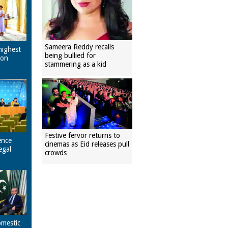
Sameera Reddy recalls
highest
being bullied for
pon
stammering as a kid
Festive fervor returns to
ence
cinemas as Eid releases pull
egal
crowds
omestic