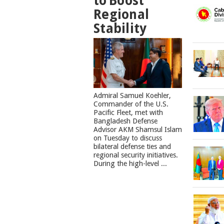
to Boost
Regional
Stability
​Admiral Samuel Koehler,
Commander of the U.S.
Pacific Fleet, met with
Bangladesh Defense
Advisor AKM Shamsul Islam
on Tuesday to discuss
bilateral defense ties and
regional security initiatives.​
During the high-level ...