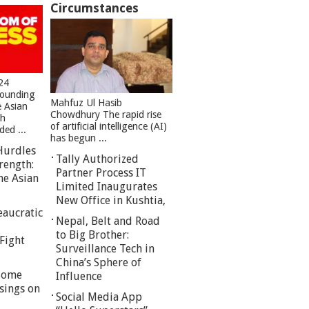
Circumstances
24
founding
Mahfuz Ul Hasib
e Asian
Chowdhury The rapid rise
sh
of artificial intelligence (AI)
ed ...
has begun ...
Hurdles
Tally Authorized
rength:
Partner Process IT
he Asian
Limited Inaugurates
New Office in Kushtia,
eaucratic
Nepal, Belt and Road
to Big Brother:
Fight
Surveillance Tech in
China’s Sphere of
 Some
Influence
sings on
Social Media App