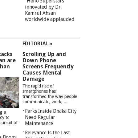
“Hello Superstars”
innovated by Dr.
Kamrul Ahsan
worldwide applauded
EDITORIAL »
tacks
Scrolling Up and
an are
Down Phone
than
Screens Frequently
Causes Mental
Damage
The rapid rise of
smartphones has
transformed the way people
communicate, work, ...
Parks Inside Dhaka City
ng a
Need Regular
cy to
pursuit of
Maintenance
Relevance Is the Last
re Boom: