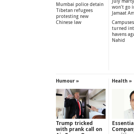
July marty
Mumbai police detain
won't go i
Tibetan refugees
Jamaat A
protesting new
Chinese law
Campuses
turned int
havens aga
Nahid
Humour »
Health »
Trump tricked
Essentia
with prank call on
Company