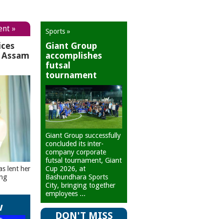
ent »
Sports »
ices
Giant Group
r Assam
accomplishes
futsal
tournament
Giant Group successfully
concluded its inter-
company corporate
futsal tournament, Giant
Cup 2026, at
as lent her
Bashundhara Sports
ing
City, bringing together
employees ...
w
DON'T MISS