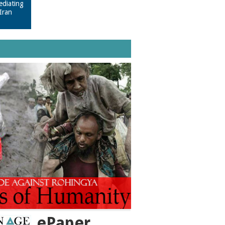
ediating
Iran
ePaper