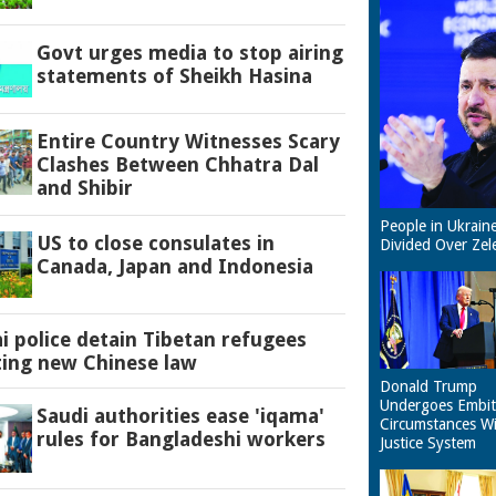
Govt urges media to stop airing
statements of Sheikh Hasina
Entire Country Witnesses Scary
Clashes Between Chhatra Dal
and Shibir
People in Ukrain
US to close consulates in
Divided Over Zel
Canada, Japan and Indonesia
 police detain Tibetan refugees
ting new Chinese law
Donald Trump
Undergoes Embit
Saudi authorities ease 'iqama'
Circumstances W
rules for Bangladeshi workers
Justice System