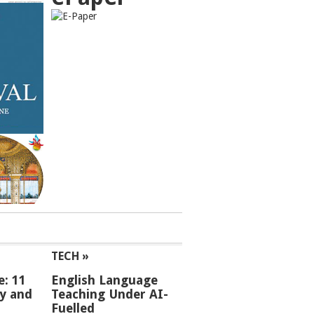
TECH »
e: 11
English Language
ey and
Teaching Under AI-
Fuelled