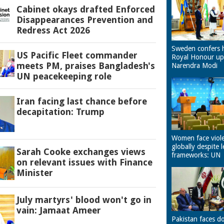
Cabinet okays drafted Enforced
Disappearances Prevention and
Redress Act 2026
Sweden confers 
US Pacific Fleet commander
Royal Honour u
meets PM, praises Bangladesh's
Narendra Modi
UN peacekeeping role
Iran facing last chance before
decapitation: Trump
Women face viol
globally despite l
Sarah Cooke exchanges views
frameworks: UN
on relevant issues with Finance
Minister
July martyrs' blood won't go in
vain: Jamaat Ameer
Pakistan faces d