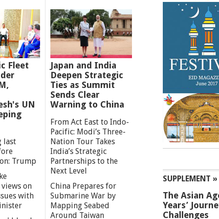
ic Fleet
Japan and India
der
Deepen Strategic
M,
Ties as Summit
Sends Clear
esh's UN
Warning to China
eping
From Act East to Indo-
Pacific: Modi’s Three-
 last
Nation Tour Takes
fore
India’s Strategic
ion: Trump
Partnerships to the
Next Level
ke
SUPPLEMENT »
 views on
China Prepares for
The Asian Ag
ssues with
Submarine War by
Years’ Journ
inister
Mapping Seabed
Challenges
Around Taiwan