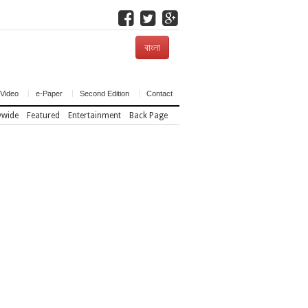
বাংলা
Video
e-Paper
Second Edition
Contact
ywide
Featured
Entertainment
Back Page