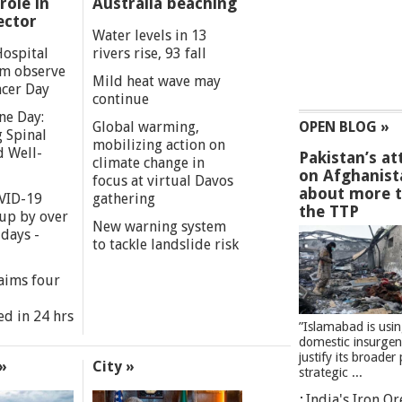
role in
Australia beaching
ector
Water levels in 13
Hospital
rivers rise, 93 fall
m observe
Mild heat wave may
cer Day
continue
ne Day:
Global warming,
OPEN BLOG »
 Spinal
mobilizing action on
d Well-
Pakistan’s at
climate change in
on Afghanist
focus at virtual Davos
about more 
VID-19
gathering
the TTP
 up by over
New warning system
days -
to tackle landslide risk
aims four
ed in 24 hrs
”Islamabad is usi
domestic insurgen
justify its broader 
»
City »
strategic ...
India's Iron O