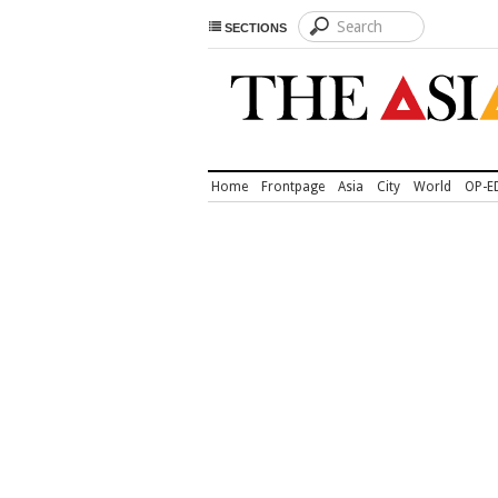
SECTIONS
Home
Frontpage
Asia
City
World
OP-E