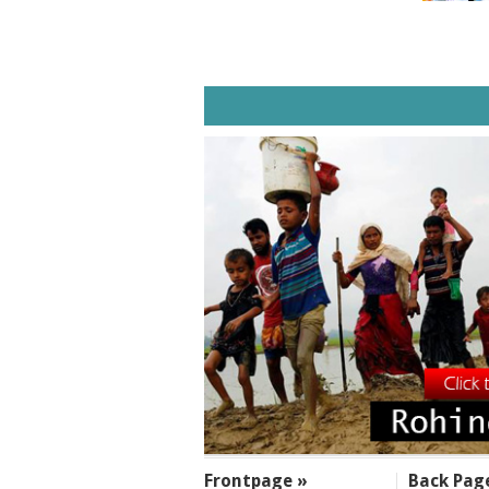
SECTIONS
Frontpage »
Back Pag