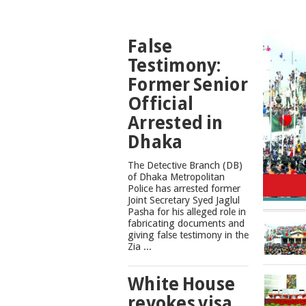
TOP
False
NEWS
Testimony:
Former Senior
Official
Arrested in
Dhaka
The Detective Branch (DB)
Cons
of Dhaka Metropolitan
Police has arrested former
Joint Secretary Syed Jaglul
Pasha for his alleged role in
fabricating documents and
giving false testimony in the
Zia ...
White House
revokes visa