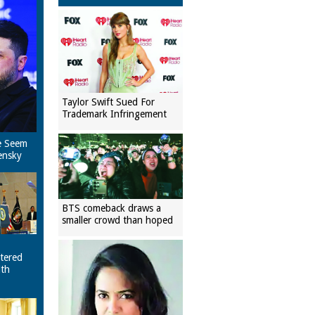
Taylor Swift Sued For
Trademark Infringement
e Seem
ensky
BTS comeback draws a
smaller crowd than hoped
tered
ith