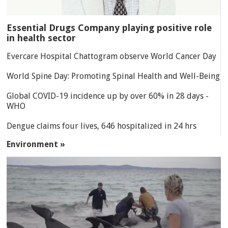
Essential Drugs Company playing positive role
in health sector
Evercare Hospital Chattogram observe World Cancer Day
World Spine Day: Promoting Spinal Health and Well-Being
Global COVID-19 incidence up by over 60% in 28 days -
WHO
Dengue claims four lives, 646 hospitalized in 24 hrs
Environment »