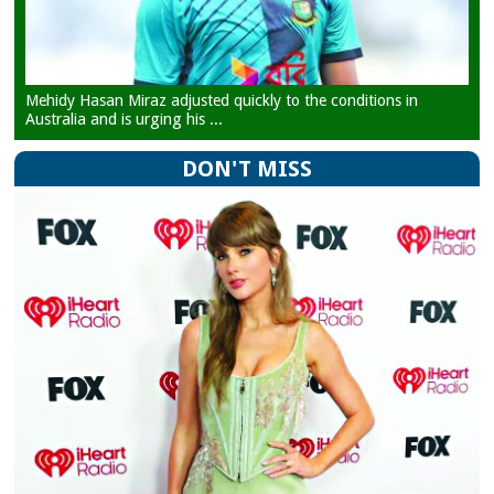
Mehidy Hasan Miraz adjusted quickly to the conditions in
Australia and is urging his ...
DON'T MISS