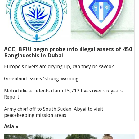
ACC, BFIU begin probe into illegal assets of 450
Bangladeshis in Dubai
Europe's rivers are drying up, can they be saved?
Greenland issues 'strong warning'
Motorbike accidents claim 15,712 lives over six years:
Report
Army chief off to South Sudan, Abyei to visit
peacekeeping mission areas
Asia »