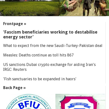
SECTIONS
Frontpage »
‘Fascism beneficiaries working to destabilise
energy sector’
What to expect from the new Saudi-Turkey-Pakistan deal
Measles: Deaths continue as toll hits 867
US sanctions Dubai crypto exchange for aiding Iran's
IRGC: Reuters
'Fish sanctuaries to be expanded in haors'
Back Page »