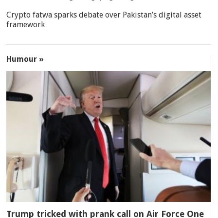
Crypto fatwa sparks debate over Pakistan’s digital asset
framework
Humour »
Trump tricked with prank call on Air Force One