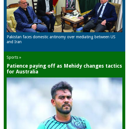
Pakistan faces domestic antinomy over mediating between US
and Iran
Sports »
Patience paying off as Mehidy changes tactics
for Australia