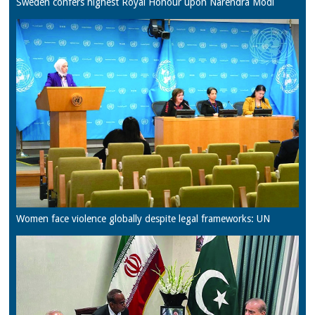
Sweden confers highest Royal Honour upon Narendra Modi
Women face violence globally despite legal frameworks: UN