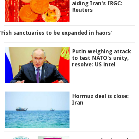
aiding Iran's IRGC:
Reuters
'Fish sanctuaries to be expanded in haors'
Putin weighing attack
to test NATO's unity,
resolve: US intel
Hormuz deal is close:
Iran