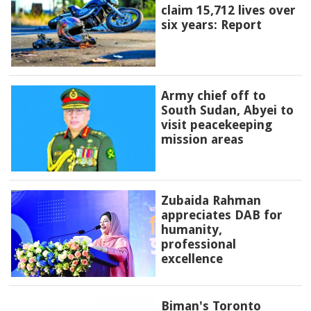
claim 15,712 lives over
six years: Report
Army chief off to
South Sudan, Abyei to
visit peacekeeping
mission areas
Zubaida Rahman
appreciates DAB for
humanity,
professional
excellence
Biman's Toronto