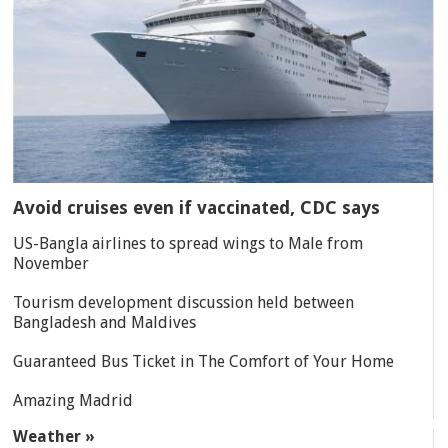
Avoid cruises even if vaccinated, CDC says
US-Bangla airlines to spread wings to Male from
November
Tourism development discussion held between
Bangladesh and Maldives
Guaranteed Bus Ticket in The Comfort of Your Home
Amazing Madrid
Weather »