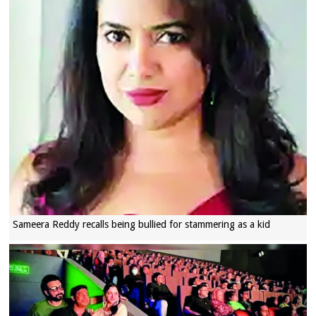
Sameera Reddy recalls being bullied for stammering as a kid