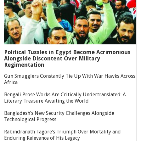
Political Tussles in Egypt Become Acrimonious
Alongside Discontent Over Military
Regimentation
Gun Smugglers Constantly Tie Up With War Hawks Across
Africa
Bengali Prose Works Are Critically Undertranslated: A
Literary Treasure Awaiting the World
Bangladesh’s New Security Challenges Alongside
Technological Progress
Rabindranath Tagore’s Triumph Over Mortality and
Enduring Relevance of His Legacy