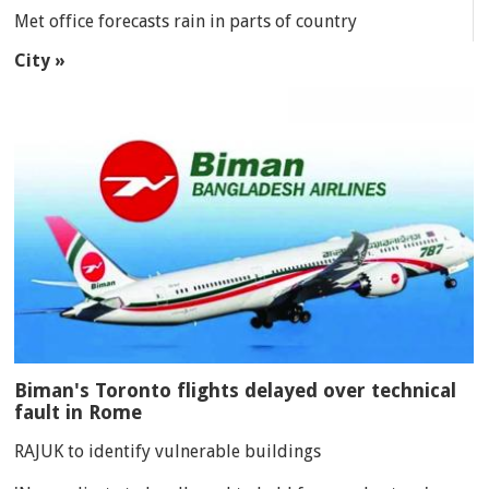
Met office forecasts rain in parts of country
City »
Biman's Toronto flights delayed over technical
fault in Rome
RAJUK to identify vulnerable buildings