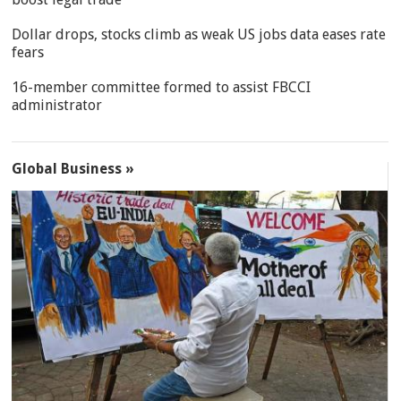
Dollar drops, stocks climb as weak US jobs data eases rate
fears
16-member committee formed to assist FBCCI
administrator
Global Business »