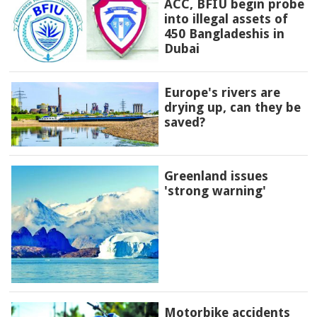
ACC, BFIU begin probe
into illegal assets of
450 Bangladeshis in
Dubai
Europe's rivers are
drying up, can they be
saved?
Greenland issues
'strong warning'
Motorbike accidents