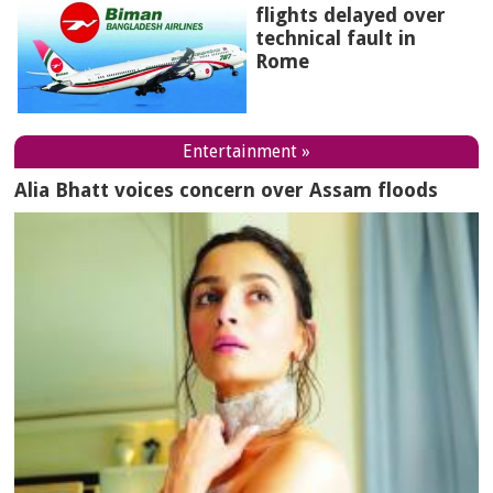
flights delayed over
technical fault in
Rome
Entertainment »
Alia Bhatt voices concern over Assam floods