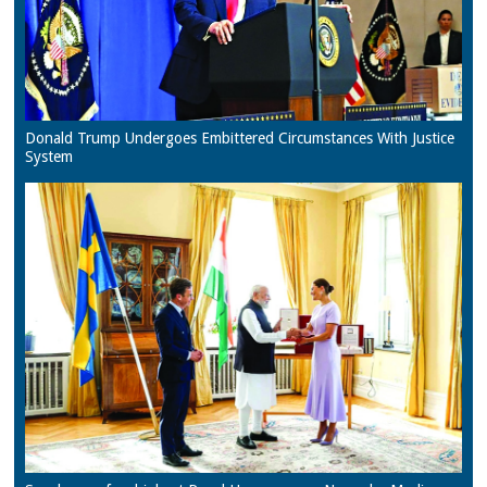
Donald Trump Undergoes Embittered Circumstances With Justice
System