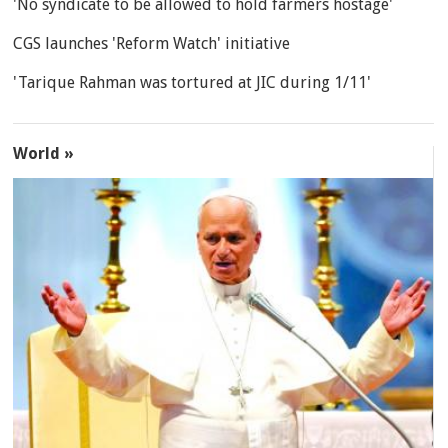
'No syndicate to be allowed to hold farmers hostage'
CGS launches 'Reform Watch' initiative
'Tarique Rahman was tortured at JIC during 1/11'
World »