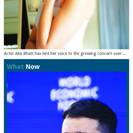
Actor Alia Bhatt has lent her voice to the growing concern over ...
What
Now