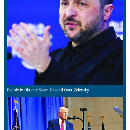
People in Ukraine Seem Divided Over Zelensky