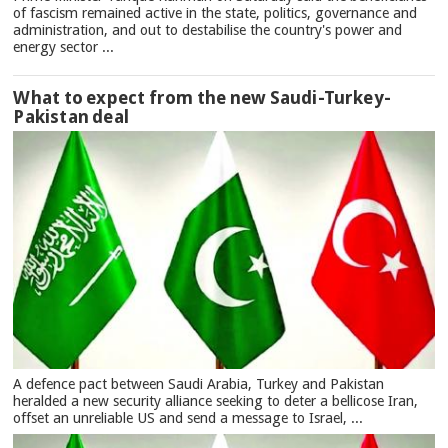
of fascism remained active in the state, politics, governance and
administration, and out to destabilise the country's power and
energy sector ...
What to expect from the new Saudi-Turkey-
Pakistan deal
A defence pact between Saudi Arabia, Turkey and Pakistan
heralded a new security alliance seeking to deter a bellicose Iran,
offset an unreliable US and send a message to Israel, ...