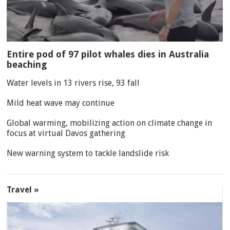
Entire pod of 97 pilot whales dies in Australia
beaching
Water levels in 13 rivers rise, 93 fall
Mild heat wave may continue
Global warming, mobilizing action on climate change in
focus at virtual Davos gathering
New warning system to tackle landslide risk
Travel »