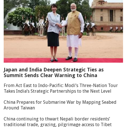
Japan and India Deepen Strategic Ties as
Summit Sends Clear Warning to China
From Act East to Indo-Pacific: Modi’s Three-Nation Tour
Takes India’s Strategic Partnerships to the Next Level
China Prepares for Submarine War by Mapping Seabed
Around Taiwan
China continuing to thwart Nepali border residents’
traditional trade, grazing, pilgrimage access to Tibet