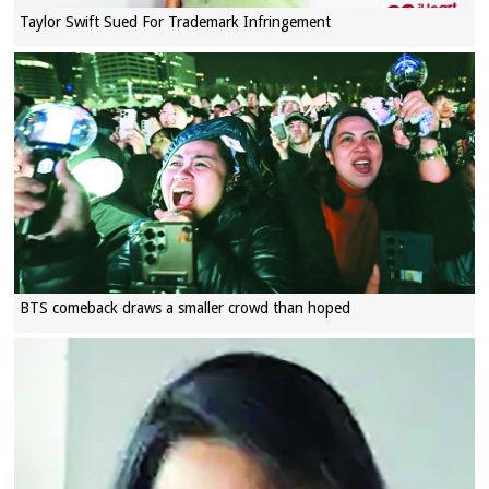
Taylor Swift Sued For Trademark Infringement
BTS comeback draws a smaller crowd than hoped