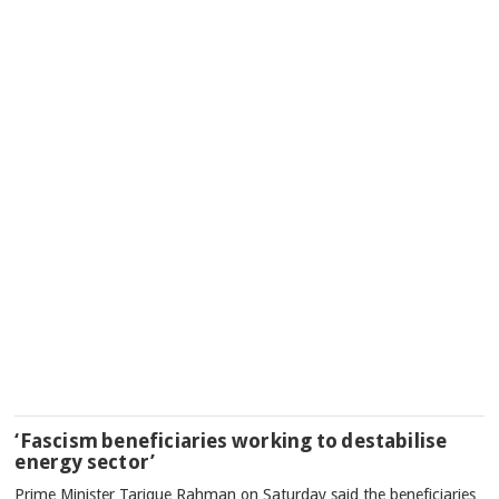
‘Fascism beneficiaries working to destabilise
energy sector’
Prime Minister Tarique Rahman on Saturday said the beneficiaries