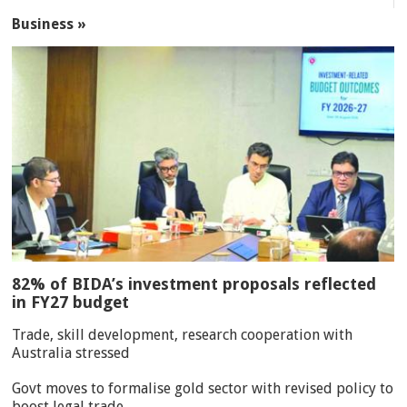
Business »
82% of BIDA’s investment proposals reflected
in FY27 budget
Trade, skill development, research cooperation with
Australia stressed
Govt moves to formalise gold sector with revised policy to
boost legal trade