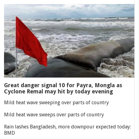
Great danger signal 10 for Payra, Mongla as
Cyclone Remal may hit by today evening
Mild heat wave sweeping over parts of country
Mild heat wave sweeps over parts of country
Rain lashes Bangladesh, more downpour expected today:
BMD