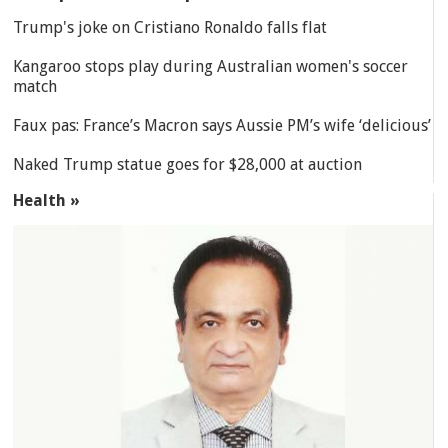
Trump's joke on Cristiano Ronaldo falls flat
Kangaroo stops play during Australian women's soccer
match
Faux pas: France’s Macron says Aussie PM’s wife ‘delicious’
Naked Trump statue goes for $28,000 at auction
Health »