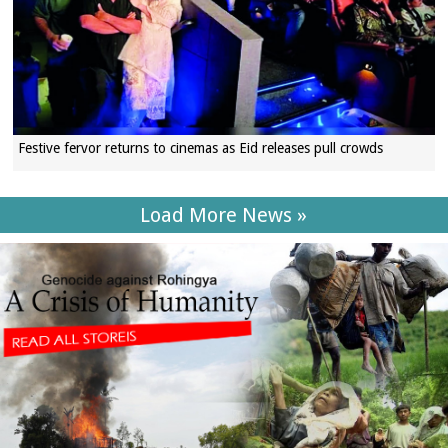
Festive fervor returns to cinemas as Eid releases pull crowds
Load More News »