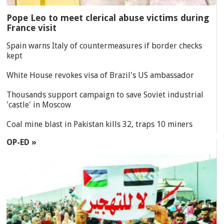
Pope Leo to meet clerical abuse victims during
France visit
Spain warns Italy of countermeasures if border checks
kept
White House revokes visa of Brazil's US ambassador
Thousands support campaign to save Soviet industrial
'castle' in Moscow
Coal mine blast in Pakistan kills 32, traps 10 miners
OP-ED »