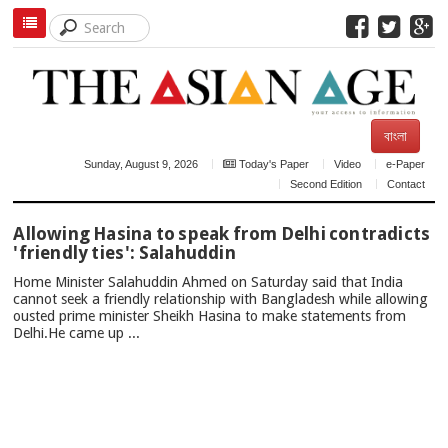
বাংলা
Sunday, August 9, 2026
Today's Paper
Video
e-Paper
Second Edition
Contact
TOP
Allowing Hasina to speak from Delhi contradicts
NEWS
'friendly ties': Salahuddin
Home Minister Salahuddin Ahmed on Saturday said that India
cannot seek a friendly relationship with Bangladesh while allowing
ousted prime minister Sheikh Hasina to make statements from
Delhi.He came up ...