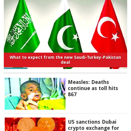
What to expect from the new Saudi-Turkey-Pakistan
deal
Measles: Deaths
continue as toll hits
867
US sanctions Dubai
crypto exchange for