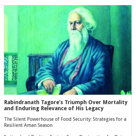
Rabindranath Tagore’s Triumph Over Mortality
and Enduring Relevance of His Legacy
The Silent Powerhouse of Food Security: Strategies for a
Resilient Aman Season