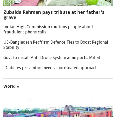
Zubaida Rahman pays tribute at her father's
grave
Indian High Commission cautions people about
fraudulent phone calls
US-Bangladesh Reaffirm Defence Ties to Boost Regional
Stability
Govt to install Anti-Drone System at airports: Millat
'Diabetes prevention needs coordinated approach'
World »