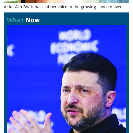
Actor Alia Bhatt has lent her voice to the growing concern over ...
What
Now