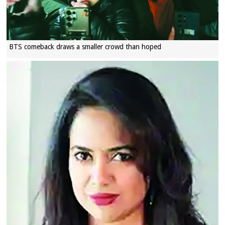
BTS comeback draws a smaller crowd than hoped