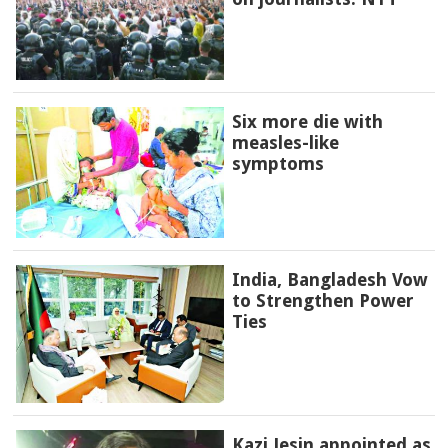
Six more die with
measles-like
symptoms
India, Bangladesh Vow
to Strengthen Power
Ties
Kazi Jesin appointed as