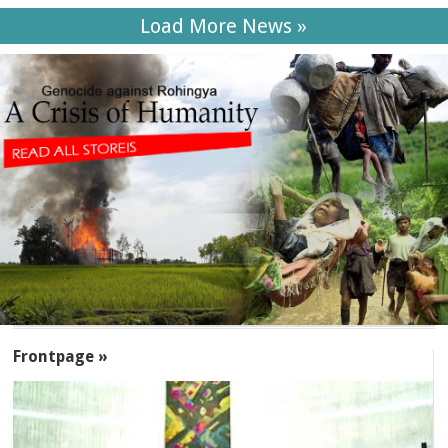
Load More News »
SECTIONS
Frontpage »