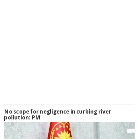
No scope for negligence in curbing river
pollution: PM