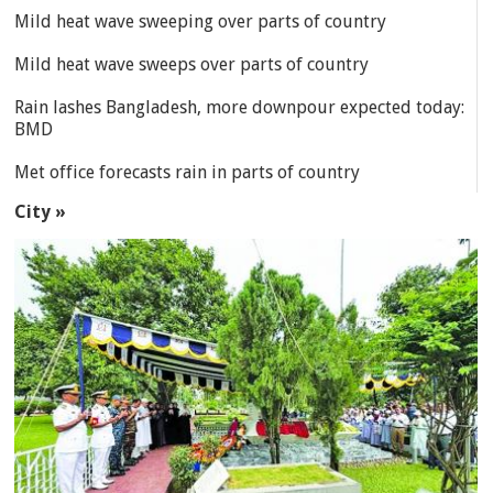
Mild heat wave sweeping over parts of country
Mild heat wave sweeps over parts of country
Rain lashes Bangladesh, more downpour expected today:
BMD
Met office forecasts rain in parts of country
City »