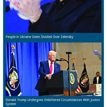
People in Ukraine Seem Divided Over Zelensky
Donald Trump Undergoes Embittered Circumstances With Justice
System