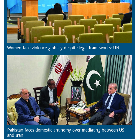
Women face violence globally despite legal frameworks: UN
Pakistan faces domestic antinomy over mediating between US
and Iran