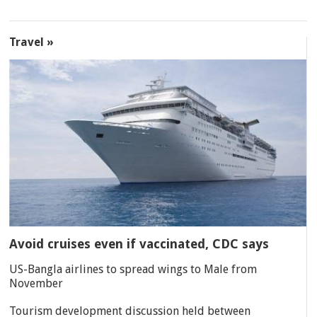
Travel »
Avoid cruises even if vaccinated, CDC says
US-Bangla airlines to spread wings to Male from
November
Tourism development discussion held between