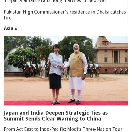
11-party alliance calls 'long marches' in Sept-Oct
Pakistan High Commissioner's residence in Dhaka catches
fire
Asia »
Japan and India Deepen Strategic Ties as
Summit Sends Clear Warning to China
From Act East to Indo-Pacific: Modi’s Three-Nation Tour