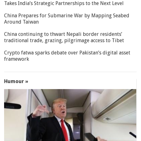
Takes India’s Strategic Partnerships to the Next Level
China Prepares for Submarine War by Mapping Seabed
Around Taiwan
China continuing to thwart Nepali border residents’
traditional trade, grazing, pilgrimage access to Tibet
Crypto fatwa sparks debate over Pakistan’s digital asset
framework
Humour »