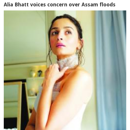
Alia Bhatt voices concern over Assam floods