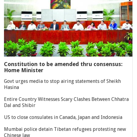
Constitution to be amended thru consensus:
Home Minister
Govt urges media to stop airing statements of Sheikh
Hasina
Entire Country Witnesses Scary Clashes Between Chhatra
Dal and Shibir
US to close consulates in Canada, Japan and Indonesia
Mumbai police detain Tibetan refugees protesting new
Chinese law