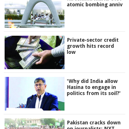
atomic bombing anniv
Private-sector credit
growth hits record
low
'Why did India allow
Hasina to engage in
politics from its soil?'
Pakistan cracks down
on journalists: NYT