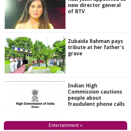
new director general
of BTV
Zubaida Rahman pays
tribute at her father's
grave
Indian High
Commission cautions
people about
fraudulent phone calls
Entertainment »