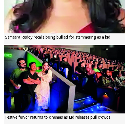
Sameera Reddy recalls being bullied for stammering as a kid
Festive fervor returns to cinemas as Eid releases pull crowds