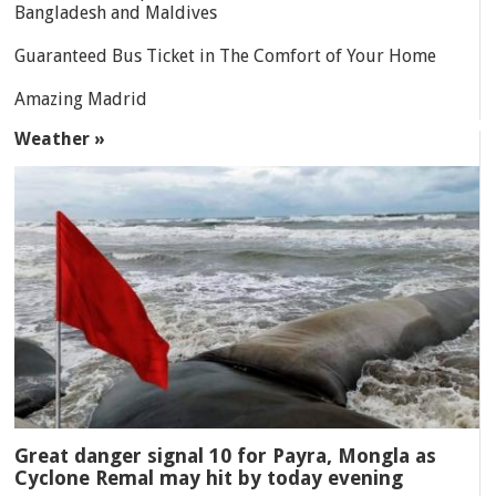
Bangladesh and Maldives
Guaranteed Bus Ticket in The Comfort of Your Home
Amazing Madrid
Weather »
Great danger signal 10 for Payra, Mongla as
Cyclone Remal may hit by today evening