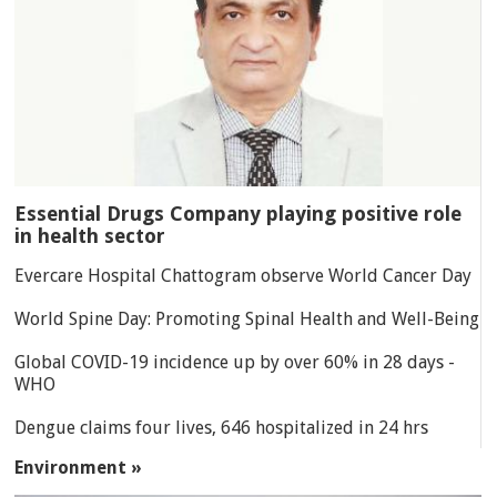
Essential Drugs Company playing positive role
in health sector
Evercare Hospital Chattogram observe World Cancer Day
World Spine Day: Promoting Spinal Health and Well-Being
Global COVID-19 incidence up by over 60% in 28 days -
WHO
Dengue claims four lives, 646 hospitalized in 24 hrs
Environment »