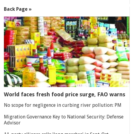
Back Page »
World faces fresh food price surge, FAO warns
No scope for negligence in curbing river pollution: PM
Migration Governance Key to National Security: Defense
Advisor