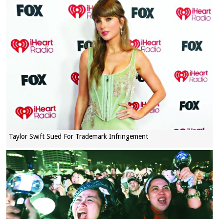
Taylor Swift Sued For Trademark Infringement