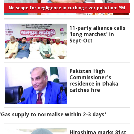
No scope for negligence in curbing river pollution: PM
11-party alliance calls
'long marches' in
Sept-Oct
Pakistan High
Commissioner's
residence in Dhaka
catches fire
'Gas supply to normalise within 2-3 days'
Hiroshima marks 81st