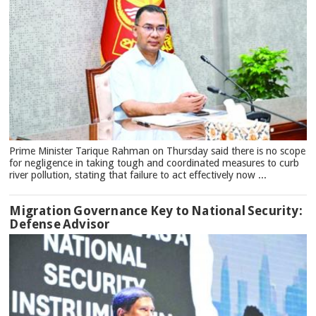
Prime Minister Tarique Rahman on Thursday said there is no scope
for negligence in taking tough and coordinated measures to curb
river pollution, stating that failure to act effectively now ...
Migration Governance Key to National Security:
Defense Advisor