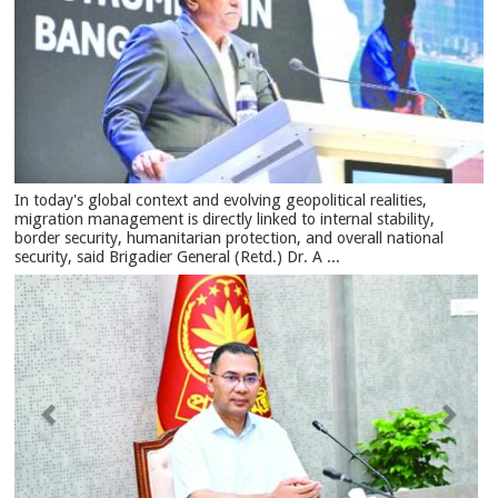
In today's global context and evolving geopolitical realities,
migration management is directly linked to internal stability,
border security, humanitarian protection, and overall national
security, said Brigadier General (Retd.) Dr. A ...