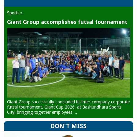
Sports »
Giant Group accomplishes futsal tournament
Giant Group successfully concluded its inter-company corporate
futsal tournament, Giant Cup 2026, at Bashundhara Sports
City, bringing together employees ...
DON'T MISS