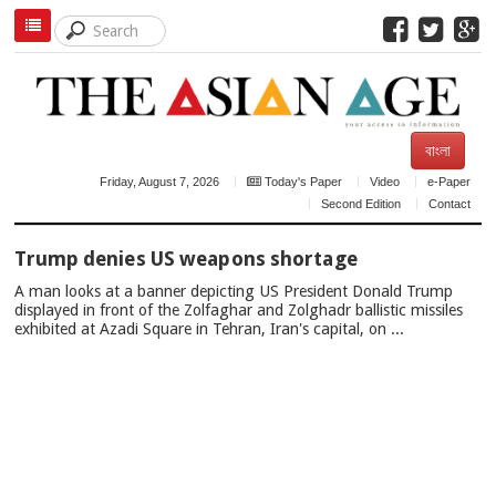
বাংলা
Friday, August 7, 2026
Today's Paper
Video
e-Paper
Second Edition
Contact
TOP
Trump denies US weapons shortage
NEWS
A man looks at a banner depicting US President Donald Trump
displayed in front of the Zolfaghar and Zolghadr ballistic missiles
exhibited at Azadi Square in Tehran, Iran's capital, on ...