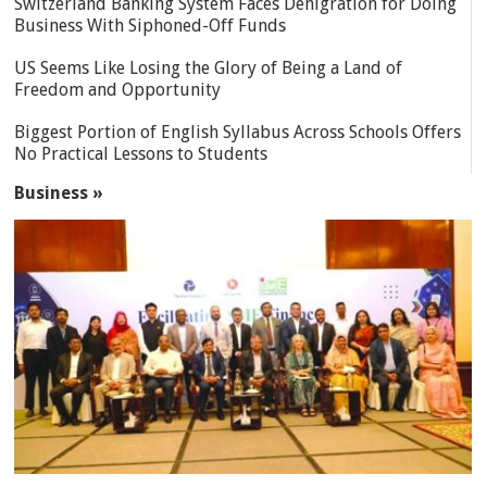
Switzerland Banking System Faces Denigration for Doing
Business With Siphoned-Off Funds
US Seems Like Losing the Glory of Being a Land of
Freedom and Opportunity
Biggest Portion of English Syllabus Across Schools Offers
No Practical Lessons to Students
Business »