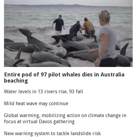
Entire pod of 97 pilot whales dies in Australia
beaching
Water levels in 13 rivers rise, 93 fall
Mild heat wave may continue
Global warming, mobilizing action on climate change in
focus at virtual Davos gathering
New warning system to tackle landslide risk