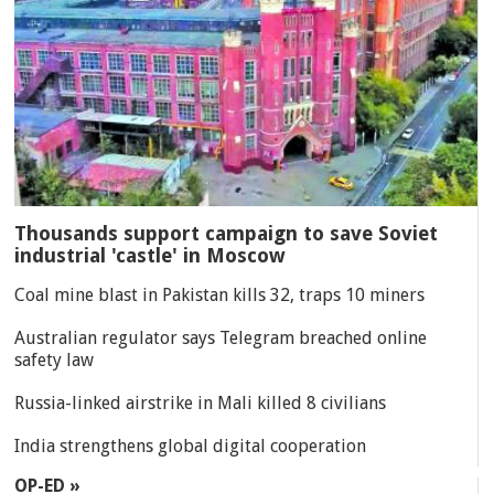
Thousands support campaign to save Soviet
industrial 'castle' in Moscow
Coal mine blast in Pakistan kills 32, traps 10 miners
Australian regulator says Telegram breached online
safety law
Russia-linked airstrike in Mali killed 8 civilians
India strengthens global digital cooperation
OP-ED »