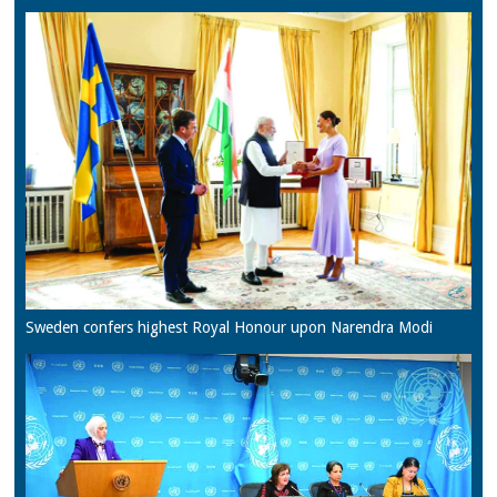
Sweden confers highest Royal Honour upon Narendra Modi