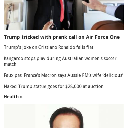
Trump tricked with prank call on Air Force One
Trump's joke on Cristiano Ronaldo falls flat
Kangaroo stops play during Australian women's soccer
match
Faux pas: France’s Macron says Aussie PM’s wife ‘delicious’
Naked Trump statue goes for $28,000 at auction
Health »