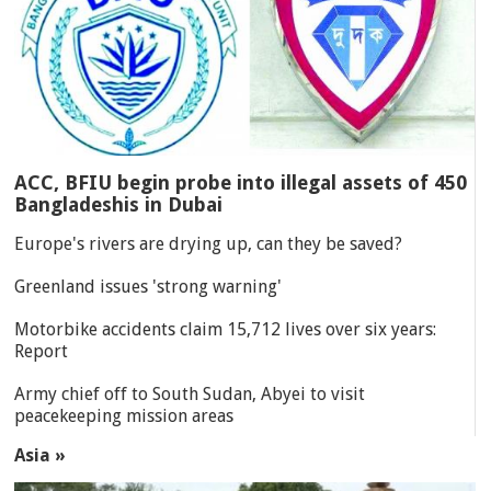
ACC, BFIU begin probe into illegal assets of 450
Bangladeshis in Dubai
Europe's rivers are drying up, can they be saved?
Greenland issues 'strong warning'
Motorbike accidents claim 15,712 lives over six years:
Report
Army chief off to South Sudan, Abyei to visit
peacekeeping mission areas
Asia »