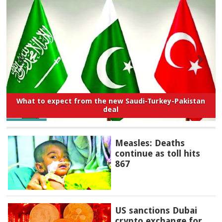
What to expect from the new Saudi-Turkey-Pakistan
deal
Measles: Deaths
continue as toll hits
867
US sanctions Dubai
crypto exchange for