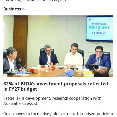
Business »
82% of BIDA’s investment proposals reflected
in FY27 budget
Trade, skill development, research cooperation with
Australia stressed
Govt moves to formalise gold sector with revised policy to