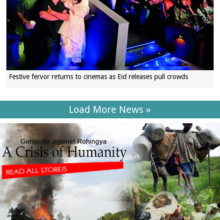
Festive fervor returns to cinemas as Eid releases pull crowds
Load More News »