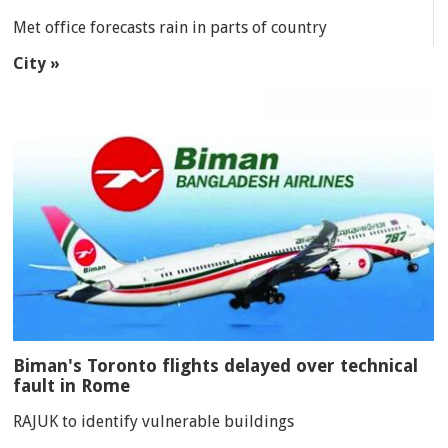
Met office forecasts rain in parts of country
City »
Biman's Toronto flights delayed over technical
fault in Rome
RAJUK to identify vulnerable buildings