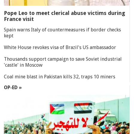
Pope Leo to meet clerical abuse victims during
France visit
Spain warns Italy of countermeasures if border checks
kept
White House revokes visa of Brazil's US ambassador
Thousands support campaign to save Soviet industrial
'castle' in Moscow
Coal mine blast in Pakistan kills 32, traps 10 miners
OP-ED »