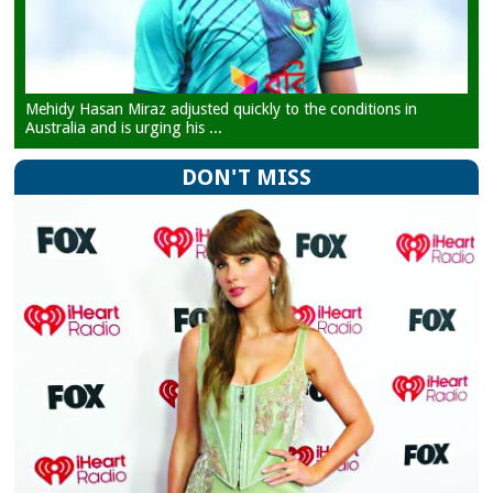
Mehidy Hasan Miraz adjusted quickly to the conditions in
Australia and is urging his ...
DON'T MISS