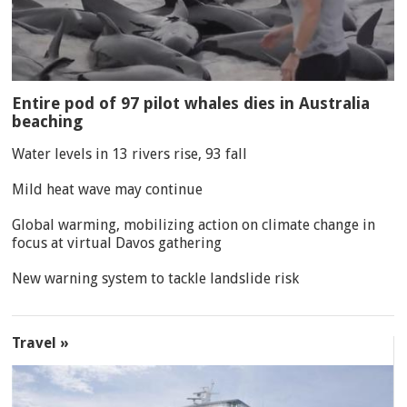
Entire pod of 97 pilot whales dies in Australia
beaching
Water levels in 13 rivers rise, 93 fall
Mild heat wave may continue
Global warming, mobilizing action on climate change in
focus at virtual Davos gathering
New warning system to tackle landslide risk
Travel »