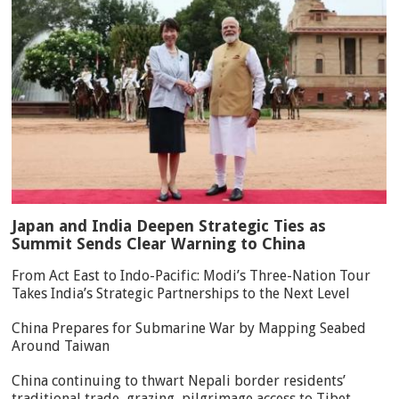
Japan and India Deepen Strategic Ties as
Summit Sends Clear Warning to China
From Act East to Indo-Pacific: Modi’s Three-Nation Tour
Takes India’s Strategic Partnerships to the Next Level
China Prepares for Submarine War by Mapping Seabed
Around Taiwan
China continuing to thwart Nepali border residents’
traditional trade, grazing, pilgrimage access to Tibet