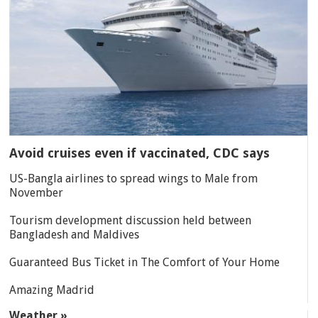
Avoid cruises even if vaccinated, CDC says
US-Bangla airlines to spread wings to Male from
November
Tourism development discussion held between
Bangladesh and Maldives
Guaranteed Bus Ticket in The Comfort of Your Home
Amazing Madrid
Weather »