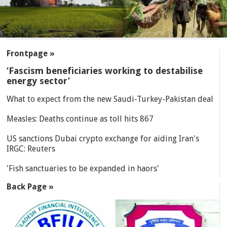
SECTIONS
Frontpage »
‘Fascism beneficiaries working to destabilise
energy sector’
What to expect from the new Saudi-Turkey-Pakistan deal
Measles: Deaths continue as toll hits 867
US sanctions Dubai crypto exchange for aiding Iran's
IRGC: Reuters
'Fish sanctuaries to be expanded in haors'
Back Page »