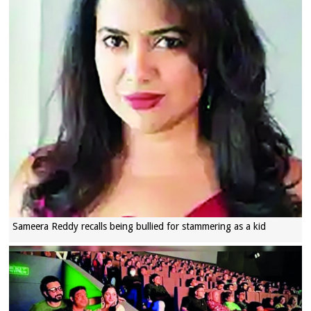
Sameera Reddy recalls being bullied for stammering as a kid