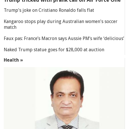
Trump's joke on Cristiano Ronaldo falls flat
Kangaroo stops play during Australian women's soccer
match
Faux pas: France’s Macron says Aussie PM’s wife ‘delicious’
Naked Trump statue goes for $28,000 at auction
Health »