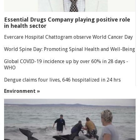
Essential Drugs Company playing positive role
in health sector
Evercare Hospital Chattogram observe World Cancer Day
World Spine Day: Promoting Spinal Health and Well-Being
Global COVID-19 incidence up by over 60% in 28 days -
WHO
Dengue claims four lives, 646 hospitalized in 24 hrs
Environment »