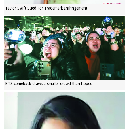
Taylor Swift Sued For Trademark Infringement
BTS comeback draws a smaller crowd than hoped