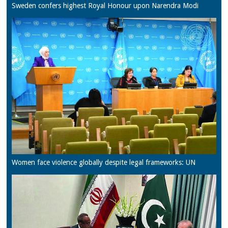
Sweden confers highest Royal Honour upon Narendra Modi
Women face violence globally despite legal frameworks: UN