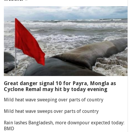
Great danger signal 10 for Payra, Mongla as
Cyclone Remal may hit by today evening
Mild heat wave sweeping over parts of country
Mild heat wave sweeps over parts of country
Rain lashes Bangladesh, more downpour expected today:
BMD