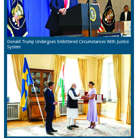
Donald Trump Undergoes Embittered Circumstances With Justice
System