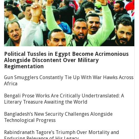
Political Tussles in Egypt Become Acrimonious
Alongside Discontent Over Military
Regimentation
Gun Smugglers Constantly Tie Up With War Hawks Across
Africa
Bengali Prose Works Are Critically Undertranslated: A
Literary Treasure Awaiting the World
Bangladesh’s New Security Challenges Alongside
Technological Progress
Rabindranath Tagore’s Triumph Over Mortality and
Enduring Relevance of His Legacy