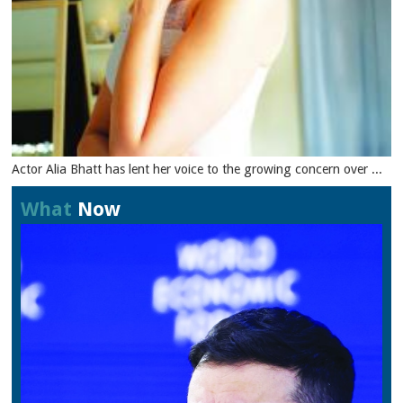
Actor Alia Bhatt has lent her voice to the growing concern over ...
What
Now