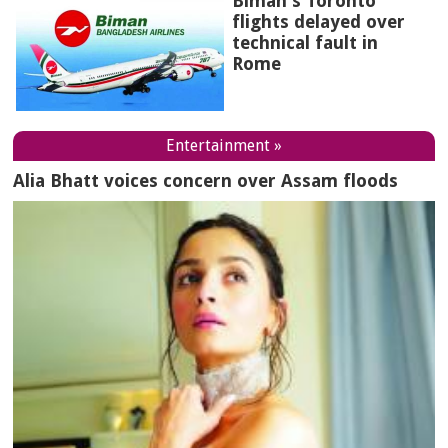
Biman's Toronto
flights delayed over
technical fault in
Rome
Entertainment »
Alia Bhatt voices concern over Assam floods