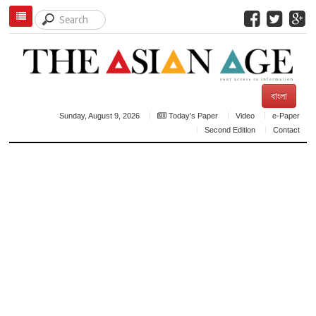
বাংলা
Sunday, August 9, 2026
Today's Paper
Video
e-Paper
Second Edition
Contact