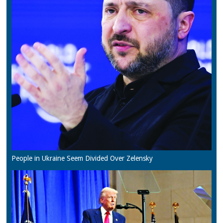
People in Ukraine Seem Divided Over Zelensky