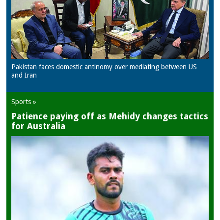
Pakistan faces domestic antinomy over mediating between US
and Iran
Sports »
Patience paying off as Mehidy changes tactics
for Australia