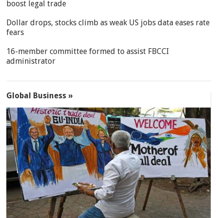
boost legal trade
Dollar drops, stocks climb as weak US jobs data eases rate
fears
16-member committee formed to assist FBCCI
administrator
Global Business »