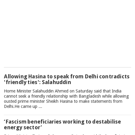
TOP
Allowing Hasina to speak from Delhi contradicts
NEWS
'friendly ties': Salahuddin
Home Minister Salahuddin Ahmed on Saturday said that India
cannot seek a friendly relationship with Bangladesh while allowing
ousted prime minister Sheikh Hasina to make statements from
Delhi.He came up ...
‘Fascism beneficiaries working to destabilise
energy sector’