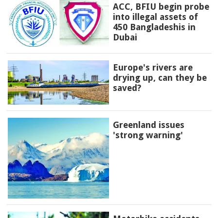
ACC, BFIU begin probe
into illegal assets of
450 Bangladeshis in
Dubai
Europe's rivers are
drying up, can they be
saved?
Greenland issues
'strong warning'