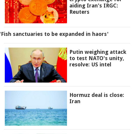
aiding Iran's IRGC:
Reuters
'Fish sanctuaries to be expanded in haors'
Putin weighing attack
to test NATO's unity,
resolve: US intel
Hormuz deal is close:
Iran