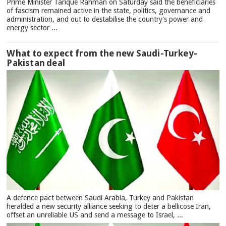
Prime Minister Tarique Rahman on Saturday said the beneficiaries
of fascism remained active in the state, politics, governance and
administration, and out to destabilise the country's power and
energy sector ...
What to expect from the new Saudi-Turkey-
Pakistan deal
A defence pact between Saudi Arabia, Turkey and Pakistan
heralded a new security alliance seeking to deter a bellicose Iran,
offset an unreliable US and send a message to Israel, ...