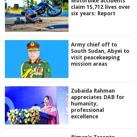
Motorbike accidents
claim 15,712 lives over
six years: Report
Army chief off to
South Sudan, Abyei to
visit peacekeeping
mission areas
Zubaida Rahman
appreciates DAB for
humanity,
professional
excellence