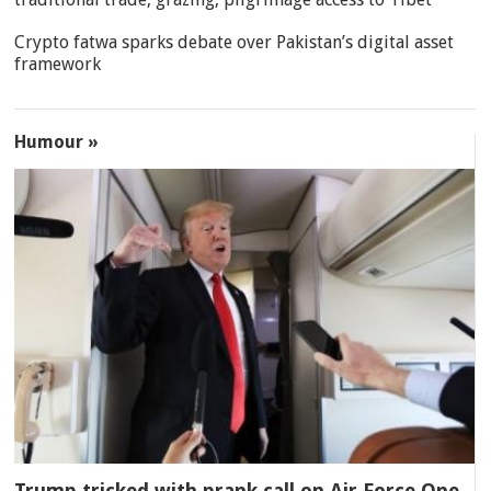
Crypto fatwa sparks debate over Pakistan’s digital asset
framework
Humour »
Trump tricked with prank call on Air Force One