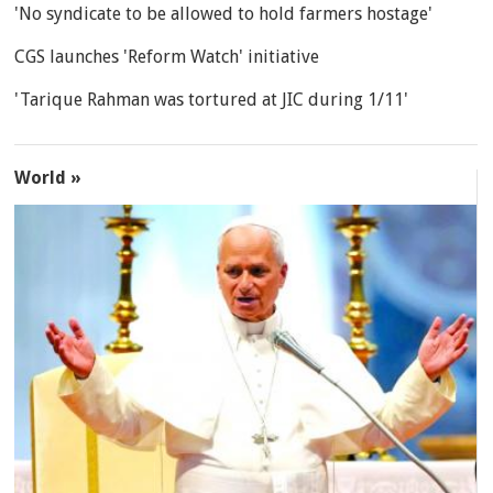
'No syndicate to be allowed to hold farmers hostage'
CGS launches 'Reform Watch' initiative
'Tarique Rahman was tortured at JIC during 1/11'
World »