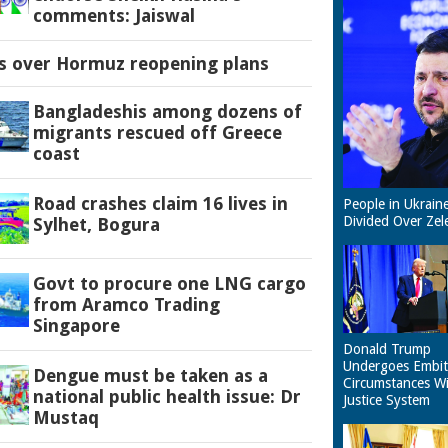
comments: Jaiswal
es over Hormuz reopening plans
Bangladeshis among dozens of
migrants rescued off Greece
coast
Road crashes claim 16 lives in
People in Ukrain
Divided Over Zel
Sylhet, Bogura
Govt to procure one LNG cargo
from Aramco Trading
Singapore
Donald Trump
Undergoes Embit
Dengue must be taken as a
Circumstances W
national public health issue: Dr
Justice System
Mustaq