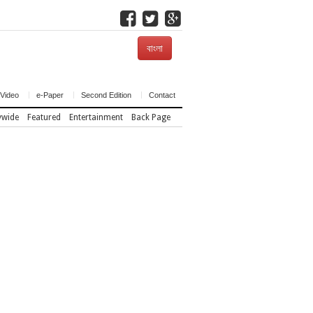
বাংলা
Video
e-Paper
Second Edition
Contact
ywide
Featured
Entertainment
Back Page