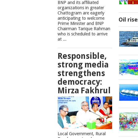
BNP and its affiliated
organizations in greater
Chattogram are eagerly
anticipating to welcome
Oil ris
Prime Minister and BNP
Chairman Tarique Rahman
who is scheduled to arrive
at ...
Responsible,
strong media
strengthens
democracy:
Mirza Fakhrul
Local Government, Rural