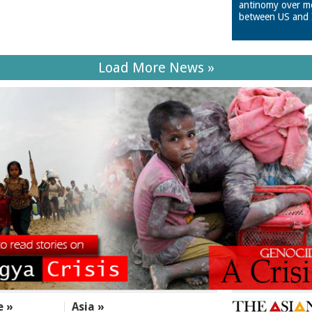
antinomy over m
between US and 
Load More News »
e »
Asia »