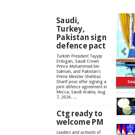
TOP
Saudi,
NEWS
Turkey,
Pakistan sign
defence pact
Turkish President Tayyip
Erdogan, Saudi Crown
Prince Mohammed bin
Salman, and Pakistan's
Safe
Prime Minister Shehbaz
Sharif pose after signing a
joint defence agreement in
Mecca, Saudi Arabia, Aug
7, 2026. ...
Ctg ready to
welcome PM
Leaders and activists of