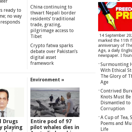
meer
China continuing to
s ready to
thwart Nepali border
me; no way
residents’ traditional
 responds
trade, grazing,
pilgrimage access to
14 September 20
Tibet
marked the 11th 
Crypto fatwa sparks
anniversary of Th
Age, a daily Engli
debate over Pakistan’s
newspaper. I found
digital asset
framework
Surmounting 
With Ethical St
The Glory of T
Environment »
Age
Contrived Bur
Knots Must Be
Dismantled to 
Corruption
A Cup of Tea,
l Drugs
Entire pod of 97
Poems and Mu
 playing
pilot whales dies in
Life