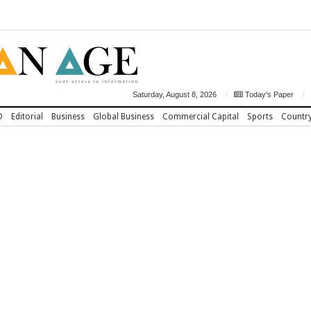
Saturday, August 8, 2026
Today's Paper
D
Editorial
Business
Global Business
Commercial Capital
Sports
Countr