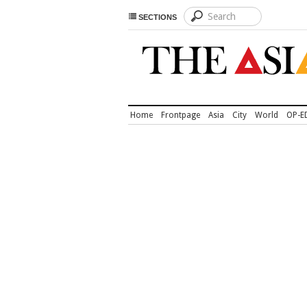
SECTIONS
Home
Frontpage
Asia
City
World
OP-E