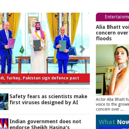
Entertainm
Alia Bhatt vo
concern ove
floods
ty fears as scientists make first viruses
designed by AI
Safety fears as scientists make
Actor Alia Bhatt h
first viruses designed by AI
voice to the grow
concern over ...
What
No
Indian government does not
endorse Sheikh Hasina's