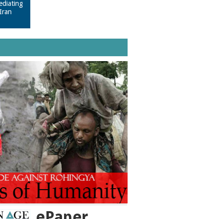
ediating
Iran
ePaper