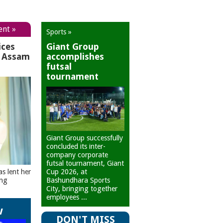
ent »
Sports »
ices
Giant Group
r Assam
accomplishes
futsal
tournament
Giant Group successfully
concluded its inter-
company corporate
futsal tournament, Giant
Cup 2026, at
as lent her
Bashundhara Sports
ing
City, bringing together
employees ...
w
DON'T MISS