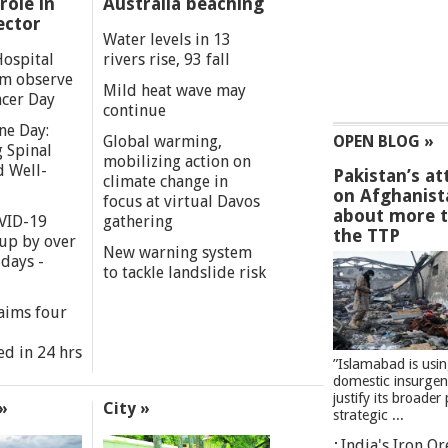
role in
Australia beaching
ector
Water levels in 13
Hospital
rivers rise, 93 fall
m observe
Mild heat wave may
cer Day
continue
ne Day:
Global warming,
OPEN BLOG »
 Spinal
mobilizing action on
d Well-
Pakistan’s at
climate change in
on Afghanist
focus at virtual Davos
about more 
VID-19
gathering
the TTP
 up by over
New warning system
days -
to tackle landslide risk
aims four
ed in 24 hrs
”Islamabad is usi
domestic insurgen
justify its broader 
»
City »
strategic ...
India's Iron O