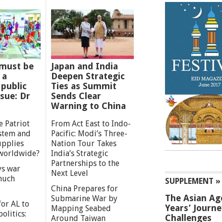
must be
Japan and India
 a
Deepen Strategic
 public
Ties as Summit
ssue: Dr
Sends Clear
Warning to China
e Patriot
From Act East to Indo-
ystem and
Pacific: Modi’s Three-
upplies
Nation Tour Takes
worldwide?
India’s Strategic
Partnerships to the
s war
Next Level
 much
SUPPLEMENT »
China Prepares for
The Asian Ag
Submarine War by
or AL to
Years’ Journ
Mapping Seabed
olitics:
Challenges
Around Taiwan