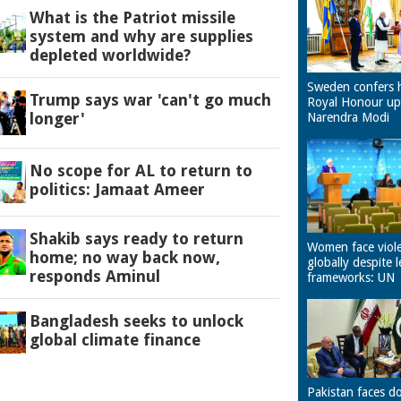
What is the Patriot missile
system and why are supplies
depleted worldwide?
Sweden confers 
Trump says war 'can't go much
Royal Honour u
longer'
Narendra Modi
No scope for AL to return to
politics: Jamaat Ameer
Shakib says ready to return
Women face viol
home; no way back now,
globally despite l
responds Aminul
frameworks: UN
Bangladesh seeks to unlock
global climate finance
Pakistan faces d