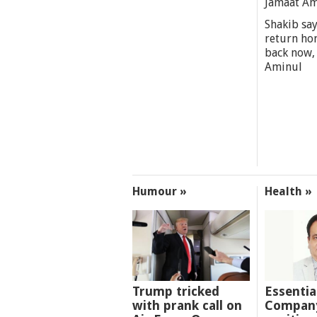
Jamaat A
Shakib say
return ho
back now,
Aminul
Humour »
Health »
Trump tricked
Essentia
with prank call on
Company