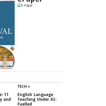
TECH »
e: 11
English Language
ey and
Teaching Under AI-
Fuelled