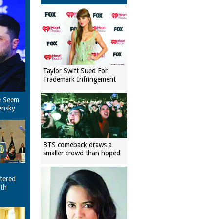
Taylor Swift Sued For
Trademark Infringement
e Seem
ensky
BTS comeback draws a
smaller crowd than hoped
tered
ith