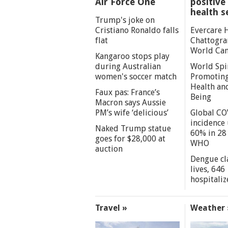
Air Force One
positive 
health s
Trump's joke on
Cristiano Ronaldo falls
Evercare 
flat
Chattogra
World Can
Kangaroo stops play
during Australian
World Spi
women's soccer match
Promoting
Health an
Faux pas: France’s
Being
Macron says Aussie
PM’s wife ‘delicious’
Global CO
incidence
Naked Trump statue
60% in 28 
goes for $28,000 at
WHO
auction
Dengue cl
lives, 646
hospitaliz
Travel »
Weather 