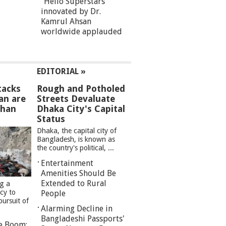
“Hello Superstars”
innovated by Dr.
Kamrul Ahsan
worldwide applauded
EDITORIAL »
tacks
Rough and Potholed
an are
Streets Devaluate
than
Dhaka City's Capital
Status
Dhaka, the capital city of
Bangladesh, is known as
the country's political, ...
Entertainment
Amenities Should Be
Extended to Rural
ng a
cy to
People
pursuit of
Alarming Decline in
Bangladeshi Passports'
re Boom: