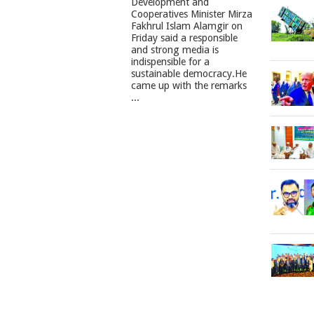
Development and
Cooperatives Minister Mirza
Fakhrul Islam Alamgir on
Friday said a responsible
and strong media is
indispensible for a
sustainable democracy.He
came up with the remarks
...