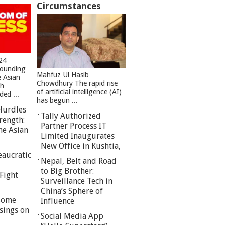
Circumstances
24
founding
Mahfuz Ul Hasib
e Asian
Chowdhury The rapid rise
sh
of artificial intelligence (AI)
ed ...
has begun ...
Hurdles
Tally Authorized
rength:
Partner Process IT
he Asian
Limited Inaugurates
New Office in Kushtia,
eaucratic
Nepal, Belt and Road
to Big Brother:
Fight
Surveillance Tech in
China’s Sphere of
 Some
Influence
sings on
Social Media App