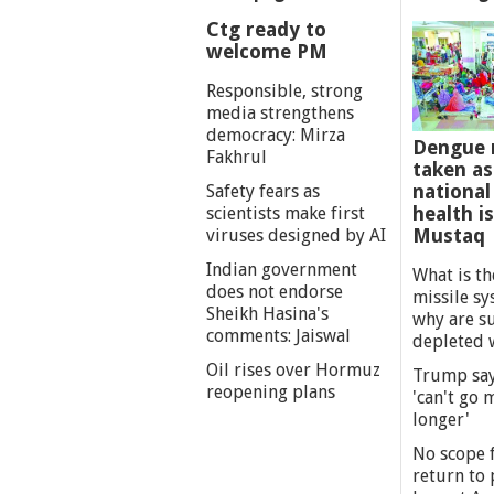
Ctg ready to
welcome PM
Responsible, strong
media strengthens
democracy: Mirza
Dengue 
Fakhrul
taken as
national
Safety fears as
health i
scientists make first
Mustaq
viruses designed by AI
Indian government
What is th
does not endorse
missile s
Sheikh Hasina's
why are s
comments: Jaiswal
depleted 
Oil rises over Hormuz
Trump say
reopening plans
'can't go
longer'
No scope f
return to p