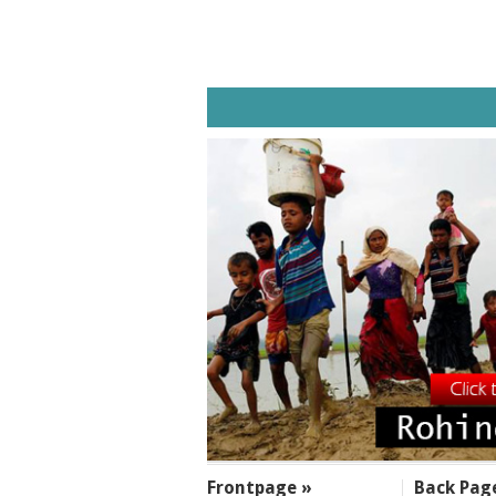
SECTIONS
Frontpage »
Back Pag