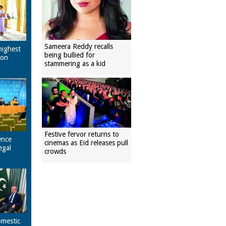
Sameera Reddy recalls
highest
being bullied for
pon
stammering as a kid
Festive fervor returns to
ence
cinemas as Eid releases pull
egal
crowds
omestic