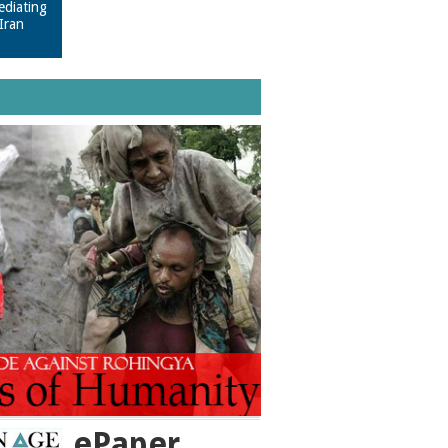
ediating
Iran
ePaper