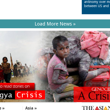
antinomy over m
between US and 
Load More News »
e »
Asia »