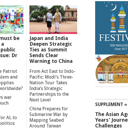
must be
Japan and India
 a
Deepen Strategic
 public
Ties as Summit
ssue: Dr
Sends Clear
Warning to China
e Patriot
From Act East to Indo-
ystem and
Pacific: Modi’s Three-
upplies
Nation Tour Takes
worldwide?
India’s Strategic
Partnerships to the
s war
Next Level
 much
SUPPLEMENT »
China Prepares for
The Asian Ag
Submarine War by
or AL to
Years’ Journ
Mapping Seabed
olitics:
Challenges
Around Taiwan