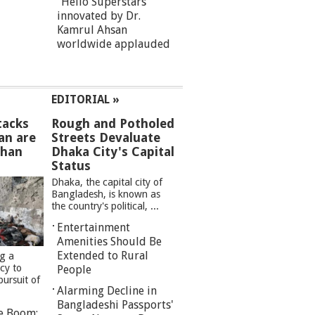
“Hello Superstars”
innovated by Dr.
Kamrul Ahsan
worldwide applauded
EDITORIAL »
tacks
Rough and Potholed
an are
Streets Devaluate
than
Dhaka City's Capital
Status
Dhaka, the capital city of
Bangladesh, is known as
the country's political, ...
Entertainment
Amenities Should Be
Extended to Rural
ng a
cy to
People
pursuit of
Alarming Decline in
Bangladeshi Passports'
re Boom: