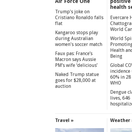
Air Force One
positive 
health s
Trump's joke on
Cristiano Ronaldo falls
Evercare 
flat
Chattogra
World Can
Kangaroo stops play
during Australian
World Spi
women's soccer match
Promoting
Health an
Faux pas: France’s
Being
Macron says Aussie
PM’s wife ‘delicious’
Global CO
incidence
Naked Trump statue
60% in 28 
goes for $28,000 at
WHO
auction
Dengue cl
lives, 646
hospitaliz
Travel »
Weather 