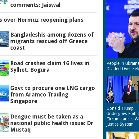
comments: Jaiswal
es over Hormuz reopening plans
Bangladeshis among dozens of
migrants rescued off Greece
coast
Road crashes claim 16 lives in
People in Ukrain
Divided Over Zel
Sylhet, Bogura
Govt to procure one LNG cargo
from Aramco Trading
Singapore
Donald Trump
Undergoes Embit
Dengue must be taken as a
Circumstances W
national public health issue: Dr
Justice System
Mustaq