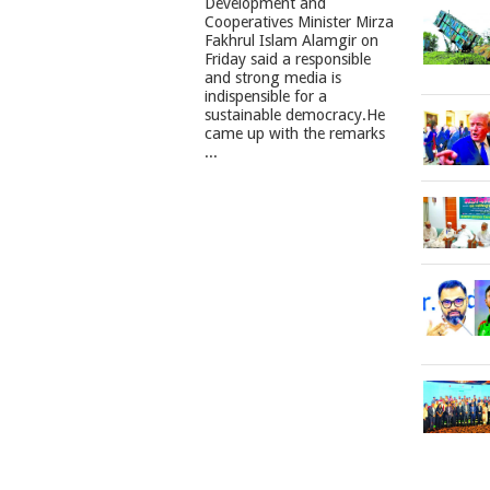
Development and
Cooperatives Minister Mirza
Fakhrul Islam Alamgir on
Friday said a responsible
and strong media is
indispensible for a
sustainable democracy.He
came up with the remarks
...