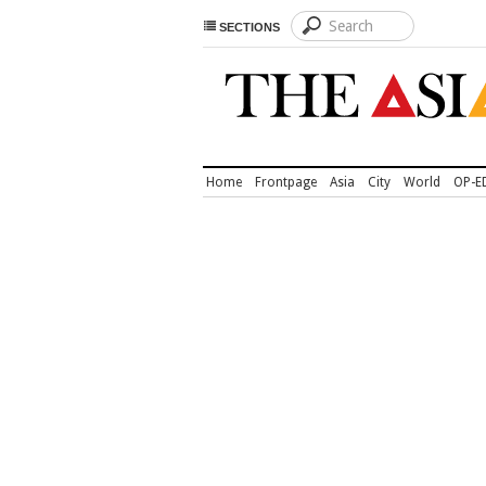
SECTIONS
Home
Frontpage
Asia
City
World
OP-E