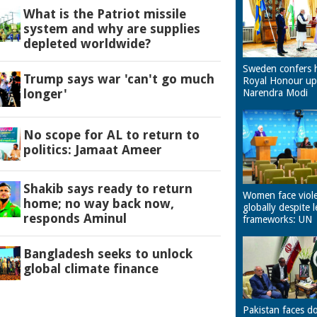
What is the Patriot missile
system and why are supplies
depleted worldwide?
Sweden confers 
Trump says war 'can't go much
Royal Honour u
longer'
Narendra Modi
No scope for AL to return to
politics: Jamaat Ameer
Shakib says ready to return
Women face viol
home; no way back now,
globally despite l
responds Aminul
frameworks: UN
Bangladesh seeks to unlock
global climate finance
Pakistan faces d