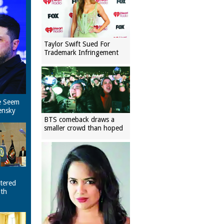
Taylor Swift Sued For
Trademark Infringement
e Seem
ensky
BTS comeback draws a
smaller crowd than hoped
tered
ith