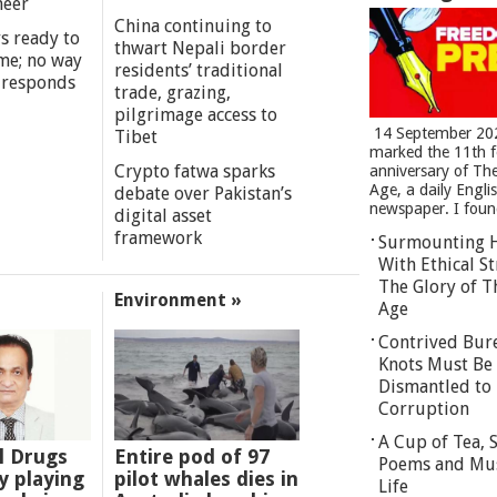
meer
China continuing to
s ready to
thwart Nepali border
me; no way
residents’ traditional
 responds
trade, grazing,
pilgrimage access to
14 September 20
Tibet
marked the 11th 
Crypto fatwa sparks
anniversary of Th
Age, a daily Engli
debate over Pakistan’s
newspaper. I found
digital asset
framework
Surmounting 
With Ethical St
The Glory of T
Environment »
Age
Contrived Bur
Knots Must Be
Dismantled to 
Corruption
A Cup of Tea,
l Drugs
Entire pod of 97
Poems and Mu
 playing
pilot whales dies in
Life