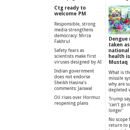
Ctg ready to
welcome PM
Responsible, strong
media strengthens
democracy: Mirza
Dengue 
Fakhrul
taken as
national
Safety fears as
health i
scientists make first
Mustaq
viruses designed by AI
Indian government
What is th
does not endorse
missile s
Sheikh Hasina's
why are s
comments: Jaiswal
depleted 
Oil rises over Hormuz
Trump say
reopening plans
'can't go
longer'
No scope f
return to p