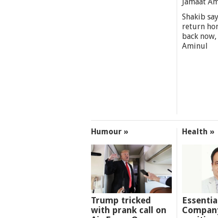
Jamaat A
Shakib say
return ho
back now,
Aminul
Humour »
Health »
Trump tricked
Essentia
with prank call on
Company