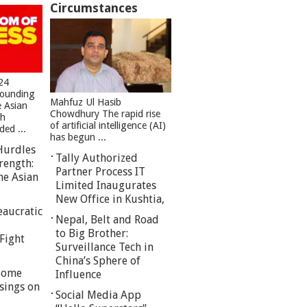
Circumstances
24
founding
Mahfuz Ul Hasib
e Asian
Chowdhury The rapid rise
sh
of artificial intelligence (AI)
ed ...
has begun ...
Hurdles
Tally Authorized
rength:
Partner Process IT
he Asian
Limited Inaugurates
New Office in Kushtia,
eaucratic
Nepal, Belt and Road
to Big Brother:
Fight
Surveillance Tech in
China’s Sphere of
 Some
Influence
sings on
Social Media App