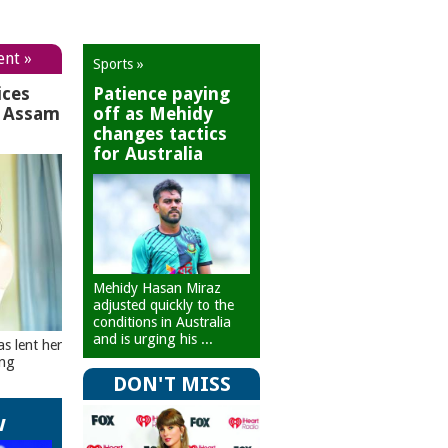
ent »
Sports »
ices
Patience paying
r Assam
off as Mehidy
changes tactics
for Australia
Mehidy Hasan Miraz
adjusted quickly to the
conditions in Australia
and is urging his ...
as lent her
ing
DON'T MISS
w