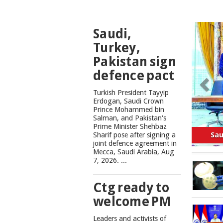
TOP
Saudi,
NEWS
Turkey,
Pakistan sign
defence pact
Turkish President Tayyip
Erdogan, Saudi Crown
Prince Mohammed bin
Salman, and Pakistan's
Safe
Prime Minister Shehbaz
Sharif pose after signing a
joint defence agreement in
Mecca, Saudi Arabia, Aug
7, 2026. ...
Ctg ready to
welcome PM
Leaders and activists of