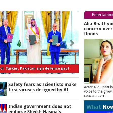
Entertainm
Alia Bhatt vo
concern ove
floods
ty fears as scientists make first viruses
designed by AI
Safety fears as scientists make
Actor Alia Bhatt h
first viruses designed by AI
voice to the grow
concern over ...
What
No
Indian government does not
endorse Sheikh Hasina's