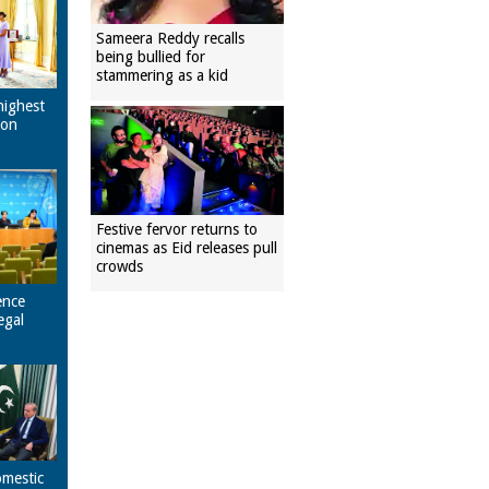
Sameera Reddy recalls
being bullied for
stammering as a kid
highest
pon
Festive fervor returns to
cinemas as Eid releases pull
crowds
ence
egal
omestic