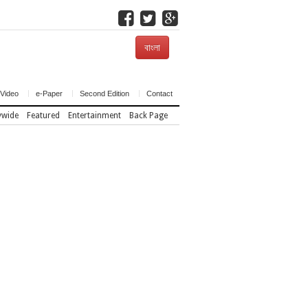
বাংলা
Video
e-Paper
Second Edition
Contact
ywide
Featured
Entertainment
Back Page