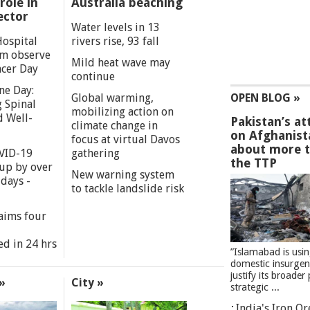
role in
Australia beaching
ector
Water levels in 13
Hospital
rivers rise, 93 fall
m observe
Mild heat wave may
cer Day
continue
ne Day:
Global warming,
OPEN BLOG »
 Spinal
mobilizing action on
d Well-
Pakistan’s at
climate change in
on Afghanist
focus at virtual Davos
about more 
VID-19
gathering
the TTP
 up by over
New warning system
days -
to tackle landslide risk
aims four
ed in 24 hrs
”Islamabad is usi
domestic insurgen
justify its broader 
»
City »
strategic ...
India's Iron O