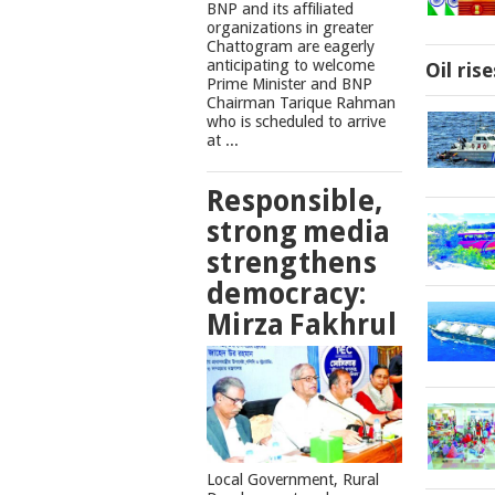
BNP and its affiliated
organizations in greater
Chattogram are eagerly
anticipating to welcome
Oil ris
Prime Minister and BNP
Chairman Tarique Rahman
who is scheduled to arrive
at ...
Responsible,
strong media
strengthens
democracy:
Mirza Fakhrul
Local Government, Rural