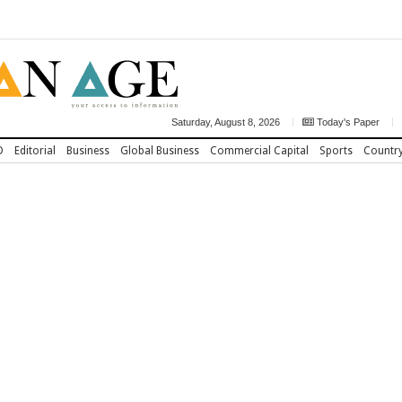
Saturday, August 8, 2026
Today's Paper
D
Editorial
Business
Global Business
Commercial Capital
Sports
Countr