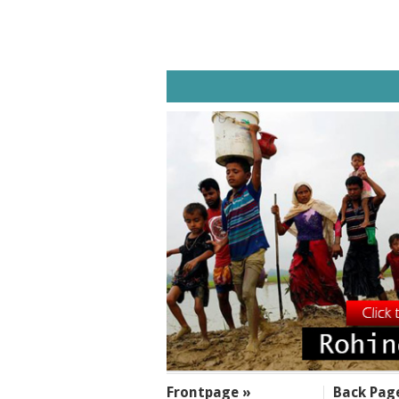
SECTIONS
Frontpage »
Back Pag