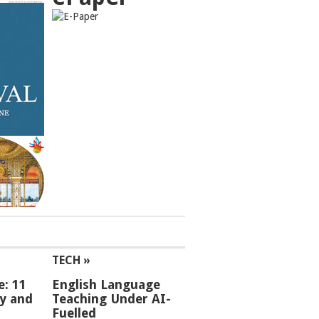
TECH »
e: 11
English Language
ey and
Teaching Under AI-
Fuelled