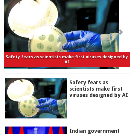
Safety fears as scientists make first viruses designed by
AI
Safety fears as
scientists make first
viruses designed by AI
Indian government