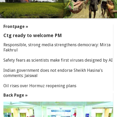
SECTIONS
Frontpage »
Ctg ready to welcome PM
Responsible, strong media strengthens democracy: Mirza
Fakhrul
Safety fears as scientists make first viruses designed by AI
Indian government does not endorse Sheikh Hasina's
comments: Jaiswal
Oil rises over Hormuz reopening plans
Back Page »