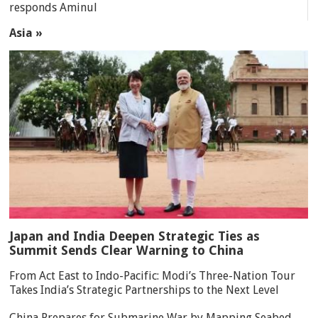
responds Aminul
Asia »
Japan and India Deepen Strategic Ties as
Summit Sends Clear Warning to China
From Act East to Indo-Pacific: Modi’s Three-Nation Tour
Takes India’s Strategic Partnerships to the Next Level
China Prepares for Submarine War by Mapping Seabed