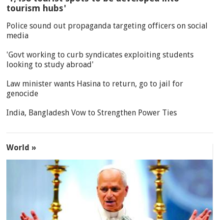
tourism hubs'
Police sound out propaganda targeting officers on social
media
'Govt working to curb syndicates exploiting students
looking to study abroad'
Law minister wants Hasina to return, go to jail for
genocide
India, Bangladesh Vow to Strengthen Power Ties
World »