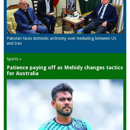
Pakistan faces domestic antinomy over mediating between US
and Iran
Sports »
Patience paying off as Mehidy changes tactics
for Australia