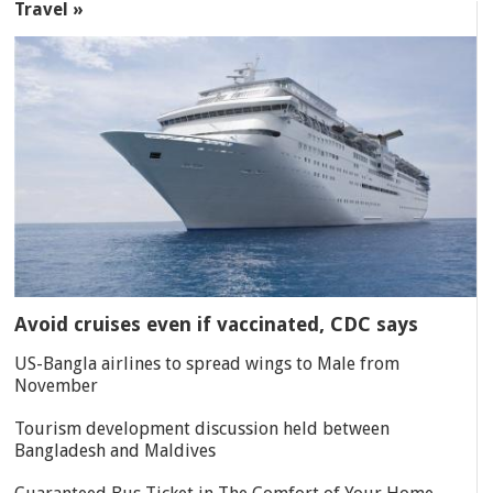
Travel »
Avoid cruises even if vaccinated, CDC says
US-Bangla airlines to spread wings to Male from
November
Tourism development discussion held between
Bangladesh and Maldives