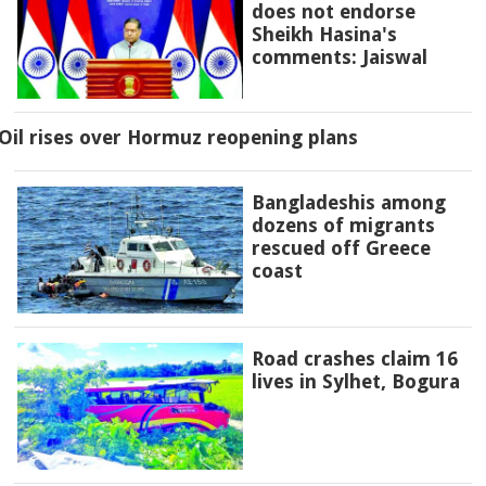
does not endorse
Sheikh Hasina's
comments: Jaiswal
Oil rises over Hormuz reopening plans
Bangladeshis among
dozens of migrants
rescued off Greece
coast
Road crashes claim 16
lives in Sylhet, Bogura