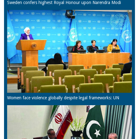
Sweden confers highest Royal Honour upon Narendra Modi
Women face violence globally despite legal frameworks: UN