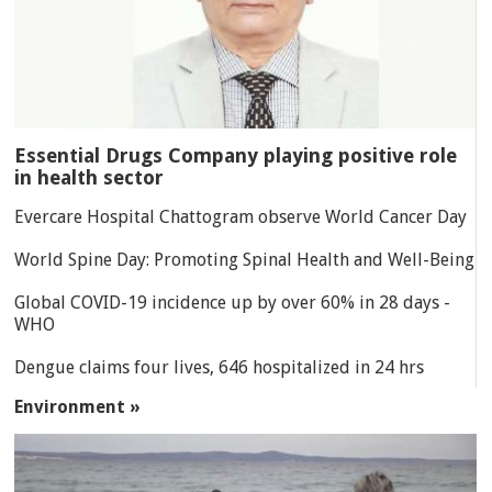
Essential Drugs Company playing positive role
in health sector
Evercare Hospital Chattogram observe World Cancer Day
World Spine Day: Promoting Spinal Health and Well-Being
Global COVID-19 incidence up by over 60% in 28 days -
WHO
Dengue claims four lives, 646 hospitalized in 24 hrs
Environment »