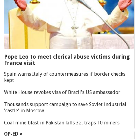
Pope Leo to meet clerical abuse victims during
France visit
Spain warns Italy of countermeasures if border checks
kept
White House revokes visa of Brazil's US ambassador
Thousands support campaign to save Soviet industrial
'castle' in Moscow
Coal mine blast in Pakistan kills 32, traps 10 miners
OP-ED »