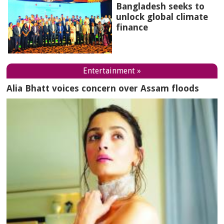
Bangladesh seeks to
unlock global climate
finance
Entertainment »
Alia Bhatt voices concern over Assam floods