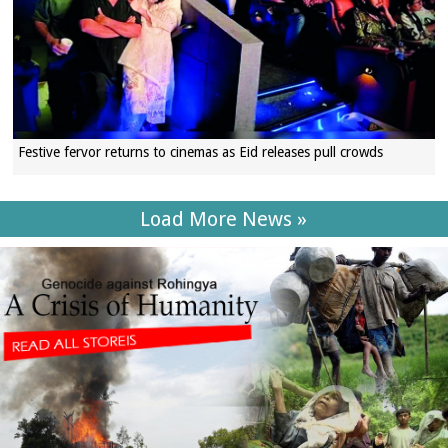
Festive fervor returns to cinemas as Eid releases pull crowds
Load More News »