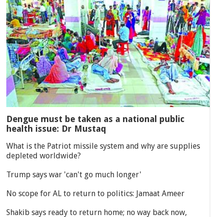
Dengue must be taken as a national public
health issue: Dr Mustaq
What is the Patriot missile system and why are supplies
depleted worldwide?
Trump says war 'can't go much longer'
No scope for AL to return to politics: Jamaat Ameer
Shakib says ready to return home; no way back now,