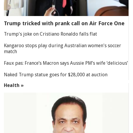
Trump tricked with prank call on Air Force One
Trump's joke on Cristiano Ronaldo falls flat
Kangaroo stops play during Australian women's soccer
match
Faux pas: France’s Macron says Aussie PM’s wife ‘delicious’
Naked Trump statue goes for $28,000 at auction
Health »