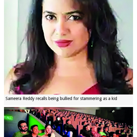
Sameera Reddy recalls being bullied for stammering as a kid