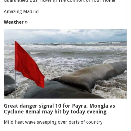
Guaranteed Bus Ticket in The Comfort of Your Home
Amazing Madrid
Weather »
Great danger signal 10 for Payra, Mongla as
Cyclone Remal may hit by today evening
Mild heat wave sweeping over parts of country