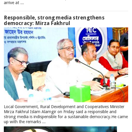
arrive at ...
Responsible, strong media strengthens
democracy: Mirza Fakhrul
Local Government, Rural Development and Cooperatives Minister
Mirza Fakhrul Islam Alamgir on Friday said a responsible and
strong media is indispensible for a sustainable democracy.He came
up with the remarks ...