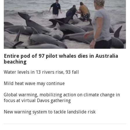
Entire pod of 97 pilot whales dies in Australia
beaching
Water levels in 13 rivers rise, 93 fall
Mild heat wave may continue
Global warming, mobilizing action on climate change in
focus at virtual Davos gathering
New warning system to tackle landslide risk