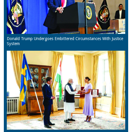
Donald Trump Undergoes Embittered Circumstances With Justice
System