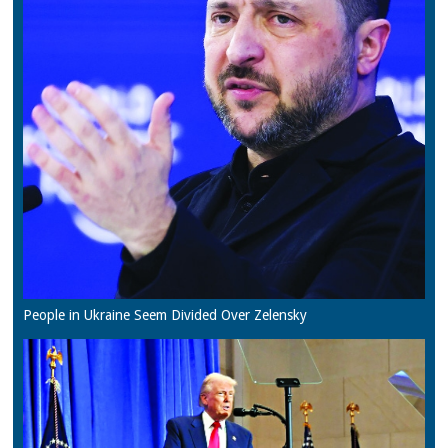
People in Ukraine Seem Divided Over Zelensky