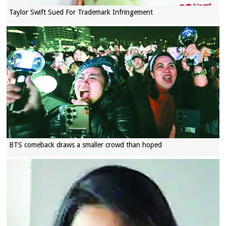
Taylor Swift Sued For Trademark Infringement
BTS comeback draws a smaller crowd than hoped