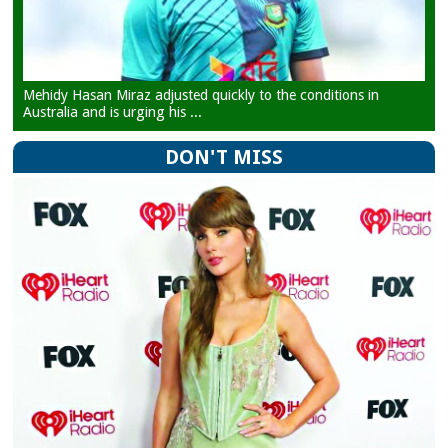
Mehidy Hasan Miraz adjusted quickly to the conditions in
Australia and is urging his ...
DON'T MISS