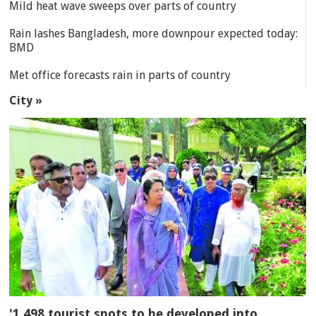
Mild heat wave sweeps over parts of country
Rain lashes Bangladesh, more downpour expected today:
BMD
Met office forecasts rain in parts of country
City »
'1,498 tourist spots to be developed into