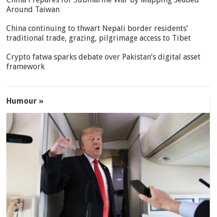
Around Taiwan
China continuing to thwart Nepali border residents’
traditional trade, grazing, pilgrimage access to Tibet
Crypto fatwa sparks debate over Pakistan’s digital asset
framework
Humour »