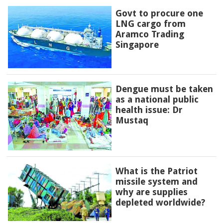
Govt to procure one
LNG cargo from
Aramco Trading
Singapore
Dengue must be taken
as a national public
health issue: Dr
Mustaq
What is the Patriot
missile system and
why are supplies
depleted worldwide?