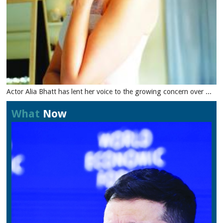
Actor Alia Bhatt has lent her voice to the growing concern over ...
What
Now