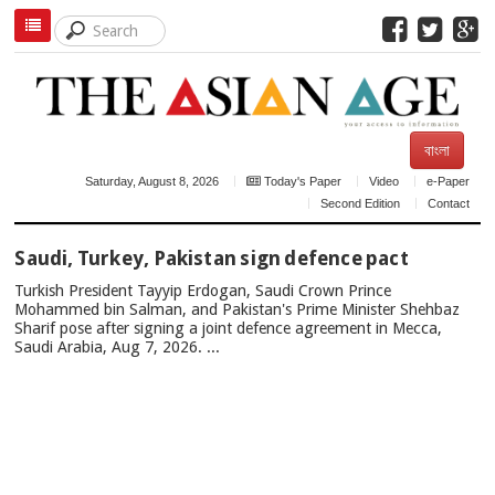
বাংলা
Saturday, August 8, 2026
Today's Paper
Video
e-Paper
Second Edition
Contact
TOP
Saudi, Turkey, Pakistan sign defence pact
NEWS
Turkish President Tayyip Erdogan, Saudi Crown Prince
Mohammed bin Salman, and Pakistan's Prime Minister Shehbaz
Sharif pose after signing a joint defence agreement in Mecca,
Saudi Arabia, Aug 7, 2026. ...