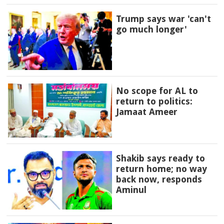
Trump says war 'can't
go much longer'
No scope for AL to
return to politics:
Jamaat Ameer
Shakib says ready to
return home; no way
back now, responds
Aminul