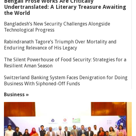
Bengali Prose Works Are Critically
Undertranslated: A Literary Treasure Awaiting
the World
Bangladesh’s New Security Challenges Alongside
Technological Progress
Rabindranath Tagore’s Triumph Over Mortality and
Enduring Relevance of His Legacy
The Silent Powerhouse of Food Security: Strategies for a
Resilient Aman Season
Switzerland Banking System Faces Denigration for Doing
Business With Siphoned-Off Funds
Business »