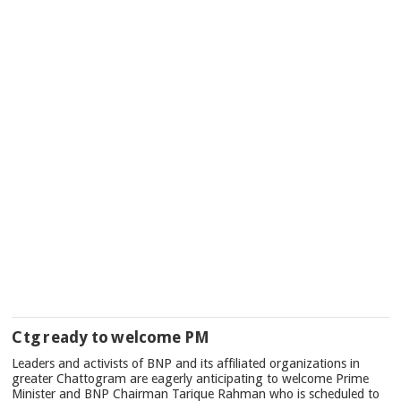
Ctg ready to welcome PM
Leaders and activists of BNP and its affiliated organizations in
greater Chattogram are eagerly anticipating to welcome Prime
Minister and BNP Chairman Tarique Rahman who is scheduled to