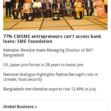
77% CMSME entrepreneurs can't access bank
loans: SME Foundation
Kakhaber Benidze made Managing Director of BAT
Bangladesh
US, Japan join forces in 28 years to boost yen
National dialogue highlights Padma Barrage’s role in
climate, food security
Bangladesh merchandise exports rise 12.49% in July
Global Business »