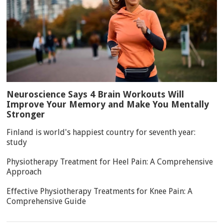
Neuroscience Says 4 Brain Workouts Will
Improve Your Memory and Make You Mentally
Stronger
Finland is world's happiest country for seventh year:
study
Physiotherapy Treatment for Heel Pain: A Comprehensive
Approach
Effective Physiotherapy Treatments for Knee Pain: A
Comprehensive Guide