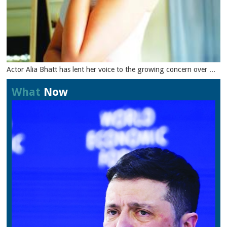
Actor Alia Bhatt has lent her voice to the growing concern over ...
What
Now