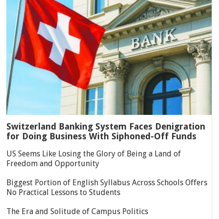
Switzerland Banking System Faces Denigration
for Doing Business With Siphoned-Off Funds
US Seems Like Losing the Glory of Being a Land of
Freedom and Opportunity
Biggest Portion of English Syllabus Across Schools Offers
No Practical Lessons to Students
The Era and Solitude of Campus Politics