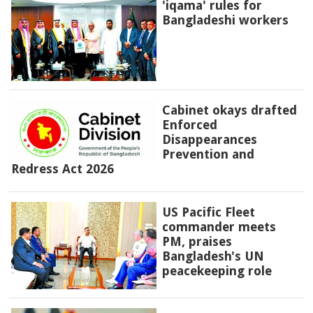
'iqama' rules for
Bangladeshi workers
Cabinet okays drafted
Enforced
Disappearances
Prevention and
Redress Act 2026
US Pacific Fleet
commander meets
PM, praises
Bangladesh's UN
peacekeeping role