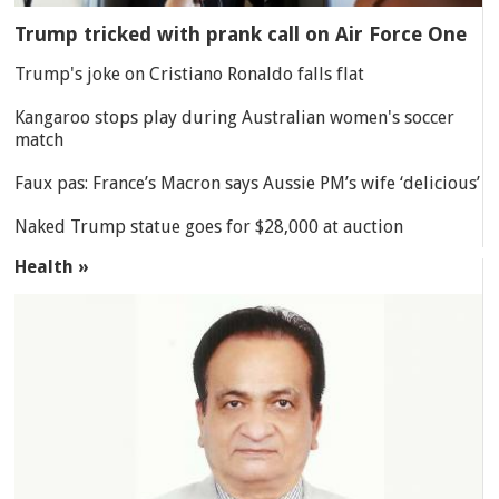
Trump tricked with prank call on Air Force One
Trump's joke on Cristiano Ronaldo falls flat
Kangaroo stops play during Australian women's soccer
match
Faux pas: France’s Macron says Aussie PM’s wife ‘delicious’
Naked Trump statue goes for $28,000 at auction
Health »