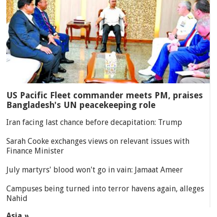
US Pacific Fleet commander meets PM, praises
Bangladesh's UN peacekeeping role
Iran facing last chance before decapitation: Trump
Sarah Cooke exchanges views on relevant issues with
Finance Minister
July martyrs' blood won't go in vain: Jamaat Ameer
Campuses being turned into terror havens again, alleges
Nahid
Asia »