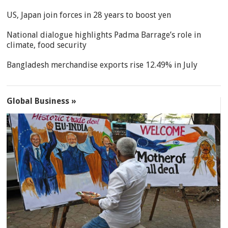
US, Japan join forces in 28 years to boost yen
National dialogue highlights Padma Barrage’s role in
climate, food security
Bangladesh merchandise exports rise 12.49% in July
Global Business »