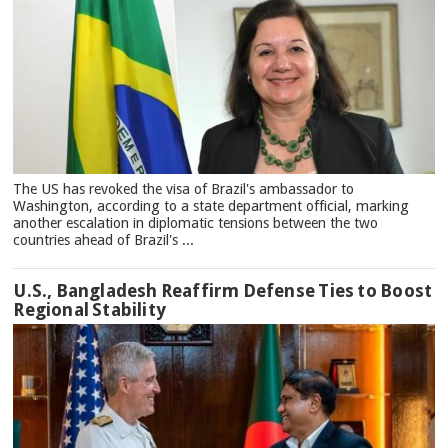
The US has revoked the visa of Brazil's ambassador to
Washington, according to a state department official, marking
another escalation in diplomatic tensions between the two
countries ahead of Brazil's ...
U.S., Bangladesh Reaffirm Defense Ties to Boost
Regional Stability