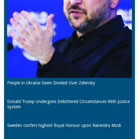
People in Ukraine Seem Divided Over Zelensky
Donald Trump Undergoes Embittered Circumstances With Justice
System
Sweden confers highest Royal Honour upon Narendra Modi