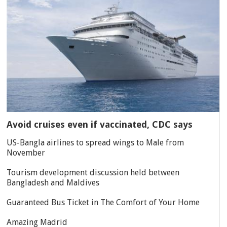
Avoid cruises even if vaccinated, CDC says
US-Bangla airlines to spread wings to Male from
November
Tourism development discussion held between
Bangladesh and Maldives
Guaranteed Bus Ticket in The Comfort of Your Home
Amazing Madrid