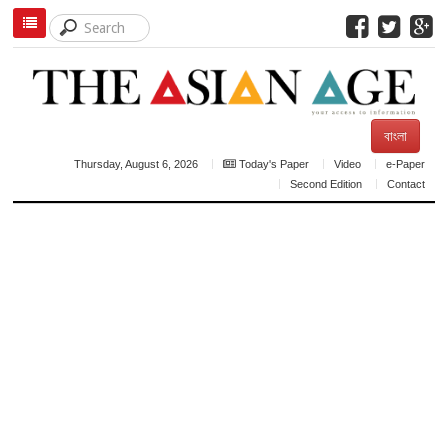
বাংলা
Thursday, August 6, 2026
Today's Paper
Video
e-Paper
Second Edition
Contact