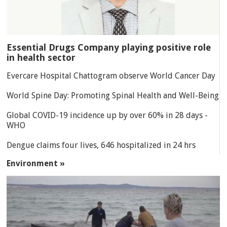
Essential Drugs Company playing positive role
in health sector
Evercare Hospital Chattogram observe World Cancer Day
World Spine Day: Promoting Spinal Health and Well-Being
Global COVID-19 incidence up by over 60% in 28 days -
WHO
Dengue claims four lives, 646 hospitalized in 24 hrs
Environment »