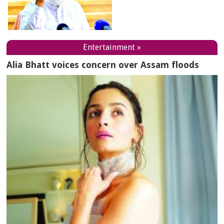
Entertainment »
Alia Bhatt voices concern over Assam floods