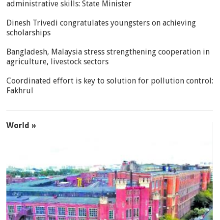
administrative skills: State Minister
Dinesh Trivedi congratulates youngsters on achieving
scholarships
Bangladesh, Malaysia stress strengthening cooperation in
agriculture, livestock sectors
Coordinated effort is key to solution for pollution control:
Fakhrul
World »