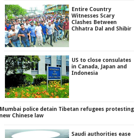
Entire Country
Witnesses Scary
Clashes Between
Chhatra Dal and Shibir
US to close consulates
in Canada, Japan and
Indonesia
Mumbai police detain Tibetan refugees protesting
new Chinese law
Saudi authorities ease