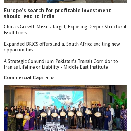
Europe's search for profitable investment
should lead to India
China’s Growth Misses Target, Exposing Deeper Structural
Fault Lines
Expanded BRICS offers India, South Africa exciting new
opportunities
A Strategic Conundrum: Pakistan's Transit Corridor to
Iran as Lifeline or Liability - Middle East Institute
Commercial Capital »