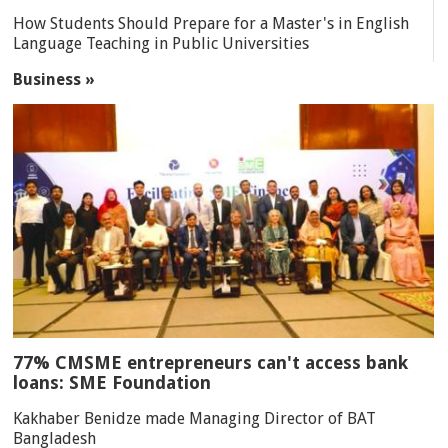
How Students Should Prepare for a Master's in English
Language Teaching in Public Universities
Business »
77% CMSME entrepreneurs can't access bank
loans: SME Foundation
Kakhaber Benidze made Managing Director of BAT
Bangladesh