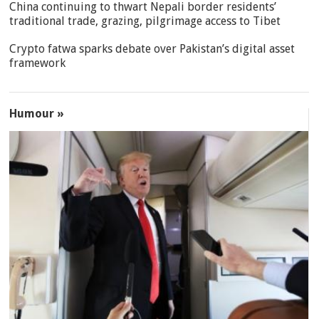
China continuing to thwart Nepali border residents’
traditional trade, grazing, pilgrimage access to Tibet
Crypto fatwa sparks debate over Pakistan’s digital asset
framework
Humour »