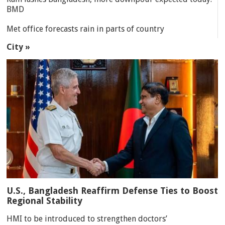
BMD
Met office forecasts rain in parts of country
City »
U.S., Bangladesh Reaffirm Defense Ties to Boost
Regional Stability
HMI to be introduced to strengthen doctors’