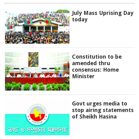
July Mass Uprising Day
today
Constitution to be
amended thru
consensus: Home
Minister
Govt urges media to
stop airing statements
of Sheikh Hasina