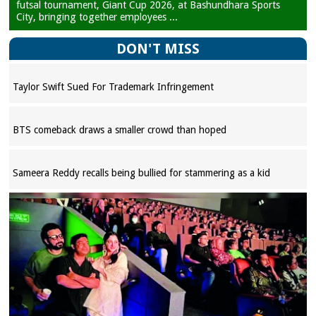
futsal tournament, Giant Cup 2026, at Bashundhara Sports
City, bringing together employees ...
DON'T MISS
Taylor Swift Sued For Trademark Infringement
BTS comeback draws a smaller crowd than hoped
Sameera Reddy recalls being bullied for stammering as a kid