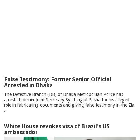
TOP
False Testimony: Former Senior Official
NEWS
Arrested in Dhaka
The Detective Branch (DB) of Dhaka Metropolitan Police has
arrested former Joint Secretary Syed Jaglul Pasha for his alleged
role in fabricating documents and giving false testimony in the Zia
...
White House revokes visa of Brazil's US
ambassador