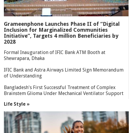
Grameenphone Launches Phase II of “Digital
Inclusion for Marginalized Communities
Initiative”, Targets 4 million Beneficiaries by
2028
Formal Inauguration of IFIC Bank ATM Booth at
Shewrapara, Dhaka
IFIC Bank and Astra Airways Limited Sign Memorandum
of Understanding
Bangladesh's First Successful Treatment of Complex
Brainstem Glioma Under Mechanical Ventilator Support
Life Style »