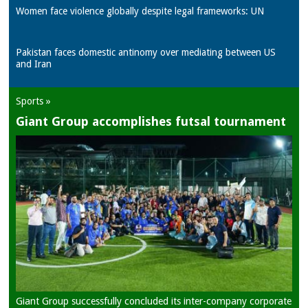
Women face violence globally despite legal frameworks: UN
Pakistan faces domestic antinomy over mediating between US
and Iran
Sports »
Giant Group accomplishes futsal tournament
Giant Group successfully concluded its inter-company corporate