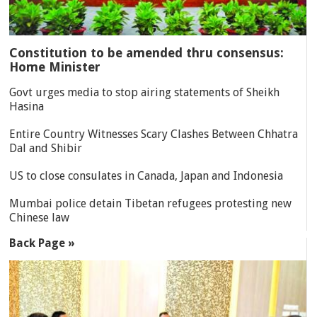
Constitution to be amended thru consensus:
Home Minister
Govt urges media to stop airing statements of Sheikh
Hasina
Entire Country Witnesses Scary Clashes Between Chhatra
Dal and Shibir
US to close consulates in Canada, Japan and Indonesia
Mumbai police detain Tibetan refugees protesting new
Chinese law
Back Page »