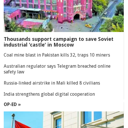
Thousands support campaign to save Soviet
industrial 'castle' in Moscow
Coal mine blast in Pakistan kills 32, traps 10 miners
Australian regulator says Telegram breached online
safety law
Russia-linked airstrike in Mali killed 8 civilians
India strengthens global digital cooperation
OP-ED »