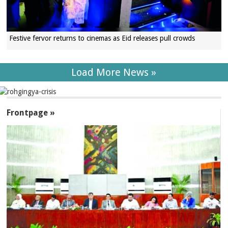
Festive fervor returns to cinemas as Eid releases pull crowds
Load More News »
SECTIONS
Frontpage »