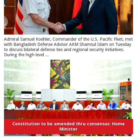
​Admiral Samuel Koehler, Commander of the U.S. Pacific Fleet, met
with Bangladesh Defense Advisor AKM Shamsul Islam on Tuesday
to discuss bilateral defense ties and regional security initiatives.​
During the high-level ...
Constitution to be amended thru consensus: Home
Minister