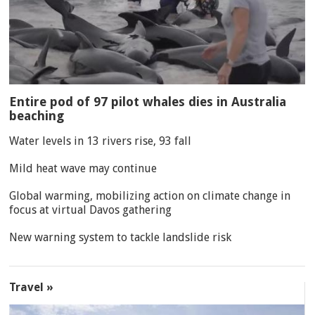
Entire pod of 97 pilot whales dies in Australia
beaching
Water levels in 13 rivers rise, 93 fall
Mild heat wave may continue
Global warming, mobilizing action on climate change in
focus at virtual Davos gathering
New warning system to tackle landslide risk
Travel »