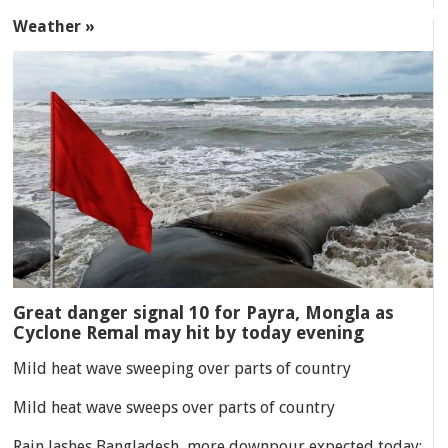
Weather »
Great danger signal 10 for Payra, Mongla as
Cyclone Remal may hit by today evening
Mild heat wave sweeping over parts of country
Mild heat wave sweeps over parts of country
Rain lashes Bangladesh, more downpour expected today: