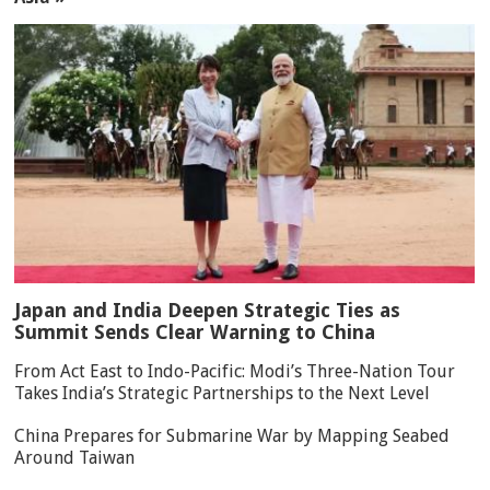
Japan and India Deepen Strategic Ties as
Summit Sends Clear Warning to China
From Act East to Indo-Pacific: Modi’s Three-Nation Tour
Takes India’s Strategic Partnerships to the Next Level
China Prepares for Submarine War by Mapping Seabed
Around Taiwan