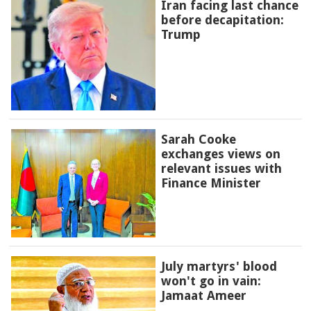
Iran facing last chance
before decapitation:
Trump
Sarah Cooke
exchanges views on
relevant issues with
Finance Minister
July martyrs' blood
won't go in vain:
Jamaat Ameer