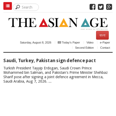
বাংলা
Saturday, August 8, 2026
Today's Paper
Video
e-Paper
Second Edition
Contact
TOP
Saudi, Turkey, Pakistan sign defence pact
NEWS
Turkish President Tayyip Erdogan, Saudi Crown Prince
Mohammed bin Salman, and Pakistan's Prime Minister Shehbaz
Sharif pose after signing a joint defence agreement in Mecca,
Saudi Arabia, Aug 7, 2026. ...