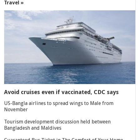
Travel »
Avoid cruises even if vaccinated, CDC says
US-Bangla airlines to spread wings to Male from
November
Tourism development discussion held between
Bangladesh and Maldives