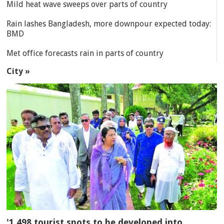
Mild heat wave sweeps over parts of country
Rain lashes Bangladesh, more downpour expected today:
BMD
Met office forecasts rain in parts of country
City »
'1,498 tourist spots to be developed into