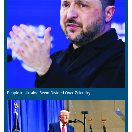
People in Ukraine Seem Divided Over Zelensky