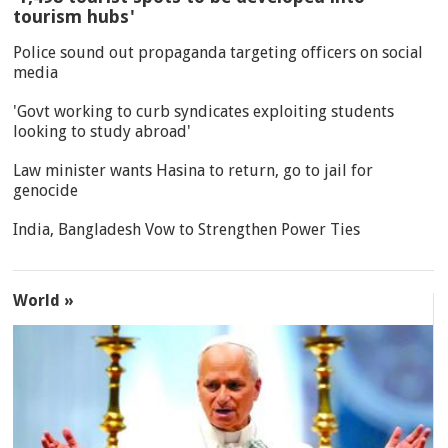
tourism hubs'
Police sound out propaganda targeting officers on social
media
'Govt working to curb syndicates exploiting students
looking to study abroad'
Law minister wants Hasina to return, go to jail for
genocide
India, Bangladesh Vow to Strengthen Power Ties
World »