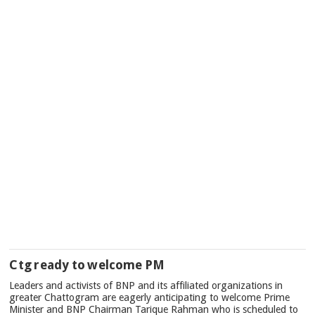
Ctg ready to welcome PM
Leaders and activists of BNP and its affiliated organizations in
greater Chattogram are eagerly anticipating to welcome Prime
Minister and BNP Chairman Tarique Rahman who is scheduled to