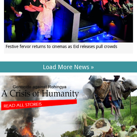
Festive fervor returns to cinemas as Eid releases pull crowds
Load More News »