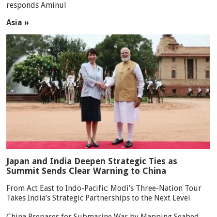
responds Aminul
Asia »
Japan and India Deepen Strategic Ties as
Summit Sends Clear Warning to China
From Act East to Indo-Pacific: Modi’s Three-Nation Tour
Takes India’s Strategic Partnerships to the Next Level
China Prepares for Submarine War by Mapping Seabed