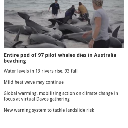
Entire pod of 97 pilot whales dies in Australia
beaching
Water levels in 13 rivers rise, 93 fall
Mild heat wave may continue
Global warming, mobilizing action on climate change in
focus at virtual Davos gathering
New warning system to tackle landslide risk