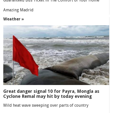
Guaranteed Bus Ticket in The Comfort of Your Home
Amazing Madrid
Weather »
Great danger signal 10 for Payra, Mongla as
Cyclone Remal may hit by today evening
Mild heat wave sweeping over parts of country