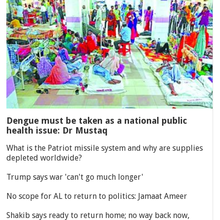
Dengue must be taken as a national public
health issue: Dr Mustaq
What is the Patriot missile system and why are supplies
depleted worldwide?
Trump says war 'can't go much longer'
No scope for AL to return to politics: Jamaat Ameer
Shakib says ready to return home; no way back now,