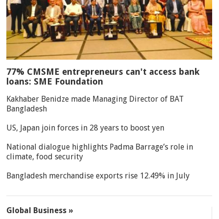
77% CMSME entrepreneurs can't access bank
loans: SME Foundation
Kakhaber Benidze made Managing Director of BAT
Bangladesh
US, Japan join forces in 28 years to boost yen
National dialogue highlights Padma Barrage’s role in
climate, food security
Bangladesh merchandise exports rise 12.49% in July
Global Business »