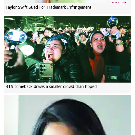
Taylor Swift Sued For Trademark Infringement
BTS comeback draws a smaller crowd than hoped