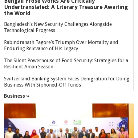
Bengali Prose Works Are Critically
Undertranslated: A Literary Treasure Awaiting
the World
Bangladesh’s New Security Challenges Alongside
Technological Progress
Rabindranath Tagore’s Triumph Over Mortality and
Enduring Relevance of His Legacy
The Silent Powerhouse of Food Security: Strategies for a
Resilient Aman Season
Switzerland Banking System Faces Denigration for Doing
Business With Siphoned-Off Funds
Business »