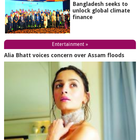
Bangladesh seeks to
unlock global climate
finance
Entertainment »
Alia Bhatt voices concern over Assam floods