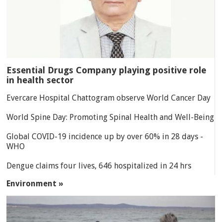
Essential Drugs Company playing positive role
in health sector
Evercare Hospital Chattogram observe World Cancer Day
World Spine Day: Promoting Spinal Health and Well-Being
Global COVID-19 incidence up by over 60% in 28 days -
WHO
Dengue claims four lives, 646 hospitalized in 24 hrs
Environment »