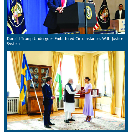
Donald Trump Undergoes Embittered Circumstances With Justice
System