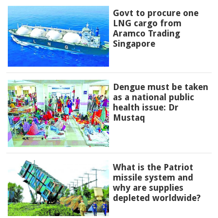
Govt to procure one
LNG cargo from
Aramco Trading
Singapore
Dengue must be taken
as a national public
health issue: Dr
Mustaq
What is the Patriot
missile system and
why are supplies
depleted worldwide?