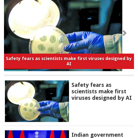
Safety fears as scientists make first viruses designed by
AI
Safety fears as
scientists make first
viruses designed by AI
Indian government