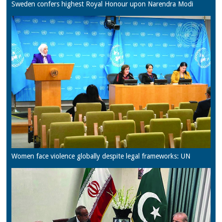
Sweden confers highest Royal Honour upon Narendra Modi
Women face violence globally despite legal frameworks: UN