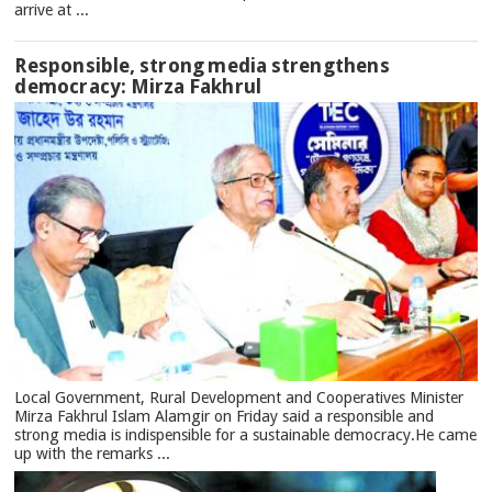
arrive at ...
Responsible, strong media strengthens
democracy: Mirza Fakhrul
Local Government, Rural Development and Cooperatives Minister
Mirza Fakhrul Islam Alamgir on Friday said a responsible and
strong media is indispensible for a sustainable democracy.He came
up with the remarks ...