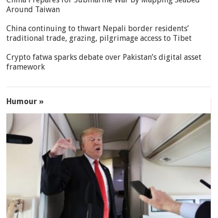
Around Taiwan
China continuing to thwart Nepali border residents’
traditional trade, grazing, pilgrimage access to Tibet
Crypto fatwa sparks debate over Pakistan’s digital asset
framework
Humour »