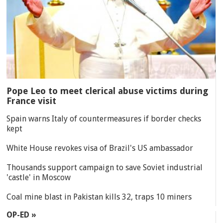
Pope Leo to meet clerical abuse victims during
France visit
Spain warns Italy of countermeasures if border checks
kept
White House revokes visa of Brazil's US ambassador
Thousands support campaign to save Soviet industrial
'castle' in Moscow
Coal mine blast in Pakistan kills 32, traps 10 miners
OP-ED »