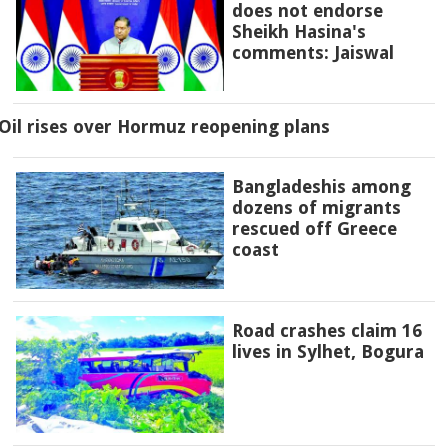
does not endorse
Sheikh Hasina's
comments: Jaiswal
Oil rises over Hormuz reopening plans
Bangladeshis among
dozens of migrants
rescued off Greece
coast
Road crashes claim 16
lives in Sylhet, Bogura