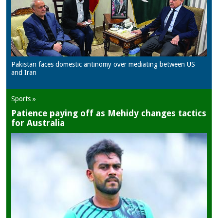
Pakistan faces domestic antinomy over mediating between US
and Iran
Sports »
Patience paying off as Mehidy changes tactics
for Australia