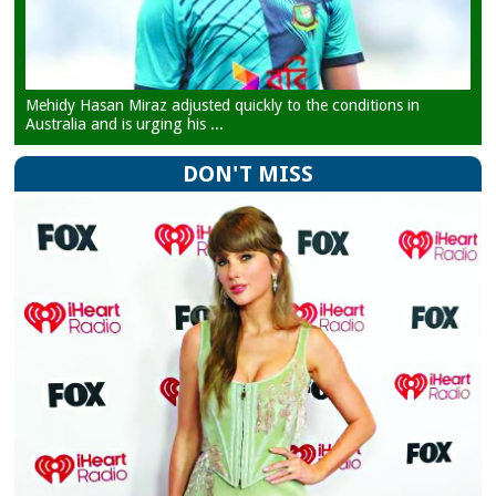
Mehidy Hasan Miraz adjusted quickly to the conditions in
Australia and is urging his ...
DON'T MISS