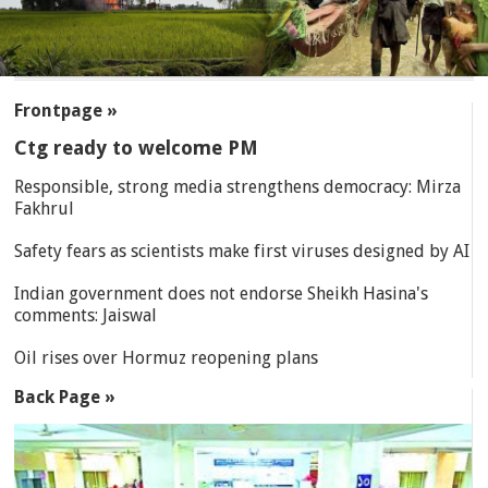
SECTIONS
Frontpage »
Ctg ready to welcome PM
Responsible, strong media strengthens democracy: Mirza
Fakhrul
Safety fears as scientists make first viruses designed by AI
Indian government does not endorse Sheikh Hasina's
comments: Jaiswal
Oil rises over Hormuz reopening plans
Back Page »