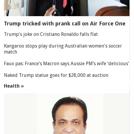
Trump tricked with prank call on Air Force One
Trump's joke on Cristiano Ronaldo falls flat
Kangaroo stops play during Australian women's soccer
match
Faux pas: France’s Macron says Aussie PM’s wife ‘delicious’
Naked Trump statue goes for $28,000 at auction
Health »