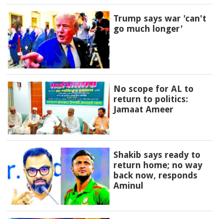
Trump says war 'can't
go much longer'
No scope for AL to
return to politics:
Jamaat Ameer
Shakib says ready to
return home; no way
back now, responds
Aminul