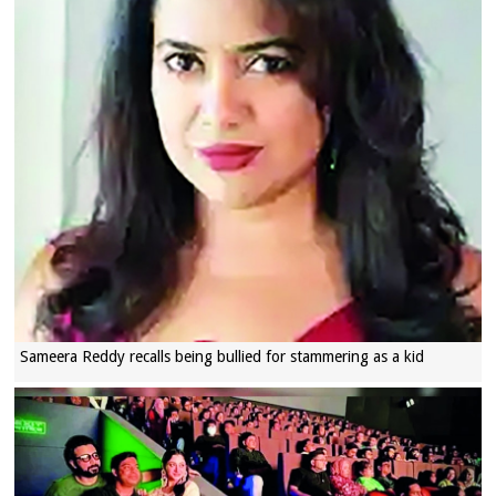
Sameera Reddy recalls being bullied for stammering as a kid