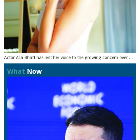
Actor Alia Bhatt has lent her voice to the growing concern over ...
What
Now