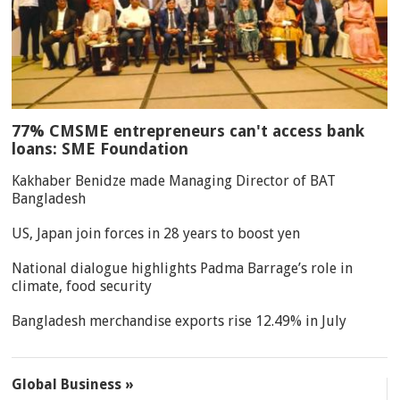
77% CMSME entrepreneurs can't access bank
loans: SME Foundation
Kakhaber Benidze made Managing Director of BAT
Bangladesh
US, Japan join forces in 28 years to boost yen
National dialogue highlights Padma Barrage’s role in
climate, food security
Bangladesh merchandise exports rise 12.49% in July
Global Business »