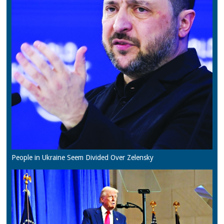
People in Ukraine Seem Divided Over Zelensky