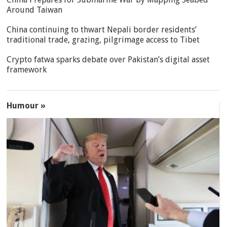
Around Taiwan
China continuing to thwart Nepali border residents’
traditional trade, grazing, pilgrimage access to Tibet
Crypto fatwa sparks debate over Pakistan’s digital asset
framework
Humour »