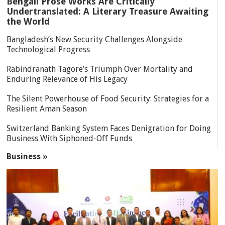
Bengali Prose Works Are Critically
Undertranslated: A Literary Treasure Awaiting
the World
Bangladesh’s New Security Challenges Alongside
Technological Progress
Rabindranath Tagore’s Triumph Over Mortality and
Enduring Relevance of His Legacy
The Silent Powerhouse of Food Security: Strategies for a
Resilient Aman Season
Switzerland Banking System Faces Denigration for Doing
Business With Siphoned-Off Funds
Business »