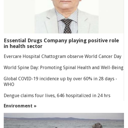
Essential Drugs Company playing positive role
in health sector
Evercare Hospital Chattogram observe World Cancer Day
World Spine Day: Promoting Spinal Health and Well-Being
Global COVID-19 incidence up by over 60% in 28 days -
WHO
Dengue claims four lives, 646 hospitalized in 24 hrs
Environment »