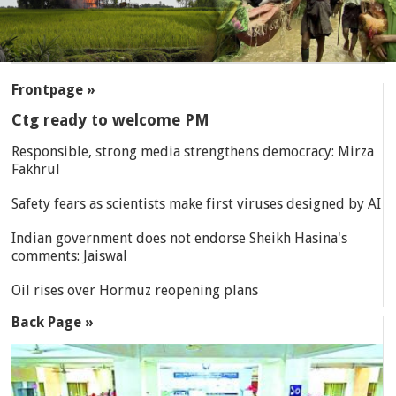
SECTIONS
Frontpage »
Ctg ready to welcome PM
Responsible, strong media strengthens democracy: Mirza
Fakhrul
Safety fears as scientists make first viruses designed by AI
Indian government does not endorse Sheikh Hasina's
comments: Jaiswal
Oil rises over Hormuz reopening plans
Back Page »