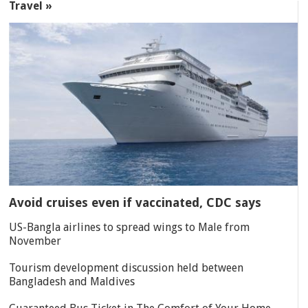
Travel »
Avoid cruises even if vaccinated, CDC says
US-Bangla airlines to spread wings to Male from
November
Tourism development discussion held between
Bangladesh and Maldives