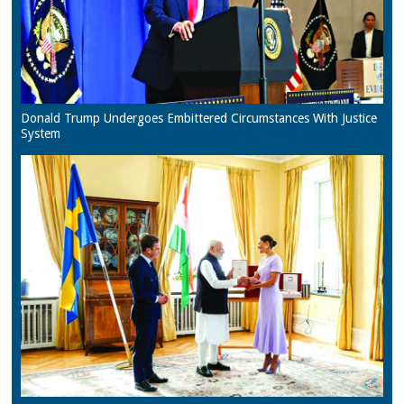
Donald Trump Undergoes Embittered Circumstances With Justice
System