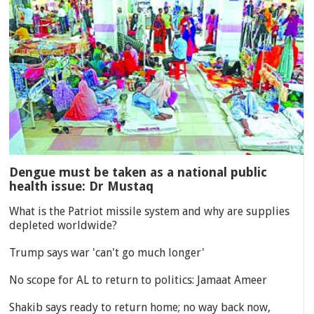
Dengue must be taken as a national public
health issue: Dr Mustaq
What is the Patriot missile system and why are supplies
depleted worldwide?
Trump says war 'can't go much longer'
No scope for AL to return to politics: Jamaat Ameer
Shakib says ready to return home; no way back now,