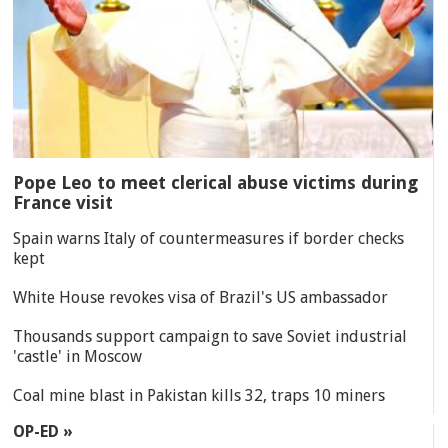
Pope Leo to meet clerical abuse victims during
France visit
Spain warns Italy of countermeasures if border checks
kept
White House revokes visa of Brazil's US ambassador
Thousands support campaign to save Soviet industrial
'castle' in Moscow
Coal mine blast in Pakistan kills 32, traps 10 miners
OP-ED »