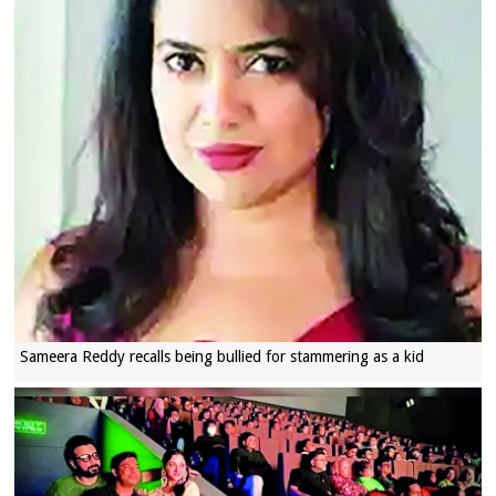
Sameera Reddy recalls being bullied for stammering as a kid