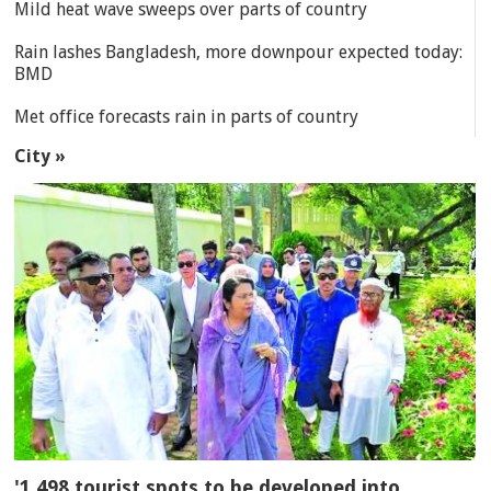
Mild heat wave sweeps over parts of country
Rain lashes Bangladesh, more downpour expected today:
BMD
Met office forecasts rain in parts of country
City »
'1,498 tourist spots to be developed into