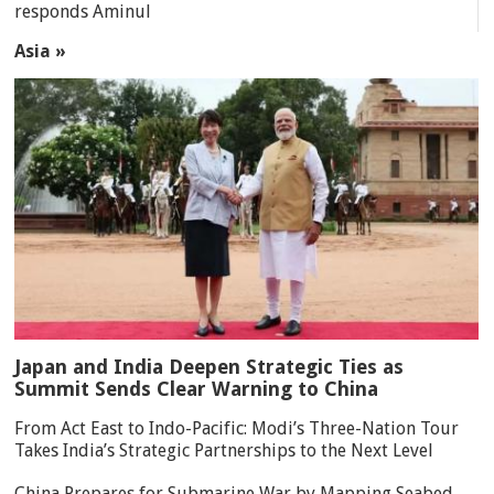
responds Aminul
Asia »
Japan and India Deepen Strategic Ties as
Summit Sends Clear Warning to China
From Act East to Indo-Pacific: Modi’s Three-Nation Tour
Takes India’s Strategic Partnerships to the Next Level
China Prepares for Submarine War by Mapping Seabed