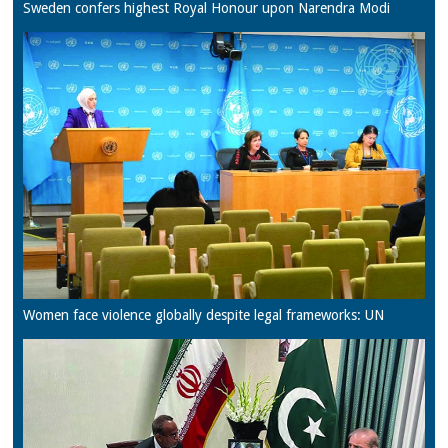
Sweden confers highest Royal Honour upon Narendra Modi
Women face violence globally despite legal frameworks: UN