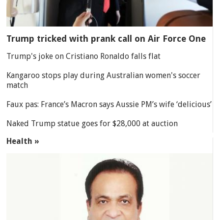
Trump tricked with prank call on Air Force One
Trump's joke on Cristiano Ronaldo falls flat
Kangaroo stops play during Australian women's soccer
match
Faux pas: France’s Macron says Aussie PM’s wife ‘delicious’
Naked Trump statue goes for $28,000 at auction
Health »