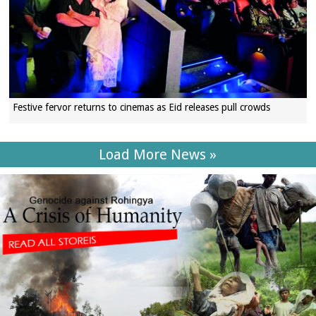
Festive fervor returns to cinemas as Eid releases pull crowds
Load More News »