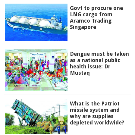
Govt to procure one
LNG cargo from
Aramco Trading
Singapore
Dengue must be taken
as a national public
health issue: Dr
Mustaq
What is the Patriot
missile system and
why are supplies
depleted worldwide?