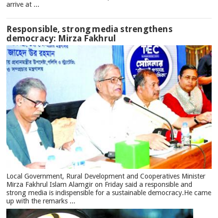
arrive at ...
Responsible, strong media strengthens
democracy: Mirza Fakhrul
Local Government, Rural Development and Cooperatives Minister
Mirza Fakhrul Islam Alamgir on Friday said a responsible and
strong media is indispensible for a sustainable democracy.He came
up with the remarks ...