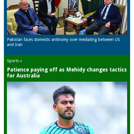
Pakistan faces domestic antinomy over mediating between US
and Iran
Sports »
Patience paying off as Mehidy changes tactics
for Australia