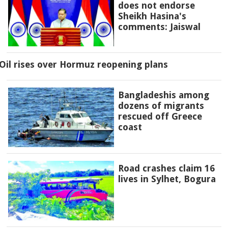
does not endorse
Sheikh Hasina's
comments: Jaiswal
Oil rises over Hormuz reopening plans
Bangladeshis among
dozens of migrants
rescued off Greece
coast
Road crashes claim 16
lives in Sylhet, Bogura