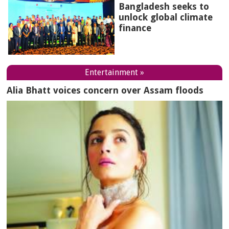
Bangladesh seeks to
unlock global climate
finance
Entertainment »
Alia Bhatt voices concern over Assam floods