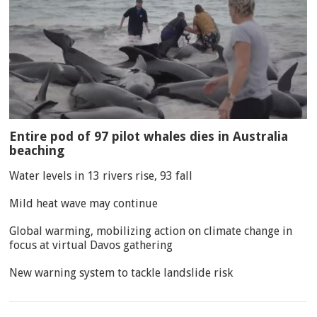
Entire pod of 97 pilot whales dies in Australia
beaching
Water levels in 13 rivers rise, 93 fall
Mild heat wave may continue
Global warming, mobilizing action on climate change in
focus at virtual Davos gathering
New warning system to tackle landslide risk