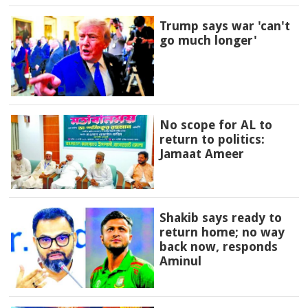
Trump says war 'can't
go much longer'
No scope for AL to
return to politics:
Jamaat Ameer
Shakib says ready to
return home; no way
back now, responds
Aminul