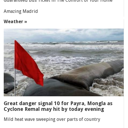
Guaranteed Bus Ticket in The Comfort of Your Home
Amazing Madrid
Weather »
Great danger signal 10 for Payra, Mongla as
Cyclone Remal may hit by today evening
Mild heat wave sweeping over parts of country