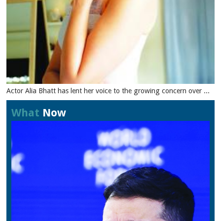
Actor Alia Bhatt has lent her voice to the growing concern over ...
What
Now