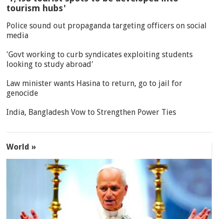
tourism hubs'
Police sound out propaganda targeting officers on social
media
'Govt working to curb syndicates exploiting students
looking to study abroad'
Law minister wants Hasina to return, go to jail for
genocide
India, Bangladesh Vow to Strengthen Power Ties
World »