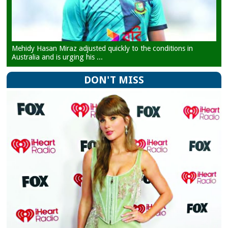
Mehidy Hasan Miraz adjusted quickly to the conditions in
Australia and is urging his ...
DON'T MISS