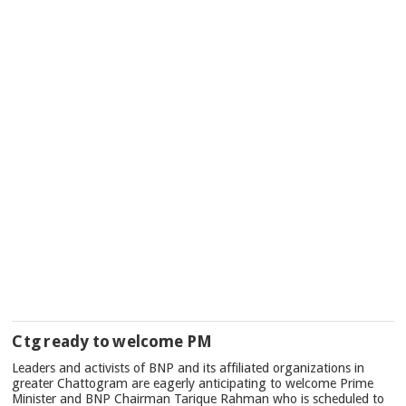
Ctg ready to welcome PM
Leaders and activists of BNP and its affiliated organizations in
greater Chattogram are eagerly anticipating to welcome Prime
Minister and BNP Chairman Tarique Rahman who is scheduled to