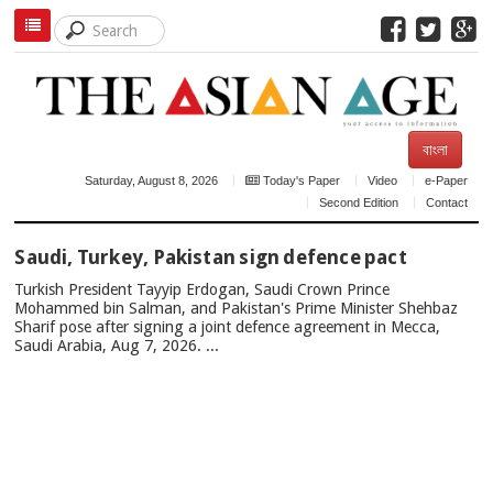
বাংলা
Saturday, August 8, 2026
Today's Paper
Video
e-Paper
Second Edition
Contact
TOP
Saudi, Turkey, Pakistan sign defence pact
NEWS
Turkish President Tayyip Erdogan, Saudi Crown Prince
Mohammed bin Salman, and Pakistan's Prime Minister Shehbaz
Sharif pose after signing a joint defence agreement in Mecca,
Saudi Arabia, Aug 7, 2026. ...