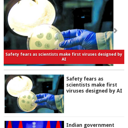
Safety fears as scientists make first viruses designed by
AI
Safety fears as
scientists make first
viruses designed by AI
Indian government