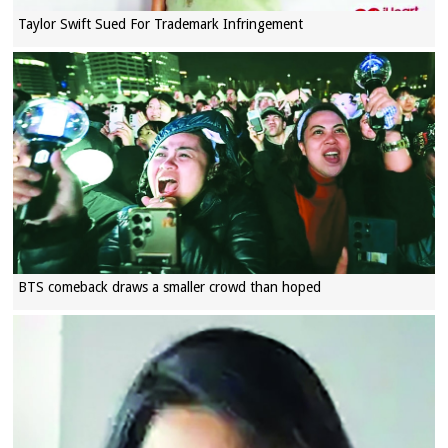
Taylor Swift Sued For Trademark Infringement
BTS comeback draws a smaller crowd than hoped