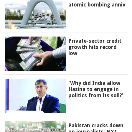
atomic bombing anniv
Private-sector credit
growth hits record
low
'Why did India allow
Hasina to engage in
politics from its soil?'
Pakistan cracks down
on journalists: NYT