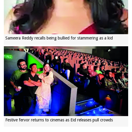
Sameera Reddy recalls being bullied for stammering as a kid
Festive fervor returns to cinemas as Eid releases pull crowds