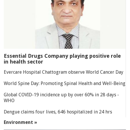
Essential Drugs Company playing positive role
in health sector
Evercare Hospital Chattogram observe World Cancer Day
World Spine Day: Promoting Spinal Health and Well-Being
Global COVID-19 incidence up by over 60% in 28 days -
WHO
Dengue claims four lives, 646 hospitalized in 24 hrs
Environment »