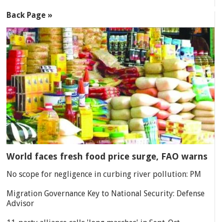
Back Page »
World faces fresh food price surge, FAO warns
No scope for negligence in curbing river pollution: PM
Migration Governance Key to National Security: Defense
Advisor