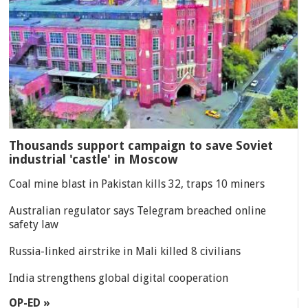
Thousands support campaign to save Soviet
industrial 'castle' in Moscow
Coal mine blast in Pakistan kills 32, traps 10 miners
Australian regulator says Telegram breached online
safety law
Russia-linked airstrike in Mali killed 8 civilians
India strengthens global digital cooperation
OP-ED »