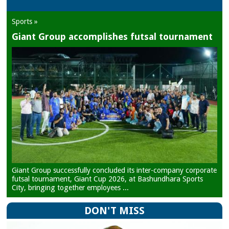
Sports »
Giant Group accomplishes futsal tournament
Giant Group successfully concluded its inter-company corporate
futsal tournament, Giant Cup 2026, at Bashundhara Sports
City, bringing together employees ...
DON'T MISS