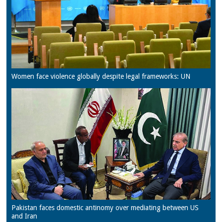
Women face violence globally despite legal frameworks: UN
Pakistan faces domestic antinomy over mediating between US
and Iran