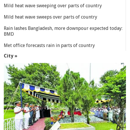
Mild heat wave sweeping over parts of country
Mild heat wave sweeps over parts of country
Rain lashes Bangladesh, more downpour expected today:
BMD
Met office forecasts rain in parts of country
City »