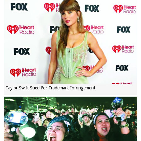
Taylor Swift Sued For Trademark Infringement