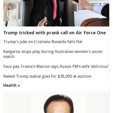
Trump tricked with prank call on Air Force One
Trump's joke on Cristiano Ronaldo falls flat
Kangaroo stops play during Australian women's soccer
match
Faux pas: France’s Macron says Aussie PM’s wife ‘delicious’
Naked Trump statue goes for $28,000 at auction
Health »