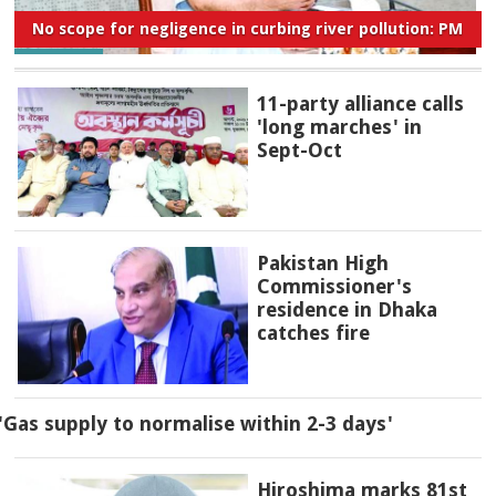
No scope for negligence in curbing river pollution: PM
11-party alliance calls
'long marches' in
Sept-Oct
Pakistan High
Commissioner's
residence in Dhaka
catches fire
'Gas supply to normalise within 2-3 days'
Hiroshima marks 81st