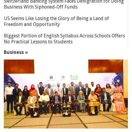
Switzerland Banking System Faces Denigration for Doing
Business With Siphoned-Off Funds
US Seems Like Losing the Glory of Being a Land of
Freedom and Opportunity
Biggest Portion of English Syllabus Across Schools Offers
No Practical Lessons to Students
Business »