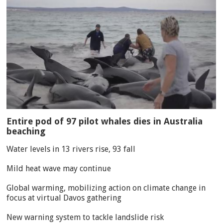
Entire pod of 97 pilot whales dies in Australia
beaching
Water levels in 13 rivers rise, 93 fall
Mild heat wave may continue
Global warming, mobilizing action on climate change in
focus at virtual Davos gathering
New warning system to tackle landslide risk