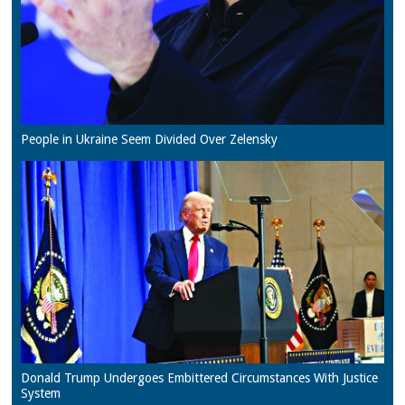
People in Ukraine Seem Divided Over Zelensky
Donald Trump Undergoes Embittered Circumstances With Justice
System