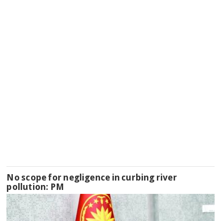
No scope for negligence in curbing river
pollution: PM