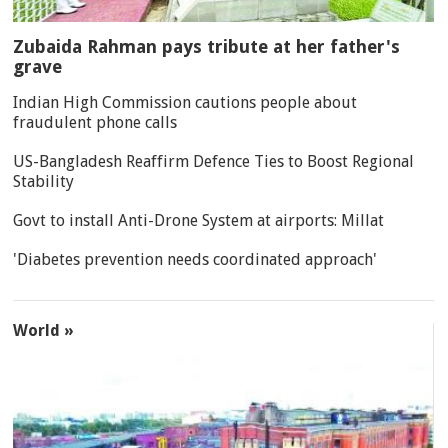
Zubaida Rahman pays tribute at her father's
grave
Indian High Commission cautions people about
fraudulent phone calls
US-Bangladesh Reaffirm Defence Ties to Boost Regional
Stability
Govt to install Anti-Drone System at airports: Millat
'Diabetes prevention needs coordinated approach'
World »