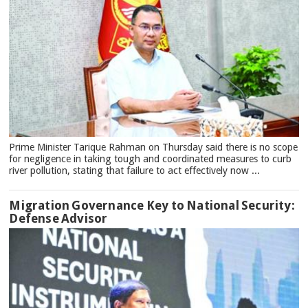
Prime Minister Tarique Rahman on Thursday said there is no scope
for negligence in taking tough and coordinated measures to curb
river pollution, stating that failure to act effectively now ...
Migration Governance Key to National Security:
Defense Advisor