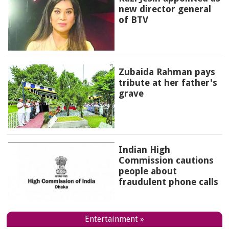
new director general
of BTV
Zubaida Rahman pays
tribute at her father's
grave
Indian High
Commission cautions
people about
fraudulent phone calls
Entertainment »