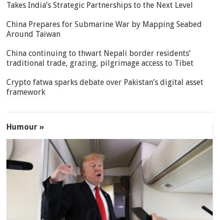
Takes India’s Strategic Partnerships to the Next Level
China Prepares for Submarine War by Mapping Seabed
Around Taiwan
China continuing to thwart Nepali border residents’
traditional trade, grazing, pilgrimage access to Tibet
Crypto fatwa sparks debate over Pakistan’s digital asset
framework
Humour »