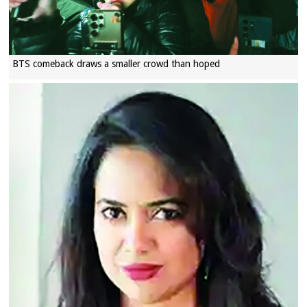
BTS comeback draws a smaller crowd than hoped