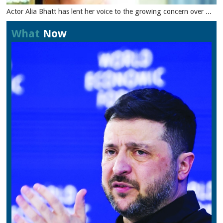
Actor Alia Bhatt has lent her voice to the growing concern over ...
What
Now