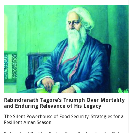
Rabindranath Tagore’s Triumph Over Mortality
and Enduring Relevance of His Legacy
The Silent Powerhouse of Food Security: Strategies for a
Resilient Aman Season