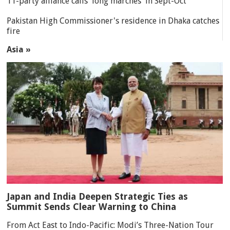
11-party alliance calls 'long marches' in Sept-Oct
Pakistan High Commissioner's residence in Dhaka catches
fire
Asia »
Japan and India Deepen Strategic Ties as
Summit Sends Clear Warning to China
From Act East to Indo-Pacific: Modi’s Three-Nation Tour