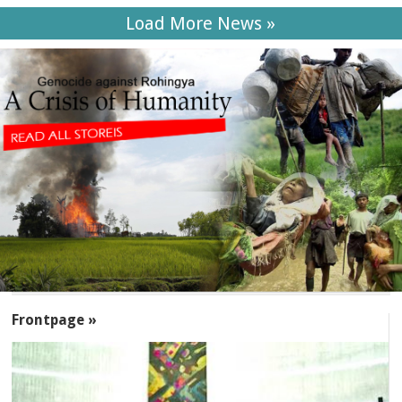
Load More News »
SECTIONS
Frontpage »