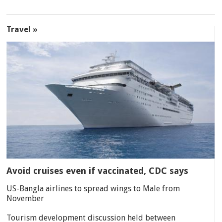
Travel »
Avoid cruises even if vaccinated, CDC says
US-Bangla airlines to spread wings to Male from
November
Tourism development discussion held between