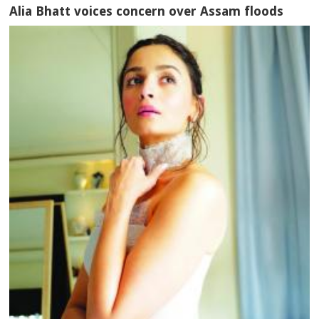
Alia Bhatt voices concern over Assam floods