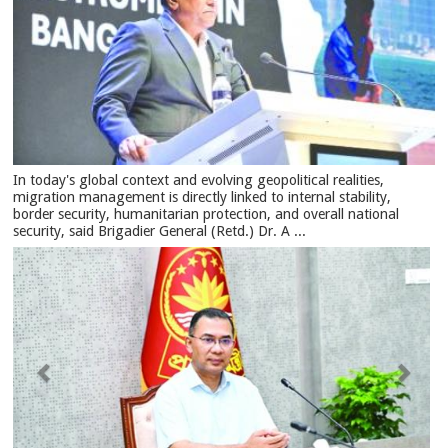
In today's global context and evolving geopolitical realities,
migration management is directly linked to internal stability,
border security, humanitarian protection, and overall national
security, said Brigadier General (Retd.) Dr. A ...