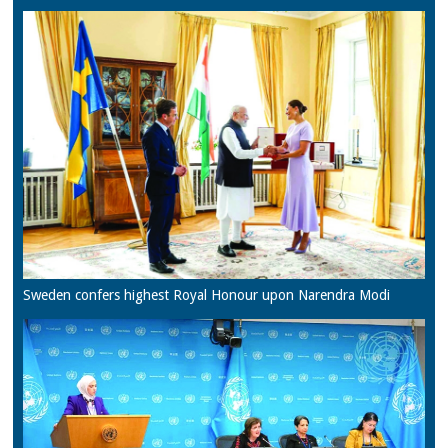
Sweden confers highest Royal Honour upon Narendra Modi