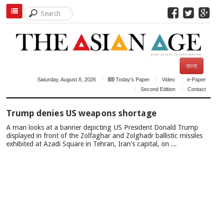
বাংলা
Saturday, August 8, 2026
Today's Paper
Video
e-Paper
Second Edition
Contact
TOP
Trump denies US weapons shortage
NEWS
A man looks at a banner depicting US President Donald Trump
displayed in front of the Zolfaghar and Zolghadr ballistic missiles
exhibited at Azadi Square in Tehran, Iran's capital, on ...