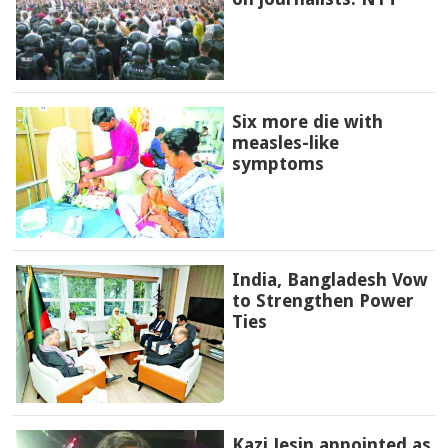
Six more die with
measles-like
symptoms
India, Bangladesh Vow
to Strengthen Power
Ties
Kazi Jesin appointed as