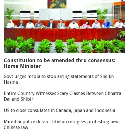
Constitution to be amended thru consensus:
Home Minister
Govt urges media to stop airing statements of Sheikh
Hasina
Entire Country Witnesses Scary Clashes Between Chhatra
Dal and Shibir
US to close consulates in Canada, Japan and Indonesia
Mumbai police detain Tibetan refugees protesting new
Chinese law