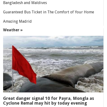
Bangladesh and Maldives
Guaranteed Bus Ticket in The Comfort of Your Home
Amazing Madrid
Weather »
Great danger signal 10 for Payra, Mongla as
Cyclone Remal may hit by today evening