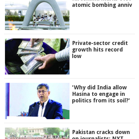
atomic bombing anniv
Private-sector credit
growth hits record
low
'Why did India allow
Hasina to engage in
politics from its soil?'
Pakistan cracks down
on journalists: NYT