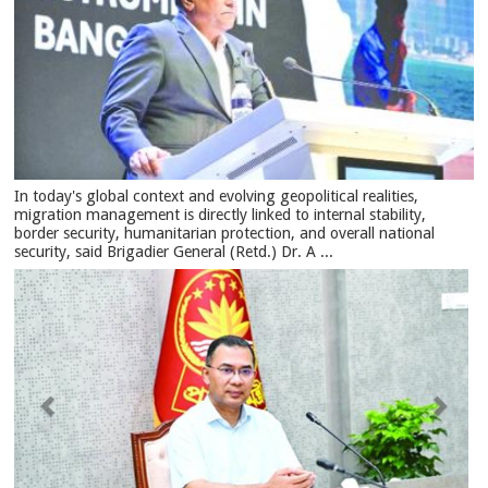
In today's global context and evolving geopolitical realities,
migration management is directly linked to internal stability,
border security, humanitarian protection, and overall national
security, said Brigadier General (Retd.) Dr. A ...