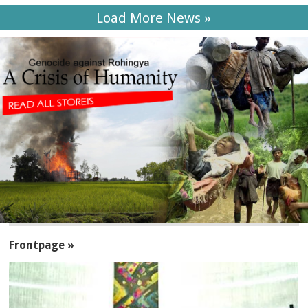
Load More News »
SECTIONS
Frontpage »