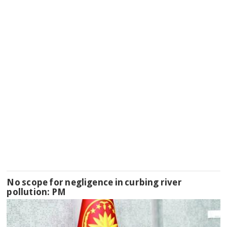
No scope for negligence in curbing river
pollution: PM