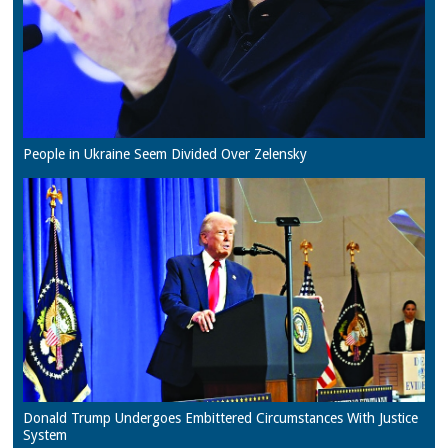
People in Ukraine Seem Divided Over Zelensky
Donald Trump Undergoes Embittered Circumstances With Justice
System