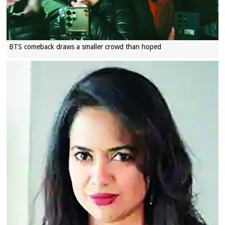
BTS comeback draws a smaller crowd than hoped