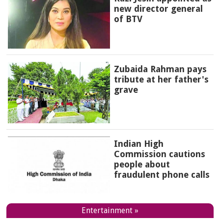
new director general
of BTV
Zubaida Rahman pays
tribute at her father's
grave
Indian High
Commission cautions
people about
fraudulent phone calls
Entertainment »