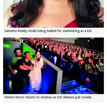
Sameera Reddy recalls being bullied for stammering as a kid
Festive fervor returns to cinemas as Eid releases pull crowds