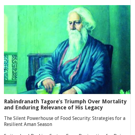
Rabindranath Tagore’s Triumph Over Mortality
and Enduring Relevance of His Legacy
The Silent Powerhouse of Food Security: Strategies for a
Resilient Aman Season