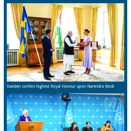
Sweden confers highest Royal Honour upon Narendra Modi