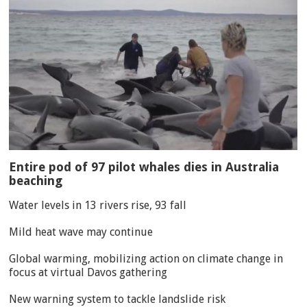
Entire pod of 97 pilot whales dies in Australia
beaching
Water levels in 13 rivers rise, 93 fall
Mild heat wave may continue
Global warming, mobilizing action on climate change in
focus at virtual Davos gathering
New warning system to tackle landslide risk