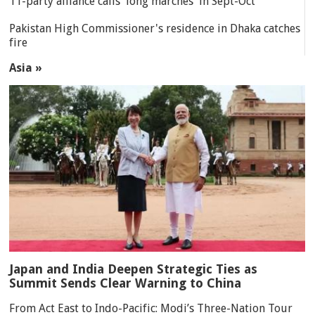
11-party alliance calls 'long marches' in Sept-Oct
Pakistan High Commissioner's residence in Dhaka catches
fire
Asia »
Japan and India Deepen Strategic Ties as
Summit Sends Clear Warning to China
From Act East to Indo-Pacific: Modi’s Three-Nation Tour