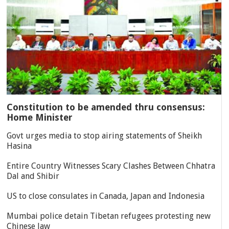
Constitution to be amended thru consensus:
Home Minister
Govt urges media to stop airing statements of Sheikh
Hasina
Entire Country Witnesses Scary Clashes Between Chhatra
Dal and Shibir
US to close consulates in Canada, Japan and Indonesia
Mumbai police detain Tibetan refugees protesting new
Chinese law