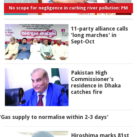
No scope for negligence in curbing river pollution: PM
11-party alliance calls
'long marches' in
Sept-Oct
Pakistan High
Commissioner's
residence in Dhaka
catches fire
'Gas supply to normalise within 2-3 days'
Hiroshima marks 81st