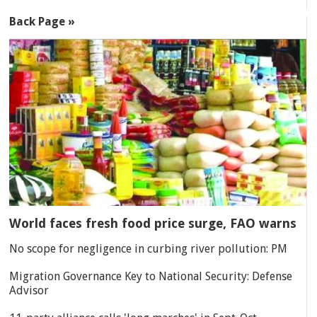
Back Page »
World faces fresh food price surge, FAO warns
No scope for negligence in curbing river pollution: PM
Migration Governance Key to National Security: Defense
Advisor