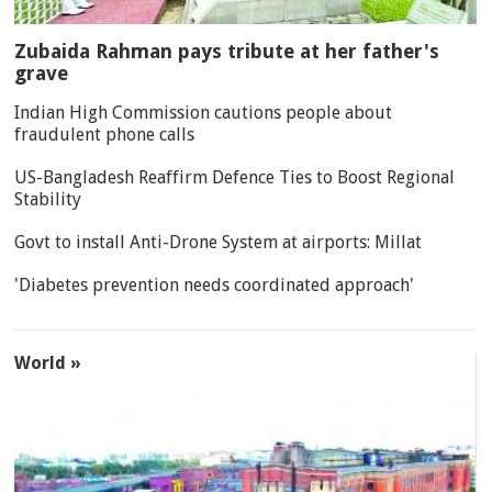
Zubaida Rahman pays tribute at her father's
grave
Indian High Commission cautions people about
fraudulent phone calls
US-Bangladesh Reaffirm Defence Ties to Boost Regional
Stability
Govt to install Anti-Drone System at airports: Millat
'Diabetes prevention needs coordinated approach'
World »