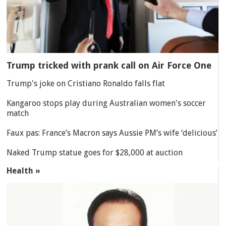
Trump tricked with prank call on Air Force One
Trump's joke on Cristiano Ronaldo falls flat
Kangaroo stops play during Australian women's soccer
match
Faux pas: France’s Macron says Aussie PM’s wife ‘delicious’
Naked Trump statue goes for $28,000 at auction
Health »