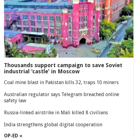
Thousands support campaign to save Soviet
industrial 'castle' in Moscow
Coal mine blast in Pakistan kills 32, traps 10 miners
Australian regulator says Telegram breached online
safety law
Russia-linked airstrike in Mali killed 8 civilians
India strengthens global digital cooperation
OP-ED »