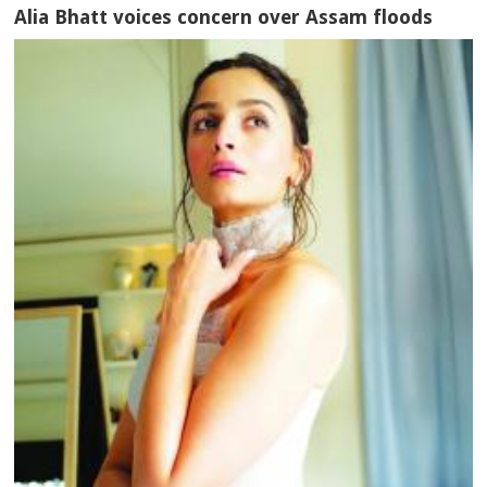
Alia Bhatt voices concern over Assam floods