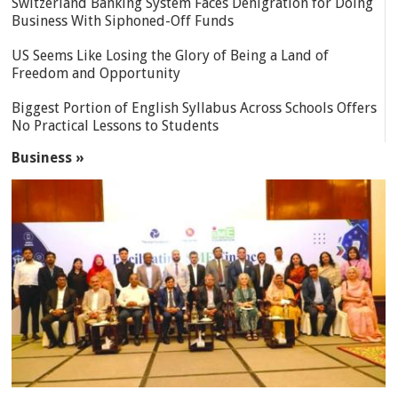
Switzerland Banking System Faces Denigration for Doing
Business With Siphoned-Off Funds
US Seems Like Losing the Glory of Being a Land of
Freedom and Opportunity
Biggest Portion of English Syllabus Across Schools Offers
No Practical Lessons to Students
Business »