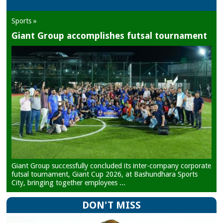
Sports »
Giant Group accomplishes futsal tournament
Giant Group successfully concluded its inter-company corporate
futsal tournament, Giant Cup 2026, at Bashundhara Sports
City, bringing together employees ...
DON'T MISS