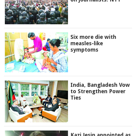
Six more die with
measles-like
symptoms
India, Bangladesh Vow
to Strengthen Power
Ties
Kazi Jesin appointed as