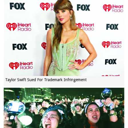
Taylor Swift Sued For Trademark Infringement