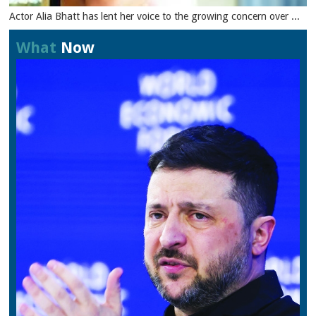
Actor Alia Bhatt has lent her voice to the growing concern over ...
What
Now