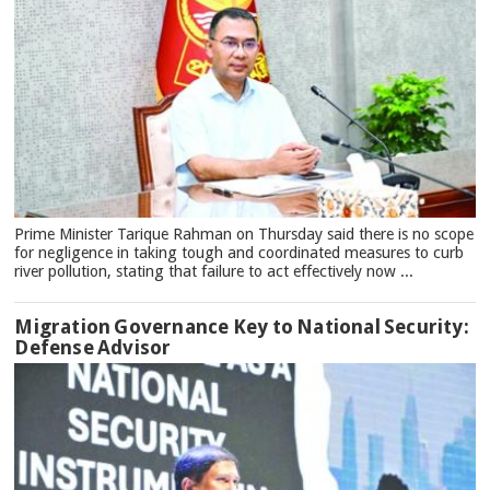
Prime Minister Tarique Rahman on Thursday said there is no scope
for negligence in taking tough and coordinated measures to curb
river pollution, stating that failure to act effectively now ...
Migration Governance Key to National Security:
Defense Advisor