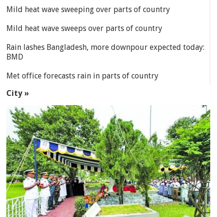
Mild heat wave sweeping over parts of country
Mild heat wave sweeps over parts of country
Rain lashes Bangladesh, more downpour expected today:
BMD
Met office forecasts rain in parts of country
City »