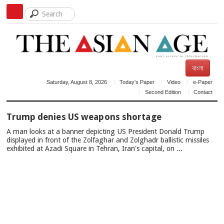
বাংলা
Saturday, August 8, 2026
Today's Paper
Video
e-Paper
Second Edition
Contact
TOP
Trump denies US weapons shortage
NEWS
A man looks at a banner depicting US President Donald Trump
displayed in front of the Zolfaghar and Zolghadr ballistic missiles
exhibited at Azadi Square in Tehran, Iran's capital, on ...