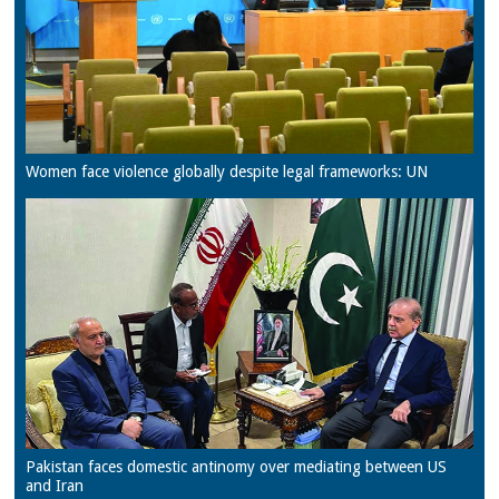
Women face violence globally despite legal frameworks: UN
Pakistan faces domestic antinomy over mediating between US
and Iran