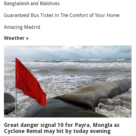
Bangladesh and Maldives
Guaranteed Bus Ticket in The Comfort of Your Home
Amazing Madrid
Weather »
Great danger signal 10 for Payra, Mongla as
Cyclone Remal may hit by today evening