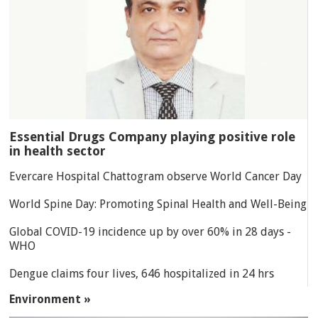
Essential Drugs Company playing positive role
in health sector
Evercare Hospital Chattogram observe World Cancer Day
World Spine Day: Promoting Spinal Health and Well-Being
Global COVID-19 incidence up by over 60% in 28 days -
WHO
Dengue claims four lives, 646 hospitalized in 24 hrs
Environment »