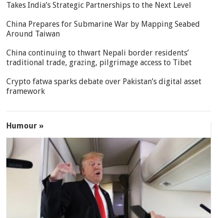
Takes India’s Strategic Partnerships to the Next Level
China Prepares for Submarine War by Mapping Seabed
Around Taiwan
China continuing to thwart Nepali border residents’
traditional trade, grazing, pilgrimage access to Tibet
Crypto fatwa sparks debate over Pakistan’s digital asset
framework
Humour »