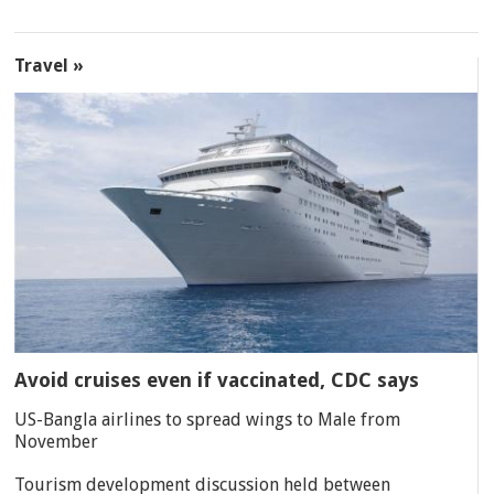
Travel »
Avoid cruises even if vaccinated, CDC says
US-Bangla airlines to spread wings to Male from
November
Tourism development discussion held between