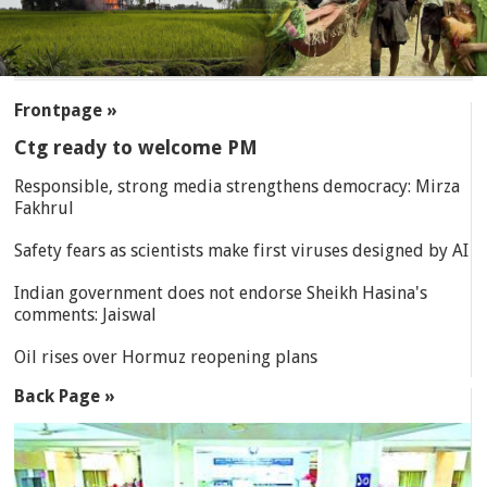
SECTIONS
Frontpage »
Ctg ready to welcome PM
Responsible, strong media strengthens democracy: Mirza
Fakhrul
Safety fears as scientists make first viruses designed by AI
Indian government does not endorse Sheikh Hasina's
comments: Jaiswal
Oil rises over Hormuz reopening plans
Back Page »