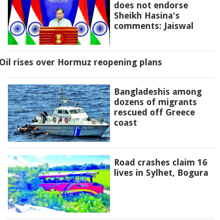
does not endorse
Sheikh Hasina's
comments: Jaiswal
Oil rises over Hormuz reopening plans
Bangladeshis among
dozens of migrants
rescued off Greece
coast
Road crashes claim 16
lives in Sylhet, Bogura