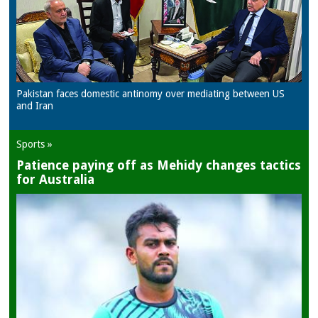
Pakistan faces domestic antinomy over mediating between US
and Iran
Sports »
Patience paying off as Mehidy changes tactics
for Australia