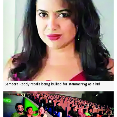
Sameera Reddy recalls being bullied for stammering as a kid