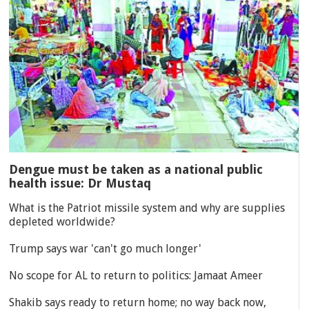
Dengue must be taken as a national public
health issue: Dr Mustaq
What is the Patriot missile system and why are supplies
depleted worldwide?
Trump says war 'can't go much longer'
No scope for AL to return to politics: Jamaat Ameer
Shakib says ready to return home; no way back now,