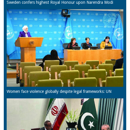
Sweden confers highest Royal Honour upon Narendra Modi
Women face violence globally despite legal frameworks: UN