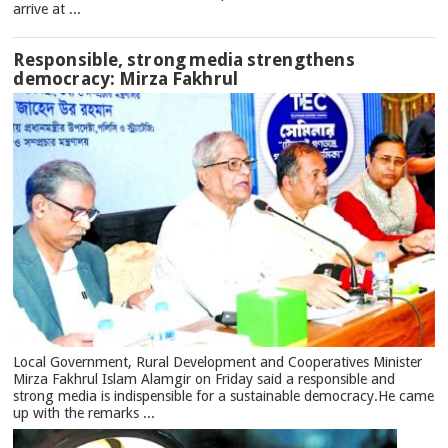
arrive at ...
Responsible, strong media strengthens
democracy: Mirza Fakhrul
Local Government, Rural Development and Cooperatives Minister
Mirza Fakhrul Islam Alamgir on Friday said a responsible and
strong media is indispensible for a sustainable democracy.He came
up with the remarks ...