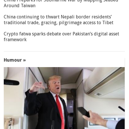
Around Taiwan
China continuing to thwart Nepali border residents’
traditional trade, grazing, pilgrimage access to Tibet
Crypto fatwa sparks debate over Pakistan’s digital asset
framework
Humour »