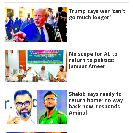
Trump says war 'can't
go much longer'
No scope for AL to
return to politics:
Jamaat Ameer
Shakib says ready to
return home; no way
back now, responds
Aminul