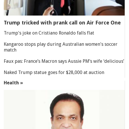
Trump tricked with prank call on Air Force One
Trump's joke on Cristiano Ronaldo falls flat
Kangaroo stops play during Australian women's soccer
match
Faux pas: France’s Macron says Aussie PM’s wife ‘delicious’
Naked Trump statue goes for $28,000 at auction
Health »