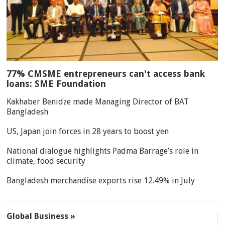
77% CMSME entrepreneurs can't access bank
loans: SME Foundation
Kakhaber Benidze made Managing Director of BAT
Bangladesh
US, Japan join forces in 28 years to boost yen
National dialogue highlights Padma Barrage’s role in
climate, food security
Bangladesh merchandise exports rise 12.49% in July
Global Business »