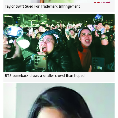
Taylor Swift Sued For Trademark Infringement
BTS comeback draws a smaller crowd than hoped