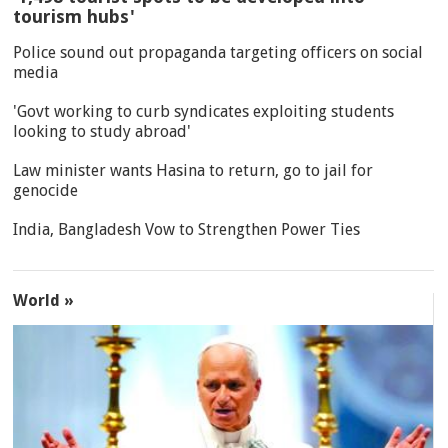
tourism hubs'
Police sound out propaganda targeting officers on social
media
'Govt working to curb syndicates exploiting students
looking to study abroad'
Law minister wants Hasina to return, go to jail for
genocide
India, Bangladesh Vow to Strengthen Power Ties
World »