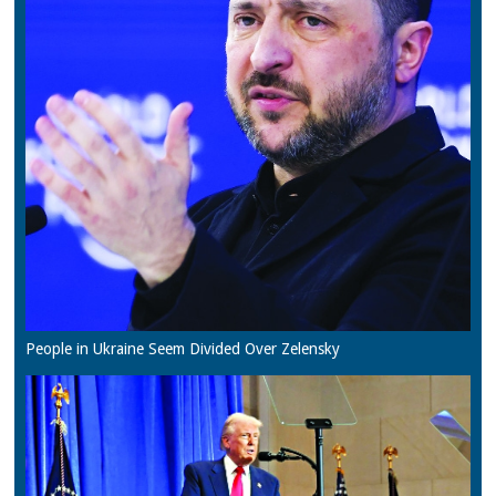
People in Ukraine Seem Divided Over Zelensky