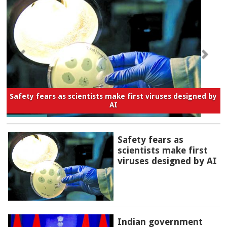
Safety fears as scientists make first viruses designed by
AI
Safety fears as
scientists make first
viruses designed by AI
Indian government