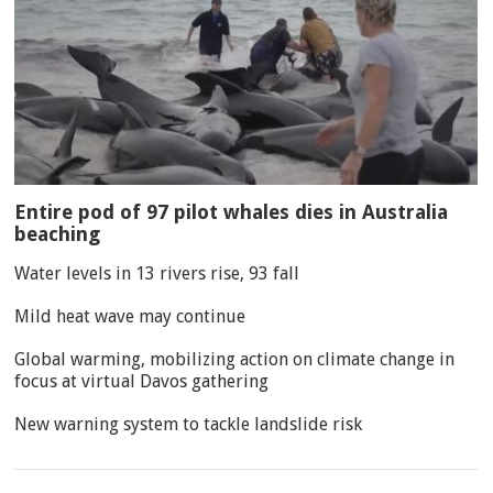
Entire pod of 97 pilot whales dies in Australia
beaching
Water levels in 13 rivers rise, 93 fall
Mild heat wave may continue
Global warming, mobilizing action on climate change in
focus at virtual Davos gathering
New warning system to tackle landslide risk