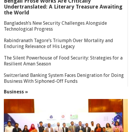
Bengali Prose Works Are Critically
Undertranslated: A Literary Treasure Awaiting
the World
Bangladesh’s New Security Challenges Alongside
Technological Progress
Rabindranath Tagore’s Triumph Over Mortality and
Enduring Relevance of His Legacy
The Silent Powerhouse of Food Security: Strategies for a
Resilient Aman Season
Switzerland Banking System Faces Denigration for Doing
Business With Siphoned-Off Funds
Business »