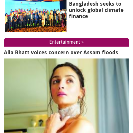
Bangladesh seeks to
unlock global climate
finance
Entertainment »
Alia Bhatt voices concern over Assam floods