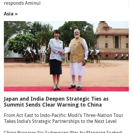
responds Aminul
Asia »
Japan and India Deepen Strategic Ties as
Summit Sends Clear Warning to China
From Act East to Indo-Pacific: Modi’s Three-Nation Tour
Takes India’s Strategic Partnerships to the Next Level
China Prepares for Submarine War by Mapping Seabed