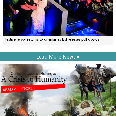
Festive fervor returns to cinemas as Eid releases pull crowds
Load More News »