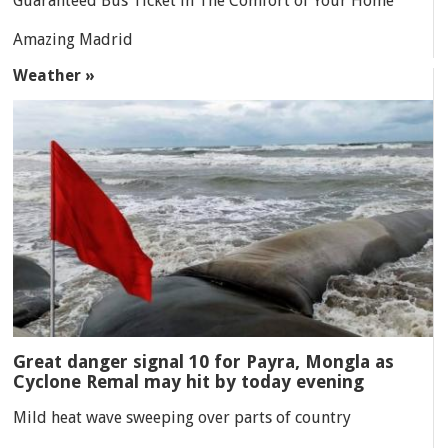
Guaranteed Bus Ticket in The Comfort of Your Home
Amazing Madrid
Weather »
Great danger signal 10 for Payra, Mongla as
Cyclone Remal may hit by today evening
Mild heat wave sweeping over parts of country