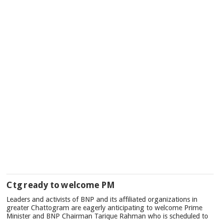
Ctg ready to welcome PM
Leaders and activists of BNP and its affiliated organizations in
greater Chattogram are eagerly anticipating to welcome Prime
Minister and BNP Chairman Tarique Rahman who is scheduled to