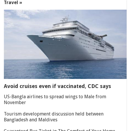
Travel »
Avoid cruises even if vaccinated, CDC says
US-Bangla airlines to spread wings to Male from
November
Tourism development discussion held between
Bangladesh and Maldives