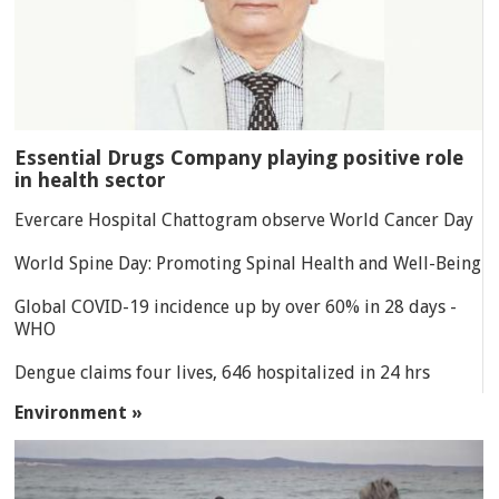
Essential Drugs Company playing positive role
in health sector
Evercare Hospital Chattogram observe World Cancer Day
World Spine Day: Promoting Spinal Health and Well-Being
Global COVID-19 incidence up by over 60% in 28 days -
WHO
Dengue claims four lives, 646 hospitalized in 24 hrs
Environment »