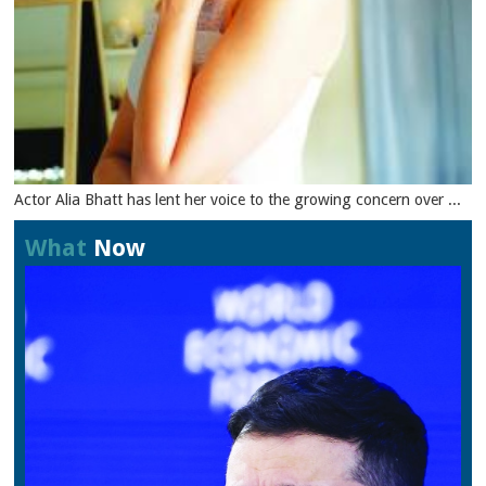
Actor Alia Bhatt has lent her voice to the growing concern over ...
What
Now