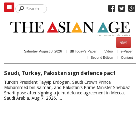
বাংলা
Saturday, August 8, 2026
Today's Paper
Video
e-Paper
Second Edition
Contact
TOP
Saudi, Turkey, Pakistan sign defence pact
NEWS
Turkish President Tayyip Erdogan, Saudi Crown Prince
Mohammed bin Salman, and Pakistan's Prime Minister Shehbaz
Sharif pose after signing a joint defence agreement in Mecca,
Saudi Arabia, Aug 7, 2026. ...