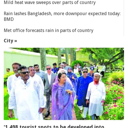
Mild heat wave sweeps over parts of country
Rain lashes Bangladesh, more downpour expected today:
BMD
Met office forecasts rain in parts of country
City »
'1,498 tourist spots to be developed into