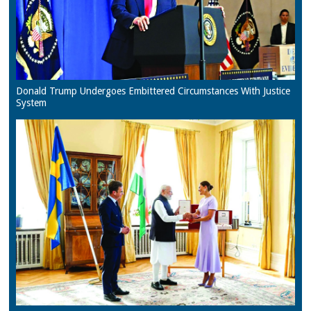
Donald Trump Undergoes Embittered Circumstances With Justice
System