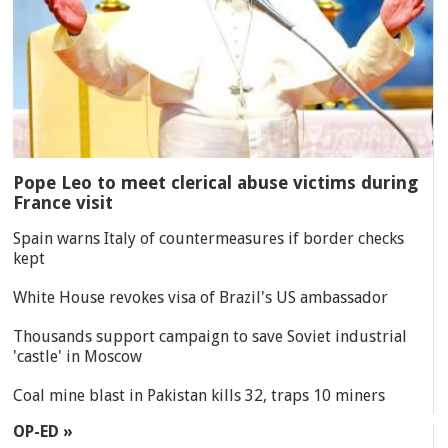
Pope Leo to meet clerical abuse victims during
France visit
Spain warns Italy of countermeasures if border checks
kept
White House revokes visa of Brazil's US ambassador
Thousands support campaign to save Soviet industrial
'castle' in Moscow
Coal mine blast in Pakistan kills 32, traps 10 miners
OP-ED »