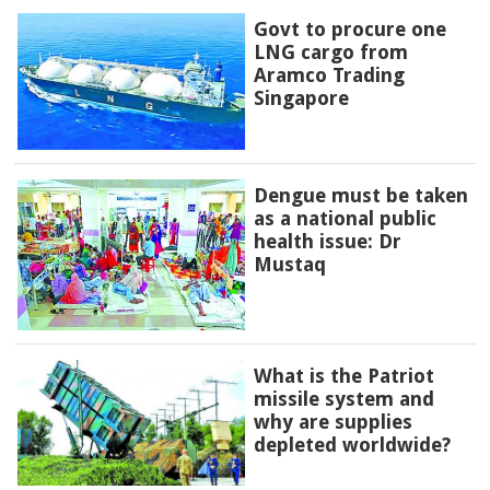
Govt to procure one
LNG cargo from
Aramco Trading
Singapore
Dengue must be taken
as a national public
health issue: Dr
Mustaq
What is the Patriot
missile system and
why are supplies
depleted worldwide?