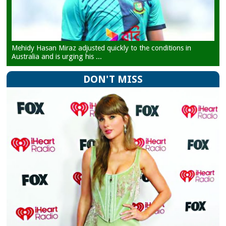
Mehidy Hasan Miraz adjusted quickly to the conditions in
Australia and is urging his ...
DON'T MISS