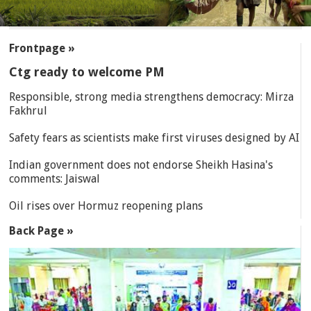
SECTIONS
Frontpage »
Ctg ready to welcome PM
Responsible, strong media strengthens democracy: Mirza
Fakhrul
Safety fears as scientists make first viruses designed by AI
Indian government does not endorse Sheikh Hasina's
comments: Jaiswal
Oil rises over Hormuz reopening plans
Back Page »