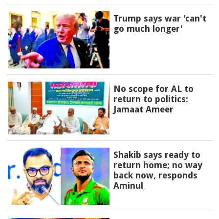
Trump says war 'can't
go much longer'
No scope for AL to
return to politics:
Jamaat Ameer
Shakib says ready to
return home; no way
back now, responds
Aminul