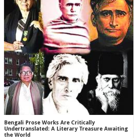
Bengali Prose Works Are Critically
Undertranslated: A Literary Treasure Awaiting
the World