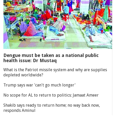
Dengue must be taken as a national public
health issue: Dr Mustaq
What is the Patriot missile system and why are supplies
depleted worldwide?
Trump says war 'can't go much longer'
No scope for AL to return to politics: Jamaat Ameer
Shakib says ready to return home; no way back now,
responds Aminul