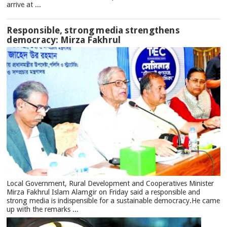
arrive at ...
Responsible, strong media strengthens
democracy: Mirza Fakhrul
Local Government, Rural Development and Cooperatives Minister
Mirza Fakhrul Islam Alamgir on Friday said a responsible and
strong media is indispensible for a sustainable democracy.He came
up with the remarks ...