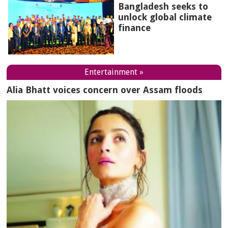
Bangladesh seeks to
unlock global climate
finance
Entertainment »
Alia Bhatt voices concern over Assam floods