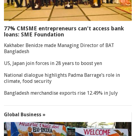
77% CMSME entrepreneurs can't access bank
loans: SME Foundation
Kakhaber Benidze made Managing Director of BAT
Bangladesh
US, Japan join forces in 28 years to boost yen
National dialogue highlights Padma Barrage’s role in
climate, food security
Bangladesh merchandise exports rise 12.49% in July
Global Business »