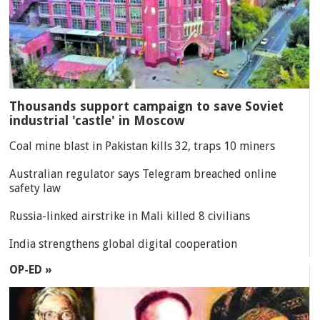
Thousands support campaign to save Soviet
industrial 'castle' in Moscow
Coal mine blast in Pakistan kills 32, traps 10 miners
Australian regulator says Telegram breached online
safety law
Russia-linked airstrike in Mali killed 8 civilians
India strengthens global digital cooperation
OP-ED »