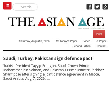
বাংলা
Saturday, August 8, 2026
Today's Paper
Video
e-Paper
Second Edition
Contact
TOP
Saudi, Turkey, Pakistan sign defence pact
NEWS
Turkish President Tayyip Erdogan, Saudi Crown Prince
Mohammed bin Salman, and Pakistan's Prime Minister Shehbaz
Sharif pose after signing a joint defence agreement in Mecca,
Saudi Arabia, Aug 7, 2026. ...