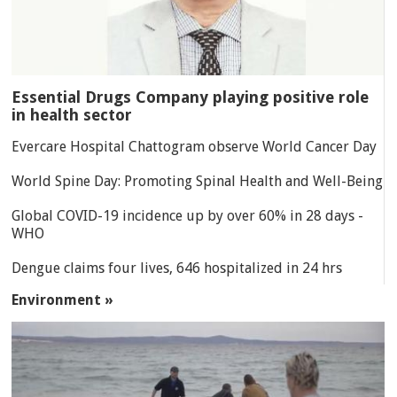
Essential Drugs Company playing positive role
in health sector
Evercare Hospital Chattogram observe World Cancer Day
World Spine Day: Promoting Spinal Health and Well-Being
Global COVID-19 incidence up by over 60% in 28 days -
WHO
Dengue claims four lives, 646 hospitalized in 24 hrs
Environment »