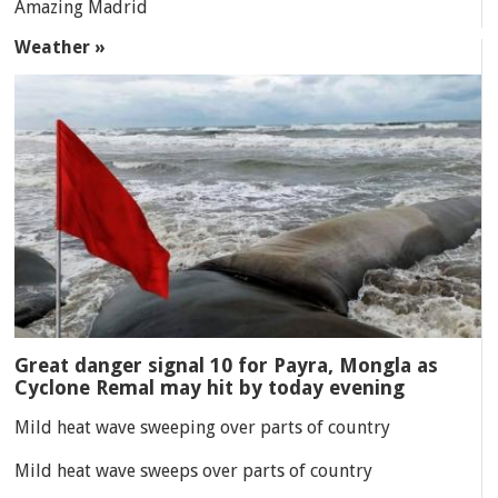
Amazing Madrid
Weather »
Great danger signal 10 for Payra, Mongla as
Cyclone Remal may hit by today evening
Mild heat wave sweeping over parts of country
Mild heat wave sweeps over parts of country