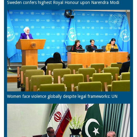
Sweden confers highest Royal Honour upon Narendra Modi
Women face violence globally despite legal frameworks: UN