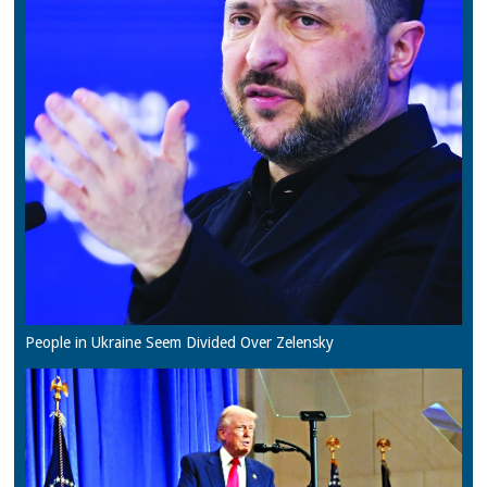
People in Ukraine Seem Divided Over Zelensky