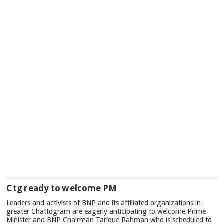
Ctg ready to welcome PM
Leaders and activists of BNP and its affiliated organizations in
greater Chattogram are eagerly anticipating to welcome Prime
Minister and BNP Chairman Tarique Rahman who is scheduled to