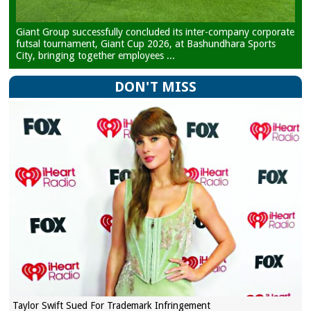
Giant Group successfully concluded its inter-company corporate
futsal tournament, Giant Cup 2026, at Bashundhara Sports
City, bringing together employees ...
DON'T MISS
Taylor Swift Sued For Trademark Infringement