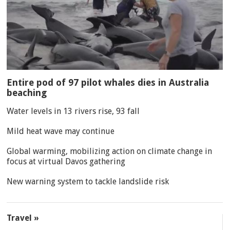
Entire pod of 97 pilot whales dies in Australia
beaching
Water levels in 13 rivers rise, 93 fall
Mild heat wave may continue
Global warming, mobilizing action on climate change in
focus at virtual Davos gathering
New warning system to tackle landslide risk
Travel »