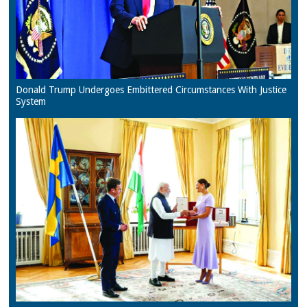
Donald Trump Undergoes Embittered Circumstances With Justice
System