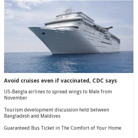
Avoid cruises even if vaccinated, CDC says
US-Bangla airlines to spread wings to Male from
November
Tourism development discussion held between
Bangladesh and Maldives
Guaranteed Bus Ticket in The Comfort of Your Home