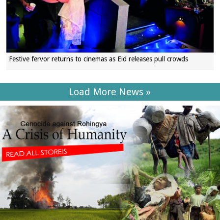
Festive fervor returns to cinemas as Eid releases pull crowds
Load More News »