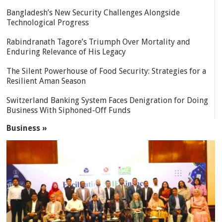
Bangladesh’s New Security Challenges Alongside
Technological Progress
Rabindranath Tagore’s Triumph Over Mortality and
Enduring Relevance of His Legacy
The Silent Powerhouse of Food Security: Strategies for a
Resilient Aman Season
Switzerland Banking System Faces Denigration for Doing
Business With Siphoned-Off Funds
Business »