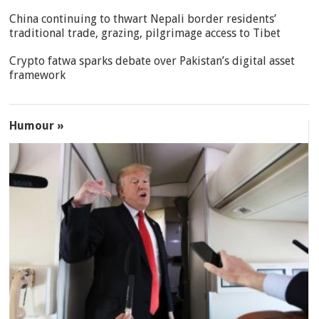
China continuing to thwart Nepali border residents’
traditional trade, grazing, pilgrimage access to Tibet
Crypto fatwa sparks debate over Pakistan’s digital asset
framework
Humour »