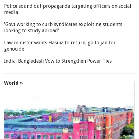
Police sound out propaganda targeting officers on social
media
'Govt working to curb syndicates exploiting students
looking to study abroad'
Law minister wants Hasina to return, go to jail for
genocide
India, Bangladesh Vow to Strengthen Power Ties
World »