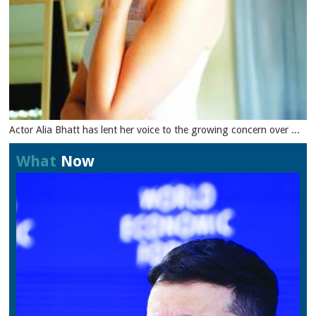
Actor Alia Bhatt has lent her voice to the growing concern over ...
What
Now