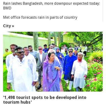
Rain lashes Bangladesh, more downpour expected today:
BMD
Met office forecasts rain in parts of country
City »
'1,498 tourist spots to be developed into
tourism hubs'