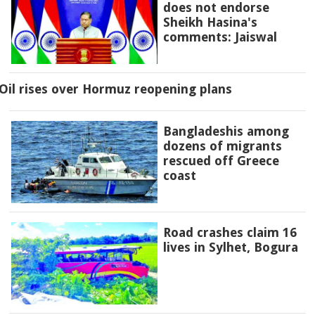
does not endorse
Sheikh Hasina's
comments: Jaiswal
Oil rises over Hormuz reopening plans
Bangladeshis among
dozens of migrants
rescued off Greece
coast
Road crashes claim 16
lives in Sylhet, Bogura