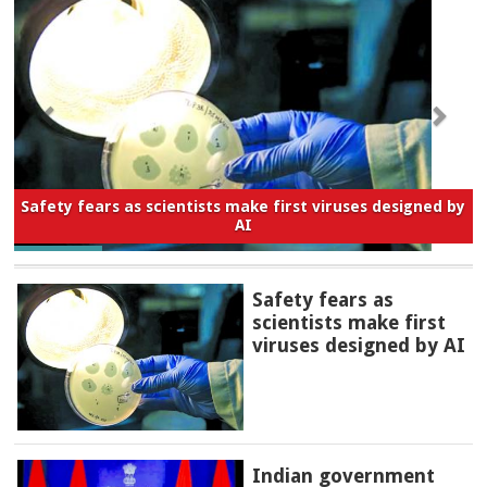
Safety fears as scientists make first viruses designed by
AI
Safety fears as
scientists make first
viruses designed by AI
Indian government