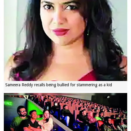
Sameera Reddy recalls being bullied for stammering as a kid