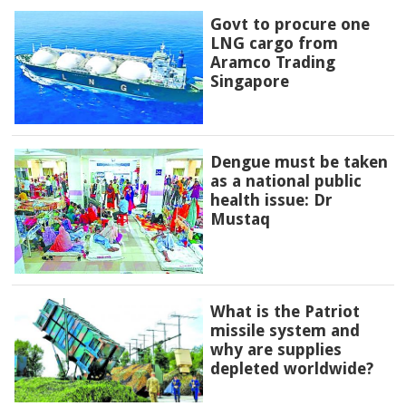
Govt to procure one
LNG cargo from
Aramco Trading
Singapore
Dengue must be taken
as a national public
health issue: Dr
Mustaq
What is the Patriot
missile system and
why are supplies
depleted worldwide?