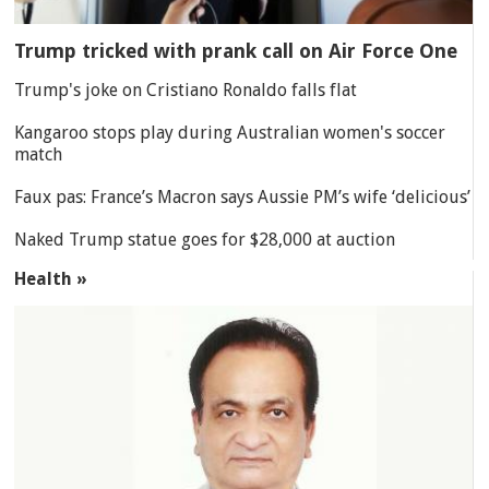
Trump tricked with prank call on Air Force One
Trump's joke on Cristiano Ronaldo falls flat
Kangaroo stops play during Australian women's soccer
match
Faux pas: France’s Macron says Aussie PM’s wife ‘delicious’
Naked Trump statue goes for $28,000 at auction
Health »