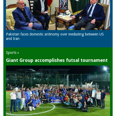
Pakistan faces domestic antinomy over mediating between US
and Iran
Sports »
Giant Group accomplishes futsal tournament