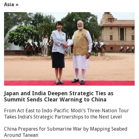
Asia »
Japan and India Deepen Strategic Ties as
Summit Sends Clear Warning to China
From Act East to Indo-Pacific: Modi’s Three-Nation Tour
Takes India’s Strategic Partnerships to the Next Level
China Prepares for Submarine War by Mapping Seabed
Around Taiwan