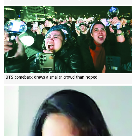
BTS comeback draws a smaller crowd than hoped