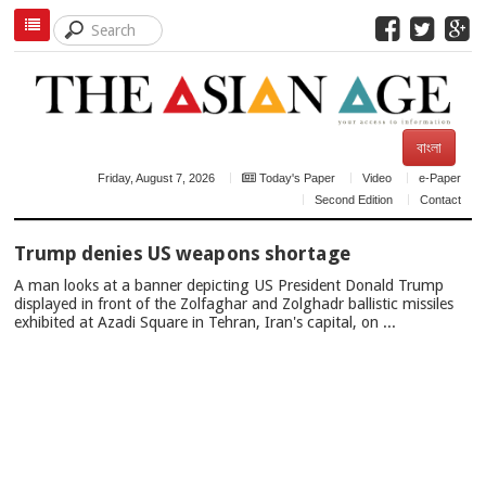
বাংলা
Friday, August 7, 2026
Today's Paper
Video
e-Paper
Second Edition
Contact
TOP
Trump denies US weapons shortage
NEWS
A man looks at a banner depicting US President Donald Trump
displayed in front of the Zolfaghar and Zolghadr ballistic missiles
exhibited at Azadi Square in Tehran, Iran's capital, on ...