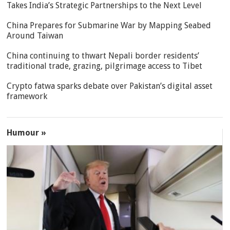
Takes India’s Strategic Partnerships to the Next Level
China Prepares for Submarine War by Mapping Seabed
Around Taiwan
China continuing to thwart Nepali border residents’
traditional trade, grazing, pilgrimage access to Tibet
Crypto fatwa sparks debate over Pakistan’s digital asset
framework
Humour »