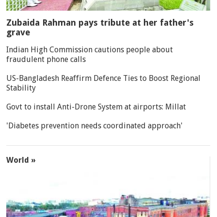
Zubaida Rahman pays tribute at her father's
grave
Indian High Commission cautions people about
fraudulent phone calls
US-Bangladesh Reaffirm Defence Ties to Boost Regional
Stability
Govt to install Anti-Drone System at airports: Millat
'Diabetes prevention needs coordinated approach'
World »