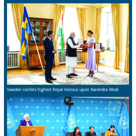
Sweden confers highest Royal Honour upon Narendra Modi