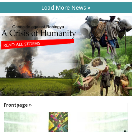
Load More News »
SECTIONS
Frontpage »