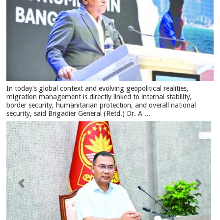
In today's global context and evolving geopolitical realities,
migration management is directly linked to internal stability,
border security, humanitarian protection, and overall national
security, said Brigadier General (Retd.) Dr. A ...