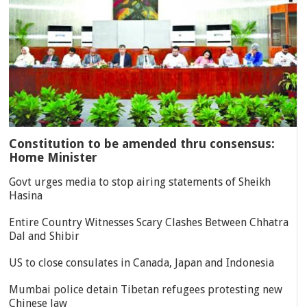
Constitution to be amended thru consensus:
Home Minister
Govt urges media to stop airing statements of Sheikh
Hasina
Entire Country Witnesses Scary Clashes Between Chhatra
Dal and Shibir
US to close consulates in Canada, Japan and Indonesia
Mumbai police detain Tibetan refugees protesting new
Chinese law