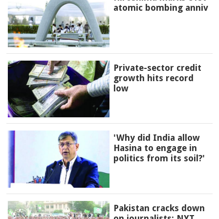
atomic bombing anniv
Private-sector credit
growth hits record
low
'Why did India allow
Hasina to engage in
politics from its soil?'
Pakistan cracks down
on journalists: NYT