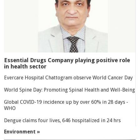
Essential Drugs Company playing positive role
in health sector
Evercare Hospital Chattogram observe World Cancer Day
World Spine Day: Promoting Spinal Health and Well-Being
Global COVID-19 incidence up by over 60% in 28 days -
WHO
Dengue claims four lives, 646 hospitalized in 24 hrs
Environment »