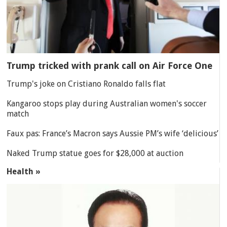
Trump tricked with prank call on Air Force One
Trump's joke on Cristiano Ronaldo falls flat
Kangaroo stops play during Australian women's soccer
match
Faux pas: France’s Macron says Aussie PM’s wife ‘delicious’
Naked Trump statue goes for $28,000 at auction
Health »