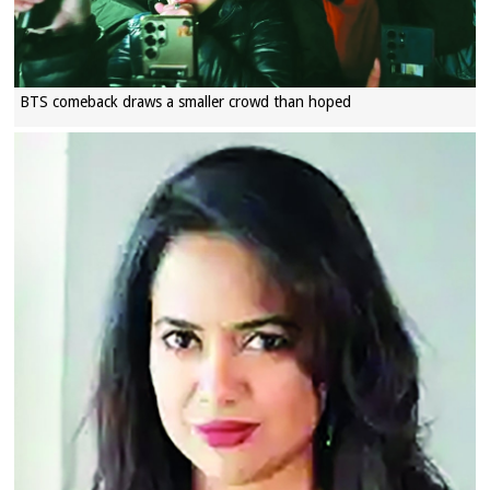
BTS comeback draws a smaller crowd than hoped