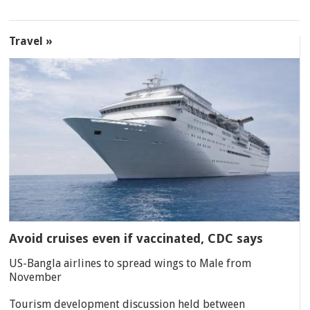
Travel »
Avoid cruises even if vaccinated, CDC says
US-Bangla airlines to spread wings to Male from
November
Tourism development discussion held between