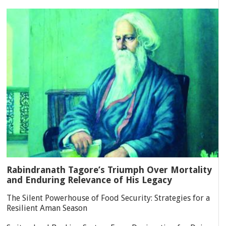
Rabindranath Tagore’s Triumph Over Mortality
and Enduring Relevance of His Legacy
The Silent Powerhouse of Food Security: Strategies for a
Resilient Aman Season