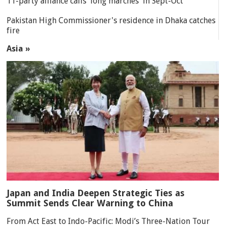
11-party alliance calls 'long marches' in Sept-Oct
Pakistan High Commissioner's residence in Dhaka catches
fire
Asia »
Japan and India Deepen Strategic Ties as
Summit Sends Clear Warning to China
From Act East to Indo-Pacific: Modi’s Three-Nation Tour