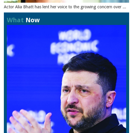
Actor Alia Bhatt has lent her voice to the growing concern over ...
What
Now