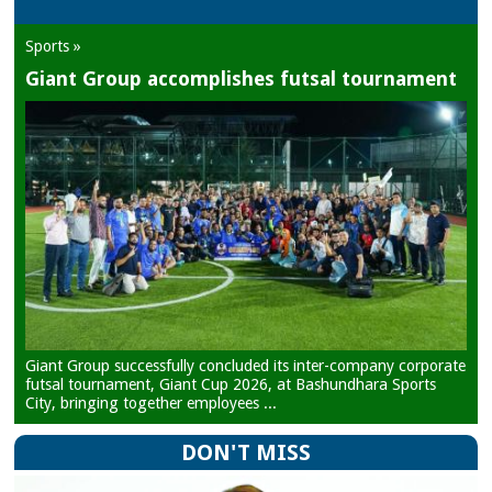
Sports »
Giant Group accomplishes futsal tournament
Giant Group successfully concluded its inter-company corporate
futsal tournament, Giant Cup 2026, at Bashundhara Sports
City, bringing together employees ...
DON'T MISS