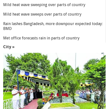
Mild heat wave sweeping over parts of country
Mild heat wave sweeps over parts of country
Rain lashes Bangladesh, more downpour expected today:
BMD
Met office forecasts rain in parts of country
City »