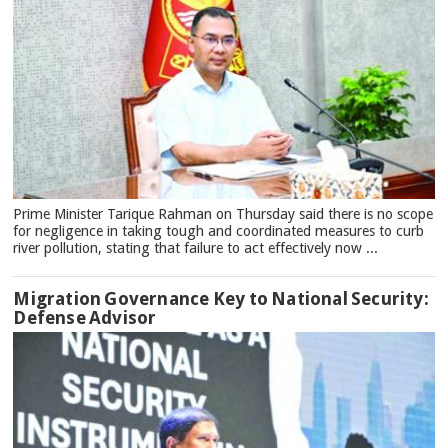
Prime Minister Tarique Rahman on Thursday said there is no scope
for negligence in taking tough and coordinated measures to curb
river pollution, stating that failure to act effectively now ...
Migration Governance Key to National Security:
Defense Advisor