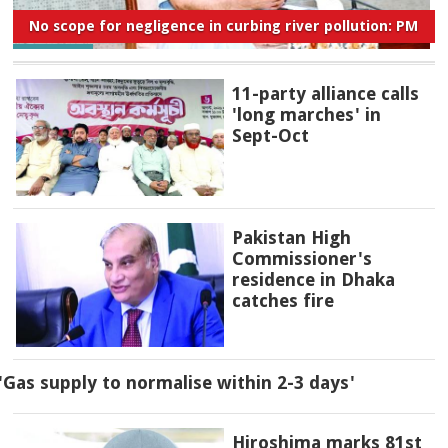
No scope for negligence in curbing river pollution: PM
11-party alliance calls
'long marches' in
Sept-Oct
Pakistan High
Commissioner's
residence in Dhaka
catches fire
'Gas supply to normalise within 2-3 days'
Hiroshima marks 81st