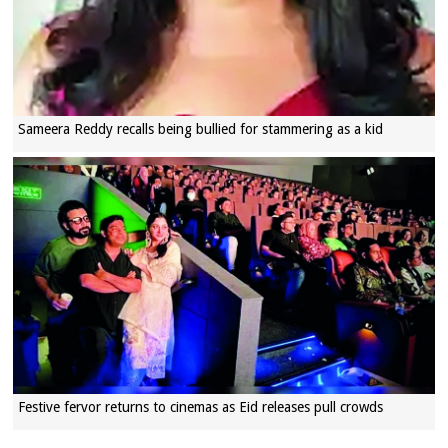
Sameera Reddy recalls being bullied for stammering as a kid
Festive fervor returns to cinemas as Eid releases pull crowds