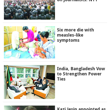
Six more die with
measles-like
symptoms
India, Bangladesh Vow
to Strengthen Power
Ties
Kazi Jesin appointed as