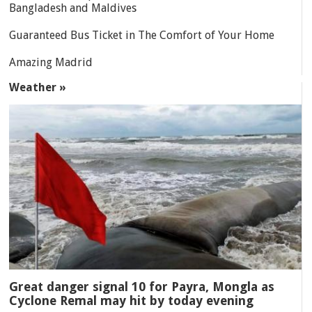
Bangladesh and Maldives
Guaranteed Bus Ticket in The Comfort of Your Home
Amazing Madrid
Weather »
Great danger signal 10 for Payra, Mongla as
Cyclone Remal may hit by today evening