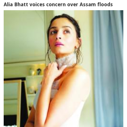
Alia Bhatt voices concern over Assam floods