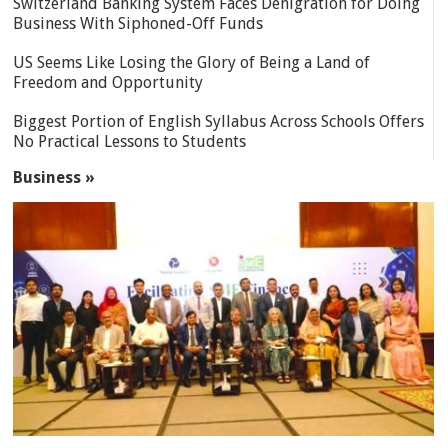
Switzerland Banking System Faces Denigration for Doing
Business With Siphoned-Off Funds
US Seems Like Losing the Glory of Being a Land of
Freedom and Opportunity
Biggest Portion of English Syllabus Across Schools Offers
No Practical Lessons to Students
Business »