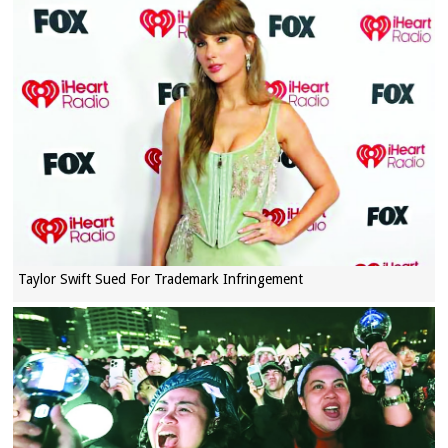
Taylor Swift Sued For Trademark Infringement