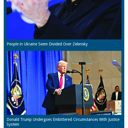
People in Ukraine Seem Divided Over Zelensky
Donald Trump Undergoes Embittered Circumstances With Justice
System