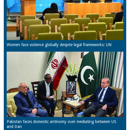
Women face violence globally despite legal frameworks: UN
Pakistan faces domestic antinomy over mediating between US
and Iran