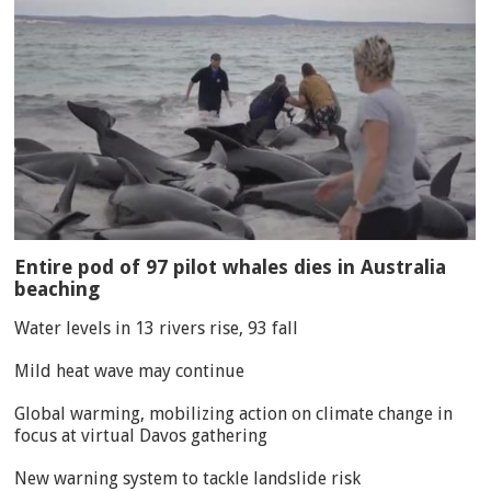
Entire pod of 97 pilot whales dies in Australia
beaching
Water levels in 13 rivers rise, 93 fall
Mild heat wave may continue
Global warming, mobilizing action on climate change in
focus at virtual Davos gathering
New warning system to tackle landslide risk