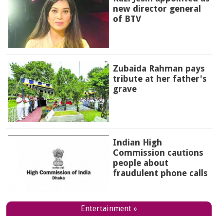
new director general
of BTV
Zubaida Rahman pays
tribute at her father's
grave
Indian High
Commission cautions
people about
fraudulent phone calls
Entertainment »