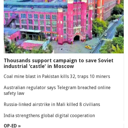
Thousands support campaign to save Soviet
industrial 'castle' in Moscow
Coal mine blast in Pakistan kills 32, traps 10 miners
Australian regulator says Telegram breached online
safety law
Russia-linked airstrike in Mali killed 8 civilians
India strengthens global digital cooperation
OP-ED »