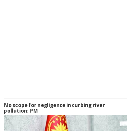
No scope for negligence in curbing river
pollution: PM