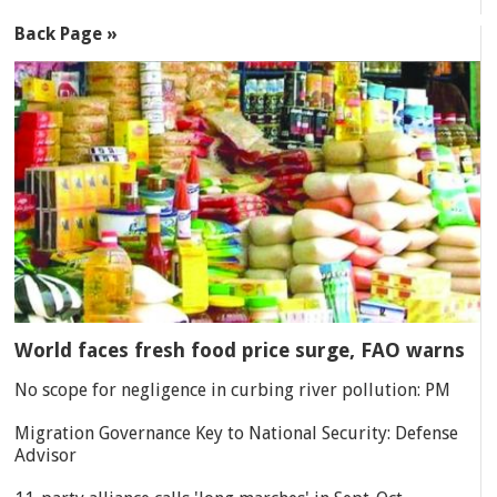
Back Page »
World faces fresh food price surge, FAO warns
No scope for negligence in curbing river pollution: PM
Migration Governance Key to National Security: Defense
Advisor