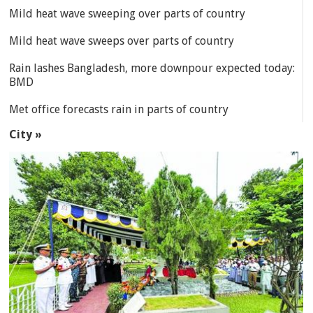
Mild heat wave sweeping over parts of country
Mild heat wave sweeps over parts of country
Rain lashes Bangladesh, more downpour expected today:
BMD
Met office forecasts rain in parts of country
City »