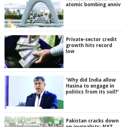
atomic bombing anniv
Private-sector credit
growth hits record
low
'Why did India allow
Hasina to engage in
politics from its soil?'
Pakistan cracks down
on journalists: NYT