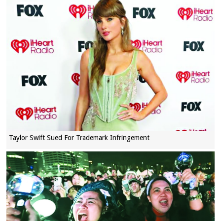
Taylor Swift Sued For Trademark Infringement