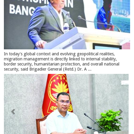
In today's global context and evolving geopolitical realities,
migration management is directly linked to internal stability,
border security, humanitarian protection, and overall national
security, said Brigadier General (Retd.) Dr. A ...