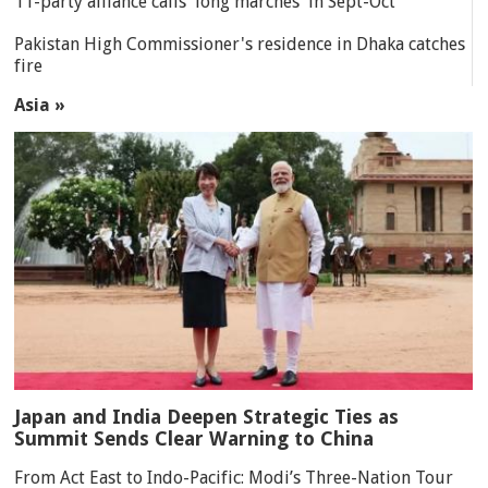
11-party alliance calls 'long marches' in Sept-Oct
Pakistan High Commissioner's residence in Dhaka catches
fire
Asia »
Japan and India Deepen Strategic Ties as
Summit Sends Clear Warning to China
From Act East to Indo-Pacific: Modi’s Three-Nation Tour