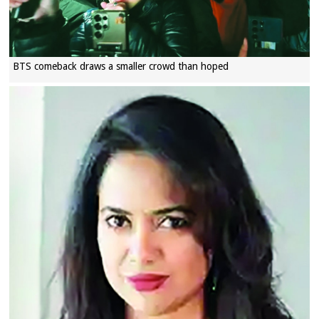
BTS comeback draws a smaller crowd than hoped