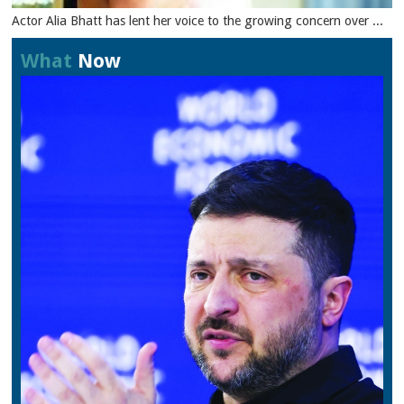
Actor Alia Bhatt has lent her voice to the growing concern over ...
What
Now