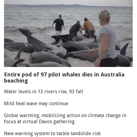
Entire pod of 97 pilot whales dies in Australia
beaching
Water levels in 13 rivers rise, 93 fall
Mild heat wave may continue
Global warming, mobilizing action on climate change in
focus at virtual Davos gathering
New warning system to tackle landslide risk