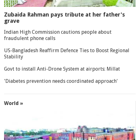
Zubaida Rahman pays tribute at her father's
grave
Indian High Commission cautions people about
fraudulent phone calls
US-Bangladesh Reaffirm Defence Ties to Boost Regional
Stability
Govt to install Anti-Drone System at airports: Millat
'Diabetes prevention needs coordinated approach'
World »