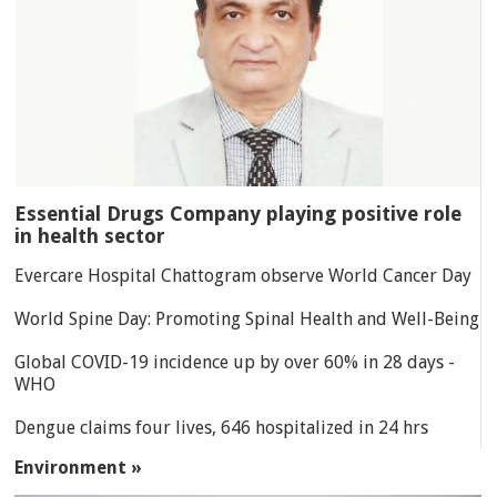
Essential Drugs Company playing positive role
in health sector
Evercare Hospital Chattogram observe World Cancer Day
World Spine Day: Promoting Spinal Health and Well-Being
Global COVID-19 incidence up by over 60% in 28 days -
WHO
Dengue claims four lives, 646 hospitalized in 24 hrs
Environment »