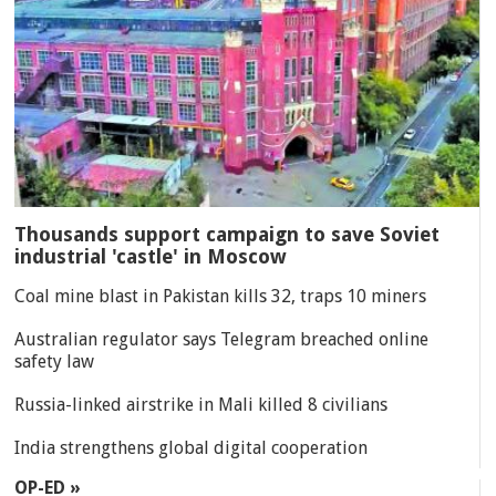
Thousands support campaign to save Soviet
industrial 'castle' in Moscow
Coal mine blast in Pakistan kills 32, traps 10 miners
Australian regulator says Telegram breached online
safety law
Russia-linked airstrike in Mali killed 8 civilians
India strengthens global digital cooperation
OP-ED »