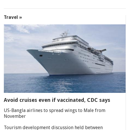
Travel »
Avoid cruises even if vaccinated, CDC says
US-Bangla airlines to spread wings to Male from
November
Tourism development discussion held between