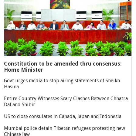
Constitution to be amended thru consensus:
Home Minister
Govt urges media to stop airing statements of Sheikh
Hasina
Entire Country Witnesses Scary Clashes Between Chhatra
Dal and Shibir
US to close consulates in Canada, Japan and Indonesia
Mumbai police detain Tibetan refugees protesting new
Chinese law