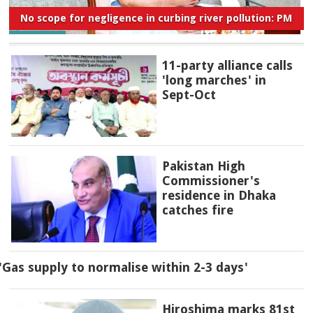
No scope for negligence in curbing river pollution: PM
11-party alliance calls
'long marches' in
Sept-Oct
Pakistan High
Commissioner's
residence in Dhaka
catches fire
'Gas supply to normalise within 2-3 days'
Hiroshima marks 81st