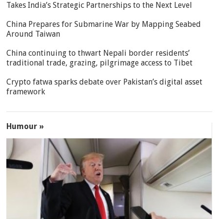
Takes India’s Strategic Partnerships to the Next Level
China Prepares for Submarine War by Mapping Seabed
Around Taiwan
China continuing to thwart Nepali border residents’
traditional trade, grazing, pilgrimage access to Tibet
Crypto fatwa sparks debate over Pakistan’s digital asset
framework
Humour »