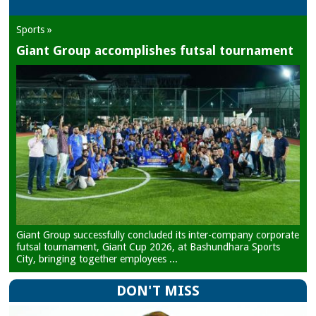
Sports »
Giant Group accomplishes futsal tournament
Giant Group successfully concluded its inter-company corporate
futsal tournament, Giant Cup 2026, at Bashundhara Sports
City, bringing together employees ...
DON'T MISS