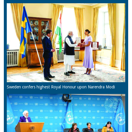
Sweden confers highest Royal Honour upon Narendra Modi