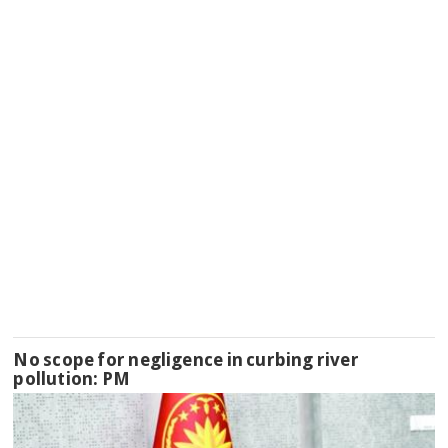
No scope for negligence in curbing river
pollution: PM