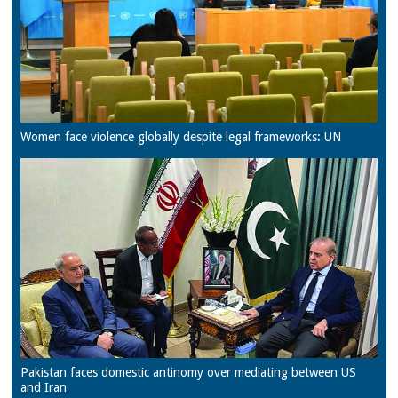
Women face violence globally despite legal frameworks: UN
Pakistan faces domestic antinomy over mediating between US
and Iran