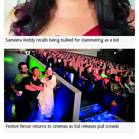
Sameera Reddy recalls being bullied for stammering as a kid
Festive fervor returns to cinemas as Eid releases pull crowds