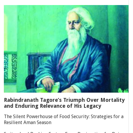
Rabindranath Tagore’s Triumph Over Mortality
and Enduring Relevance of His Legacy
The Silent Powerhouse of Food Security: Strategies for a
Resilient Aman Season