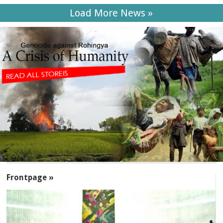
Load More News »
SECTIONS
Frontpage »