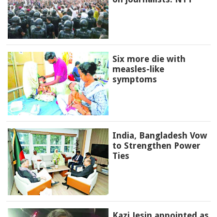
Six more die with
measles-like
symptoms
India, Bangladesh Vow
to Strengthen Power
Ties
Kazi Jesin appointed as