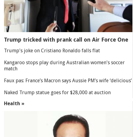
Trump tricked with prank call on Air Force One
Trump's joke on Cristiano Ronaldo falls flat
Kangaroo stops play during Australian women's soccer
match
Faux pas: France’s Macron says Aussie PM’s wife ‘delicious’
Naked Trump statue goes for $28,000 at auction
Health »