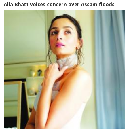
Alia Bhatt voices concern over Assam floods