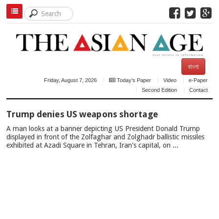
বাংলা
Friday, August 7, 2026
Today's Paper
Video
e-Paper
Second Edition
Contact
TOP
Trump denies US weapons shortage
NEWS
A man looks at a banner depicting US President Donald Trump
displayed in front of the Zolfaghar and Zolghadr ballistic missiles
exhibited at Azadi Square in Tehran, Iran's capital, on ...