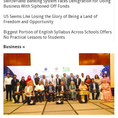
Switzerland Banking System Faces Denigration for Doing
Business With Siphoned-Off Funds
US Seems Like Losing the Glory of Being a Land of
Freedom and Opportunity
Biggest Portion of English Syllabus Across Schools Offers
No Practical Lessons to Students
Business »