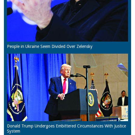
People in Ukraine Seem Divided Over Zelensky
Donald Trump Undergoes Embittered Circumstances With Justice
System