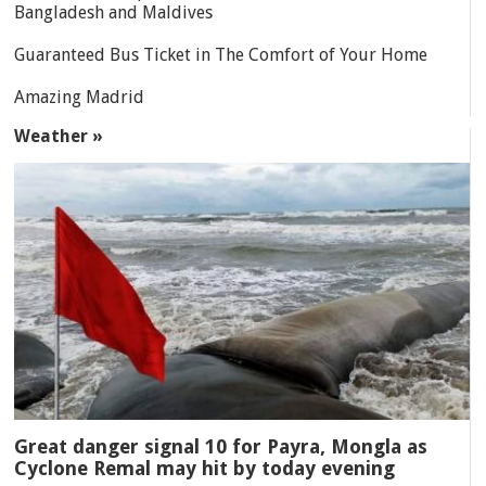
Bangladesh and Maldives
Guaranteed Bus Ticket in The Comfort of Your Home
Amazing Madrid
Weather »
Great danger signal 10 for Payra, Mongla as
Cyclone Remal may hit by today evening