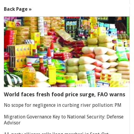
Back Page »
World faces fresh food price surge, FAO warns
No scope for negligence in curbing river pollution: PM
Migration Governance Key to National Security: Defense
Advisor