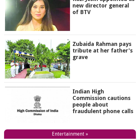
new director general
of BTV
Zubaida Rahman pays
tribute at her father's
grave
Indian High
Commission cautions
people about
fraudulent phone calls
Entertainment »