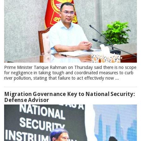
Prime Minister Tarique Rahman on Thursday said there is no scope
for negligence in taking tough and coordinated measures to curb
river pollution, stating that failure to act effectively now ...
Migration Governance Key to National Security:
Defense Advisor