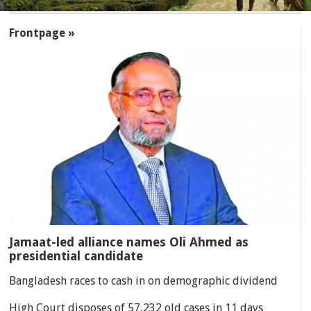
SECTIONS
Frontpage »
Jamaat-led alliance names Oli Ahmed as
presidential candidate
Bangladesh races to cash in on demographic dividend
High Court disposes of 57,232 old cases in 11 days