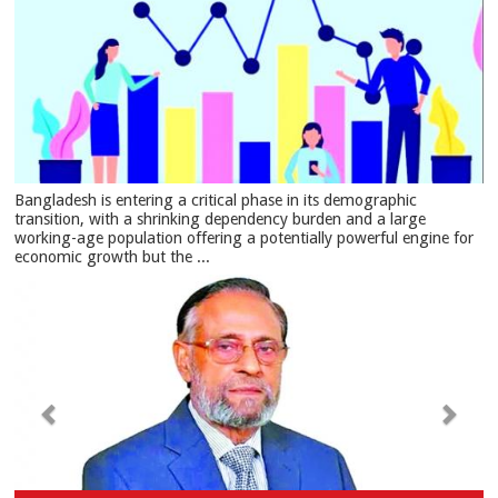
Bangladesh is entering a critical phase in its demographic
transition, with a shrinking dependency burden and a large
working-age population offering a potentially powerful engine for
economic growth but the ...