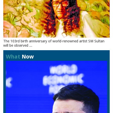
The 103rd birth anniversary of world-renowned artist SM Sultan
will be observed ...
What
Now