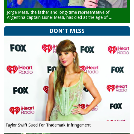
Jorge Messi, the father and long-time representative of
Argentina captain Lionel Messi, has died at the age of ...
DON'T MISS
Taylor Swift Sued For Trademark Infringement