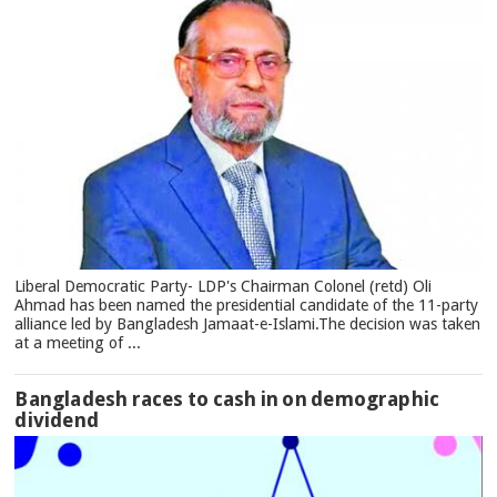
Liberal Democratic Party- LDP's Chairman Colonel (retd) Oli
Ahmad has been named the presidential candidate of the 11-party
alliance led by Bangladesh Jamaat-e-Islami.The decision was taken
at a meeting of ...
Bangladesh races to cash in on demographic
dividend