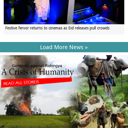
Festive fervor returns to cinemas as Eid releases pull crowds
Load More News »