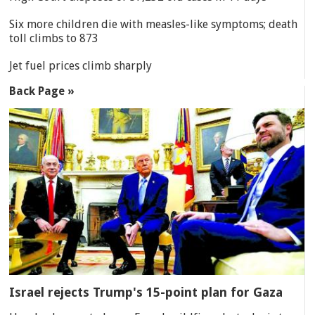
Six more children die with measles-like symptoms; death
toll climbs to 873
Jet fuel prices climb sharply
Back Page »
Israel rejects Trump's 15-point plan for Gaza