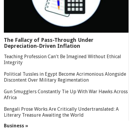
The Fallacy of Pass-Through Under
Depreciation-Driven Inflation
Teaching Profession Can't Be Imagined Without Ethical
Integrity
Political Tussles in Egypt Become Acrimonious Alongside
Discontent Over Military Regimentation
Gun Smugglers Constantly Tie Up With War Hawks Across
Africa
Bengali Prose Works Are Critically Undertranslated: A
Literary Treasure Awaiting the World
Business »