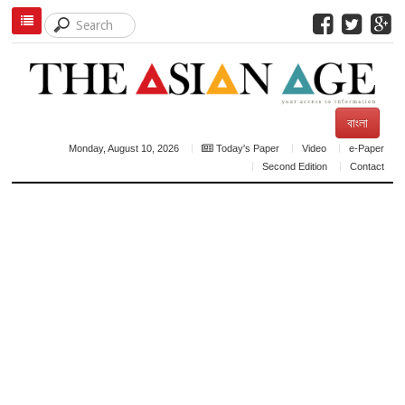
বাংলা
Monday, August 10, 2026
Today's Paper
Video
e-Paper
Second Edition
Contact