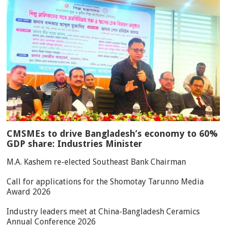
CMSMEs to drive Bangladesh’s economy to 60%
GDP share: Industries Minister
M.A. Kashem re-elected Southeast Bank Chairman
Call for applications for the Shomotay Tarunno Media
Award 2026
Industry leaders meet at China-Bangladesh Ceramics
Annual Conference 2026