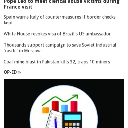
Pope Leo to meet clerical abuse victims during
France visit
Spain warns Italy of countermeasures if border checks
kept
White House revokes visa of Brazil's US ambassador
Thousands support campaign to save Soviet industrial
'castle' in Moscow
Coal mine blast in Pakistan kills 32, traps 10 miners
OP-ED »