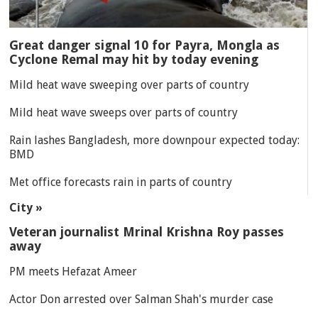
Great danger signal 10 for Payra, Mongla as
Cyclone Remal may hit by today evening
Mild heat wave sweeping over parts of country
Mild heat wave sweeps over parts of country
Rain lashes Bangladesh, more downpour expected today:
BMD
Met office forecasts rain in parts of country
City »
Veteran journalist Mrinal Krishna Roy passes
away
PM meets Hefazat Ameer
Actor Don arrested over Salman Shah's murder case