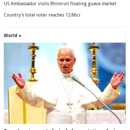
US Ambassador visits Bhimruli floating guava market
Country's total voter reaches 12.86cr
World »