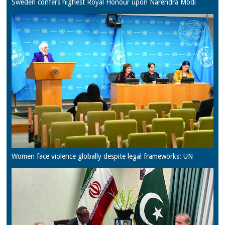
Sweden confers highest Royal Honour upon Narendra Modi
Women face violence globally despite legal frameworks: UN