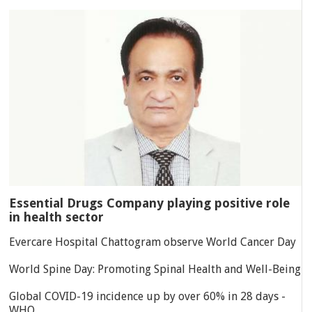
Essential Drugs Company playing positive role
in health sector
Evercare Hospital Chattogram observe World Cancer Day
World Spine Day: Promoting Spinal Health and Well-Being
Global COVID-19 incidence up by over 60% in 28 days -
WHO