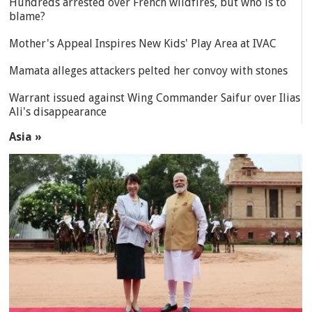
Hundreds arrested over French wildfires, but who is to
blame?
Mother's Appeal Inspires New Kids' Play Area at IVAC
Mamata alleges attackers pelted her convoy with stones
Warrant issued against Wing Commander Saifur over Ilias
Ali's disappearance
Asia »