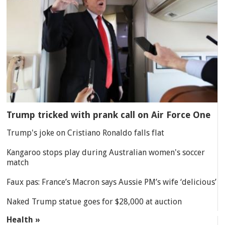
Trump tricked with prank call on Air Force One
Trump's joke on Cristiano Ronaldo falls flat
Kangaroo stops play during Australian women's soccer
match
Faux pas: France’s Macron says Aussie PM’s wife ‘delicious’
Naked Trump statue goes for $28,000 at auction
Health »