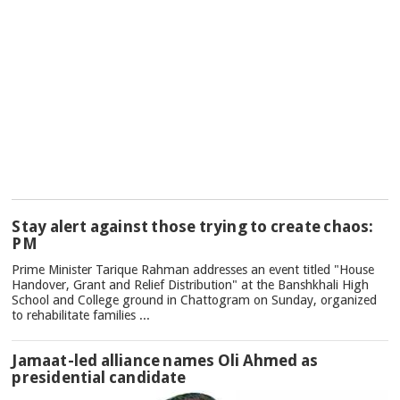
TOP
Stay alert against those trying to create chaos:
NEWS
PM
Prime Minister Tarique Rahman addresses an event titled "House
Handover, Grant and Relief Distribution" at the Banshkhali High
School and College ground in Chattogram on Sunday, organized
to rehabilitate families ...
Jamaat-led alliance names Oli Ahmed as
presidential candidate