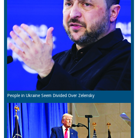
People in Ukraine Seem Divided Over Zelensky