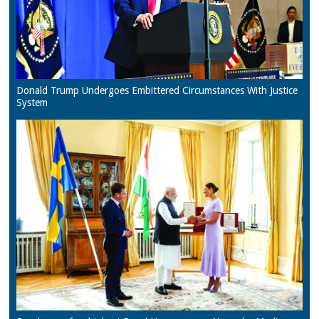
Donald Trump Undergoes Embittered Circumstances With Justice
System