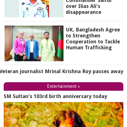
Commander Saifur
over Ilias Ali's
disappearance
UK, Bangladesh Agree
to Strengthen
Cooperation to Tackle
Human Trafficking
Veteran journalist Mrinal Krishna Roy passes away
Entertainment »
SM Sultan's 103rd birth anniversary today