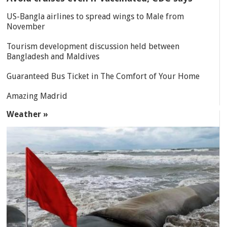
US-Bangla airlines to spread wings to Male from
November
Tourism development discussion held between
Bangladesh and Maldives
Guaranteed Bus Ticket in The Comfort of Your Home
Amazing Madrid
Weather »