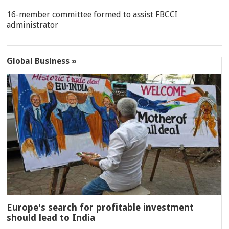
16-member committee formed to assist FBCCI
administrator
Global Business »
Europe's search for profitable investment
should lead to India