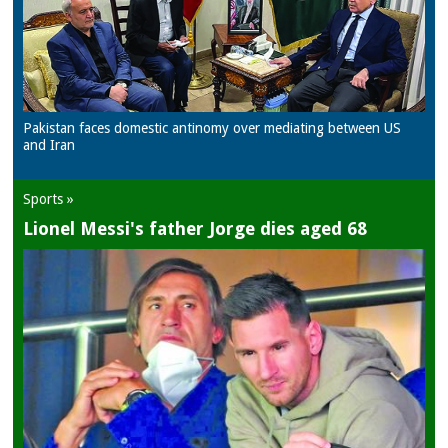
Pakistan faces domestic antinomy over mediating between US
and Iran
Sports »
Lionel Messi's father Jorge dies aged 68