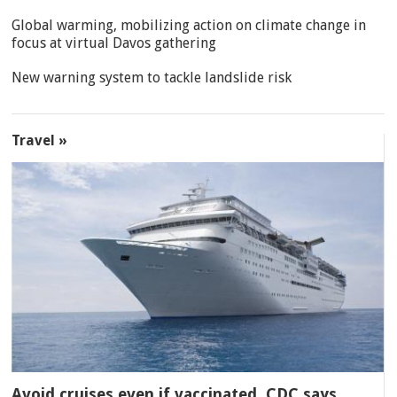
Global warming, mobilizing action on climate change in
focus at virtual Davos gathering
New warning system to tackle landslide risk
Travel »
Avoid cruises even if vaccinated, CDC says