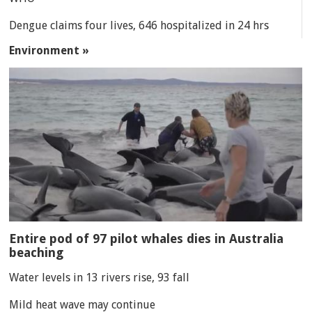
Dengue claims four lives, 646 hospitalized in 24 hrs
Environment »
Entire pod of 97 pilot whales dies in Australia
beaching
Water levels in 13 rivers rise, 93 fall
Mild heat wave may continue