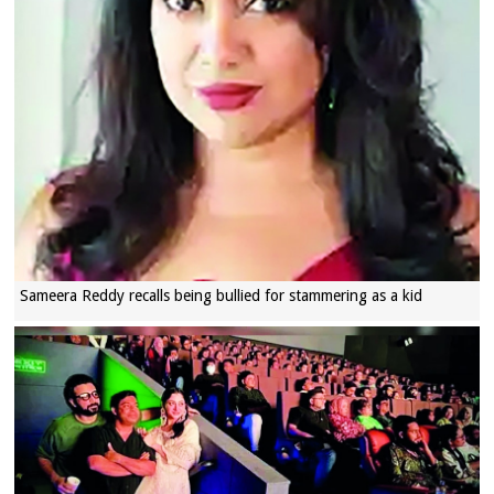
Sameera Reddy recalls being bullied for stammering as a kid