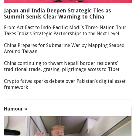
Japan and India Deepen Strategic Ties as
Summit Sends Clear Warning to China
From Act East to Indo-Pacific: Modi’s Three-Nation Tour
Takes India’s Strategic Partnerships to the Next Level
China Prepares for Submarine War by Mapping Seabed
Around Taiwan
China continuing to thwart Nepali border residents’
traditional trade, grazing, pilgrimage access to Tibet
Crypto fatwa sparks debate over Pakistan’s digital asset
framework
Humour »