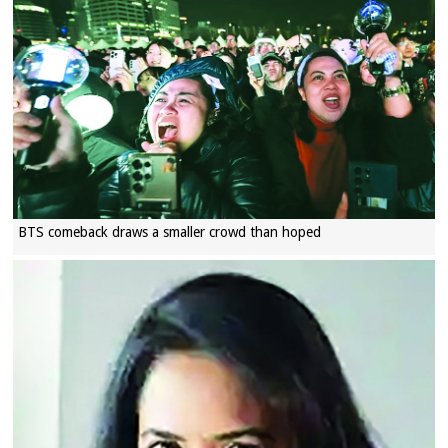
BTS comeback draws a smaller crowd than hoped