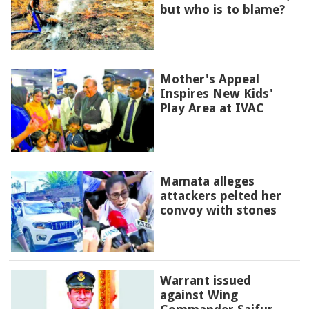
but who is to blame?
Mother's Appeal
Inspires New Kids'
Play Area at IVAC
Mamata alleges
attackers pelted her
convoy with stones
Warrant issued
against Wing