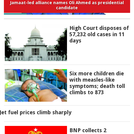
Jamaat-led alliance names Oli Ahmed as presidential
candidate
High Court disposes of
57,232 old cases in 11
days
Six more children die
with measles-like
symptoms; death toll
climbs to 873
Jet fuel prices climb sharply
BNP collects 2