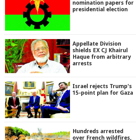
nomination papers for
presidential election
Appellate Division
shields EX CJ Khairul
Haque from arbitrary
arrests
Israel rejects Trump's
15-point plan for Gaza
Hundreds arrested
over French wildfires,