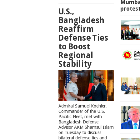
Mumbai
protes
U.S.,
Bangladesh
Reaffirm
Defense Ties
to Boost
Regional
Stability
​Admiral Samuel Koehler,
Commander of the U.S.
Pacific Fleet, met with
Bangladesh Defense
Advisor AKM Shamsul Islam
on Tuesday to discuss
bilateral defense ties and