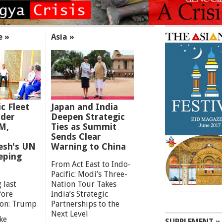
e »
Asia »
ic Fleet
Japan and India
der
Deepen Strategic
M,
Ties as Summit
Sends Clear
esh's UN
Warning to China
eping
From Act East to Indo-
Pacific: Modi’s Three-
 last
Nation Tour Takes
fore
India’s Strategic
ion: Trump
Partnerships to the
Next Level
ke
SUPPLEMENT »