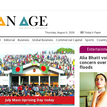
Thursday, August 6, 2026
Today's Paper
D
Editorial
Business
Global Business
Commercial Capital
Sports
Countr
Entertainm
Alia Bhatt vo
concern ove
floods
titution to be amended thru consensus:
Home Minister