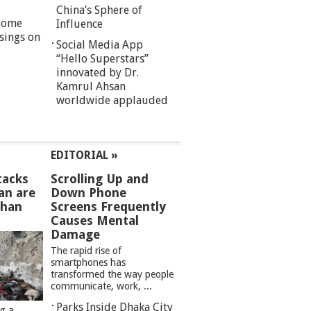
China’s Sphere of
 Some
Influence
sings on
Social Media App
“Hello Superstars”
innovated by Dr.
Kamrul Ahsan
worldwide applauded
EDITORIAL »
tacks
Scrolling Up and
an are
Down Phone
than
Screens Frequently
Causes Mental
Damage
The rapid rise of
smartphones has
transformed the way people
communicate, work, ...
Parks Inside Dhaka City
ng a