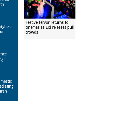
ith
Festive fervor returns to
highest
cinemas as Eid releases pull
pon
crowds
ence
egal
omestic
ediating
Iran