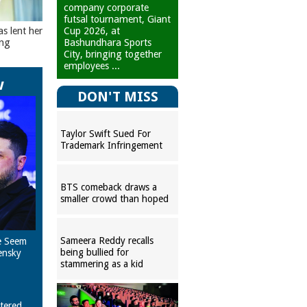
company corporate
futsal tournament, Giant
Cup 2026, at
as lent her
Bashundhara Sports
ing
City, bringing together
employees ...
w
DON'T MISS
Taylor Swift Sued For
Trademark Infringement
BTS comeback draws a
smaller crowd than hoped
Sameera Reddy recalls
e Seem
being bullied for
ensky
stammering as a kid
tered