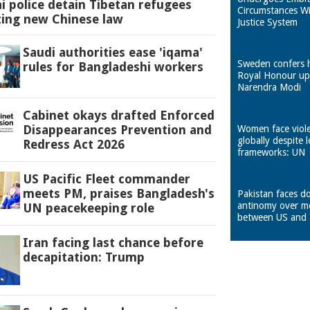
 police detain Tibetan refugees
Circumstances W
ting new Chinese law
Justice System
Saudi authorities ease 'iqama'
Sweden confers 
rules for Bangladeshi workers
Royal Honour u
Narendra Modi
Cabinet okays drafted Enforced
Disappearances Prevention and
Women face viol
globally despite l
Redress Act 2026
frameworks: UN
US Pacific Fleet commander
meets PM, praises Bangladesh's
Pakistan faces d
antinomy over m
UN peacekeeping role
between US and 
Iran facing last chance before
decapitation: Trump