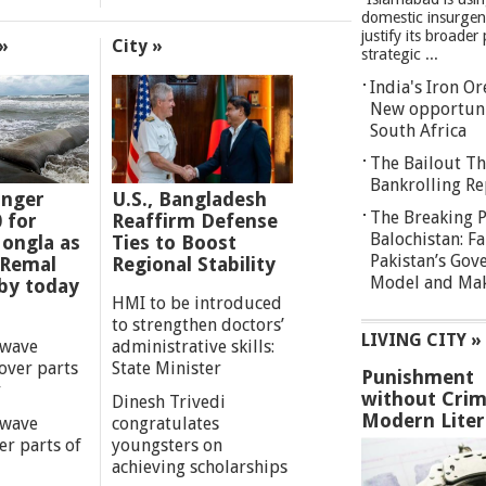
domestic insurgen
justify its broader 
»
City »
strategic ...
India's Iron O
New opportuni
South Africa
The Bailout Th
Bankrolling Re
anger
U.S., Bangladesh
The Breaking P
0 for
Reaffirm Defense
Balochistan: Fa
ongla as
Ties to Boost
Pakistan’s Gov
 Remal
Regional Stability
Model and Maki
by today
HMI to be introduced
to strengthen doctors’
LIVING CITY »
 wave
administrative skills:
over parts
State Minister
Punishment
y
without Crim
Dinesh Trivedi
Modern Liter
 wave
congratulates
er parts of
youngsters on
achieving scholarships