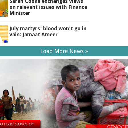
Sarah Cooke exchanges views
on relevant issues with Finance
Minister
July martyrs' blood won't go in
vain: Jamaat Ameer
Load More News »