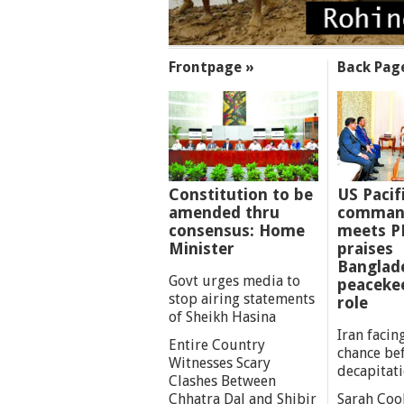
SECTIONS
Frontpage »
Back Pag
Constitution to be
US Pacif
amended thru
comman
consensus: Home
meets P
Minister
praises
Banglad
Govt urges media to
peaceke
stop airing statements
role
of Sheikh Hasina
Iran facing
Entire Country
chance be
Witnesses Scary
decapitat
Clashes Between
Chhatra Dal and Shibir
Sarah Coo