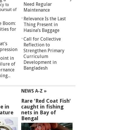
Need Regular
cy to
pursuit of
Maintenance
Relevance Is the Last
re Boom:
Thing Present in
ties for
Hasina’s Baggage
Call for Collective
at’s
Reflection to
pression
Strengthen Primary
Curriculum
oint in
Development in
ilure of
Bangladesh
ernance
ng...
NEWS A-Z »
Rare 'Red Coat Fish'
e in
caught in fishing
ature
nets in Bay of
Bengal