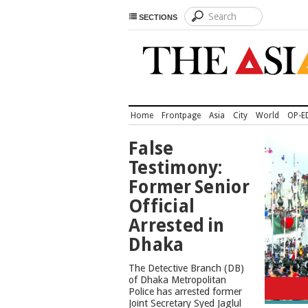
SECTIONS
Home
Frontpage
Asia
City
World
OP-E
TOP
False
NEWS
Testimony:
Former Senior
Official
Arrested in
Dhaka
The Detective Branch (DB)
Cons
of Dhaka Metropolitan
Police has arrested former
Joint Secretary Syed Jaglul