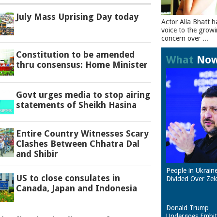
July Mass Uprising Day today
Actor Alia Bhatt h
voice to the grow
concern over ...
Constitution to be amended
What
No
thru consensus: Home Minister
Govt urges media to stop airing
statements of Sheikh Hasina
Entire Country Witnesses Scary
Clashes Between Chhatra Dal
and Shibir
People in Ukrain
US to close consulates in
Divided Over Zel
Canada, Japan and Indonesia
Donald Trump
Undergoes Embit