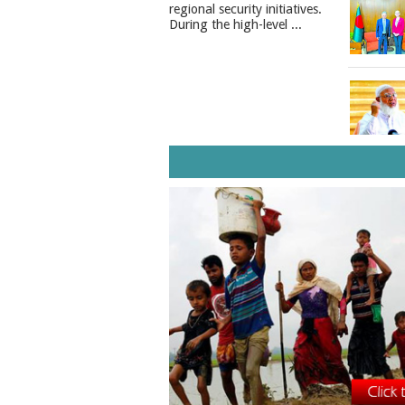
regional security initiatives.​
During the high-level ...