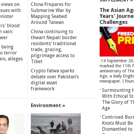
 views on
China Prepares for
The Asian Ag
ssues with
Submarine War by
Years’ Journ
inister
Mapping Seabed
Challenges
Around Taiwan
rs' blood
n vain:
China continuing to
meer
thwart Nepali border
residents’ traditional
 being
trade, grazing,
o terror
pilgrimage access to
in, alleges
14 September 20
Tibet
marked the 11th 
Crypto fatwa sparks
anniversary of Th
Age, a daily Engli
debate over Pakistan’s
newspaper. I found
digital asset
framework
Surmounting 
With Ethical St
The Glory of T
Environment »
Age
Contrived Bur
Knots Must Be
Dismantled to 