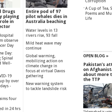
Corruption
A Cup of Tea,
l Drugs
Entire pod of 97
Poems and Mu
 playing
pilot whales dies in
Life
role in
Australia beaching
ector
Water levels in 13
Hospital
rivers rise, 93 fall
m observe
Mild heat wave may
cer Day
continue
ne Day:
Global warming,
OPEN BLOG »
 Spinal
mobilizing action on
d Well-
Pakistan’s at
climate change in
on Afghanist
focus at virtual Davos
about more 
VID-19
gathering
the TTP
 up by over
New warning system
days -
to tackle landslide risk
aims four
ed in 24 hrs
”Islamabad is usi