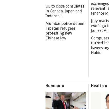
exchanges
US to close consulates
relevant i
in Canada, Japan and
Finance M
Indonesia
July marty
Mumbai police detain
won't go i
Tibetan refugees
Jamaat A
protesting new
Chinese law
Campuses
turned int
havens aga
Nahid
Humour »
Health »