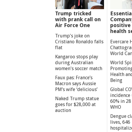
Trump tricked
Essentia
with prank call on
Company
Air Force One
positive 
health s
Trump's joke on
Cristiano Ronaldo falls
Evercare 
flat
Chattogra
World Can
Kangaroo stops play
during Australian
World Spi
women's soccer match
Promoting
Health an
Faux pas: France’s
Being
Macron says Aussie
PM’s wife ‘delicious’
Global CO
incidence
Naked Trump statue
60% in 28 
goes for $28,000 at
WHO
auction
Dengue cl
lives, 646
hospitaliz