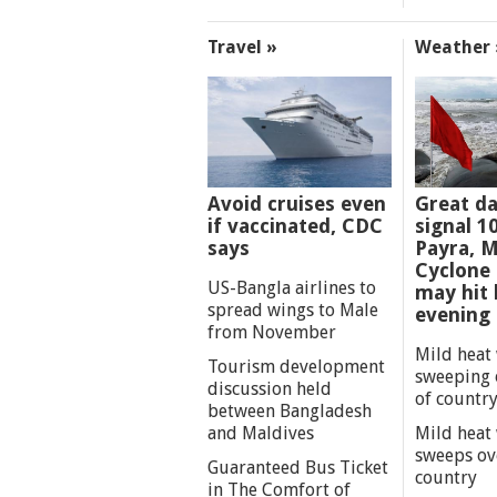
Travel »
Weather 
Avoid cruises even
Great d
if vaccinated, CDC
signal 1
says
Payra, M
Cyclone
US-Bangla airlines to
may hit 
spread wings to Male
evening
from November
Mild heat
Tourism development
sweeping 
discussion held
of countr
between Bangladesh
and Maldives
Mild heat
sweeps ov
Guaranteed Bus Ticket
country
in The Comfort of