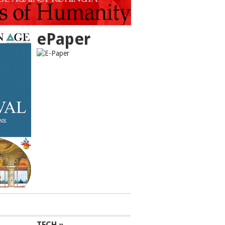
ePaper
TECH »