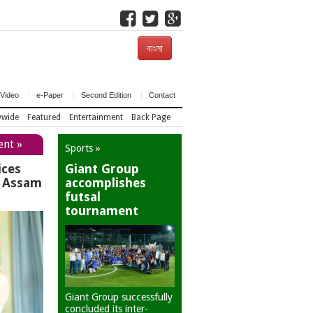
বাংলা
Video
e-Paper
Second Edition
Contact
ywide
Featured
Entertainment
Back Page
ent »
Sports »
ices
Giant Group
r Assam
accomplishes
futsal
tournament
Giant Group successfully
concluded its inter-