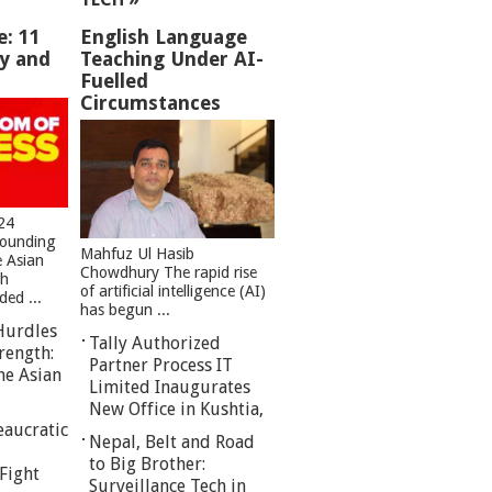
e: 11
English Language
ey and
Teaching Under AI-
Fuelled
Circumstances
24
founding
Mahfuz Ul Hasib
e Asian
Chowdhury The rapid rise
sh
of artificial intelligence (AI)
ed ...
has begun ...
Hurdles
Tally Authorized
rength:
Partner Process IT
he Asian
Limited Inaugurates
New Office in Kushtia,
eaucratic
Nepal, Belt and Road
to Big Brother:
Fight
Surveillance Tech in