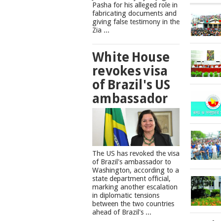
Pasha for his alleged role in
fabricating documents and
giving false testimony in the
Zia ...
White House
revokes visa
of Brazil's US
ambassador
The US has revoked the visa
of Brazil's ambassador to
Washington, according to a
state department official,
marking another escalation
in diplomatic tensions
between the two countries
ahead of Brazil's ...