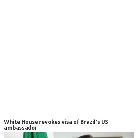
White House revokes visa of Brazil's US
ambassador