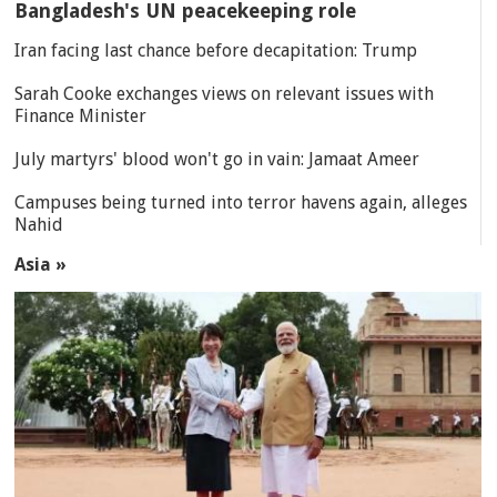
Bangladesh's UN peacekeeping role
Iran facing last chance before decapitation: Trump
Sarah Cooke exchanges views on relevant issues with
Finance Minister
July martyrs' blood won't go in vain: Jamaat Ameer
Campuses being turned into terror havens again, alleges
Nahid
Asia »