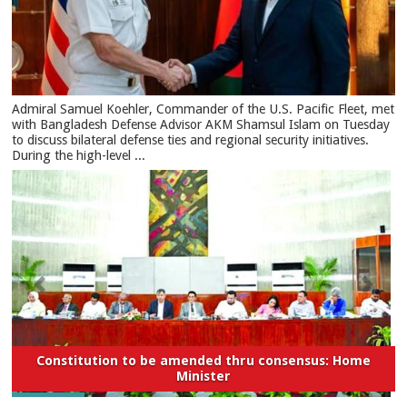
​Admiral Samuel Koehler, Commander of the U.S. Pacific Fleet, met
with Bangladesh Defense Advisor AKM Shamsul Islam on Tuesday
to discuss bilateral defense ties and regional security initiatives.​
During the high-level ...
Constitution to be amended thru consensus: Home
Minister