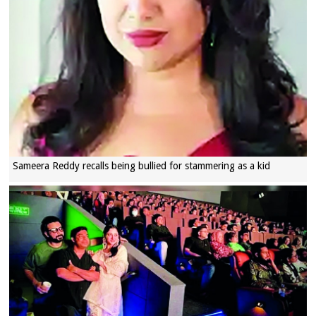
Sameera Reddy recalls being bullied for stammering as a kid