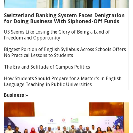
Switzerland Banking System Faces Denigration
for Doing Business With Siphoned-Off Funds
US Seems Like Losing the Glory of Being a Land of
Freedom and Opportunity
Biggest Portion of English Syllabus Across Schools Offers
No Practical Lessons to Students
The Era and Solitude of Campus Politics
How Students Should Prepare for a Master's in English
Language Teaching in Public Universities
Business »