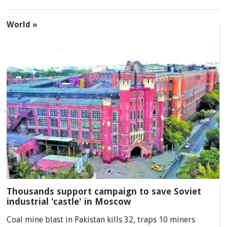
World »
Thousands support campaign to save Soviet
industrial 'castle' in Moscow
Coal mine blast in Pakistan kills 32, traps 10 miners