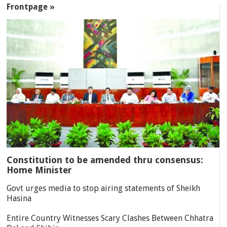
Frontpage »
Constitution to be amended thru consensus:
Home Minister
Govt urges media to stop airing statements of Sheikh
Hasina
Entire Country Witnesses Scary Clashes Between Chhatra