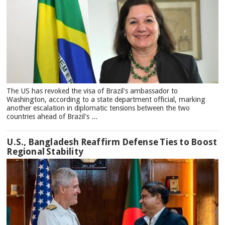
The US has revoked the visa of Brazil's ambassador to
Washington, according to a state department official, marking
another escalation in diplomatic tensions between the two
countries ahead of Brazil's ...
U.S., Bangladesh Reaffirm Defense Ties to Boost
Regional Stability