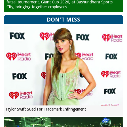
futsal tournament, Giant Cup 2026, at Bashundhara Sports
City, bringing together employees ...
DON'T MISS
Taylor Swift Sued For Trademark Infringement