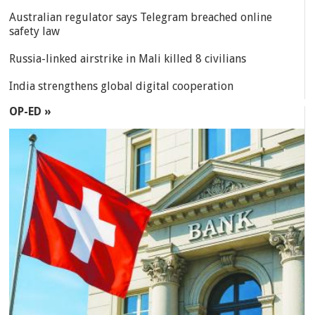
Australian regulator says Telegram breached online
safety law
Russia-linked airstrike in Mali killed 8 civilians
India strengthens global digital cooperation
OP-ED »