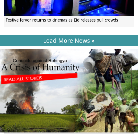
Festive fervor returns to cinemas as Eid releases pull crowds
Load More News »
SECTIONS