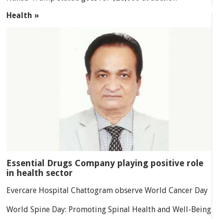
Health »
Essential Drugs Company playing positive role
in health sector
Evercare Hospital Chattogram observe World Cancer Day
World Spine Day: Promoting Spinal Health and Well-Being