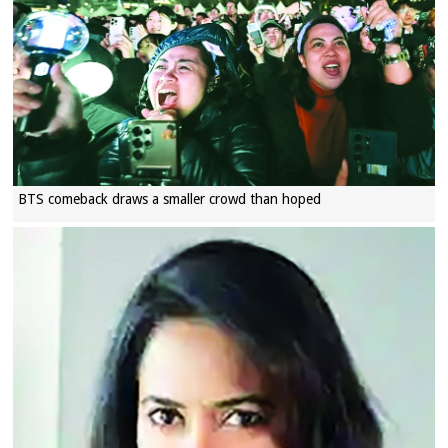
BTS comeback draws a smaller crowd than hoped