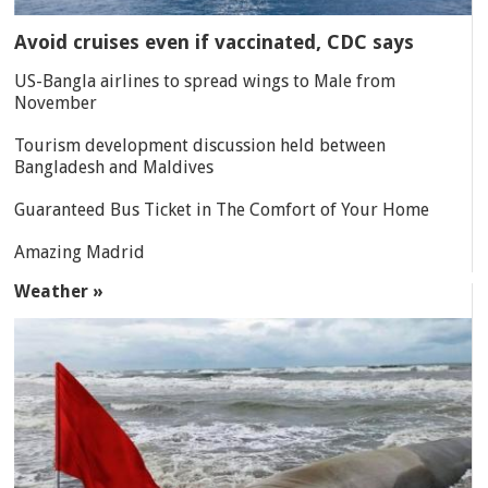
Avoid cruises even if vaccinated, CDC says
US-Bangla airlines to spread wings to Male from
November
Tourism development discussion held between
Bangladesh and Maldives
Guaranteed Bus Ticket in The Comfort of Your Home
Amazing Madrid
Weather »