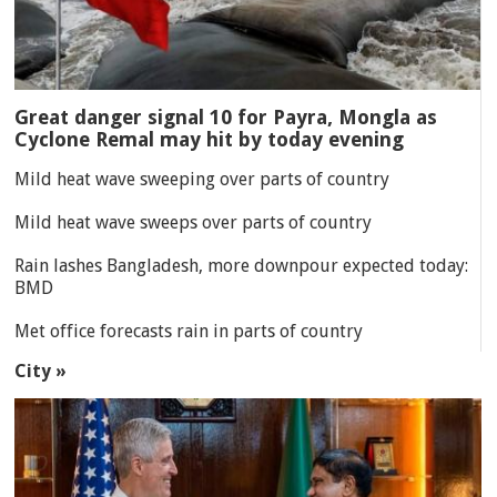
Great danger signal 10 for Payra, Mongla as
Cyclone Remal may hit by today evening
Mild heat wave sweeping over parts of country
Mild heat wave sweeps over parts of country
Rain lashes Bangladesh, more downpour expected today:
BMD
Met office forecasts rain in parts of country
City »