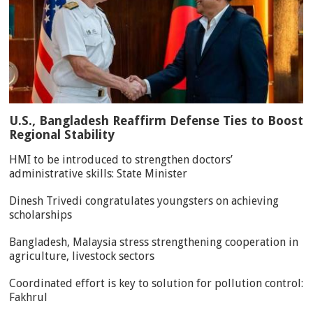
U.S., Bangladesh Reaffirm Defense Ties to Boost
Regional Stability
HMI to be introduced to strengthen doctors’
administrative skills: State Minister
Dinesh Trivedi congratulates youngsters on achieving
scholarships
Bangladesh, Malaysia stress strengthening cooperation in
agriculture, livestock sectors
Coordinated effort is key to solution for pollution control:
Fakhrul