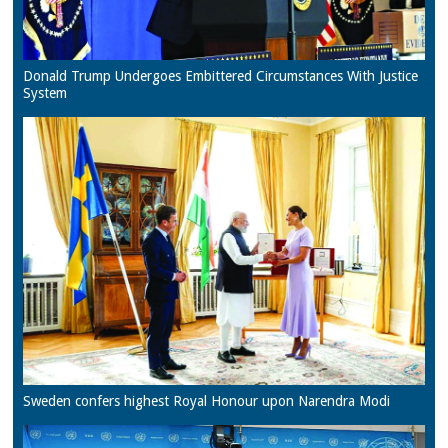
Donald Trump Undergoes Embittered Circumstances With Justice
System
Sweden confers highest Royal Honour upon Narendra Modi