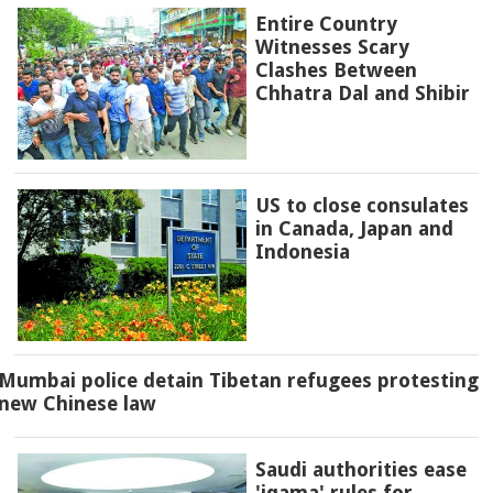
Entire Country
Witnesses Scary
Clashes Between
Chhatra Dal and Shibir
US to close consulates
in Canada, Japan and
Indonesia
Mumbai police detain Tibetan refugees protesting
new Chinese law
Saudi authorities ease
'iqama' rules for