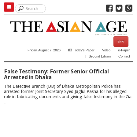
বাংলা
Friday, August 7, 2026
Today's Paper
Video
e-Paper
Second Edition
Contact
TOP
False Testimony: Former Senior Official
NEWS
Arrested in Dhaka
The Detective Branch (DB) of Dhaka Metropolitan Police has
arrested former Joint Secretary Syed Jaglul Pasha for his alleged
role in fabricating documents and giving false testimony in the Zia
...