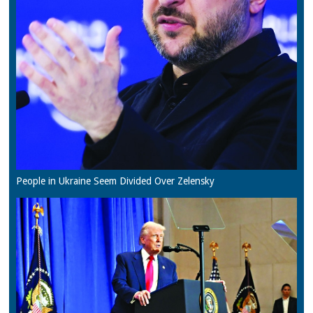
People in Ukraine Seem Divided Over Zelensky