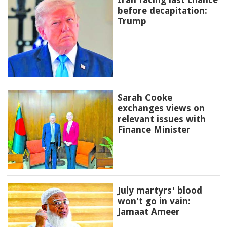
before decapitation:
Trump
Sarah Cooke
exchanges views on
relevant issues with
Finance Minister
July martyrs' blood
won't go in vain:
Jamaat Ameer