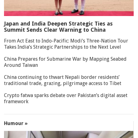
Japan and India Deepen Strategic Ties as
Summit Sends Clear Warning to China
From Act East to Indo-Pacific: Modi’s Three-Nation Tour
Takes India’s Strategic Partnerships to the Next Level
China Prepares for Submarine War by Mapping Seabed
Around Taiwan
China continuing to thwart Nepali border residents’
traditional trade, grazing, pilgrimage access to Tibet
Crypto fatwa sparks debate over Pakistan’s digital asset
framework
Humour »