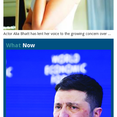
Actor Alia Bhatt has lent her voice to the growing concern over ...
What
Now