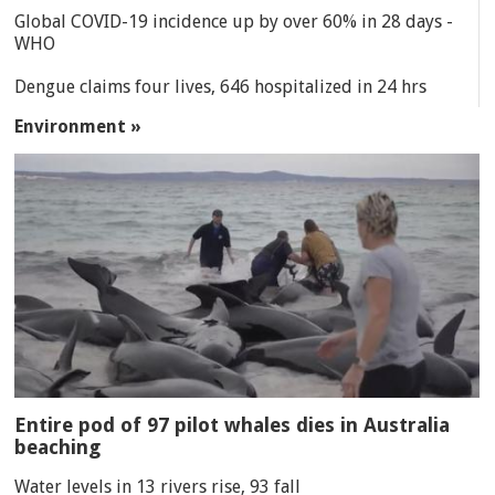
Global COVID-19 incidence up by over 60% in 28 days -
WHO
Dengue claims four lives, 646 hospitalized in 24 hrs
Environment »
Entire pod of 97 pilot whales dies in Australia
beaching
Water levels in 13 rivers rise, 93 fall