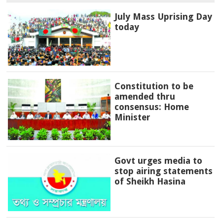
July Mass Uprising Day
today
Constitution to be
amended thru
consensus: Home
Minister
Govt urges media to
stop airing statements
of Sheikh Hasina