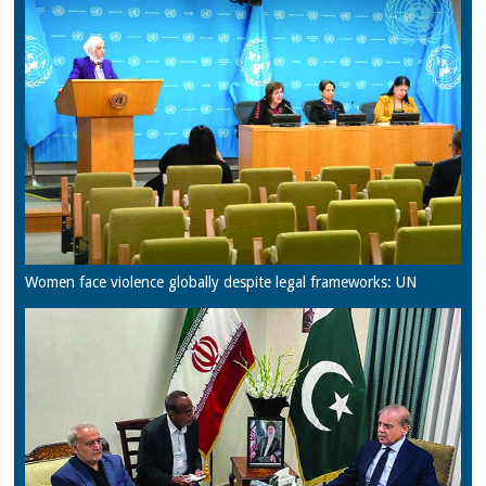
Women face violence globally despite legal frameworks: UN