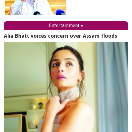
Entertainment »
Alia Bhatt voices concern over Assam floods