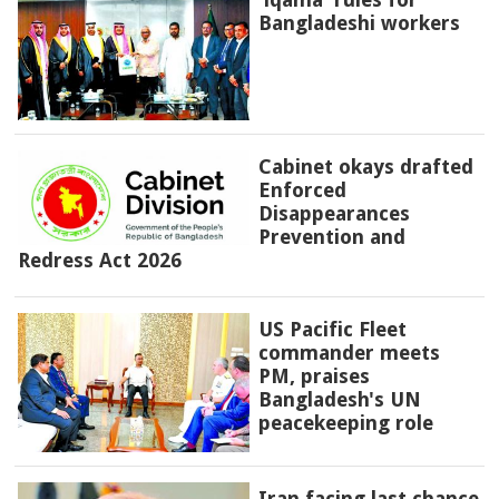
Bangladeshi workers
Cabinet okays drafted
Enforced
Disappearances
Prevention and
Redress Act 2026
US Pacific Fleet
commander meets
PM, praises
Bangladesh's UN
peacekeeping role
Iran facing last chance