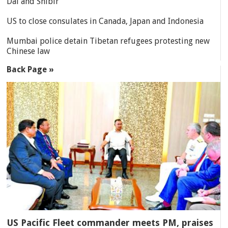
Dal and Shibir
US to close consulates in Canada, Japan and Indonesia
Mumbai police detain Tibetan refugees protesting new
Chinese law
Back Page »
US Pacific Fleet commander meets PM, praises