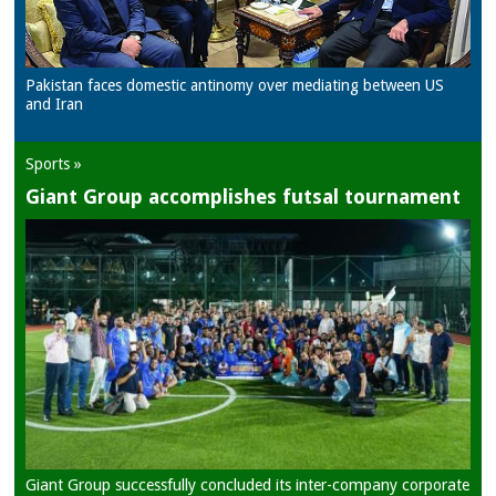
Pakistan faces domestic antinomy over mediating between US
and Iran
Sports »
Giant Group accomplishes futsal tournament
Giant Group successfully concluded its inter-company corporate