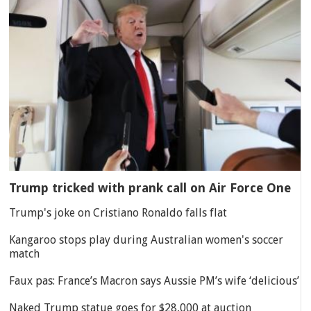
Trump tricked with prank call on Air Force One
Trump's joke on Cristiano Ronaldo falls flat
Kangaroo stops play during Australian women's soccer
match
Faux pas: France’s Macron says Aussie PM’s wife ‘delicious’
Naked Trump statue goes for $28,000 at auction