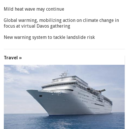
Mild heat wave may continue
Global warming, mobilizing action on climate change in
focus at virtual Davos gathering
New warning system to tackle landslide risk
Travel »