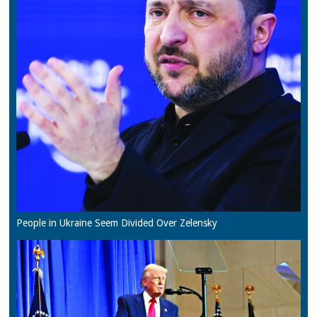
People in Ukraine Seem Divided Over Zelensky