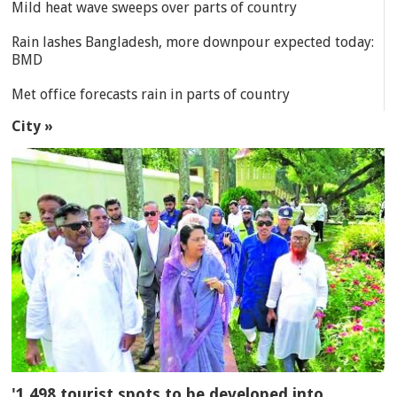
Mild heat wave sweeps over parts of country
Rain lashes Bangladesh, more downpour expected today:
BMD
Met office forecasts rain in parts of country
City »
'1,498 tourist spots to be developed into