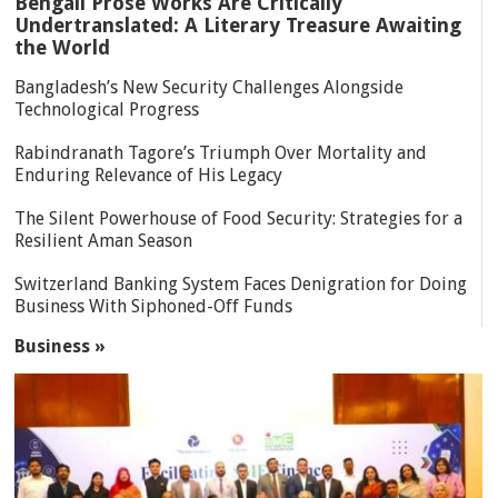
Bengali Prose Works Are Critically
Undertranslated: A Literary Treasure Awaiting
the World
Bangladesh’s New Security Challenges Alongside
Technological Progress
Rabindranath Tagore’s Triumph Over Mortality and
Enduring Relevance of His Legacy
The Silent Powerhouse of Food Security: Strategies for a
Resilient Aman Season
Switzerland Banking System Faces Denigration for Doing
Business With Siphoned-Off Funds
Business »