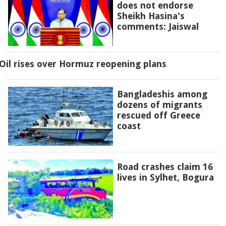
does not endorse
Sheikh Hasina's
comments: Jaiswal
Oil rises over Hormuz reopening plans
Bangladeshis among
dozens of migrants
rescued off Greece
coast
Road crashes claim 16
lives in Sylhet, Bogura