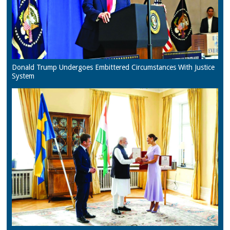
Donald Trump Undergoes Embittered Circumstances With Justice
System