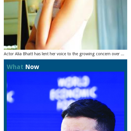
Actor Alia Bhatt has lent her voice to the growing concern over ...
What
Now