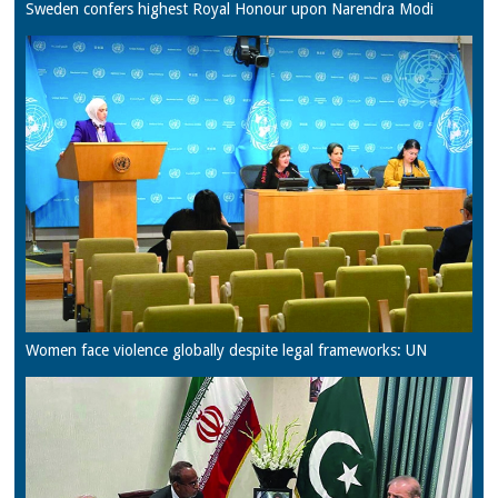
Sweden confers highest Royal Honour upon Narendra Modi
Women face violence globally despite legal frameworks: UN