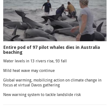
Entire pod of 97 pilot whales dies in Australia
beaching
Water levels in 13 rivers rise, 93 fall
Mild heat wave may continue
Global warming, mobilizing action on climate change in
focus at virtual Davos gathering
New warning system to tackle landslide risk