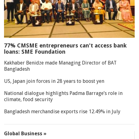
77% CMSME entrepreneurs can't access bank
loans: SME Foundation
Kakhaber Benidze made Managing Director of BAT
Bangladesh
US, Japan join forces in 28 years to boost yen
National dialogue highlights Padma Barrage’s role in
climate, food security
Bangladesh merchandise exports rise 12.49% in July
Global Business »