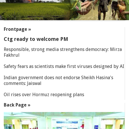
SECTIONS
Frontpage »
Ctg ready to welcome PM
Responsible, strong media strengthens democracy: Mirza
Fakhrul
Safety fears as scientists make first viruses designed by AI
Indian government does not endorse Sheikh Hasina's
comments: Jaiswal
Oil rises over Hormuz reopening plans
Back Page »