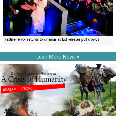
Festive fervor returns to cinemas as Eid releases pull crowds
Load More News »