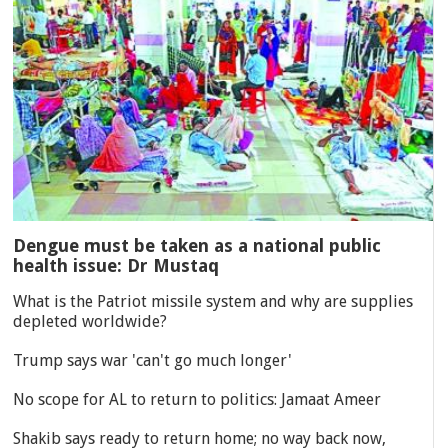
Dengue must be taken as a national public
health issue: Dr Mustaq
What is the Patriot missile system and why are supplies
depleted worldwide?
Trump says war 'can't go much longer'
No scope for AL to return to politics: Jamaat Ameer
Shakib says ready to return home; no way back now,