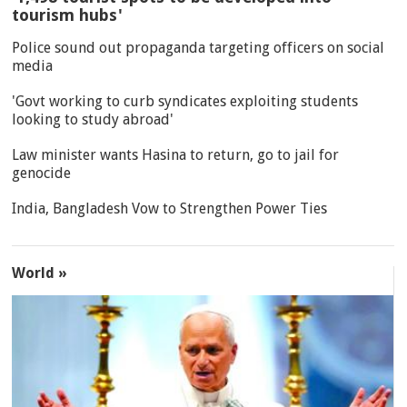
tourism hubs'
Police sound out propaganda targeting officers on social
media
'Govt working to curb syndicates exploiting students
looking to study abroad'
Law minister wants Hasina to return, go to jail for
genocide
India, Bangladesh Vow to Strengthen Power Ties
World »