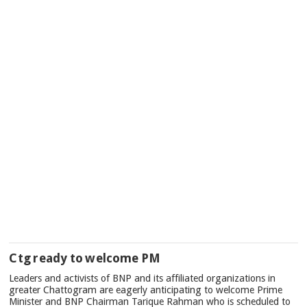
Ctg ready to welcome PM
Leaders and activists of BNP and its affiliated organizations in
greater Chattogram are eagerly anticipating to welcome Prime
Minister and BNP Chairman Tarique Rahman who is scheduled to