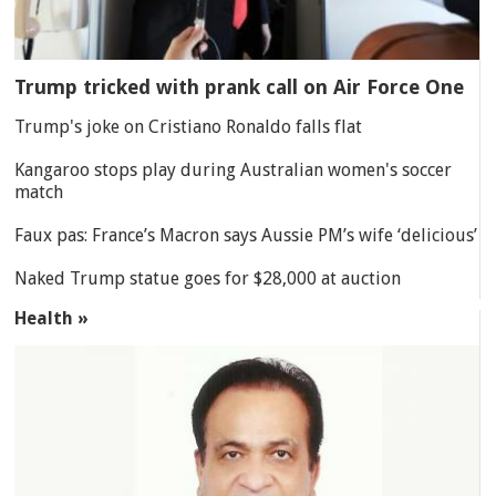
Trump tricked with prank call on Air Force One
Trump's joke on Cristiano Ronaldo falls flat
Kangaroo stops play during Australian women's soccer
match
Faux pas: France’s Macron says Aussie PM’s wife ‘delicious’
Naked Trump statue goes for $28,000 at auction
Health »