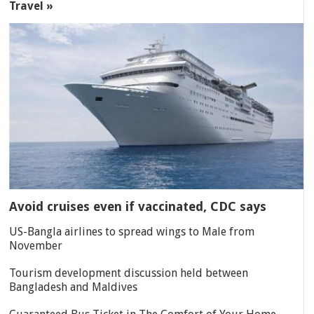
Travel »
Avoid cruises even if vaccinated, CDC says
US-Bangla airlines to spread wings to Male from
November
Tourism development discussion held between
Bangladesh and Maldives