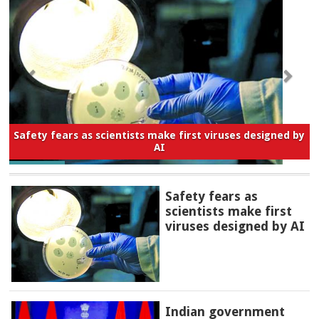
Safety fears as scientists make first viruses designed by
AI
Safety fears as
scientists make first
viruses designed by AI
Indian government