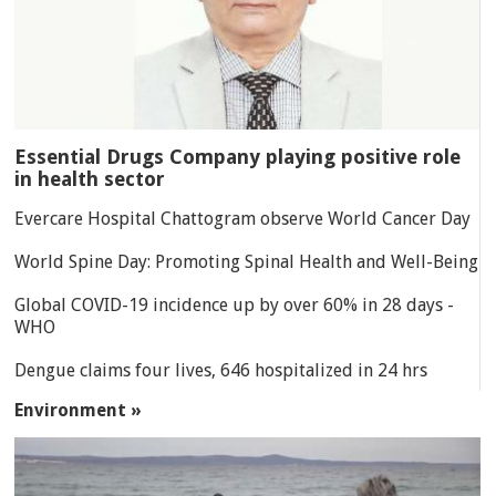
Essential Drugs Company playing positive role
in health sector
Evercare Hospital Chattogram observe World Cancer Day
World Spine Day: Promoting Spinal Health and Well-Being
Global COVID-19 incidence up by over 60% in 28 days -
WHO
Dengue claims four lives, 646 hospitalized in 24 hrs
Environment »