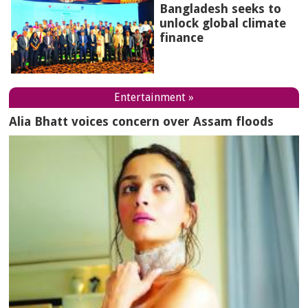
Bangladesh seeks to
unlock global climate
finance
Entertainment »
Alia Bhatt voices concern over Assam floods