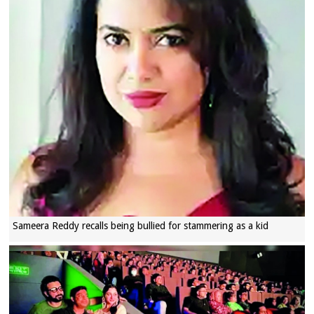
Sameera Reddy recalls being bullied for stammering as a kid