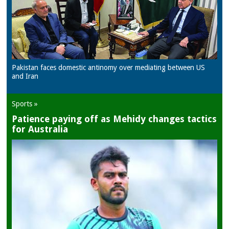
Pakistan faces domestic antinomy over mediating between US
and Iran
Sports »
Patience paying off as Mehidy changes tactics
for Australia