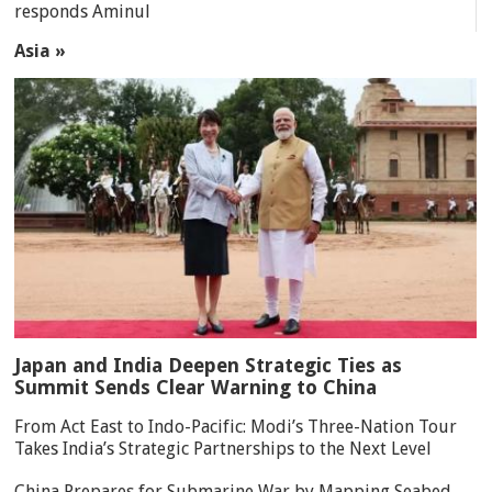
responds Aminul
Asia »
Japan and India Deepen Strategic Ties as
Summit Sends Clear Warning to China
From Act East to Indo-Pacific: Modi’s Three-Nation Tour
Takes India’s Strategic Partnerships to the Next Level
China Prepares for Submarine War by Mapping Seabed