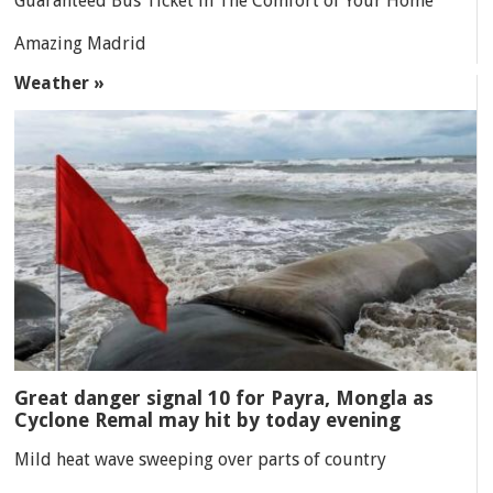
Guaranteed Bus Ticket in The Comfort of Your Home
Amazing Madrid
Weather »
Great danger signal 10 for Payra, Mongla as
Cyclone Remal may hit by today evening
Mild heat wave sweeping over parts of country