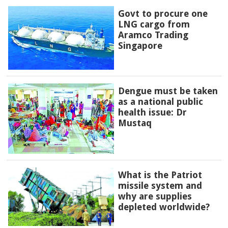
Govt to procure one
LNG cargo from
Aramco Trading
Singapore
Dengue must be taken
as a national public
health issue: Dr
Mustaq
What is the Patriot
missile system and
why are supplies
depleted worldwide?