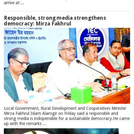
arrive at ...
Responsible, strong media strengthens
democracy: Mirza Fakhrul
Local Government, Rural Development and Cooperatives Minister
Mirza Fakhrul Islam Alamgir on Friday said a responsible and
strong media is indispensible for a sustainable democracy.He came
up with the remarks ...