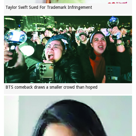
Taylor Swift Sued For Trademark Infringement
BTS comeback draws a smaller crowd than hoped