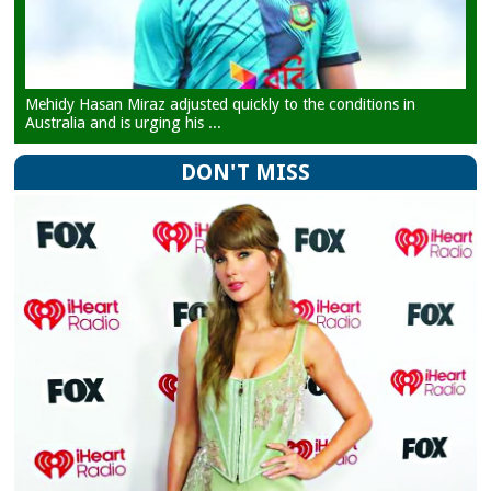
Mehidy Hasan Miraz adjusted quickly to the conditions in
Australia and is urging his ...
DON'T MISS