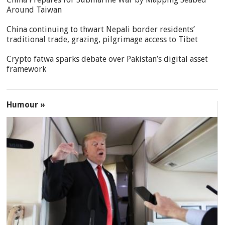
Around Taiwan
China continuing to thwart Nepali border residents’
traditional trade, grazing, pilgrimage access to Tibet
Crypto fatwa sparks debate over Pakistan’s digital asset
framework
Humour »