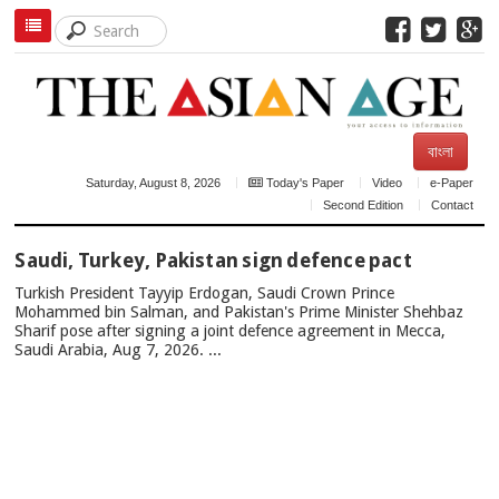
বাংলা
Saturday, August 8, 2026
Today's Paper
Video
e-Paper
Second Edition
Contact
TOP
Saudi, Turkey, Pakistan sign defence pact
NEWS
Turkish President Tayyip Erdogan, Saudi Crown Prince
Mohammed bin Salman, and Pakistan's Prime Minister Shehbaz
Sharif pose after signing a joint defence agreement in Mecca,
Saudi Arabia, Aug 7, 2026. ...