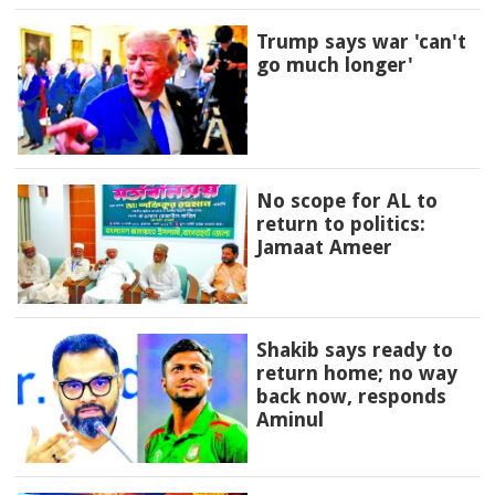
Trump says war 'can't
go much longer'
No scope for AL to
return to politics:
Jamaat Ameer
Shakib says ready to
return home; no way
back now, responds
Aminul