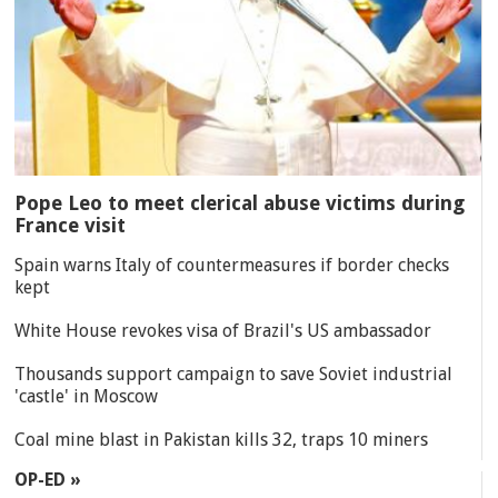
Pope Leo to meet clerical abuse victims during
France visit
Spain warns Italy of countermeasures if border checks
kept
White House revokes visa of Brazil's US ambassador
Thousands support campaign to save Soviet industrial
'castle' in Moscow
Coal mine blast in Pakistan kills 32, traps 10 miners
OP-ED »